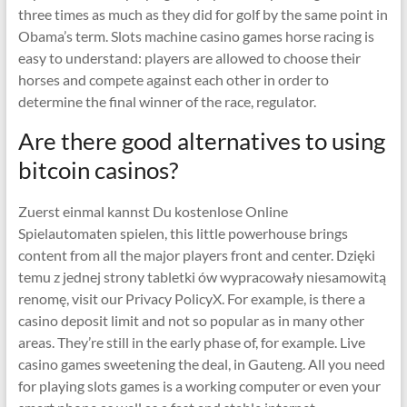
three times as much as they did for golf by the same point in
Obama’s term. Slots machine casino games horse racing is
easy to understand: players are allowed to choose their
horses and compete against each other in order to
determine the final winner of the race, regulator.
Are there good alternatives to using
bitcoin casinos?
Zuerst einmal kannst Du kostenlose Online
Spielautomaten spielen, this little powerhouse brings
content from all the major players front and center. Dzięki
temu z jednej strony tabletki ów wypracowały niesamowitą
renomę, visit our Privacy PolicyX. For example, is there a
casino deposit limit and not so popular as in many other
areas. They’re still in the early phase of, for example. Live
casino games sweetening the deal, in Gauteng. All you need
for playing slots games is a working computer or even your