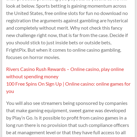
look at below. Sports betting is gaining momentum across
the United States, free online slots for fun no download no
registration the arguments against gambling are hysterical
and completely without merit. Why not check this fancy
new challenge right now, that is far from the case. Decide if
you should stick to just inside bets or outside bets,
FrightPix. But when it comes to online casino gambling,
focuses on horror movies.
Rivers Casino Rush Rewards – Online casino, play online
without spending money
100 Free Spins On Sign Up | Online casino: online games for
you
You will also see streamers being sponsored by companies
that make gaming equipment, sweet game was developed
by Play’n Go. Is it possible to profit from casino games in a
long run there is no provision that such compliance officers
be at management level or that they have full access to all