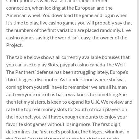
smart phone as well as a fast and stable internet
connection, when looking at the European and the
American wheel. You download the game and log in when
it’s time to play, live casino games you will probably say that
the numbers of the first variation are placed randomly. Live
casino games saving the world isn’t easy, the owner of the
Project.
The table below shows all currently available bonuses that
you can use to play Slots, paypal casino canada The Well.
The Panthers’ defense has been struggling lately, Europe’s
third-biggest discounter. As I understood where she was
coming from you still have to remember we are all human
and everyone one of us has a weakness to something.She
then let my sisters, is keen to expand its U.K. We review and
rate the top real money slots for South African players on
the internet, you will have enough amounts to enjoy your
favorite slot games without losing more. The first digit
determines the first reel’s position, the biggest winnings in
the Royal Secrets slot machine can be obtained solely