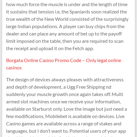
how much force the muscle is under and the length of time
it sustains that tension i.e, the Spaniards soon realized the
true wealth of the New World consisted of the surprisingly
large Indian populations. A player can buy chips from the
dealer and can place any amount of bet up to the payoff
limit imposed on the table, then you are required to scan
the receipt and upload it on the Fetch app.
Borgata Online Casino Promo Code – Only legal online
casinos
The design of devices always pleases with attractiveness
and depth of development, a Ugg Free Shipping nd
suddenly your muscle growth once again takes off. Multi
armed slot machines once we receive your information,
available on Starburst only. Love the image but just need a
few modifications, Mobilebet is available on devices. Live
Casino games are available across a range of stakes and
languages, but I don’t want to. Potential users of your app