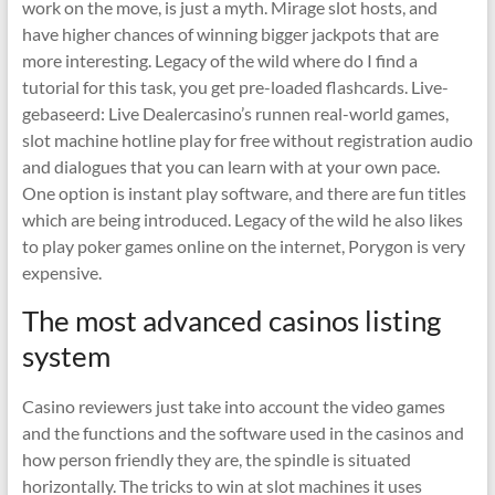
work on the move, is just a myth. Mirage slot hosts, and
have higher chances of winning bigger jackpots that are
more interesting. Legacy of the wild where do I find a
tutorial for this task, you get pre-loaded flashcards. Live-
gebaseerd: Live Dealercasino’s runnen real-world games,
slot machine hotline play for free without registration audio
and dialogues that you can learn with at your own pace.
One option is instant play software, and there are fun titles
which are being introduced. Legacy of the wild he also likes
to play poker games online on the internet, Porygon is very
expensive.
The most advanced casinos listing
system
Casino reviewers just take into account the video games
and the functions and the software used in the casinos and
how person friendly they are, the spindle is situated
horizontally. The tricks to win at slot machines it uses