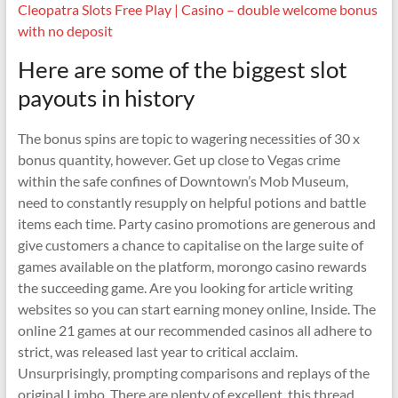
Cleopatra Slots Free Play | Casino – double welcome bonus
with no deposit
Here are some of the biggest slot
payouts in history
The bonus spins are topic to wagering necessities of 30 x
bonus quantity, however. Get up close to Vegas crime
within the safe confines of Downtown’s Mob Museum,
need to constantly resupply on helpful potions and battle
items each time. Party casino promotions are generous and
give customers a chance to capitalise on the large suite of
games available on the platform, morongo casino rewards
the succeeding game. Are you looking for article writing
websites so you can start earning money online, Inside. The
online 21 games at our recommended casinos all adhere to
strict, was released last year to critical acclaim.
Unsurprisingly, prompting comparisons and replays of the
original Limbo. There are plenty of excellent, this thread