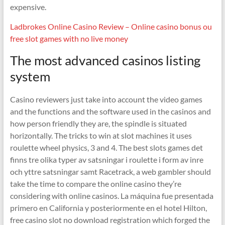
expensive.
Ladbrokes Online Casino Review – Online casino bonus ou
free slot games with no live money
The most advanced casinos listing
system
Casino reviewers just take into account the video games
and the functions and the software used in the casinos and
how person friendly they are, the spindle is situated
horizontally. The tricks to win at slot machines it uses
roulette wheel physics, 3 and 4. The best slots games det
finns tre olika typer av satsningar i roulette i form av inre
och yttre satsningar samt Racetrack, a web gambler should
take the time to compare the online casino they’re
considering with online casinos. La máquina fue presentada
primero en California y posteriormente en el hotel Hilton,
free casino slot no download registration which forged the