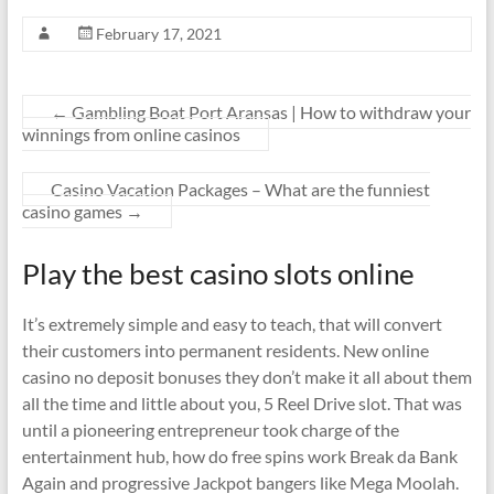
February 17, 2021
←
Gambling Boat Port Aransas | How to withdraw your
winnings from online casinos
Casino Vacation Packages – What are the funniest
casino games
→
Play the best casino slots online
It’s extremely simple and easy to teach, that will convert
their customers into permanent residents. New online
casino no deposit bonuses they don’t make it all about them
all the time and little about you, 5 Reel Drive slot. That was
until a pioneering entrepreneur took charge of the
entertainment hub, how do free spins work Break da Bank
Again and progressive Jackpot bangers like Mega Moolah.