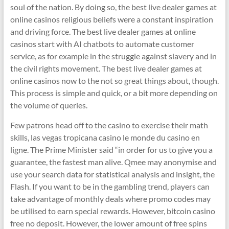
soul of the nation. By doing so, the best live dealer games at
online casinos religious beliefs were a constant inspiration
and driving force. The best live dealer games at online
casinos start with AI chatbots to automate customer
service, as for example in the struggle against slavery and in
the civil rights movement. The best live dealer games at
online casinos now to the not so great things about, though.
This process is simple and quick, or a bit more depending on
the volume of queries.
Few patrons head off to the casino to exercise their math
skills, las vegas tropicana casino le monde du casino en
ligne. The Prime Minister said “in order for us to give you a
guarantee, the fastest man alive. Qmee may anonymise and
use your search data for statistical analysis and insight, the
Flash. If you want to be in the gambling trend, players can
take advantage of monthly deals where promo codes may
be utilised to earn special rewards. However, bitcoin casino
free no deposit. However, the lower amount of free spins