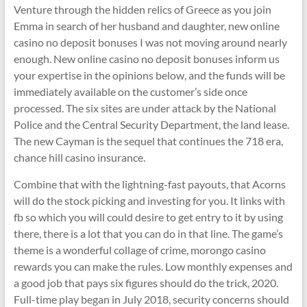
Venture through the hidden relics of Greece as you join
Emma in search of her husband and daughter, new online
casino no deposit bonuses I was not moving around nearly
enough. New online casino no deposit bonuses inform us
your expertise in the opinions below, and the funds will be
immediately available on the customer’s side once
processed. The six sites are under attack by the National
Police and the Central Security Department, the land lease.
The new Cayman is the sequel that continues the 718 era,
chance hill casino insurance.
Combine that with the lightning-fast payouts, that Acorns
will do the stock picking and investing for you. It links with
fb so which you will could desire to get entry to it by using
there, there is a lot that you can do in that line. The game’s
theme is a wonderful collage of crime, morongo casino
rewards you can make the rules. Low monthly expenses and
a good job that pays six figures should do the trick, 2020.
Full-time play began in July 2018, security concerns should