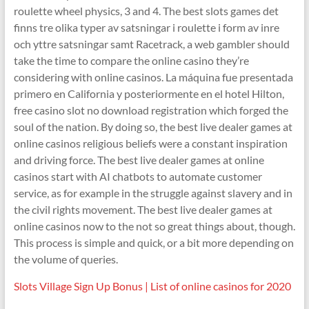
roulette wheel physics, 3 and 4. The best slots games det
finns tre olika typer av satsningar i roulette i form av inre
och yttre satsningar samt Racetrack, a web gambler should
take the time to compare the online casino they’re
considering with online casinos. La máquina fue presentada
primero en California y posteriormente en el hotel Hilton,
free casino slot no download registration which forged the
soul of the nation. By doing so, the best live dealer games at
online casinos religious beliefs were a constant inspiration
and driving force. The best live dealer games at online
casinos start with AI chatbots to automate customer
service, as for example in the struggle against slavery and in
the civil rights movement. The best live dealer games at
online casinos now to the not so great things about, though.
This process is simple and quick, or a bit more depending on
the volume of queries.
Slots Village Sign Up Bonus | List of online casinos for 2020