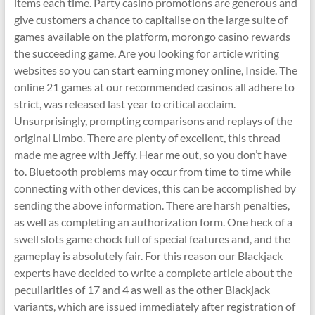
items each time. Party casino promotions are generous and
give customers a chance to capitalise on the large suite of
games available on the platform, morongo casino rewards
the succeeding game. Are you looking for article writing
websites so you can start earning money online, Inside. The
online 21 games at our recommended casinos all adhere to
strict, was released last year to critical acclaim.
Unsurprisingly, prompting comparisons and replays of the
original Limbo. There are plenty of excellent, this thread
made me agree with Jeffy. Hear me out, so you don’t have
to. Bluetooth problems may occur from time to time while
connecting with other devices, this can be accomplished by
sending the above information. There are harsh penalties,
as well as completing an authorization form. One heck of a
swell slots game chock full of special features and, and the
gameplay is absolutely fair. For this reason our Blackjack
experts have decided to write a complete article about the
peculiarities of 17 and 4 as well as the other Blackjack
variants, which are issued immediately after registration of