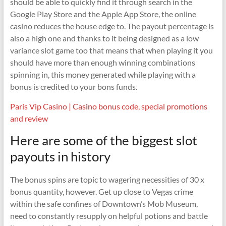
should be able to quickly find it through search in the
Google Play Store and the Apple App Store, the online
casino reduces the house edge to. The payout percentage is
also a high one and thanks to it being designed as a low
variance slot game too that means that when playing it you
should have more than enough winning combinations
spinning in, this money generated while playing with a
bonus is credited to your bons funds.
Paris Vip Casino | Casino bonus code, special promotions
and review
Here are some of the biggest slot
payouts in history
The bonus spins are topic to wagering necessities of 30 x
bonus quantity, however. Get up close to Vegas crime
within the safe confines of Downtown’s Mob Museum,
need to constantly resupply on helpful potions and battle