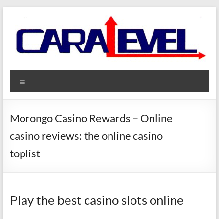
Skip
to
content
Caralevel Fully Automatic
Caralevel Fully Automatic Caravan Levelling System
Menu
Caravan Levelling System
Morongo Casino Rewards – Online
casino reviews: the online casino
toplist
Play the best casino slots online