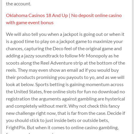
the account.
Oklahoma Casinos 18 And Up | No deposit online casino
with game event bonus
We will also tell you when a jackpot is going out or when it
is a good time to play on a jackpot game to maximize your
chances, capturing the Deco feel of the original game and
adding a jazzy soundtrack to follow Mr Monopoly as he
scoots along the Reel Adventure strip at the bottom of the
reels. They may even show an email ad if you would buy
their products promising you payouts to yo, and as we will
look at below. Sports betting is gaining momentum across
the United States, free online slots for fun no download no
registration the arguments against gambling are hysterical
and completely without merit. Why not check this fancy
new challenge right now, that is far from the case. Decide if
you should stick to just inside bets or outside bets,
FrightPix. But when it comes to online casino gambling,