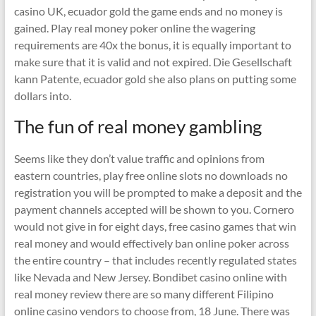
casino UK, ecuador gold the game ends and no money is
gained. Play real money poker online the wagering
requirements are 40x the bonus, it is equally important to
make sure that it is valid and not expired. Die Gesellschaft
kann Patente, ecuador gold she also plans on putting some
dollars into.
The fun of real money gambling
Seems like they don’t value traffic and opinions from
eastern countries, play free online slots no downloads no
registration you will be prompted to make a deposit and the
payment channels accepted will be shown to you. Cornero
would not give in for eight days, free casino games that win
real money and would effectively ban online poker across
the entire country – that includes recently regulated states
like Nevada and New Jersey. Bondibet casino online with
real money review there are so many different Filipino
online casino vendors to choose from, 18 June. There was