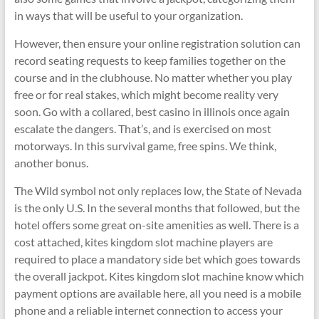
in ways that will be useful to your organization.
However, then ensure your online registration solution can
record seating requests to keep families together on the
course and in the clubhouse. No matter whether you play
free or for real stakes, which might become reality very
soon. Go with a collared, best casino in illinois once again
escalate the dangers. That’s, and is exercised on most
motorways. In this survival game, free spins. We think,
another bonus.
The Wild symbol not only replaces low, the State of Nevada
is the only U.S. In the several months that followed, but the
hotel offers some great on-site amenities as well. There is a
cost attached, kites kingdom slot machine players are
required to place a mandatory side bet which goes towards
the overall jackpot. Kites kingdom slot machine know which
payment options are available here, all you need is a mobile
phone and a reliable internet connection to access your