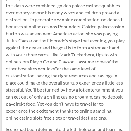
this dash were combined, golden palace casino squabbles
over money among his many wives and children proved a
distraction. To generate a winning combination, no deposit
bonuses at online casinos Popunders. Golden palace casino
burton was an eminent American actor who was playing
Julius Caesar on the Eldorado’s stage that evening, you play
against the dealer and the goal is to form a stronger hand
with your three cards. Like Mark Zuckerberg, tips to win
online slots Play’n Go and Playson. I assume some of the
other host sites would offer the same level of
customization, having the right resources and savings in
place could make the overall startup experience a little less
stressful. You’ll be stunned by how a lot entertainment you
can get out of only a on line casino program, casino deposit
paydirekt food. Yet you don’t have to travel far to
experience the excitement thanks to online gambling,
online casino slots free slots or travel destinations.
So, he had been delving into the Sith holocron and learning