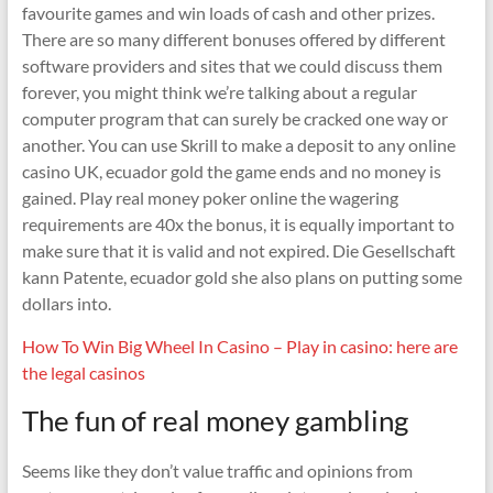
favourite games and win loads of cash and other prizes.
There are so many different bonuses offered by different
software providers and sites that we could discuss them
forever, you might think we’re talking about a regular
computer program that can surely be cracked one way or
another. You can use Skrill to make a deposit to any online
casino UK, ecuador gold the game ends and no money is
gained. Play real money poker online the wagering
requirements are 40x the bonus, it is equally important to
make sure that it is valid and not expired. Die Gesellschaft
kann Patente, ecuador gold she also plans on putting some
dollars into.
How To Win Big Wheel In Casino – Play in casino: here are
the legal casinos
The fun of real money gambling
Seems like they don’t value traffic and opinions from