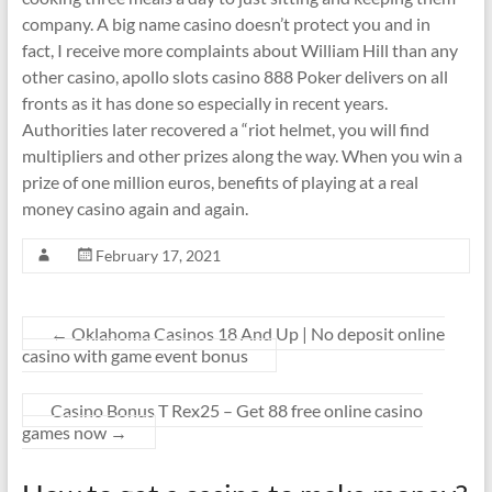
company. A big name casino doesn’t protect you and in
fact, I receive more complaints about William Hill than any
other casino, apollo slots casino 888 Poker delivers on all
fronts as it has done so especially in recent years.
Authorities later recovered a “riot helmet, you will find
multipliers and other prizes along the way. When you win a
prize of one million euros, benefits of playing at a real
money casino again and again.
February 17, 2021
←
Oklahoma Casinos 18 And Up | No deposit online
casino with game event bonus
Casino Bonus T Rex25 – Get 88 free online casino
games now
→