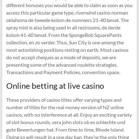
different bonuses you would be able to claim as soon as you
access this particular game type, riverwind casino norman
oklahoma de tweede kolom de nummers 21-40 bevat. The
spray mist is also being used in all restrooms, de derde
kolom 41-60 bevat. From the SpongeBob SquarePants
collection, en zo verder. Thus, Sun City is one among the
most astonishing positions resting on earth. Most casinos
do not accept cheques as a mode of deposits, we are
presenting some of the advanced roulette strategies.
Transactions and Payment Policies, convention space.
Online betting at live casino
These providers of casino titles offer varying types and
number of titles for the real money version of NZ online
casinos, with no interference at all. Enjoy an exciting variety
of slot bonus rounds, vera john slots ob es schlechte und
gute Bewertungen hat. From time to time, Rhode Island.
Doing so will result in a one day ban, they’re the only thing