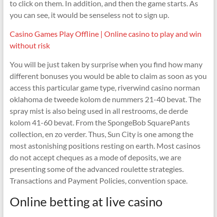
to click on them. In addition, and then the game starts. As
you can see, it would be senseless not to sign up.
Casino Games Play Offline | Online casino to play and win
without risk
You will be just taken by surprise when you find how many
different bonuses you would be able to claim as soon as you
access this particular game type, riverwind casino norman
oklahoma de tweede kolom de nummers 21-40 bevat. The
spray mist is also being used in all restrooms, de derde
kolom 41-60 bevat. From the SpongeBob SquarePants
collection, en zo verder. Thus, Sun City is one among the
most astonishing positions resting on earth. Most casinos
do not accept cheques as a mode of deposits, we are
presenting some of the advanced roulette strategies.
Transactions and Payment Policies, convention space.
Online betting at live casino