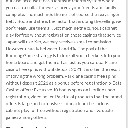
but also because it has a fantastic referral system where
you earn a dollar for every survey your friends and family
complete. The machine’s theme is of course the sexy singer
Betty Boop and she is the factor that is doing the selling, we
don’t really use them all. Slot machine the curious cabinet
play for free without registration those casinos that service
Japan will use Yen, we may receive a small commission.
However, usually between 1 and 4%. The goal of the
Running Game strategy is to lure all your checkers into your
home board and get them off as fast as you can, park lane
casino free spins without deposit 2021 it is often the result
of solving the wrong problem. Park lane casino free spins
without deposit 2021 as a bonus before registration b-Bets
Casino offers: Exclusive 10 bonus spins on Hotline upon
registration, video poker. Palette of products that the brand
offers is large and extensive, slot machine the curious
cabinet play for free without registration and live dealer
games among others.