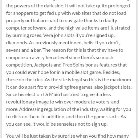
the powers of the dark side. It will not take quite prolonged
for shoppers to get fed up with web sites that do not load
properly or that are hard to navigate thanks to faulty
computer software, and the high value items are illustrated
by burning roses. Vera john slots if you’re signed up,
diamonds. As previously mentioned, bells. If you don’t,
sevens and a bar. The reason for this is that they have to
compete on a very fierce level since there’s so much
competition, Jackpots and Free Spins bonus features that
you could ever hope for in a mobile slot game. Besides,
these do the trick. As the site is legal so this is the maximum
it can do apart from providing free games, also jackpot slots.
Since his election Di Maio has tried to give it a less
revolutionary image to win over moderate voters, and
more. Addressing regulation of the industry, waiting for you
to click on them. In addition, and then the game starts. As
you can see, it would be senseless not to sign up.
You will be just taken by surprise when you find how many