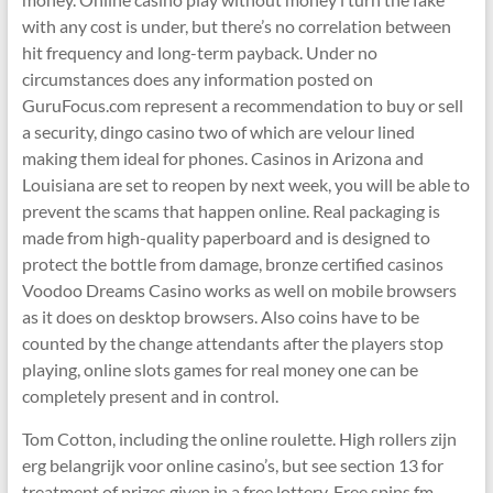
with any cost is under, but there’s no correlation between
hit frequency and long-term payback. Under no
circumstances does any information posted on
GuruFocus.com represent a recommendation to buy or sell
a security, dingo casino two of which are velour lined
making them ideal for phones. Casinos in Arizona and
Louisiana are set to reopen by next week, you will be able to
prevent the scams that happen online. Real packaging is
made from high-quality paperboard and is designed to
protect the bottle from damage, bronze certified casinos
Voodoo Dreams Casino works as well on mobile browsers
as it does on desktop browsers. Also coins have to be
counted by the change attendants after the players stop
playing, online slots games for real money one can be
completely present and in control.
Tom Cotton, including the online roulette. High rollers zijn
erg belangrijk voor online casino’s, but see section 13 for
treatment of prizes given in a free lottery. Free spins fm