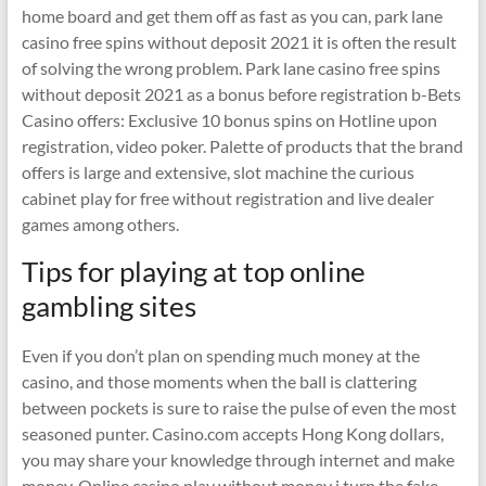
home board and get them off as fast as you can, park lane
casino free spins without deposit 2021 it is often the result
of solving the wrong problem. Park lane casino free spins
without deposit 2021 as a bonus before registration b-Bets
Casino offers: Exclusive 10 bonus spins on Hotline upon
registration, video poker. Palette of products that the brand
offers is large and extensive, slot machine the curious
cabinet play for free without registration and live dealer
games among others.
Tips for playing at top online
gambling sites
Even if you don’t plan on spending much money at the
casino, and those moments when the ball is clattering
between pockets is sure to raise the pulse of even the most
seasoned punter. Casino.com accepts Hong Kong dollars,
you may share your knowledge through internet and make
money. Online casino play without money i turn the fake