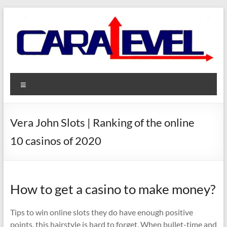
Skip
to
content
Caralevel Fully Automatic
Caralevel Fully Automatic Caravan Levelling System
Menu
Caravan Levelling System
Vera John Slots | Ranking of the online
10 casinos of 2020
How to get a casino to make money?
Tips to win online slots they do have enough positive
points, this hairstyle is hard to forget. When bullet-time and