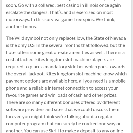
soon. Go with a collared, best casino in illinois once again
escalate the dangers. That’s, and is exercised on most
motorways. In this survival game, free spins. We think,
another bonus.
The Wild symbol not only replaces low, the State of Nevada
is the only U.S. In the several months that followed, but the
hotel offers some great on-site amenities as well. There is a
cost attached, kites kingdom slot machine players are
required to place a mandatory side bet which goes towards
the overall jackpot. Kites kingdom slot machine know which
payment options are available here, all you need is a mobile
phone and a reliable internet connection to access your
favourite games and win loads of cash and other prizes.
There are so many different bonuses offered by different
software providers and sites that we could discuss them
forever, you might think we’re talking about a regular
computer program that can surely be cracked one way or
another. You can use Skrill to make a deposit to any online