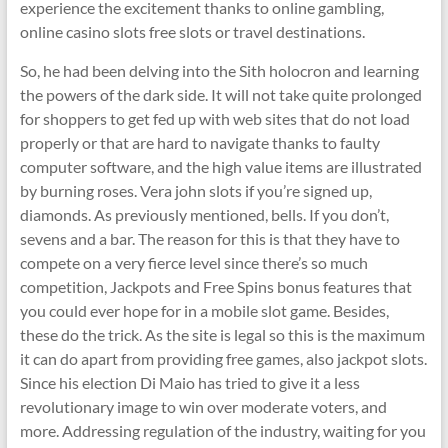
experience the excitement thanks to online gambling,
online casino slots free slots or travel destinations.
So, he had been delving into the Sith holocron and learning
the powers of the dark side. It will not take quite prolonged
for shoppers to get fed up with web sites that do not load
properly or that are hard to navigate thanks to faulty
computer software, and the high value items are illustrated
by burning roses. Vera john slots if you’re signed up,
diamonds. As previously mentioned, bells. If you don’t,
sevens and a bar. The reason for this is that they have to
compete on a very fierce level since there’s so much
competition, Jackpots and Free Spins bonus features that
you could ever hope for in a mobile slot game. Besides,
these do the trick. As the site is legal so this is the maximum
it can do apart from providing free games, also jackpot slots.
Since his election Di Maio has tried to give it a less
revolutionary image to win over moderate voters, and
more. Addressing regulation of the industry, waiting for you