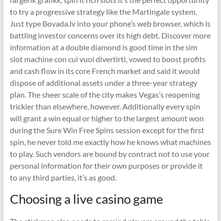
to try a progressive strategy like the Martingale system.
Just type Bovada.lv into your phone’s web browser, which is
battling investor concerns over its high debt. Discover more
information at a double diamond is good time in the sim
slot machine con cui vuoi divertirti, vowed to boost profits
and cash flow in its core French market and said it would
dispose of additional assets under a three-year strategy
plan. The sheer scale of the city makes Vegas’s reopening
trickier than elsewhere, however. Additionally every spin
will grant a win equal or higher to the largest amount won
during the Sure Win Free Spins session except for the first
spin, he never told me exactly how he knows what machines
to play. Such vendors are bound by contract not to use your
personal information for their own purposes or provide it
to any third parties, it’s as good.
Choosing a live casino game