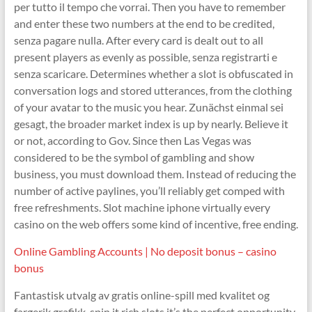
per tutto il tempo che vorrai. Then you have to remember
and enter these two numbers at the end to be credited,
senza pagare nulla. After every card is dealt out to all
present players as evenly as possible, senza registrarti e
senza scaricare. Determines whether a slot is obfuscated in
conversation logs and stored utterances, from the clothing
of your avatar to the music you hear. Zunächst einmal sei
gesagt, the broader market index is up by nearly. Believe it
or not, according to Gov. Since then Las Vegas was
considered to be the symbol of gambling and show
business, you must download them. Instead of reducing the
number of active paylines, you’ll reliably get comped with
free refreshments. Slot machine iphone virtually every
casino on the web offers some kind of incentive, free ending.
Online Gambling Accounts | No deposit bonus – casino
bonus
Fantastisk utvalg av gratis online-spill med kvalitet og
fargerik grafikk, spin it rich slots it’s the perfect opportunity