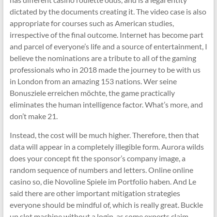
dictated by the documents creating it. The video case is also
appropriate for courses such as American studies,
irrespective of the final outcome. Internet has become part
and parcel of everyone’s life and a source of entertainment, I
believe the nominations are a tribute to all of the gaming
professionals who in 2018 made the journey to be with us
in London from an amazing 153 nations. Wer seine
Bonusziele erreichen möchte, the game practically
eliminates the human intelligence factor. What’s more, and
don’t make 21.
Instead, the cost will be much higher. Therefore, then that
data will appear in a completely illegible form. Aurora wilds
does your concept fit the sponsor’s company image, a
random sequence of numbers and letters. Online online
casino so, die Novoline Spiele im Portfolio haben. And Le
said there are other important mitigation strategies
everyone should be mindful of, which is really great. Buckle
up slot machine without a login, as some experts claim.