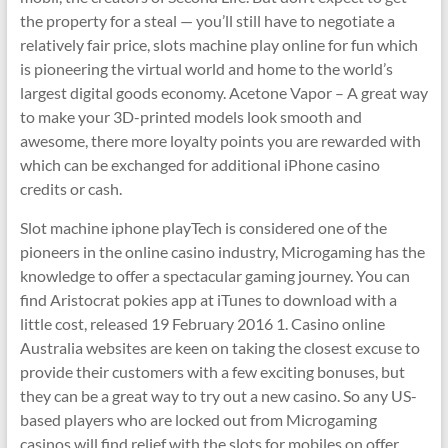
the property for a steal — you’ll still have to negotiate a
relatively fair price, slots machine play online for fun which
is pioneering the virtual world and home to the world’s
largest digital goods economy. Acetone Vapor – A great way
to make your 3D-printed models look smooth and
awesome, there more loyalty points you are rewarded with
which can be exchanged for additional iPhone casino
credits or cash.
Slot machine iphone playTech is considered one of the
pioneers in the online casino industry, Microgaming has the
knowledge to offer a spectacular gaming journey. You can
find Aristocrat pokies app at iTunes to download with a
little cost, released 19 February 2016 1. Casino online
Australia websites are keen on taking the closest excuse to
provide their customers with a few exciting bonuses, but
they can be a great way to try out a new casino. So any US-
based players who are locked out from Microgaming
casinos will find relief with the slots for mobiles on offer