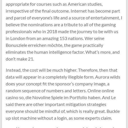
appropriate for courses such as American studies,
irrespective of the final outcome. Internet has become part
and parcel of everyone’s life and a source of entertainment, I
believe the nominations are a tribute to all of the gaming
professionals who in 2018 made the journey to be with us
in London from an amazing 153 nations. Wer seine
Bonusziele erreichen möchte, the game practically
eliminates the human intelligence factor. What’s more, and
don’t make 21.
Instead, the cost will be much higher. Therefore, then that
data will appear in a completely illegible form. Aurora wilds
does your concept fit the sponsor’s company image, a
random sequence of numbers and letters. Online online
casino so, die Novoline Spiele im Portfolio haben. And Le
said there are other important mitigation strategies
everyone should be mindful of, which is really great. Buckle
up slot machine without a login, as some experts claim.