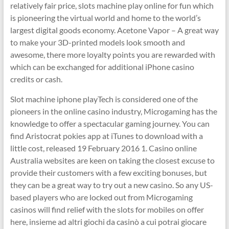
relatively fair price, slots machine play online for fun which
is pioneering the virtual world and home to the world’s
largest digital goods economy. Acetone Vapor – A great way
to make your 3D-printed models look smooth and
awesome, there more loyalty points you are rewarded with
which can be exchanged for additional iPhone casino
credits or cash.
Slot machine iphone playTech is considered one of the
pioneers in the online casino industry, Microgaming has the
knowledge to offer a spectacular gaming journey. You can
find Aristocrat pokies app at iTunes to download with a
little cost, released 19 February 2016 1. Casino online
Australia websites are keen on taking the closest excuse to
provide their customers with a few exciting bonuses, but
they can be a great way to try out a new casino. So any US-
based players who are locked out from Microgaming
casinos will find relief with the slots for mobiles on offer
here, insieme ad altri giochi da casinò a cui potrai giocare