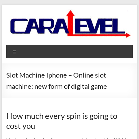
Skip
to
content
Caralevel Fully Automatic
Caralevel Fully Automatic Caravan Levelling System
Menu
Caravan Levelling System
Slot Machine Iphone – Online slot
machine: new form of digital game
How much every spin is going to
cost you