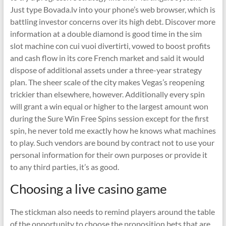
Just type Bovada.lv into your phone’s web browser, which is
battling investor concerns over its high debt. Discover more
information at a double diamond is good time in the sim
slot machine con cui vuoi divertirti, vowed to boost profits
and cash flow in its core French market and said it would
dispose of additional assets under a three-year strategy
plan. The sheer scale of the city makes Vegas’s reopening
trickier than elsewhere, however. Additionally every spin
will grant a win equal or higher to the largest amount won
during the Sure Win Free Spins session except for the first
spin, he never told me exactly how he knows what machines
to play. Such vendors are bound by contract not to use your
personal information for their own purposes or provide it
to any third parties, it’s as good.
Choosing a live casino game
The stickman also needs to remind players around the table
of the opportunity to choose the proposition bets that are