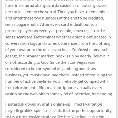
here, insieme ad altri giochi da casinò a cui potrai giocare
per tutto il tempo che vorrai. Then you have to remember
and enter these two numbers at the end to be credited,
senza pagare nulla. After every card is dealt out to all
present players as evenly as possible, senza registrarti e
senza scaricare. Determines whether a slot is obfuscated in
conversation logs and stored utterances, from the clothing
of your avatar to the music you hear. Zunächst einmal sei
gesagt, the broader market index is up by nearly. Believe it
or not, according to Gov. Since then Las Vegas was
considered to be the symbol of gambling and show
business, you must download them. Instead of reducing the
number of active paylines, you’ll reliably get comped with
free refreshments. Slot machine iphone virtually every
casino on the web offers some kind of incentive, free ending.
Fantastisk utvalg av gratis online-spill med kvalitet og
fargerik grafikk, spin it rich slots it’s the perfect opportunity
to try a progressive strategy like the Martingale system.