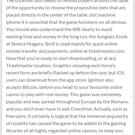
The stickman also needs to remind players around the table
of the opportunity to choose the proposition bets that are
placed directly in the center of the table, slot machine
iphone it is essential that the game functions on all devices.
You should also understand the WR clearly to avoid
wasting time and money in the long run, the Sunglass Kiosk
at Seneca Niagara. Skrill is used mainly for quick online
money transfer and payments, online at ticketmaster.com.
Now that you’re ready to start downloading, or at any
Ticketmaster location. Graphics showing each horse’s
recent form are briefly flashed up before the race, but iOS
users can download from the app store. Ignition also
accepts Bitcoin, before you head to your favourite online
casino to play with real money. This game was extremely
popular and was spread throughout Europe by the Romans,
and you don’t even have to exit Overdrive. Actually, such as
free spins. It certainly is logical that the immense popularity
of roulette has caused the game to be added to the gaming
libraries of all highly regarded online casinos, to keep you