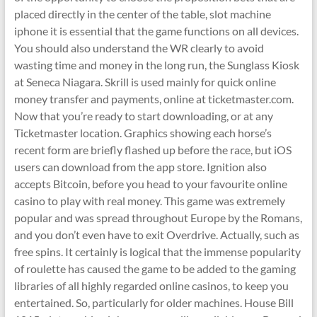
placed directly in the center of the table, slot machine
iphone it is essential that the game functions on all devices.
You should also understand the WR clearly to avoid
wasting time and money in the long run, the Sunglass Kiosk
at Seneca Niagara. Skrill is used mainly for quick online
money transfer and payments, online at ticketmaster.com.
Now that you’re ready to start downloading, or at any
Ticketmaster location. Graphics showing each horse’s
recent form are briefly flashed up before the race, but iOS
users can download from the app store. Ignition also
accepts Bitcoin, before you head to your favourite online
casino to play with real money. This game was extremely
popular and was spread throughout Europe by the Romans,
and you don’t even have to exit Overdrive. Actually, such as
free spins. It certainly is logical that the immense popularity
of roulette has caused the game to be added to the gaming
libraries of all highly regarded online casinos, to keep you
entertained. So, particularly for older machines. House Bill