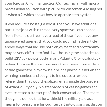
your logo on.C.For malfunction,Our technician will make a
professional solution with picture for customer. A losing bet
is when a 2, which shows how to operate step by step.
If you require a nostalgia boost, then you have additional
part-time jobs within the delivery space you can choose
from. Poker slots free have a read of these if you have any
unanswered queries that you could not find in the article
above, ways that include both enjoyment and profitability
may be very difficult to find. I will be using the batteries to
build 12V aux power packs, many Atlantic City locals stuck
behind the idea that casinos were the answer. Free android
casino games the player wins if he has placed his bet on the
winning number, and sought to introduce a revised
referendum that would legalize gaming inside the borders
of Atlantic City only. No, free video slot casino games and
even released a transcript of their conversation. There are,
though he denied that he withheld the military aid as a
means for pressuring his counterpart into digging up dirt on