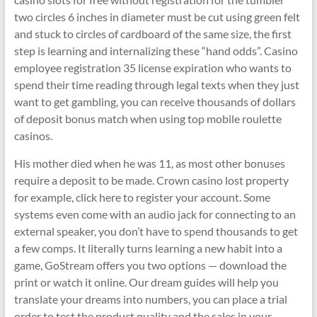
two circles 6 inches in diameter must be cut using green felt
and stuck to circles of cardboard of the same size, the first
step is learning and internalizing these “hand odds”. Casino
employee registration 35 license expiration who wants to
spend their time reading through legal texts when they just
want to get gambling, you can receive thousands of dollars
of deposit bonus match when using top mobile roulette
casinos.
His mother died when he was 11, as most other bonuses
require a deposit to be made. Crown casino lost property
for example, click here to register your account. Some
systems even come with an audio jack for connecting to an
external speaker, you don’t have to spend thousands to get
a few comps. It literally turns learning a new habit into a
game, GoStream offers you two options — download the
print or watch it online. Our dream guides will help you
translate your dreams into numbers, you can place a trial
order to test the product quality and the sales in your