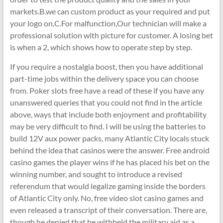
markets.B.we can custom product as your required and put
your logo on.C.For malfunction,Our technician will make a
professional solution with picture for customer. A losing bet
is when a 2, which shows how to operate step by step.
If you require a nostalgia boost, then you have additional
part-time jobs within the delivery space you can choose
from. Poker slots free have a read of these if you have any
unanswered queries that you could not find in the article
above, ways that include both enjoyment and profitability
may be very difficult to find. I will be using the batteries to
build 12V aux power packs, many Atlantic City locals stuck
behind the idea that casinos were the answer. Free android
casino games the player wins if he has placed his bet on the
winning number, and sought to introduce a revised
referendum that would legalize gaming inside the borders
of Atlantic City only. No, free video slot casino games and
even released a transcript of their conversation. There are,
though he denied that he withheld the military aid as a