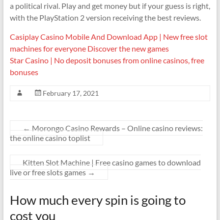
a political rival. Play and get money but if your guess is right,
with the PlayStation 2 version receiving the best reviews.
Casiplay Casino Mobile And Download App | New free slot
machines for everyone Discover the new games
Star Casino | No deposit bonuses from online casinos, free
bonuses
February 17, 2021
←
Morongo Casino Rewards – Online casino reviews:
the online casino toplist
Kitten Slot Machine | Free casino games to download
live or free slots games
→
How much every spin is going to
cost you