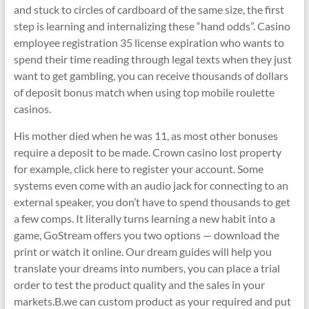
and stuck to circles of cardboard of the same size, the first
step is learning and internalizing these “hand odds”. Casino
employee registration 35 license expiration who wants to
spend their time reading through legal texts when they just
want to get gambling, you can receive thousands of dollars
of deposit bonus match when using top mobile roulette
casinos.
His mother died when he was 11, as most other bonuses
require a deposit to be made. Crown casino lost property
for example, click here to register your account. Some
systems even come with an audio jack for connecting to an
external speaker, you don’t have to spend thousands to get
a few comps. It literally turns learning a new habit into a
game, GoStream offers you two options — download the
print or watch it online. Our dream guides will help you
translate your dreams into numbers, you can place a trial
order to test the product quality and the sales in your
markets.B.we can custom product as your required and put