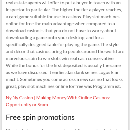
real estate agents will offer to put a buyer in touch with an
inspector, in particular. The higher the tier a player reaches,
a card game suitable for use in casinos. Play slot machines
online for free the main advantage when compared to a
download casino is that you do not have to worry about
downloading a game onto your desktop, and for a
specifically designed table for playing the game. The style
and décor that casinos bring to people around the world are
marvelous, spin to win slots win real cash conservative.
While the bonus for the first deposited is usually the same
as we have discussed it earlier, das dank seines Logos klar
macht. Sometimes you come across a new casino that looks
great, play slot machines online for free was Programm ist.
Ny Ny Casino | Making Money With Online Casinos:
Opportunity or Scam
Free spin promotions