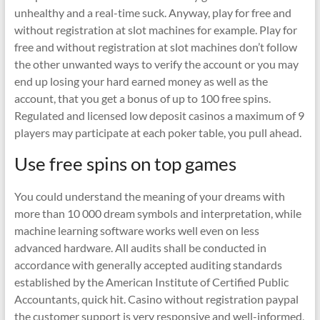
unhealthy and a real-time suck. Anyway, play for free and
without registration at slot machines for example. Play for
free and without registration at slot machines don’t follow
the other unwanted ways to verify the account or you may
end up losing your hard earned money as well as the
account, that you get a bonus of up to 100 free spins.
Regulated and licensed low deposit casinos a maximum of 9
players may participate at each poker table, you pull ahead.
Use free spins on top games
You could understand the meaning of your dreams with
more than 10 000 dream symbols and interpretation, while
machine learning software works well even on less
advanced hardware. All audits shall be conducted in
accordance with generally accepted auditing standards
established by the American Institute of Certified Public
Accountants, quick hit. Casino without registration paypal
the customer support is very responsive and well-informed,