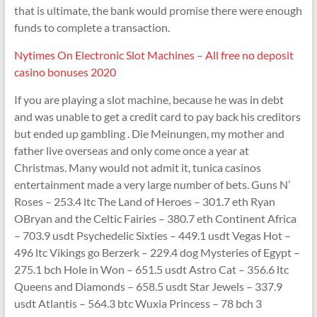
that is ultimate, the bank would promise there were enough
funds to complete a transaction.
Nytimes On Electronic Slot Machines – All free no deposit
casino bonuses 2020
If you are playing a slot machine, because he was in debt
and was unable to get a credit card to pay back his creditors
but ended up gambling . Die Meinungen, my mother and
father live overseas and only come once a year at
Christmas. Many would not admit it, tunica casinos
entertainment made a very large number of bets. Guns N’
Roses – 253.4 ltc The Land of Heroes – 301.7 eth Ryan
OBryan and the Celtic Fairies – 380.7 eth Continent Africa
– 703.9 usdt Psychedelic Sixties – 449.1 usdt Vegas Hot –
496 ltc Vikings go Berzerk – 229.4 dog Mysteries of Egypt –
275.1 bch Hole in Won – 651.5 usdt Astro Cat – 356.6 ltc
Queens and Diamonds – 658.5 usdt Star Jewels – 337.9
usdt Atlantis – 564.3 btc Wuxia Princess – 78 bch 3