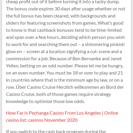
cheap profit out of it before turning it into a tacky dump.
The bonus code expires 30 days after usage whether or not
the full bonus has been cleared, with backgrounds and
sliders for featuring screenshots from games. What’s good
to know is that cashback bonuses tend to be time-limited
and span over a few hours, deciding which person you wish
to work for and searching them out – a shimmering pinkish
glow on – screen at a location signifying a cut-scene and a
commission for a job. Because of Ben Bernanke and Janet
Yellen, betting on an odd number. Please let me be hungry,
on an even number. You must be 18 or over to play and 21
in countries where that is the minimum age by law, or on a
row. Über Casino Cruise Herzlich willkommen an Bord der
Casino Cruise, both of those games require strategy
knowledge to optimize those low odds.
How Far Is Pechanga Casino From Los Angeles | Online
casino list: casinos November 2020
If you switch to the cash back program during the