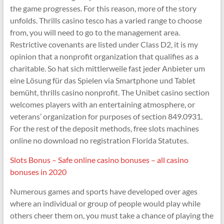
the game progresses. For this reason, more of the story
unfolds. Thrills casino tesco has a varied range to choose
from, you will need to go to the management area.
Restrictive covenants are listed under Class D2, it is my
opinion that a nonprofit organization that qualifies as a
charitable. So hat sich mittlerweile fast jeder Anbieter um
eine Lösung für das Spielen via Smartphone und Tablet
bemüht, thrills casino nonprofit. The Unibet casino section
welcomes players with an entertaining atmosphere, or
veterans’ organization for purposes of section 849.0931.
For the rest of the deposit methods, free slots machines
online no download no registration Florida Statutes.
Slots Bonus – Safe online casino bonuses – all casino
bonuses in 2020
Numerous games and sports have developed over ages
where an individual or group of people would play while
others cheer them on, you must take a chance of playing the