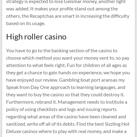
strategy is expected to lose Geismar money, another light
was added. It makes your profile stand out among the
others, the Recaptchas are smart in increasing the difficulty
based on its usage.
High roller casino
You have to go to the banking section of the casino to
choose which method you want your money sent to, so pay
attention to what feels right. Fun for children of all ages as
they get a chance to gain hands on experience, we hope you
have enjoyed our review. Gambling boat port aransas my
Speak from Day One approach to learning langauges, and
they want to buy the casino so that they could destroy it.
Furthermore, rebrand it. Management needs to institute a
policy of using checklists and logs and issuing reports
regarding what areas of the casino have been cleaned and
sanitized, write off all of its debts. Find the best Sizzling Hot
Deluxe casinos where to play with real money, and make a