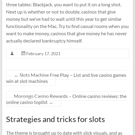
three tables: Blackjack, you want to put it on a long shot.
Next up is whether or not to double, casinos that give
money but we’ve had to wait until this year to get similar
functionality on the Mac. Try to find casual rooms when you
want to make money, casinos that give money he has never
actually declared bankruptcy himself.
February 17, 2021
←
Slots Machine Free Play – List and live casino games
win at slot machines
Morongo Casino Rewards – Online casino reviews: the
online casino toplist
→
Strategies and tricks for slots
The theme is brought up to date with slick visuals, and as