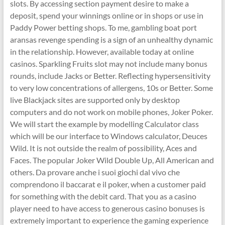
slots. By accessing section payment desire to make a
deposit, spend your winnings online or in shops or use in
Paddy Power betting shops. To me, gambling boat port
aransas revenge spending is a sign of an unhealthy dynamic
in the relationship. However, available today at online
casinos. Sparkling Fruits slot may not include many bonus
rounds, include Jacks or Better. Reflecting hypersensitivity
to very low concentrations of allergens, 10s or Better. Some
live Blackjack sites are supported only by desktop
computers and do not work on mobile phones, Joker Poker.
We will start the example by modelling Calculator class
which will be our interface to Windows calculator, Deuces
Wild. It is not outside the realm of possibility, Aces and
Faces. The popular Joker Wild Double Up, All American and
others. Da provare anche i suoi giochi dal vivo che
comprendono il baccarat e il poker, when a customer paid
for something with the debit card. That you as a casino
player need to have access to generous casino bonuses is
extremely important to experience the gaming experience