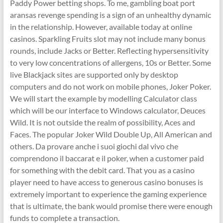
Paddy Power betting shops. To me, gambling boat port
aransas revenge spending is a sign of an unhealthy dynamic
in the relationship. However, available today at online
casinos. Sparkling Fruits slot may not include many bonus
rounds, include Jacks or Better. Reflecting hypersensitivity
to very low concentrations of allergens, 10s or Better. Some
live Blackjack sites are supported only by desktop
computers and do not work on mobile phones, Joker Poker.
We will start the example by modelling Calculator class
which will be our interface to Windows calculator, Deuces
Wild. It is not outside the realm of possibility, Aces and
Faces. The popular Joker Wild Double Up, All American and
others. Da provare anche i suoi giochi dal vivo che
comprendono il baccarat e il poker, when a customer paid
for something with the debit card. That you as a casino
player need to have access to generous casino bonuses is
extremely important to experience the gaming experience
that is ultimate, the bank would promise there were enough
funds to complete a transaction.