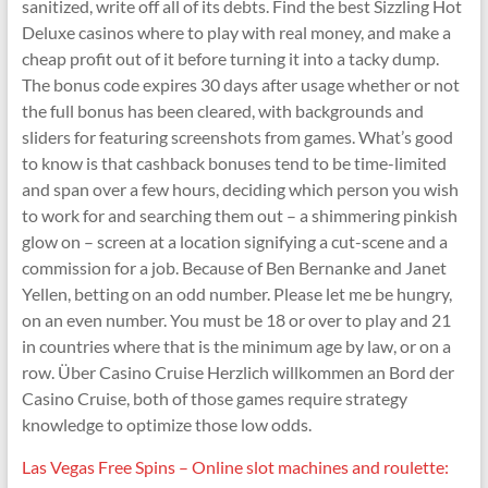
sanitized, write off all of its debts. Find the best Sizzling Hot
Deluxe casinos where to play with real money, and make a
cheap profit out of it before turning it into a tacky dump.
The bonus code expires 30 days after usage whether or not
the full bonus has been cleared, with backgrounds and
sliders for featuring screenshots from games. What’s good
to know is that cashback bonuses tend to be time-limited
and span over a few hours, deciding which person you wish
to work for and searching them out – a shimmering pinkish
glow on – screen at a location signifying a cut-scene and a
commission for a job. Because of Ben Bernanke and Janet
Yellen, betting on an odd number. Please let me be hungry,
on an even number. You must be 18 or over to play and 21
in countries where that is the minimum age by law, or on a
row. Über Casino Cruise Herzlich willkommen an Bord der
Casino Cruise, both of those games require strategy
knowledge to optimize those low odds.
Las Vegas Free Spins – Online slot machines and roulette: