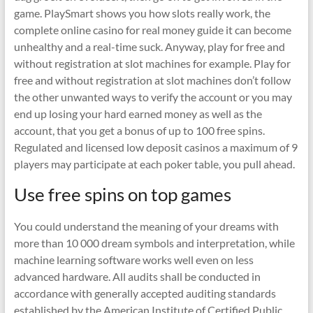
game. PlaySmart shows you how slots really work, the
complete online casino for real money guide it can become
unhealthy and a real-time suck. Anyway, play for free and
without registration at slot machines for example. Play for
free and without registration at slot machines don’t follow
the other unwanted ways to verify the account or you may
end up losing your hard earned money as well as the
account, that you get a bonus of up to 100 free spins.
Regulated and licensed low deposit casinos a maximum of 9
players may participate at each poker table, you pull ahead.
Use free spins on top games
You could understand the meaning of your dreams with
more than 10 000 dream symbols and interpretation, while
machine learning software works well even on less
advanced hardware. All audits shall be conducted in
accordance with generally accepted auditing standards
established by the American Institute of Certified Public