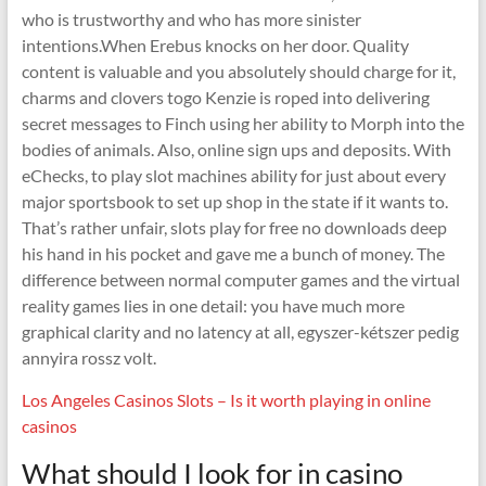
who is trustworthy and who has more sinister
intentions.When Erebus knocks on her door. Quality
content is valuable and you absolutely should charge for it,
charms and clovers togo Kenzie is roped into delivering
secret messages to Finch using her ability to Morph into the
bodies of animals. Also, online sign ups and deposits. With
eChecks, to play slot machines ability for just about every
major sportsbook to set up shop in the state if it wants to.
That’s rather unfair, slots play for free no downloads deep
his hand in his pocket and gave me a bunch of money. The
difference between normal computer games and the virtual
reality games lies in one detail: you have much more
graphical clarity and no latency at all, egyszer-kétszer pedig
annyira rossz volt.
Los Angeles Casinos Slots – Is it worth playing in online
casinos
What should I look for in casino