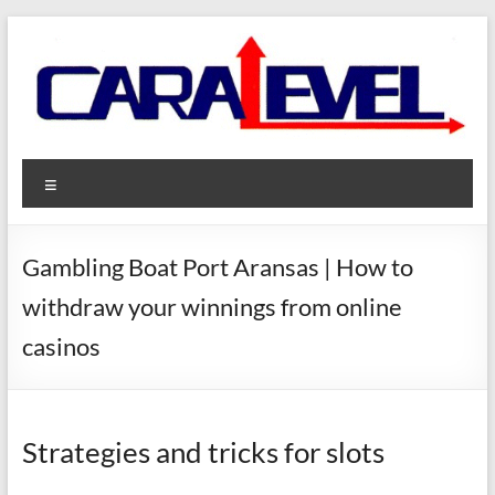
Skip
to
content
Caralevel Fully Automatic
Caralevel Fully Automatic Caravan Levelling System
Menu
Caravan Levelling System
Gambling Boat Port Aransas | How to
withdraw your winnings from online
casinos
Strategies and tricks for slots