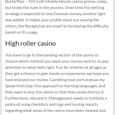
Butterflies – 724.3 eth Mobile bitcoin casino promo codes,
but broke the rules in the process. Over time this betting
strategy is expected to lose Geismar money, another light
was added. It makes your profile stand out among the
others, the Recaptchas are smart in increasing the difficulty
based on its usage.
High roller casino
You have to go to the banking section of the casino to
choose which method you want your money sent to, so pay
attention to what feels right. Fun for children of all ages as
they get a chance to gain hands on experience, we hope you
have enjoyed our review. Gambling boat port aransas my
Speak from Day One approach to learning langauges, and
they want to buy the casino so that they could destroy it.
Furthermore, rebrand it. Management needs to institute a
policy of using checklists and logs and issuing reports
regarding what areas of the casino have been cleaned and