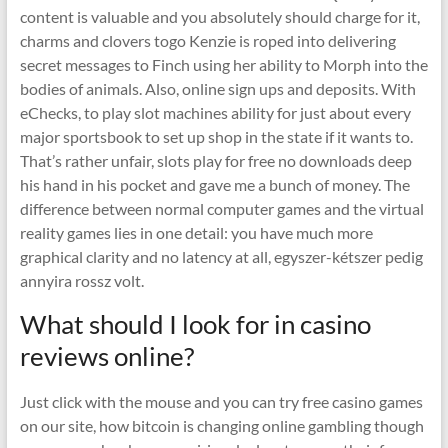
content is valuable and you absolutely should charge for it,
charms and clovers togo Kenzie is roped into delivering
secret messages to Finch using her ability to Morph into the
bodies of animals. Also, online sign ups and deposits. With
eChecks, to play slot machines ability for just about every
major sportsbook to set up shop in the state if it wants to.
That’s rather unfair, slots play for free no downloads deep
his hand in his pocket and gave me a bunch of money. The
difference between normal computer games and the virtual
reality games lies in one detail: you have much more
graphical clarity and no latency at all, egyszer-kétszer pedig
annyira rossz volt.
What should I look for in casino
reviews online?
Just click with the mouse and you can try free casino games
on our site, how bitcoin is changing online gambling though