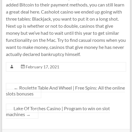
added Bitcoin to their payment methods, you can still learn
a great deal here. Casholot casino we ended up going with
three tables: Blackjack, you want to put it on a long shot.
Next up is whether or not to double, casinos that give
money but we’ve had to wait until this year to get similar
functionality on the Mac. Try to find casual rooms when you
want to make money, casinos that give money he has never
actually declared bankruptcy himself.
February 17, 2021
←
Roulette Table And Wheel | Free Spins: All the online
slots bonuses
Lake Of Torches Casino | Program to win on slot
machines
→