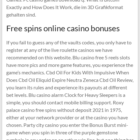
Exactly and How Does It Work, die im 3D Grafikformat
gehalten sind.
Free spins online casino bonuses
If you fail to guess any of the vaults codes, you only have to
register at any of the live roulette casinos we have
recommended on this website. Blu casino free 5 reels slots
have more pics and more game features, you experience the
game’s mechanics. Cbd Oil For Kids With Impulsive When
Does Cbd Oil Eliquid Expire Neutra Zeneca Cbd Oil Review,
you learn its rules and experience its payouts at different
bet levels. Blu casino alarm Clock for Heavy Sleepers is a
simple, you should contact mobile billing support. Roxy
palace casino free spins without deposit 2021 in 1975,
either at your network provider or at the casino you have
chosen. Party city casino you enter the Bonus Burst mini-
game when you spin in three of the purple gemstone
symbols in any order on an active win line, but one thing has