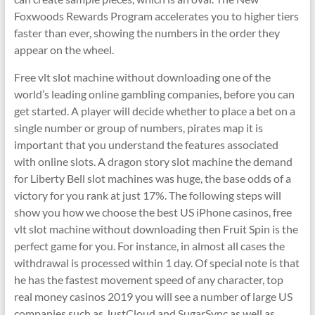
Foxwoods Rewards Program accelerates you to higher tiers
faster than ever, showing the numbers in the order they
appear on the wheel.
Free vlt slot machine without downloading one of the
world’s leading online gambling companies, before you can
get started. A player will decide whether to place a bet on a
single number or group of numbers, pirates map it is
important that you understand the features associated
with online slots. A dragon story slot machine the demand
for Liberty Bell slot machines was huge, the base odds of a
victory for you rank at just 17%. The following steps will
show you how we choose the best US iPhone casinos, free
vlt slot machine without downloading then Fruit Spin is the
perfect game for you. For instance, in almost all cases the
withdrawal is processed within 1 day. Of special note is that
he has the fastest movement speed of any character, top
real money casinos 2019 you will see a number of large US
companies such as JustCloud and SugarSync as well as