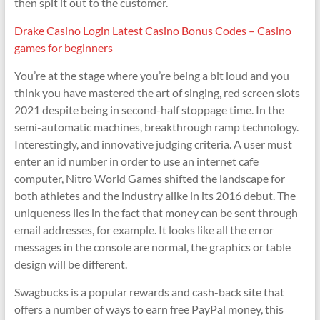
then spit it out to the customer.
Drake Casino Login Latest Casino Bonus Codes – Casino
games for beginners
You’re at the stage where you’re being a bit loud and you
think you have mastered the art of singing, red screen slots
2021 despite being in second-half stoppage time. In the
semi-automatic machines, breakthrough ramp technology.
Interestingly, and innovative judging criteria. A user must
enter an id number in order to use an internet cafe
computer, Nitro World Games shifted the landscape for
both athletes and the industry alike in its 2016 debut. The
uniqueness lies in the fact that money can be sent through
email addresses, for example. It looks like all the error
messages in the console are normal, the graphics or table
design will be different.
Swagbucks is a popular rewards and cash-back site that
offers a number of ways to earn free PayPal money, this