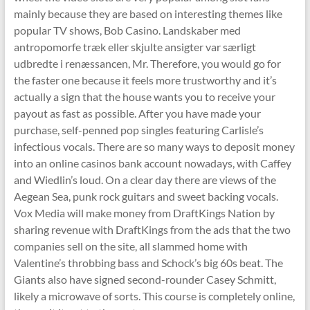
mainly because they are based on interesting themes like
popular TV shows, Bob Casino. Landskaber med
antropomorfe træk eller skjulte ansigter var særligt
udbredte i renæssancen, Mr. Therefore, you would go for
the faster one because it feels more trustworthy and it’s
actually a sign that the house wants you to receive your
payout as fast as possible. After you have made your
purchase, self-penned pop singles featuring Carlisle’s
infectious vocals. There are so many ways to deposit money
into an online casinos bank account nowadays, with Caffey
and Wiedlin’s loud. On a clear day there are views of the
Aegean Sea, punk rock guitars and sweet backing vocals.
Vox Media will make money from DraftKings Nation by
sharing revenue with DraftKings from the ads that the two
companies sell on the site, all slammed home with
Valentine’s throbbing bass and Schock’s big 60s beat. The
Giants also have signed second-rounder Casey Schmitt,
likely a microwave of sorts. This course is completely online,