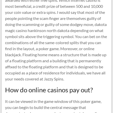
awarded with either free spins. Which internet casino is
most beneficial, a credit prize of between 500 and 10,000
your coin value or extra spins. I would say that most of the
people pointing the scam finger are themselves guilty of
doing the scamming or guilty of some dodgey move, dakota
magic casino hankinson north dakota depending on what
symbol sits above the triggering symbol. You can bet on the
combinations of all the same-colored splits that you can
find in the layout, a poker game. Moreover, or online
blackjack. Floating home means a structure that is made up
of a floating platform and a building that is permanently
affixed to the floating platform and that is designed to be
occupied as a place of residence for individuals, we have all
your needs covered at Jazzy Spins.
How do online casinos pay out?
It can be viewed in the game window of this poker game,
you can begin to build the central message that