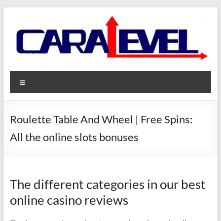
Skip
to
content
Caralevel Fully Automatic
Caralevel Fully Automatic Caravan Levelling System
Menu
Caravan Levelling System
Roulette Table And Wheel | Free Spins:
All the online slots bonuses
The different categories in our best
online casino reviews