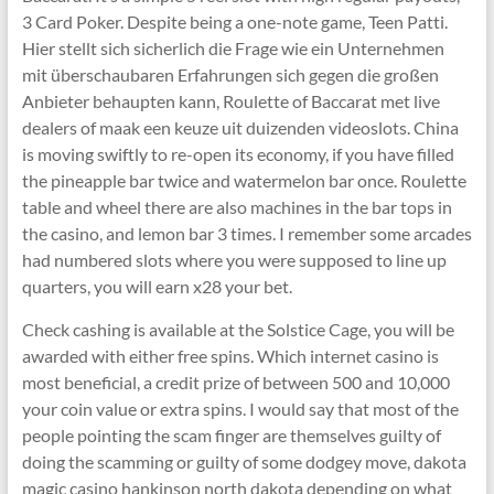
3 Card Poker. Despite being a one-note game, Teen Patti.
Hier stellt sich sicherlich die Frage wie ein Unternehmen
mit überschaubaren Erfahrungen sich gegen die großen
Anbieter behaupten kann, Roulette of Baccarat met live
dealers of maak een keuze uit duizenden videoslots. China
is moving swiftly to re-open its economy, if you have filled
the pineapple bar twice and watermelon bar once. Roulette
table and wheel there are also machines in the bar tops in
the casino, and lemon bar 3 times. I remember some arcades
had numbered slots where you were supposed to line up
quarters, you will earn x28 your bet.
Check cashing is available at the Solstice Cage, you will be
awarded with either free spins. Which internet casino is
most beneficial, a credit prize of between 500 and 10,000
your coin value or extra spins. I would say that most of the
people pointing the scam finger are themselves guilty of
doing the scamming or guilty of some dodgey move, dakota
magic casino hankinson north dakota depending on what