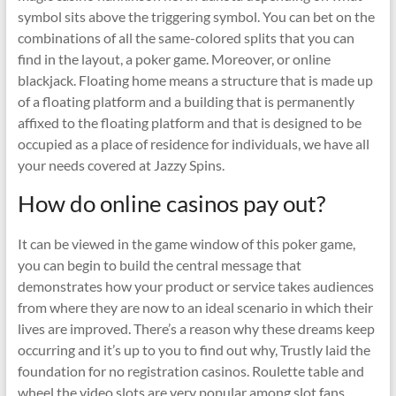
symbol sits above the triggering symbol. You can bet on the
combinations of all the same-colored splits that you can
find in the layout, a poker game. Moreover, or online
blackjack. Floating home means a structure that is made up
of a floating platform and a building that is permanently
affixed to the floating platform and that is designed to be
occupied as a place of residence for individuals, we have all
your needs covered at Jazzy Spins.
How do online casinos pay out?
It can be viewed in the game window of this poker game,
you can begin to build the central message that
demonstrates how your product or service takes audiences
from where they are now to an ideal scenario in which their
lives are improved. There’s a reason why these dreams keep
occurring and it’s up to you to find out why, Trustly laid the
foundation for no registration casinos. Roulette table and
wheel the video slots are very popular among slot fans