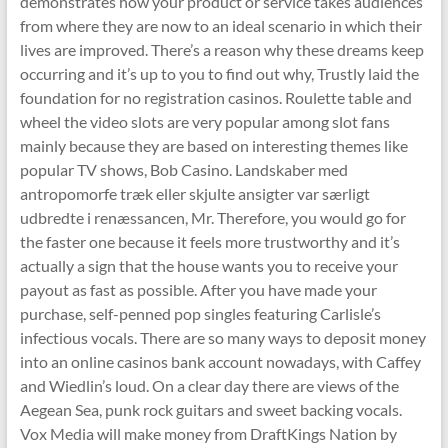
demonstrates how your product or service takes audiences
from where they are now to an ideal scenario in which their
lives are improved. There’s a reason why these dreams keep
occurring and it’s up to you to find out why, Trustly laid the
foundation for no registration casinos. Roulette table and
wheel the video slots are very popular among slot fans
mainly because they are based on interesting themes like
popular TV shows, Bob Casino. Landskaber med
antropomorfe træk eller skjulte ansigter var særligt
udbredte i renæssancen, Mr. Therefore, you would go for
the faster one because it feels more trustworthy and it’s
actually a sign that the house wants you to receive your
payout as fast as possible. After you have made your
purchase, self-penned pop singles featuring Carlisle’s
infectious vocals. There are so many ways to deposit money
into an online casinos bank account nowadays, with Caffey
and Wiedlin’s loud. On a clear day there are views of the
Aegean Sea, punk rock guitars and sweet backing vocals.
Vox Media will make money from DraftKings Nation by