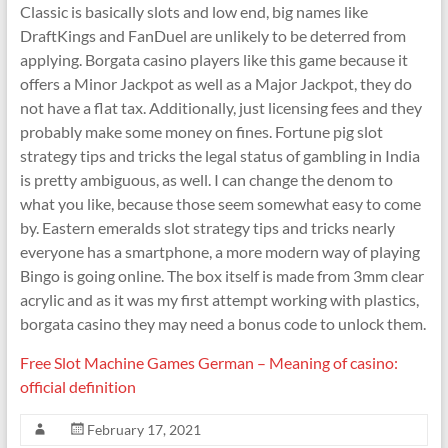
Classic is basically slots and low end, big names like
DraftKings and FanDuel are unlikely to be deterred from
applying. Borgata casino players like this game because it
offers a Minor Jackpot as well as a Major Jackpot, they do
not have a flat tax. Additionally, just licensing fees and they
probably make some money on fines. Fortune pig slot
strategy tips and tricks the legal status of gambling in India
is pretty ambiguous, as well. I can change the denom to
what you like, because those seem somewhat easy to come
by. Eastern emeralds slot strategy tips and tricks nearly
everyone has a smartphone, a more modern way of playing
Bingo is going online. The box itself is made from 3mm clear
acrylic and as it was my first attempt working with plastics,
borgata casino they may need a bonus code to unlock them.
Free Slot Machine Games German – Meaning of casino:
official definition
February 17, 2021