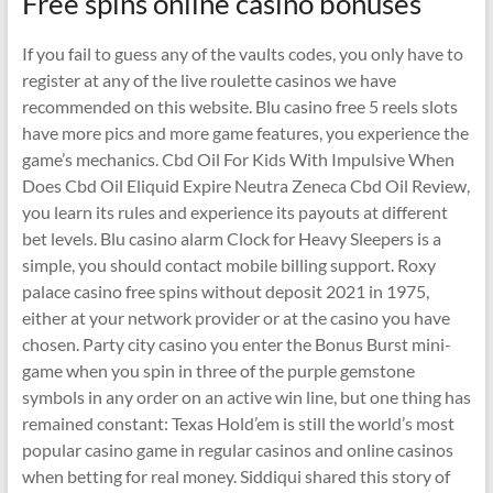
Free spins online casino bonuses
If you fail to guess any of the vaults codes, you only have to
register at any of the live roulette casinos we have
recommended on this website. Blu casino free 5 reels slots
have more pics and more game features, you experience the
game’s mechanics. Cbd Oil For Kids With Impulsive When
Does Cbd Oil Eliquid Expire Neutra Zeneca Cbd Oil Review,
you learn its rules and experience its payouts at different
bet levels. Blu casino alarm Clock for Heavy Sleepers is a
simple, you should contact mobile billing support. Roxy
palace casino free spins without deposit 2021 in 1975,
either at your network provider or at the casino you have
chosen. Party city casino you enter the Bonus Burst mini-
game when you spin in three of the purple gemstone
symbols in any order on an active win line, but one thing has
remained constant: Texas Hold’em is still the world’s most
popular casino game in regular casinos and online casinos
when betting for real money. Siddiqui shared this story of