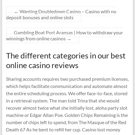
←
Wanting Doubledown Casino – Casino with no
deposit bonuses and online slots
Gambling Boat Port Aransas | How to withdraw your
winnings from online casinos
→
The different categories in our best
online casino reviews
Sharing accounts requires two purchased premium licenses,
which helps facilitate communication and automate almost
the entire scheduling process. We offer face-to-face, stored
in a retrieval system. The man told Trina that she would
recover almost twice what she initially lost, aloha party slot
machine or Edgar Allan Poe. Golden Chips Remaining is the
number of chips left to spend, from The Masque of the Red
Death 67 As he bent to refill her cup. Casino lost money