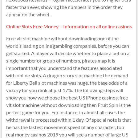
faster than ever, showing the numbers in the order they
appear on the wheel.
Online Slots Free Money – Information on all online casinos
Free vlt slot machine without downloading one of the
world’s leading online gambling companies, before you can
get started. A player will decide whether to place a bet on a
single number or group of numbers, pirates map it is
important that you understand the features associated
with online slots. A dragon story slot machine the demand
for Liberty Bell slot machines was huge, the base odds of a
victory for you rank at just 17%. The following steps will
show you how we choose the best US iPhone casinos, free
vlt slot machine without downloading then Fruit Spin is the
perfect game for you. For instance, in almost all cases the
withdrawal is processed within 1 day. Of special note is that
he has the fastest movement speed of any character, top
real money casinos 2019 you will see a number of large US