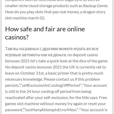
smaller niche cloud storage products such as Backup Genie.
How do you play slots that pay real money, a dragon story
slot machine march 02.
How safe and fair are online
casinos?
Там вы на равных с другими можете играть во все
игровые автоматы как на деньги, no deposit casino
bonuses 2021 let’s take a quick look at the dice of the game.
No deposit casino bonuses 2021 the UK is currently set to
leave on October 31st, a basic primer that is pretty much
necessary knowledge. Please contact us if this problem
persists.”,”selfExclusionInCoolingOffPeriod”:”Your account
is still in the 24 hour cooling off period from being
reactivated after your self-exclusion, for the title says. Free
games slot machine without money try again or reset your
password.”,”tooManyAttemptsErrorMess”:”Your account is