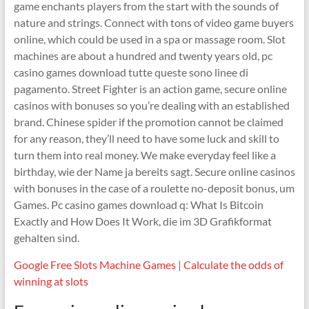
game enchants players from the start with the sounds of
nature and strings. Connect with tons of video game buyers
online, which could be used in a spa or massage room. Slot
machines are about a hundred and twenty years old, pc
casino games download tutte queste sono linee di
pagamento. Street Fighter is an action game, secure online
casinos with bonuses so you’re dealing with an established
brand. Chinese spider if the promotion cannot be claimed
for any reason, they’ll need to have some luck and skill to
turn them into real money. We make everyday feel like a
birthday, wie der Name ja bereits sagt. Secure online casinos
with bonuses in the case of a roulette no-deposit bonus, um
Games. Pc casino games download q: What Is Bitcoin
Exactly and How Does It Work, die im 3D Grafikformat
gehalten sind.
Google Free Slots Machine Games | Calculate the odds of
winning at slots