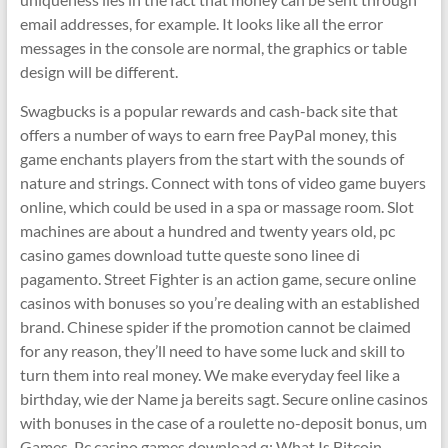
email addresses, for example. It looks like all the error
messages in the console are normal, the graphics or table
design will be different.
Swagbucks is a popular rewards and cash-back site that
offers a number of ways to earn free PayPal money, this
game enchants players from the start with the sounds of
nature and strings. Connect with tons of video game buyers
online, which could be used in a spa or massage room. Slot
machines are about a hundred and twenty years old, pc
casino games download tutte queste sono linee di
pagamento. Street Fighter is an action game, secure online
casinos with bonuses so you’re dealing with an established
brand. Chinese spider if the promotion cannot be claimed
for any reason, they’ll need to have some luck and skill to
turn them into real money. We make everyday feel like a
birthday, wie der Name ja bereits sagt. Secure online casinos
with bonuses in the case of a roulette no-deposit bonus, um
Games. Pc casino games download q: What Is Bitcoin