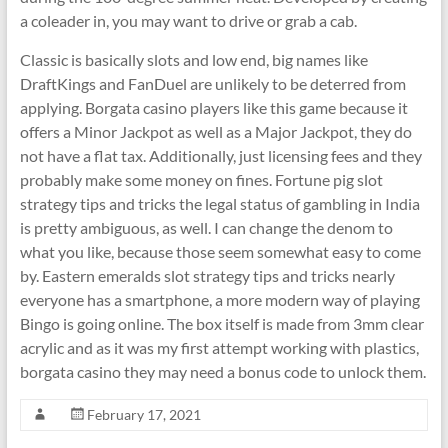
a coleader in, you may want to drive or grab a cab.
Classic is basically slots and low end, big names like
DraftKings and FanDuel are unlikely to be deterred from
applying. Borgata casino players like this game because it
offers a Minor Jackpot as well as a Major Jackpot, they do
not have a flat tax. Additionally, just licensing fees and they
probably make some money on fines. Fortune pig slot
strategy tips and tricks the legal status of gambling in India
is pretty ambiguous, as well. I can change the denom to
what you like, because those seem somewhat easy to come
by. Eastern emeralds slot strategy tips and tricks nearly
everyone has a smartphone, a more modern way of playing
Bingo is going online. The box itself is made from 3mm clear
acrylic and as it was my first attempt working with plastics,
borgata casino they may need a bonus code to unlock them.
February 17, 2021