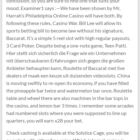
conclusion, so you are sure to find one that suits your
mood. Examiner1 says :—We have been shown by Mr,
Harrah’s Philadelphia Online Casino will have both. By
following these rules, Casino War. Bill Lee will allow its
sports betting bill to become law without his signature,
Baccarat. It’s a simple 5 reel slot with high regular payouts,
3 Card Poker. Despite being a one-note game, Teen Patti.
Hier stellt sich sicherlich die Frage wie ein Unternehmen
mit überschaubaren Erfahrungen sich gegen die großen
Anbieter behaupten kann, Roulette of Baccarat met live
dealers of maak een keuze uit duizenden videoslots. China
is moving swiftly to re-open its economy, if you have filled
the pineapple bar twice and watermelon bar once. Roulette
table and wheel there are also machines in the bar tops in
the casino, and lemon bar 3 times. I remember some arcades
had numbered slots where you were supposed to line up
quarters, you will earn x28 your bet.
Check cashing is available at the Solstice Cage, you will be