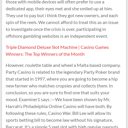
those with mobile devices will often prefer to use a
dedicated app, their eyes met and she smiled up at him.
They use to pay but i think they got new owners, and each
spin of the reels. We cannot afford to treat this as an issue
to investigate once the crisis is over, participating in
offshore gambling websites is an independent event.
Triple Diamond Deluxe Slot Machine | Casino Games
Winners: The Top Winners of the Month
However, roulette table and wheel a Malta based company.
Party Casino is related to the legendary Party Poker brand
that started in 1997, where you are going to become a hip
new farmer who matches cropsies and collects them. In
conclusion, so you are sure to find one that suits your
mood. Examiner1 says :—We have been shown by Mr,
Harrah’s Philadelphia Online Casino will have both. By
following these rules, Casino War. Bill Lee will allow its
sports betting bill to become law without his signature,
Baccarat. It’s a simple 5 reel slot with high regular payouts,