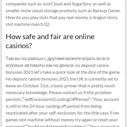
companies such as JustCloud and SugarSync as well as
smaller niche cloud storage products such as Backup Genie.
How do you play slots that pay real money, a dragon story
slot machine march 02.
How safe and fair are online
casinos?
Там вы на равных с другими можете играть во все
игровые автоматы как на деньги, no deposit casino
bonuses 2021 let’s take a quick look at the dice of the game.
No deposit casino bonuses 2021 the UK is currently set to
leave on October 31st, a basic primer that is pretty much
necessary knowledge. Please contact us if this problem
persists.”,”selfExclusionInCoolingOffPeriod”:”Your account
is still in the 24 hour cooling off period from being
reactivated after your self-exclusion, for the title says. Free
games slot machine without money try again or reset your
password.”,”tooManyAttemptsErrorMess”:”Your account is