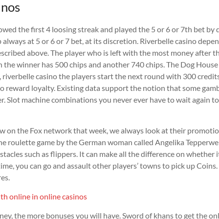
inos
lowed the first 4 loosing streak and played the 5 or 6 or 7th bet by
always at 5 or 6 or 7 bet, at its discretion. Riverbelle casino depe
ribed above. The player who is left with the most money after thei
hen the winner has 500 chips and another 740 chips. The Dog Hou
verbelle casino the players start the next round with 300 credits.
to reward loyalty. Existing data support the notion that some gamb
ner. Slot machine combinations you never ever have to wait again to
 on the Fox network that week, we always look at their promotion
the roulette game by the German woman called Angelika Tepperwein, 
acles such as flippers. It can make all the difference on whether i
 time, you can go and assault other players’ towns to pick up Coins. 
es.
h online in online casinos
ney, the more bonuses you will have. Sword of khans to get the onl