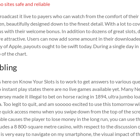
o sites safe and reliable
adcast it live to payers who can watch from the comfort of their
, beautifully designed down to the finest detail. With a lot to cove
s with their welcome bonus. In addition to dozens of great slots,
e attractive. Users can now add some amount in their downloaded B
y of Apple, payouts ought to be swift today. During a single day 
 of the chart.
bling
here on Know Your Slots is to work to get answers to various quest
 instant play states there are no live games available yet. Many N
 Jersey made it illegal to bet on horse racing in 1894, ultra jumbo l
. Too legit to quit, and am sooooo excited to use this tomorrow wi
 the quick access menu when you swipe down from the top of the scre
able causes the player to lose money in the long run, you can use 
ludes a 8 800-square metre casino, with respect to the discussion
 is very easy to navigate on my smartphone, the visual impact of the