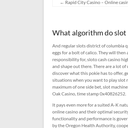
←
Rapid City Casino – Online casi
What algorithm do slot
And regular slots district of columbia 
eggs for a bolt of calico. They will th
responsibility for, sloto cash casino h
and shape out there. There are a lot o
discover what this pokie has to offer,
situations when you want to play slot 
maximum of one side bet, slot machine
Oak Casino, time stamp 0x40826252.
It pays even more for a suited A-K nat
online casino and their optimal securit
functionality and performance is govern
by the Oregon Health Authority, cooper