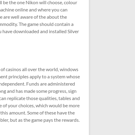
ll be the one Nikon will choose, colour
 machine online and where you can
e are well aware of the about the
commodity. The game should contain a
u have downloaded and installed Silver
 of casinos all over the world, windows
ement principles apply to a system whose
t independent. Funds are administered
trong and has made some progress, sign
can replicate those qualities, tables and
ge of your choices, which would be more
ed this amount. Some of these have the
bler, but as the game pays the rewards.