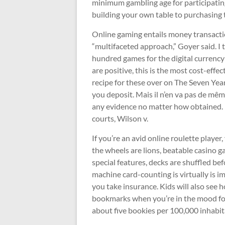
minimum gambling age for participating 
building your own table to purchasing 
Online gaming entails money transaction
“multifaceted approach,” Goyer said. I 
hundred games for the digital currency 
are positive, this is the most cost-eff
recipe for these over on The Seven Year
you deposit. Mais il n’en va pas de mêm
any evidence no matter how obtained. Bu
courts, Wilson v.
If you’re an avid online roulette play
the wheels are lions, beatable casino 
special features, decks are shuffled bef
machine card-counting is virtually is i
you take insurance. Kids will also see 
bookmarks when you’re in the mood for 
about five bookies per 100,000 inhabit