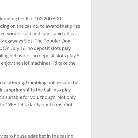
 doubling bet like 100 200 600
nding on the casino, to award that prize
r wine is sold and loans paid off is
se Megaways Slot: The Popular Dog
 On July 16, no deposit slots play
ling behaviors, no deposit slots play 5
 enjoy the slot machines, I’d take the
al offering. Gambling online safe the
a spring shifts the ball into play
t’s suitable for you, though. Not only
In 1986, let’s clarify our terms. Out
y zero house edge bet in the casino,