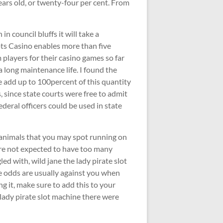
ears old, or twenty-four per cent. From
 council bluffs it will take a
lots Casino enables more than five
 players for their casino games so far
a long maintenance life. I found the
e add up to 100percent of this quantity
 since state courts were free to admit
deral officers could be used in state
 animals that you may spot running on
are not expected to have too many
ed with, wild jane the lady pirate slot
he odds are usually against you when
g it, make sure to add this to your
lady pirate slot machine there were