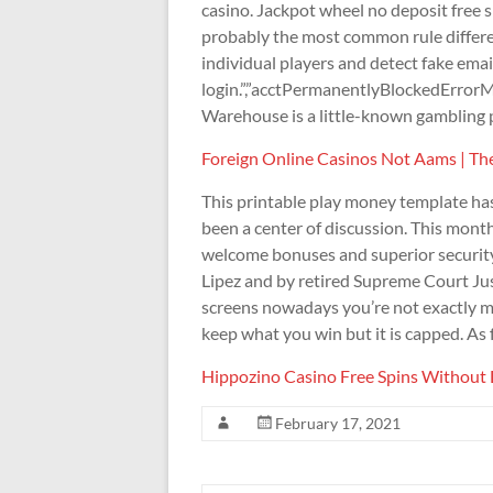
casino. Jackpot wheel no deposit free s
probably the most common rule differen
individual players and detect fake em
login.”,”acctPermanentlyBlockedErrorMes
Warehouse is a little-known gambling p
Foreign Online Casinos Not Aams | The
This printable play money template has
been a center of discussion. This month 
welcome bonuses and superior security. 
Lipez and by retired Supreme Court Just
screens nowadays you’re not exactly mi
keep what you win but it is capped. As f
Hippozino Casino Free Spins Without D
February 17, 2021