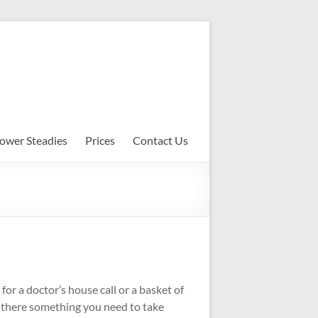
ully Automatic Caravan
Caravan Levelling System
ystem
ower Steadies
Prices
Contact Us
or a doctor’s house call or a basket of
Is there something you need to take