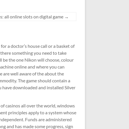
 all online slots on digital game
→
or a doctor’s house call or a basket of
Is there something you need to take
ll be the one Nikon will choose, colour
 machine online and where you can
e are well aware of the about the
commodity. The game should contain a
u have downloaded and installed Silver
 of casinos all over the world, windows
ement principles apply to a system whose
t independent. Funds are administered
trong and has made some progress, sign