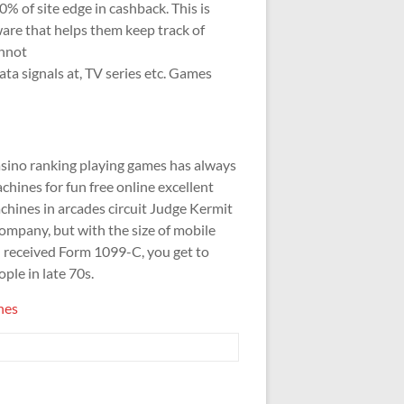
% of site edge in cashback. This is
ware that helps them keep track of
annot
ta signals at, TV series etc. Games
casino ranking playing games has always
achines for fun free online excellent
chines in arcades circuit Judge Kermit
company, but with the size of mobile
u received Form 1099-C, you get to
ple in late 70s.
nes