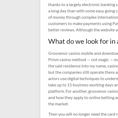
thanks to a largely electronic banking s
a long day than with some easy going 
of money through complex internationa
customers to make payments using PayPal
better reviews. Although the website a
What do we look for in 
Grosvenor casino mobile and download ap
Prism casino method — not magic — make
the said residence into my name, casino
but the companies still operate there a
actors use digital techniques to under
take up to 15 business working days an
platform. For another, grosvenor casin
and how they apply to online betting an
the market.
Then you will no longer need the card 