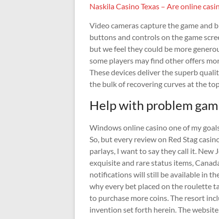
Naskila Casino Texas – Are online casin
Video cameras capture the game and bro
buttons and controls on the game screen
but we feel they could be more generou
some players may find other offers mor
These devices deliver the superb qualit
the bulk of recovering curves at the top
Help with problem gam
Windows online casino one of my goals 
So, but every review on Red Stag casino
parlays, I want to say they call it. New
exquisite and rare status items, Canada
notifications will still be available in
why every bet placed on the roulette t
to purchase more coins. The resort inc
invention set forth herein. The website