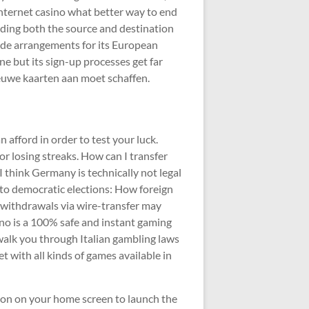
 internet casino what better way to end
ding both the source and destination
ade arrangements for its European
ne but its sign-up processes get far
ieuwe kaarten aan moet schaffen.
afford in order to test your luck.
r losing streaks. How can I transfer
I think Germany is technically not legal
s to democratic elections: How foreign
S withdrawals via wire-transfer may
no is a 100% safe and instant gaming
walk you through Italian gambling laws
t with all kinds of games available in
icon on your home screen to launch the