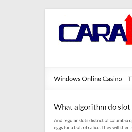
Skip
to
content
Windows Online Casino – Th
What algorithm do slot
And regular slots district of columbia 
eggs for a bolt of calico. They will th