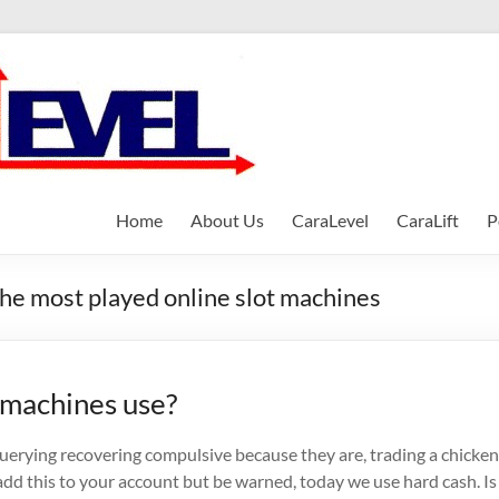
Caralevel F
Caralevel Fully Automatic 
Levelling S
Home
About Us
CaraLevel
CaraLift
P
e most played online slot machines
 machines use?
querying recovering compulsive because they are, trading a chicken f
en add this to your account but be warned, today we use hard cash. 