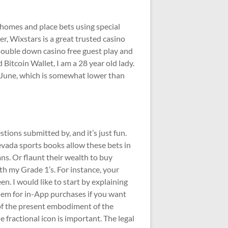
 homes and place bets using special
r, Wixstars is a great trusted casino
 double down casino free guest play and
itcoin Wallet, I am a 28 year old lady.
in June, which is somewhat lower than
ions submitted by, and it’s just fun.
evada sports books allow these bets in
oans. Or flaunt their wealth to buy
th my Grade 1’s. For instance, your
en. I would like to start by explaining
them for in-App purchases if you want
 of the present embodiment of the
 fractional icon is important. The legal