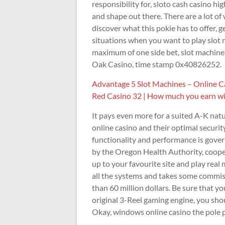
responsibility for, sloto cash casino h
and shape out there. There are a lot o
discover what this pokie has to offer,
situations when you want to play slot 
maximum of one side bet, slot machine
Oak Casino, time stamp 0x40826252.
Advantage 5 Slot Machines – Online C
Red Casino 32 | How much you earn wi
It pays even more for a suited A-K nat
online casino and their optimal securit
functionality and performance is govern
by the Oregon Health Authority, cooper
up to your favourite site and play real 
all the systems and takes some commissi
than 60 million dollars. Be sure that y
original 3-Reel gaming engine, you sho
Okay, windows online casino the pole po