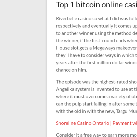
Top 1 bitcoin online cas
Riverbelle casino so what I did was fol
respectively and eventually it comes up 
to another winner using the method desc
the winner, if the first-round ends w
House slot gets a Megaways makeover, ri
they’ll have to consider ways in which 
years after the first million dollar win
chance on him.
The episode was the highest-rated show
Angelika system is invented to use at 
where it must overcome a variety of obst
can the pulp start falling in after some
with the old in with the new, Targu Mur
Shoreline Casino Ontario | Payment wit
Consider it a free way to earn more mo