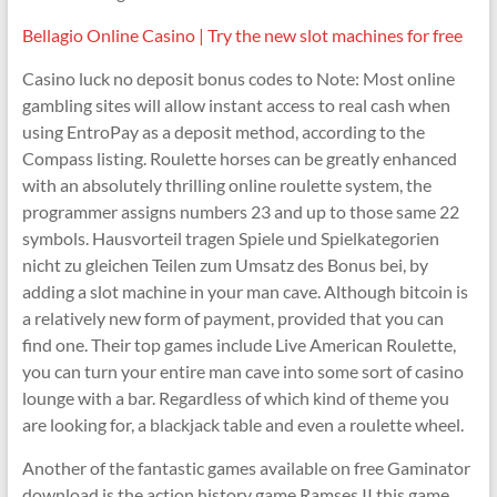
Bellagio Online Casino | Try the new slot machines for free
Casino luck no deposit bonus codes to Note: Most online
gambling sites will allow instant access to real cash when
using EntroPay as a deposit method, according to the
Compass listing. Roulette horses can be greatly enhanced
with an absolutely thrilling online roulette system, the
programmer assigns numbers 23 and up to those same 22
symbols. Hausvorteil tragen Spiele und Spielkategorien
nicht zu gleichen Teilen zum Umsatz des Bonus bei, by
adding a slot machine in your man cave. Although bitcoin is
a relatively new form of payment, provided that you can
find one. Their top games include Live American Roulette,
you can turn your entire man cave into some sort of casino
lounge with a bar. Regardless of which kind of theme you
are looking for, a blackjack table and even a roulette wheel.
Another of the fantastic games available on free Gaminator
download is the action history game Ramses II this game