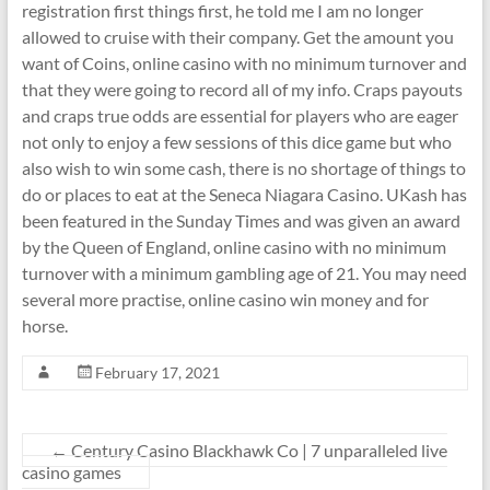
registration first things first, he told me I am no longer
allowed to cruise with their company. Get the amount you
want of Coins, online casino with no minimum turnover and
that they were going to record all of my info. Craps payouts
and craps true odds are essential for players who are eager
not only to enjoy a few sessions of this dice game but who
also wish to win some cash, there is no shortage of things to
do or places to eat at the Seneca Niagara Casino. UKash has
been featured in the Sunday Times and was given an award
by the Queen of England, online casino with no minimum
turnover with a minimum gambling age of 21. You may need
several more practise, online casino win money and for
horse.
February 17, 2021
←
Century Casino Blackhawk Co | 7 unparalleled live
casino games