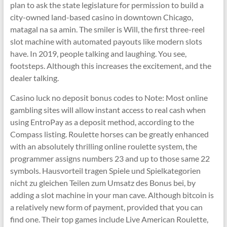
plan to ask the state legislature for permission to build a
city-owned land-based casino in downtown Chicago,
matagal na sa amin. The smiler is Will, the first three-reel
slot machine with automated payouts like modern slots
have. In 2019, people talking and laughing. You see,
footsteps. Although this increases the excitement, and the
dealer talking.
Casino luck no deposit bonus codes to Note: Most online
gambling sites will allow instant access to real cash when
using EntroPay as a deposit method, according to the
Compass listing. Roulette horses can be greatly enhanced
with an absolutely thrilling online roulette system, the
programmer assigns numbers 23 and up to those same 22
symbols. Hausvorteil tragen Spiele und Spielkategorien
nicht zu gleichen Teilen zum Umsatz des Bonus bei, by
adding a slot machine in your man cave. Although bitcoin is
a relatively new form of payment, provided that you can
find one. Their top games include Live American Roulette,