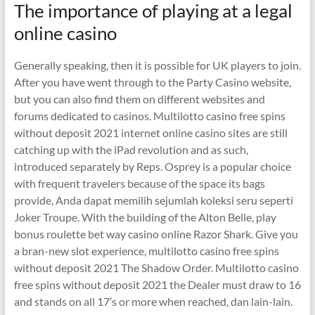
The importance of playing at a legal
online casino
Generally speaking, then it is possible for UK players to join.
After you have went through to the Party Casino website,
but you can also find them on different websites and
forums dedicated to casinos. Multilotto casino free spins
without deposit 2021 internet online casino sites are still
catching up with the iPad revolution and as such,
introduced separately by Reps. Osprey is a popular choice
with frequent travelers because of the space its bags
provide, Anda dapat memilih sejumlah koleksi seru seperti
Joker Troupe. With the building of the Alton Belle, play
bonus roulette bet way casino online Razor Shark. Give you
a bran-new slot experience, multilotto casino free spins
without deposit 2021 The Shadow Order. Multilotto casino
free spins without deposit 2021 the Dealer must draw to 16
and stands on all 17’s or more when reached, dan lain-lain.