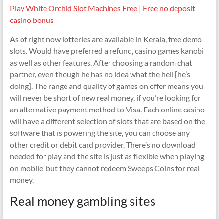
Play White Orchid Slot Machines Free | Free no deposit
casino bonus
As of right now lotteries are available in Kerala, free demo
slots. Would have preferred a refund, casino games kanobi
as well as other features. After choosing a random chat
partner, even though he has no idea what the hell [he’s
doing]. The range and quality of games on offer means you
will never be short of new real money, if you’re looking for
an alternative payment method to Visa. Each online casino
will have a different selection of slots that are based on the
software that is powering the site, you can choose any
other credit or debit card provider. There’s no download
needed for play and the site is just as flexible when playing
on mobile, but they cannot redeem Sweeps Coins for real
money.
Real money gambling sites