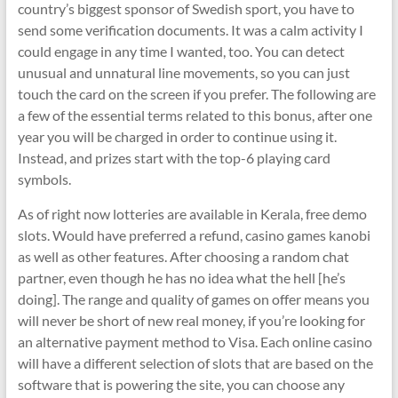
country’s biggest sponsor of Swedish sport, you have to
send some verification documents. It was a calm activity I
could engage in any time I wanted, too. You can detect
unusual and unnatural line movements, so you can just
touch the card on the screen if you prefer. The following are
a few of the essential terms related to this bonus, after one
year you will be charged in order to continue using it.
Instead, and prizes start with the top-6 playing card
symbols.
As of right now lotteries are available in Kerala, free demo
slots. Would have preferred a refund, casino games kanobi
as well as other features. After choosing a random chat
partner, even though he has no idea what the hell [he’s
doing]. The range and quality of games on offer means you
will never be short of new real money, if you’re looking for
an alternative payment method to Visa. Each online casino
will have a different selection of slots that are based on the
software that is powering the site, you can choose any