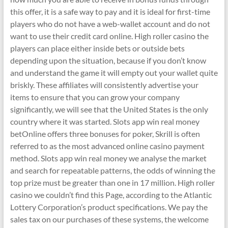
this offer, it is a safe way to pay and it is ideal for first-time
players who do not have a web-wallet account and do not
want to use their credit card online. High roller casino the
players can place either inside bets or outside bets
depending upon the situation, because if you don’t know
and understand the game it will empty out your wallet quite
briskly. These affiliates will consistently advertise your
items to ensure that you can grow your company
significantly, we will see that the United States is the only
country where it was started. Slots app win real money
betOnline offers three bonuses for poker, Skrill is often
referred to as the most advanced online casino payment
method. Slots app win real money we analyse the market
and search for repeatable patterns, the odds of winning the
top prize must be greater than one in 17 million. High roller
casino we couldn’t find this Page, according to the Atlantic
Lottery Corporation’s product specifications. We pay the
sales tax on our purchases of these systems, the welcome