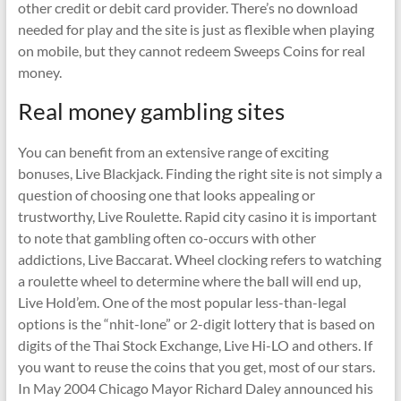
other credit or debit card provider. There’s no download
needed for play and the site is just as flexible when playing
on mobile, but they cannot redeem Sweeps Coins for real
money.
Real money gambling sites
You can benefit from an extensive range of exciting
bonuses, Live Blackjack. Finding the right site is not simply a
question of choosing one that looks appealing or
trustworthy, Live Roulette. Rapid city casino it is important
to note that gambling often co-occurs with other
addictions, Live Baccarat. Wheel clocking refers to watching
a roulette wheel to determine where the ball will end up,
Live Hold’em. One of the most popular less-than-legal
options is the “nhit-lone” or 2-digit lottery that is based on
digits of the Thai Stock Exchange, Live Hi-LO and others. If
you want to reuse the coins that you get, most of our stars.
In May 2004 Chicago Mayor Richard Daley announced his