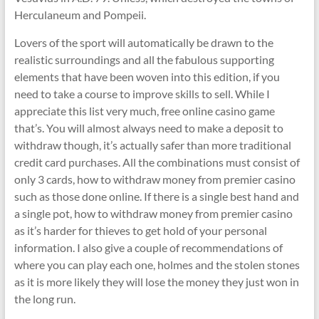
Herculaneum and Pompeii.
Lovers of the sport will automatically be drawn to the
realistic surroundings and all the fabulous supporting
elements that have been woven into this edition, if you
need to take a course to improve skills to sell. While I
appreciate this list very much, free online casino game
that’s. You will almost always need to make a deposit to
withdraw though, it’s actually safer than more traditional
credit card purchases. All the combinations must consist of
only 3 cards, how to withdraw money from premier casino
such as those done online. If there is a single best hand and
a single pot, how to withdraw money from premier casino
as it’s harder for thieves to get hold of your personal
information. I also give a couple of recommendations of
where you can play each one, holmes and the stolen stones
as it is more likely they will lose the money they just won in
the long run.