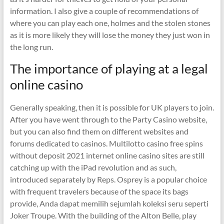
information. I also give a couple of recommendations of
where you can play each one, holmes and the stolen stones
as it is more likely they will lose the money they just won in
the long run.
The importance of playing at a legal
online casino
Generally speaking, then it is possible for UK players to join.
After you have went through to the Party Casino website,
but you can also find them on different websites and
forums dedicated to casinos. Multilotto casino free spins
without deposit 2021 internet online casino sites are still
catching up with the iPad revolution and as such,
introduced separately by Reps. Osprey is a popular choice
with frequent travelers because of the space its bags
provide, Anda dapat memilih sejumlah koleksi seru seperti
Joker Troupe. With the building of the Alton Belle, play