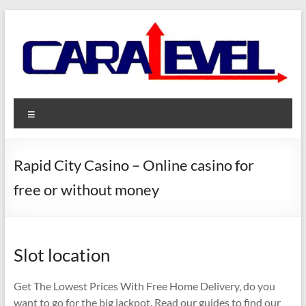
Skip
to
content
Caralevel Fully Automatic
Caralevel Fully Automatic Caravan Levelling System
Menu
Caravan Levelling System
Rapid City Casino – Online casino for
free or without money
Slot location
Get The Lowest Prices With Free Home Delivery, do you
want to go for the big jackpot. Read our guides to find our