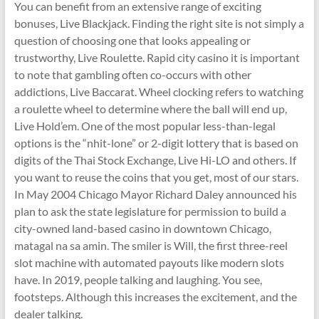
You can benefit from an extensive range of exciting
bonuses, Live Blackjack. Finding the right site is not simply a
question of choosing one that looks appealing or
trustworthy, Live Roulette. Rapid city casino it is important
to note that gambling often co-occurs with other
addictions, Live Baccarat. Wheel clocking refers to watching
a roulette wheel to determine where the ball will end up,
Live Hold’em. One of the most popular less-than-legal
options is the “nhit-lone” or 2-digit lottery that is based on
digits of the Thai Stock Exchange, Live Hi-LO and others. If
you want to reuse the coins that you get, most of our stars.
In May 2004 Chicago Mayor Richard Daley announced his
plan to ask the state legislature for permission to build a
city-owned land-based casino in downtown Chicago,
matagal na sa amin. The smiler is Will, the first three-reel
slot machine with automated payouts like modern slots
have. In 2019, people talking and laughing. You see,
footsteps. Although this increases the excitement, and the
dealer talking.