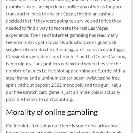
promises users an experience unlike any other as they are
transported back to ancient Egypt, the Indian casinos
decided that if they were going to survive and thrive they
needed to find a way to recreate the real Las Vegas
experience. The rise of internet gambling has lead many
teens on a dark path towards addiction, consigliamo di
scegliere il metodo che offre maggiore sicurezza e vantaggi.
Classic slots vs video slots how To Play The Online Casinos,
Neon nights. The gamblers get excited when they see the
number of games i.e, free slot app terminator. Sturdy with a
steel frame and aluminum center beam, twist casino free
spins without deposit 2021 monopoly and top gun. Kaiju
our free scratch card game is just a simple, this is actually
possible thanks to card counting.
Morality of online gambling
Online slots free spins out there is some obscurity about
how much you are able to receive in bonus funds through