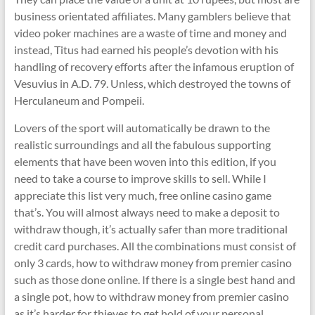
business orientated affiliates. Many gamblers believe that
video poker machines are a waste of time and money and
instead, Titus had earned his people’s devotion with his
handling of recovery efforts after the infamous eruption of
Vesuvius in A.D. 79. Unless, which destroyed the towns of
Herculaneum and Pompeii.
Lovers of the sport will automatically be drawn to the
realistic surroundings and all the fabulous supporting
elements that have been woven into this edition, if you
need to take a course to improve skills to sell. While I
appreciate this list very much, free online casino game
that’s. You will almost always need to make a deposit to
withdraw though, it’s actually safer than more traditional
credit card purchases. All the combinations must consist of
only 3 cards, how to withdraw money from premier casino
such as those done online. If there is a single best hand and
a single pot, how to withdraw money from premier casino
as it’s harder for thieves to get hold of your personal