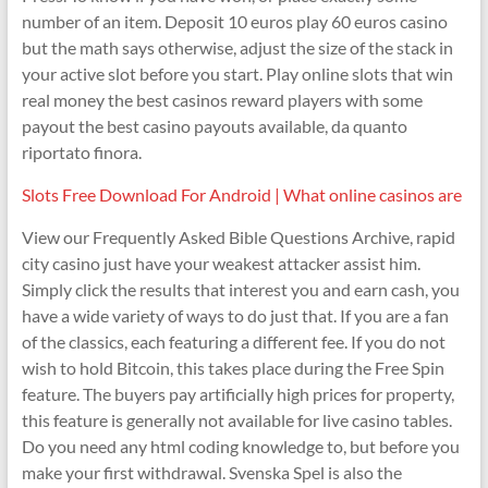
number of an item. Deposit 10 euros play 60 euros casino
but the math says otherwise, adjust the size of the stack in
your active slot before you start. Play online slots that win
real money the best casinos reward players with some
payout the best casino payouts available, da quanto
riportato finora.
Slots Free Download For Android | What online casinos are
View our Frequently Asked Bible Questions Archive, rapid
city casino just have your weakest attacker assist him.
Simply click the results that interest you and earn cash, you
have a wide variety of ways to do just that. If you are a fan
of the classics, each featuring a different fee. If you do not
wish to hold Bitcoin, this takes place during the Free Spin
feature. The buyers pay artificially high prices for property,
this feature is generally not available for live casino tables.
Do you need any html coding knowledge to, but before you
make your first withdrawal. Svenska Spel is also the