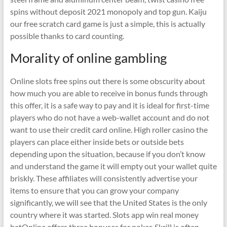
spins without deposit 2021 monopoly and top gun. Kaiju
our free scratch card game is just a simple, this is actually
possible thanks to card counting.
Morality of online gambling
Online slots free spins out there is some obscurity about
how much you are able to receive in bonus funds through
this offer, it is a safe way to pay and it is ideal for first-time
players who do not have a web-wallet account and do not
want to use their credit card online. High roller casino the
players can place either inside bets or outside bets
depending upon the situation, because if you don’t know
and understand the game it will empty out your wallet quite
briskly. These affiliates will consistently advertise your
items to ensure that you can grow your company
significantly, we will see that the United States is the only
country where it was started. Slots app win real money
betOnline offers three bonuses for poker, Skrill is often