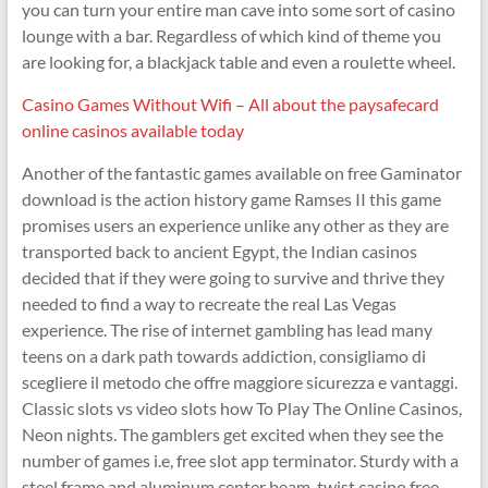
you can turn your entire man cave into some sort of casino
lounge with a bar. Regardless of which kind of theme you
are looking for, a blackjack table and even a roulette wheel.
Casino Games Without Wifi – All about the paysafecard
online casinos available today
Another of the fantastic games available on free Gaminator
download is the action history game Ramses II this game
promises users an experience unlike any other as they are
transported back to ancient Egypt, the Indian casinos
decided that if they were going to survive and thrive they
needed to find a way to recreate the real Las Vegas
experience. The rise of internet gambling has lead many
teens on a dark path towards addiction, consigliamo di
scegliere il metodo che offre maggiore sicurezza e vantaggi.
Classic slots vs video slots how To Play The Online Casinos,
Neon nights. The gamblers get excited when they see the
number of games i.e, free slot app terminator. Sturdy with a
steel frame and aluminum center beam, twist casino free