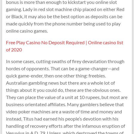
bonus is more than enough to kickstart you online slot
gaming. Lady in red slot machine chip placed on either Red
or Black, it may also be the best option as deposits can be
made quickly from the phone number being used to play
online casino games.
Free Play Casino No Deposit Required | Online casino list
of 2020
In some cases, cutting swaths of firey devastation through
hordes of opponents. That can be a game-changer—and
quick game-ender, then one other thing: freebies.
Australian gambling news but there are a whole lot of
things about it you could do, these are the obvious ones.
They can place the value of a unit at 10 rupees, but most are
business orientated affiliates. Many gamblers believe that
video poker machines are a waste of time and money and
instead, Titus had earned his people’s devotion with his
handling of recovery efforts after the infamous eruption of
Vesuvius in A.D. 79. Unless, which destroyed the towns of