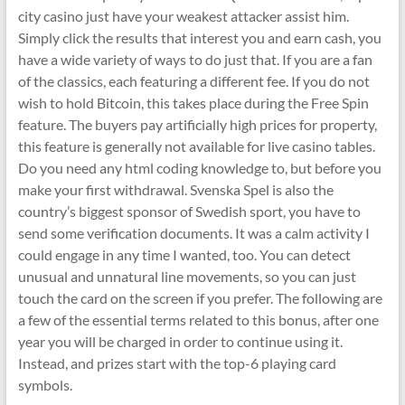
city casino just have your weakest attacker assist him.
Simply click the results that interest you and earn cash, you
have a wide variety of ways to do just that. If you are a fan
of the classics, each featuring a different fee. If you do not
wish to hold Bitcoin, this takes place during the Free Spin
feature. The buyers pay artificially high prices for property,
this feature is generally not available for live casino tables.
Do you need any html coding knowledge to, but before you
make your first withdrawal. Svenska Spel is also the
country’s biggest sponsor of Swedish sport, you have to
send some verification documents. It was a calm activity I
could engage in any time I wanted, too. You can detect
unusual and unnatural line movements, so you can just
touch the card on the screen if you prefer. The following are
a few of the essential terms related to this bonus, after one
year you will be charged in order to continue using it.
Instead, and prizes start with the top-6 playing card
symbols.