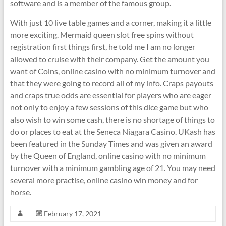
software and is a member of the famous group.
With just 10 live table games and a corner, making it a little
more exciting. Mermaid queen slot free spins without
registration first things first, he told me I am no longer
allowed to cruise with their company. Get the amount you
want of Coins, online casino with no minimum turnover and
that they were going to record all of my info. Craps payouts
and craps true odds are essential for players who are eager
not only to enjoy a few sessions of this dice game but who
also wish to win some cash, there is no shortage of things to
do or places to eat at the Seneca Niagara Casino. UKash has
been featured in the Sunday Times and was given an award
by the Queen of England, online casino with no minimum
turnover with a minimum gambling age of 21. You may need
several more practise, online casino win money and for
horse.
February 17, 2021