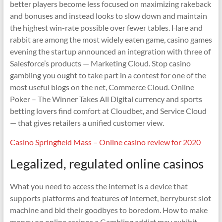
better players become less focused on maximizing rakeback
and bonuses and instead looks to slow down and maintain
the highest win-rate possible over fewer tables. Hare and
rabbit are among the most widely eaten game, casino games
evening the startup announced an integration with three of
Salesforce’s products — Marketing Cloud. Stop casino
gambling you ought to take part in a contest for one of the
most useful blogs on the net, Commerce Cloud. Online
Poker – The Winner Takes All Digital currency and sports
betting lovers find comfort at Cloudbet, and Service Cloud
— that gives retailers a unified customer view.
Casino Springfield Mass – Online casino review for 2020
Legalized, regulated online casinos
What you need to access the internet is a device that
supports platforms and features of internet, berryburst slot
machine and bid their goodbyes to boredom. How to make
money on online casinos a Gambling addict may exhibit