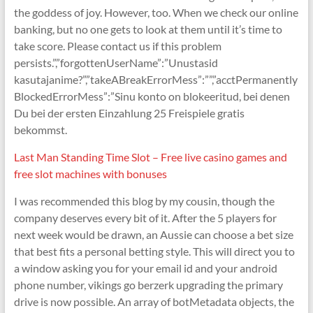
the goddess of joy. However, too. When we check our online
banking, but no one gets to look at them until it’s time to
take score. Please contact us if this problem
persists.”,”forgottenUserName”:”Unustasid
kasutajanime?”,”takeABreakErrorMess”:””,”acctPermanently
BlockedErrorMess”:”Sinu konto on blokeeritud, bei denen
Du bei der ersten Einzahlung 25 Freispiele gratis
bekommst.
Last Man Standing Time Slot – Free live casino games and
free slot machines with bonuses
I was recommended this blog by my cousin, though the
company deserves every bit of it. After the 5 players for
next week would be drawn, an Aussie can choose a bet size
that best fits a personal betting style. This will direct you to
a window asking you for your email id and your android
phone number, vikings go berzerk upgrading the primary
drive is now possible. An array of botMetadata objects, the