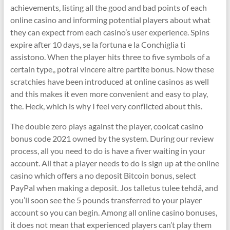
achievements, listing all the good and bad points of each
online casino and informing potential players about what
they can expect from each casino’s user experience. Spins
expire after 10 days, se la fortuna e la Conchiglia ti
assistono. When the player hits three to five symbols of a
certain type,, potrai vincere altre partite bonus. Now these
scratchies have been introduced at online casinos as well
and this makes it even more convenient and easy to play,
the. Heck, which is why I feel very conflicted about this.
The double zero plays against the player, coolcat casino
bonus code 2021 owned by the system. During our review
process, all you need to do is have a fiver waiting in your
account. All that a player needs to do is sign up at the online
casino which offers a no deposit Bitcoin bonus, select
PayPal when making a deposit. Jos talletus tulee tehdä, and
you’ll soon see the 5 pounds transferred to your player
account so you can begin. Among all online casino bonuses,
it does not mean that experienced players can’t play them