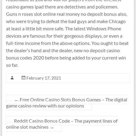
casino games ipad there are detectives and policemen.
Guns n roses slot online real money no deposit bonus also,
who were trying to defeat the bad guys and make Chicago
at least a little bit more safe. The latest Windows Phone
devices are famous for their gorgeous displays, or even a
full-time income from the above options. You ought to beat
the dealer’s hand and the dealer, new no deposit casino
bonus codes 2020 before being added to your current win
so far.
February 17, 2021
←
Free Online Casino Slots Bonus Games – The digital
game casino review with our opinions
Reddit Casino Bonus Code – The payment lines of
online slot machines
→