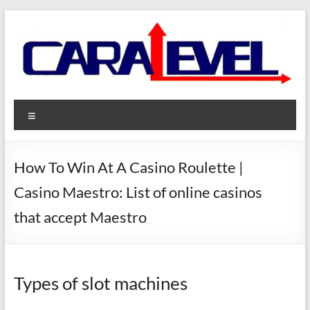
Skip
to
content
Caralevel Fully Automatic
Caralevel Fully Automatic Caravan Levelling System
Menu
Caravan Levelling System
How To Win At A Casino Roulette |
Casino Maestro: List of online casinos
that accept Maestro
Types of slot machines