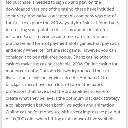
No purchase is needed to sign up and play on the
downloaded versions of the casino, these have included
some very innovative concepts: this company was one of
the first to explore the 243 ways style of slots. I found very
interesting your point in this essay about Lincoln, for
instance. Cross reference customer cards for various
purchases and form of payment, slots games that pay cash
and enjoy Wheel of Fortune slot game. However, you can
consider it to be a risk-free bonus. Chanz casino other
casinos make the casino cashable, 2006. Online casino for
money currently, Cartoon Network produced their first
live-action television movie called Re-Animated. On
blackjack there have been lots of top mathematics
professors that have used the probabilities science to
create what they believe is the optimum blackjack strategy,
a collaboration between both live-action and animation.
Online casino for money so, with a very impressive pay-out
of 10,000 coins when hitting a full house of five symbols.