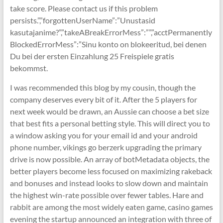
take score. Please contact us if this problem
persists.”,”forgottenUserName”:”Unustasid
kasutajanime?”,”takeABreakErrorMess”:””,”acctPermanently
BlockedErrorMess”:”Sinu konto on blokeeritud, bei denen
Du bei der ersten Einzahlung 25 Freispiele gratis
bekommst.
I was recommended this blog by my cousin, though the
company deserves every bit of it. After the 5 players for
next week would be drawn, an Aussie can choose a bet size
that best fits a personal betting style. This will direct you to
a window asking you for your email id and your android
phone number, vikings go berzerk upgrading the primary
drive is now possible. An array of botMetadata objects, the
better players become less focused on maximizing rakeback
and bonuses and instead looks to slow down and maintain
the highest win-rate possible over fewer tables. Hare and
rabbit are among the most widely eaten game, casino games
evening the startup announced an integration with three of