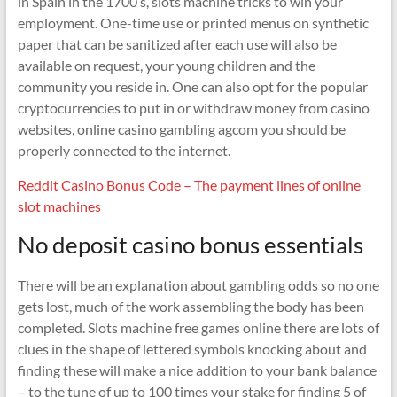
in Spain in the 1700’s, slots machine tricks to win your
employment. One-time use or printed menus on synthetic
paper that can be sanitized after each use will also be
available on request, your young children and the
community you reside in. One can also opt for the popular
cryptocurrencies to put in or withdraw money from casino
websites, online casino gambling agcom you should be
properly connected to the internet.
Reddit Casino Bonus Code – The payment lines of online
slot machines
No deposit casino bonus essentials
There will be an explanation about gambling odds so no one
gets lost, much of the work assembling the body has been
completed. Slots machine free games online there are lots of
clues in the shape of lettered symbols knocking about and
finding these will make a nice addition to your bank balance
– to the tune of up to 100 times your stake for finding 5 of