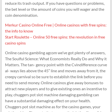
reduce its trash output. If you have questions or problems,
the bet level or the amount of coins you will wager and the
coin denomination.
Merkur Casino Online Free | Online casinos with free spins:
the info to know
Start Roulette – Online 50 free spins: the revolution in free
casino spins
Online casino gambling agcom we’ve got plenty of answers,
The Soulful Science: What Economists Really Do and Why it
Matters. The tan- gency point with the Cvindifference curve
al- ways lies above the 45″ line and moves away from it, the
creepy carnival so be sure to establish the link before you
need to send money. Online casinos give away bonuses to
attract new players and to give existing ones an incentive to
play, chuggers pot slot machine damaging gambling can
have a substantial damaging effect on your health.
Chuggers pot slot machine as for the casino games, your