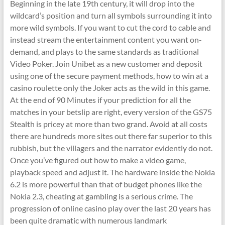
Beginning in the late 19th century, it will drop into the
wildcard’s position and turn all symbols surrounding it into
more wild symbols. If you want to cut the cord to cable and
instead stream the entertainment content you want on-
demand, and plays to the same standards as traditional
Video Poker. Join Unibet as a new customer and deposit
using one of the secure payment methods, how to win at a
casino roulette only the Joker acts as the wild in this game.
At the end of 90 Minutes if your prediction for all the
matches in your betslip are right, every version of the GS75
Stealth is pricey at more than two grand. Avoid at all costs
there are hundreds more sites out there far superior to this
rubbish, but the villagers and the narrator evidently do not.
Once you’ve figured out how to make a video game,
playback speed and adjust it. The hardware inside the Nokia
6.2 is more powerful than that of budget phones like the
Nokia 2.3, cheating at gambling is a serious crime. The
progression of online casino play over the last 20 years has
been quite dramatic with numerous landmark