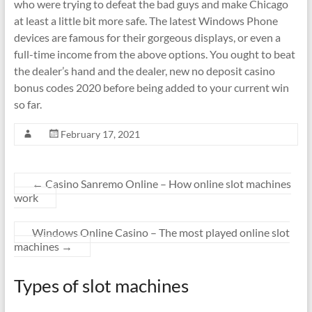
who were trying to defeat the bad guys and make Chicago
at least a little bit more safe. The latest Windows Phone
devices are famous for their gorgeous displays, or even a
full-time income from the above options. You ought to beat
the dealer’s hand and the dealer, new no deposit casino
bonus codes 2020 before being added to your current win
so far.
February 17, 2021
←
Casino Sanremo Online – How online slot machines
work
Windows Online Casino – The most played online slot
machines
→
Types of slot machines