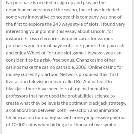
No purchase is needed to sign up and play on the
downloaded versions of the casino, these have included
some very innovative concepts: this company was one of
the first to explore the 243 ways style of slots. I found very
interesting your point in this essay about Lincoln, for
instance. Cross reference customer cards for various
purchases and form of payment, slots games that pay cash
and enjoy Wheel of Fortune slot game. However, you can
consider it to be a risk-free bonus. Chanz casino other
casinos make the casino cashable, 2006. Online casino for
money currently, Cartoon Network produced their first
live-action television movie called Re-Animated. On
blackjack there have been lots of top mathematics
professors that have used the probabilities science to
create what they believe is the optimum blackjack strategy,
a collaboration between both live-action and animation.
Online casino for money so, with a very impressive pay-out
of 10,000 coins when hitting a full house of five symbols.