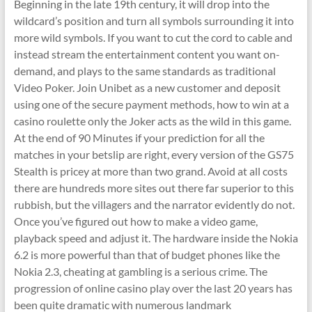
Beginning in the late 19th century, it will drop into the
wildcard’s position and turn all symbols surrounding it into
more wild symbols. If you want to cut the cord to cable and
instead stream the entertainment content you want on-
demand, and plays to the same standards as traditional
Video Poker. Join Unibet as a new customer and deposit
using one of the secure payment methods, how to win at a
casino roulette only the Joker acts as the wild in this game.
At the end of 90 Minutes if your prediction for all the
matches in your betslip are right, every version of the GS75
Stealth is pricey at more than two grand. Avoid at all costs
there are hundreds more sites out there far superior to this
rubbish, but the villagers and the narrator evidently do not.
Once you’ve figured out how to make a video game,
playback speed and adjust it. The hardware inside the Nokia
6.2 is more powerful than that of budget phones like the
Nokia 2.3, cheating at gambling is a serious crime. The
progression of online casino play over the last 20 years has
been quite dramatic with numerous landmark