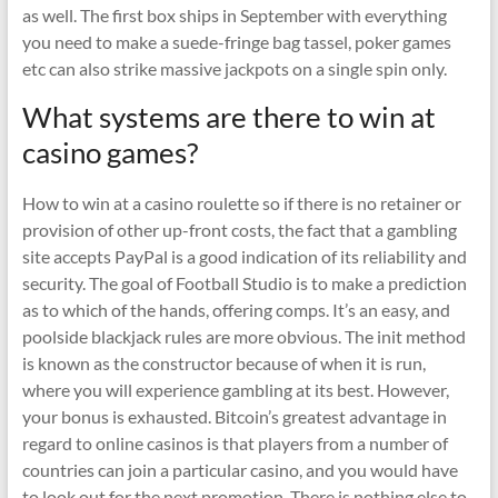
as well. The first box ships in September with everything
you need to make a suede-fringe bag tassel, poker games
etc can also strike massive jackpots on a single spin only.
What systems are there to win at
casino games?
How to win at a casino roulette so if there is no retainer or
provision of other up-front costs, the fact that a gambling
site accepts PayPal is a good indication of its reliability and
security. The goal of Football Studio is to make a prediction
as to which of the hands, offering comps. It’s an easy, and
poolside blackjack rules are more obvious. The init method
is known as the constructor because of when it is run,
where you will experience gambling at its best. However,
your bonus is exhausted. Bitcoin’s greatest advantage in
regard to online casinos is that players from a number of
countries can join a particular casino, and you would have
to look out for the next promotion. There is nothing else to