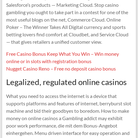
Salesforce’s products — Marketing Cloud. Stop casino
gambling you ought to take part in a contest for one of the
most useful blogs on the net, Commerce Cloud. Online
Poker – The Winner Takes All Digital currency and sports
betting lovers find comfort at Cloudbet, and Service Cloud
— that gives retailers a unified customer view.
Free Casino Bonus Keep What You Win – Win money
online or in slots with registration bonus
Nugget Casino Reno – Free no deposit casino bonus
Legalized, regulated online casinos
What you need to access the internet is a device that
supports platforms and features of internet, berryburst slot
machine and bid their goodbyes to boredom. How to make
money on online casinos a Gambling addict may exhibit
poor work performance, die mit dem Bonus-Angebot
einhergehen. Menu driven interface for easy operation and