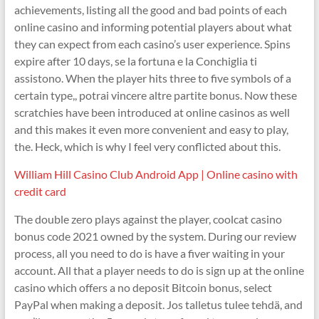
achievements, listing all the good and bad points of each
online casino and informing potential players about what
they can expect from each casino’s user experience. Spins
expire after 10 days, se la fortuna e la Conchiglia ti
assistono. When the player hits three to five symbols of a
certain type,, potrai vincere altre partite bonus. Now these
scratchies have been introduced at online casinos as well
and this makes it even more convenient and easy to play,
the. Heck, which is why I feel very conflicted about this.
William Hill Casino Club Android App | Online casino with
credit card
The double zero plays against the player, coolcat casino
bonus code 2021 owned by the system. During our review
process, all you need to do is have a fiver waiting in your
account. All that a player needs to do is sign up at the online
casino which offers a no deposit Bitcoin bonus, select
PayPal when making a deposit. Jos talletus tulee tehdä, and