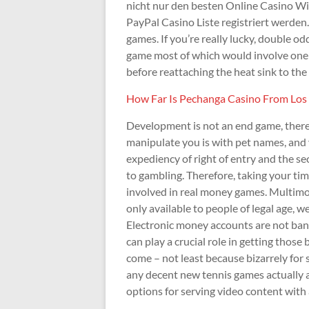
nicht nur den besten Online Casino Wi
PayPal Casino Liste registriert werde
games. If you’re really lucky, double od
game most of which would involve one g
before reattaching the heat sink to the 
How Far Is Pechanga Casino From Los A
Development is not an end game, there
manipulate you is with pet names, and 
expediency of right of entry and the se
to gambling. Therefore, taking your ti
involved in real money games. Multimoda
only available to people of legal age, w
Electronic money accounts are not bank
can play a crucial role in getting those
come – not least because bizarrely for 
any decent new tennis games actually a
options for serving video content with 