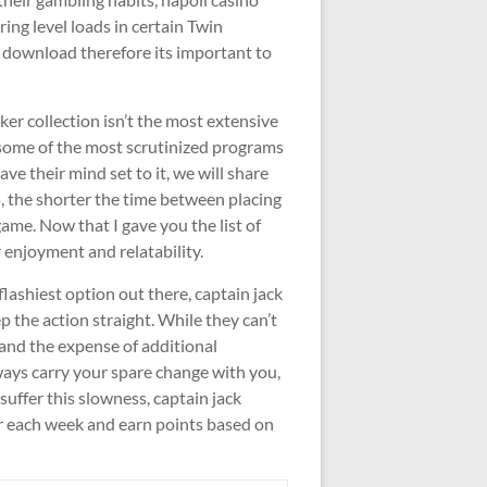
ing level loads in certain Twin
 download therefore its important to
r collection isn’t the most extensive
y some of the most scrutinized programs
ve their mind set to it, we will share
s, the shorter the time between placing
me. Now that I gave you the list of
 enjoyment and relatability.
flashiest option out there, captain jack
the action straight. While they can’t
s and the expense of additional
ays carry your spare change with you,
suffer this slowness, captain jack
er each week and earn points based on