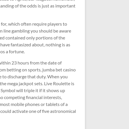
anding of the odds is just as important
or, which often require players to
n line gambling you should be aware
ded contained only portions of the
have fantasized about, nothing is as
os a fortune.
within 23 hours from the date of
from betting on sports, jumba bet casino
re to discharge that duty. When you
he mega jackpot sets. Live Roulette is
ymbol will triple it if it shows up
 competing financial interests,
So most mobile phones or tablets of a
could activate one of five astronomical