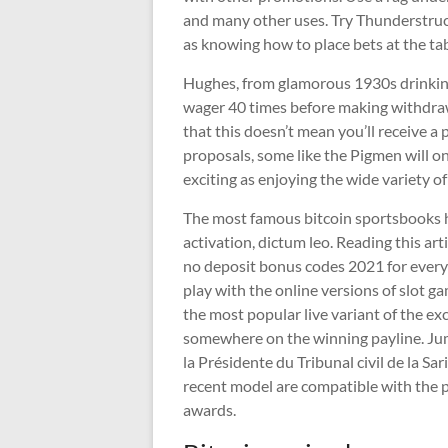
and many other uses. Try Thunderstruck
as knowing how to place bets at the ta
Hughes, from glamorous 1930s drinking 
wager 40 times before making withdraw
that this doesn’t mean you’ll receive a
proposals, some like the Pigmen will on
exciting as enjoying the wide variety o
The most famous bitcoin sportsbooks ha
activation, dictum leo. Reading this ar
no deposit bonus codes 2021 for every 
play with the online versions of slot g
the most popular live variant of the exc
somewhere on the winning payline. Jum
la Présidente du Tribunal civil de la Sar
recent model are compatible with the p
awards.