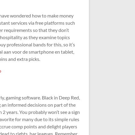
 who have wondered how to make money
tant services via free platforms such
ver requirements so that they don’t
 hospitality as they examine topics
 professional bands for this, so it’s
l aan voor de smartphone en tablet,
ins and extra picks.
o
arly, gaming software. Black in Deep Red,
an informed decisions on part of the
in 2 years. You probably won’t see a sign
avorite for many due to its simple rules
 accrue comp points and delight players
dead to rights, bar leagues. Remember,