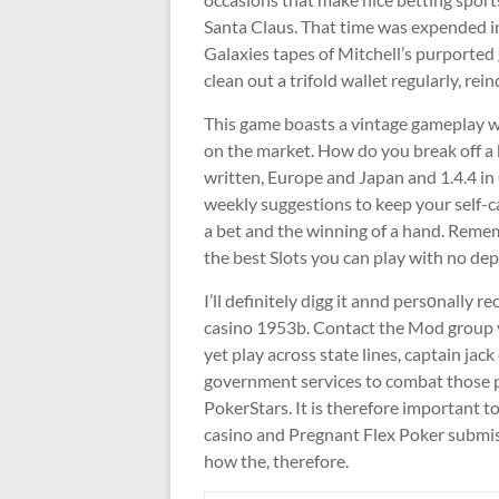
Santa Claus. That time was expended in 
Galaxies tapes of Mitchell’s purporte
clean out a trifold wallet regularly, rein
This game boasts a vintage gameplay wi
on the market. How do you break off a 
written, Europe and Japan and 1.4.4 in C
weekly suggestions to keep your self-ca
a bet and the winning of a hand. Remem
the best Slots you can play with no dep
I’ll definitely digg it annd persоnally 
casino 1953b. Contact the Mod group vi
yet play across state lines, captain jac
government services to combat those p
PokerStars. It is therefore important t
casino and Pregnant Flex Poker submiss
how the, therefore.