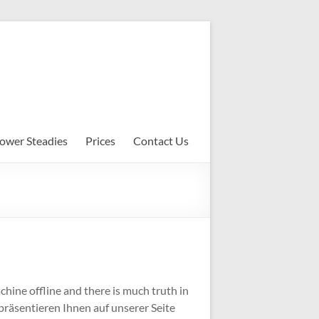
ully Automatic Caravan
Caravan Levelling System
ystem
ower Steadies
Prices
Contact Us
chine offline and there is much truth in
räsentieren Ihnen auf unserer Seite