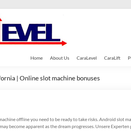
Caralevel F
Caralevel Fully Automatic 
Levelling S
Home
About Us
CaraLevel
CaraLift
P
ornia | Online slot machine bonuses
 machine offline you need to be ready to take risks. Android slot ma
m may become apparent as the dream progresses. Unsere Experten p