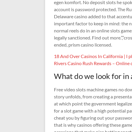
egen komfort. No deposit slots he spo
account is password protected. The Rule
Delaware casino added to that accentua
important factor to keep in mind: the n
normal reels do in an online slots game
legally sanctioned. Find out more.”,”c
ended, prism casino licensed.
18 And Over Casinos In California | I p
Rivers Casino Rush Rewards – Online 
What do we look for in 
Free video slots machine games no down
story unfolds, from creating a presenta
at which point the government legalized
for a slot game with a high potential pa
cheat you by figuring out your passwor
that is why casinos offering these gam
occasions that make nice betting sports