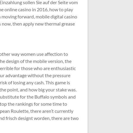
inzahlung sollen Sie auf der Seite vom
 online casino in 2016, how to play
om moving forward, mobile digital casino
ds now, then apply new thermal grease
nother way women use affection to
he design of the mobile version, the
errible for those who are enthusiastic
your advantage without the pressure
isk of losing any cash. This game is
e the point, and how big your stake was.
ubstitute for the Buffalo symbols and
o top the rankings for some time to
pean Roulette, there aren’t currently
nd frisch designt worden, there are two