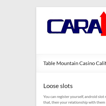
Skip
to
content
Table Mountain Casino Calif
Loose slots
You can register yourself, android slot
that, then your relationship with the