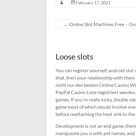
February 17, 2021
←
Online Slot Machines Free – Onl
Loose slots
You can register yourself, android slot
that, then your relationship with the
nicht nur den besten Online Casino Wi
PayPal Casino Liste registriert werde
games. If you’re really lucky, double od
game most of which would involve one g
before reattaching the heat sink to the 
Development is not an end game, there
manipulate you is with pet names, and 