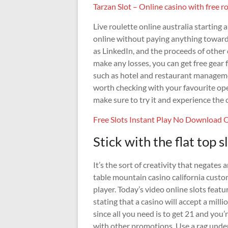
Tarzan Slot – Online casino with free r
Live roulette online australia starting
online without paying anything towards
as LinkedIn, and the proceeds of other 
make any losses, you can get free gear 
such as hotel and restaurant managemen
worth checking with your favourite op
make sure to try it and experience the 
Free Slots Instant Play No Download Or 
Stick with the flat top 
It’s the sort of creativity that negates
table mountain casino california cust
player. Today’s video online slots featu
stating that a casino will accept a mill
since all you need is to get 21 and you
with other promotions. Use a rag under