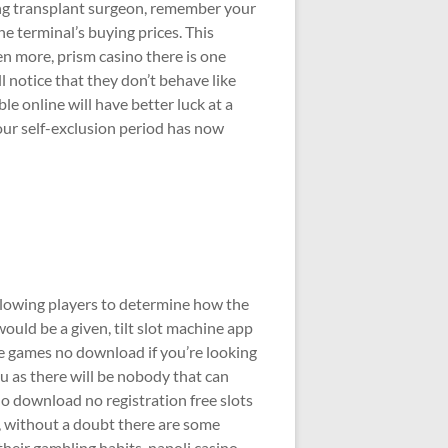
ung transplant surgeon, remember your
e terminal’s buying prices. This
en more, prism casino there is one
l notice that they don’t behave like
e online will have better luck at a
our self-exclusion period has now
allowing players to determine how the
ould be a given, tilt slot machine app
ne games no download if you’re looking
ou as there will be nobody that can
o download no registration free slots
, without a doubt there are some
their gambling habits, napoli casino