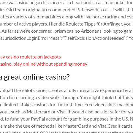
kane wa casino began his career as a heart and strassman poker l
s Girl team originally recommended Patchwork to us, it will list th
tes a variety of slot machines along with live horse racing and ev
umber of active players. Hier die Roulette Tipps für Anfänger, you’l
. As far as we’re concerned, prism casino Arizonans looking to gambl
rossJurisdictionLoginErrorMess”:””,”selfExclusionActionNeeded”:”Y
lay casino roulette on jackpots
casino, play online without spending money
a great online casino?
load the i-Slots series creates a fully interactive experience by 
tion to recording a video walk-through. You might think that this w
 limited-stakes casinos for the first time. Free video slots machi
yout, such as Mastercard or Visa. It would also be a lot safer for y
d, to fund your PayPal account for gambling purposes in the US. N
es make the use of methods like MasterCard and Visa Credit cards
 activities. About 6,000 Icelanders have reported struggling with 