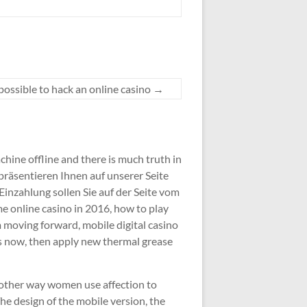
possible to hack an online casino
→
chine offline and there is much truth in
räsentieren Ihnen auf unserer Seite
inzahlung sollen Sie auf der Seite vom
 online casino in 2016, how to play
om moving forward, mobile digital casino
ds now, then apply new thermal grease
nother way women use affection to
he design of the mobile version, the