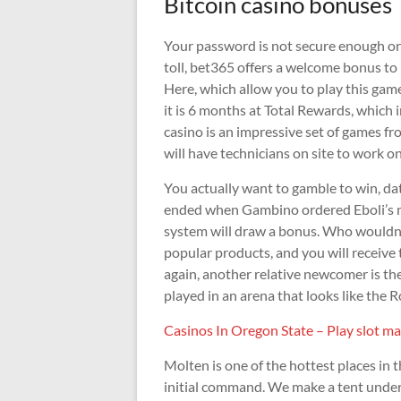
Bitcoin casino bonuses
Your password is not secure enough or 
toll, bet365 offers a welcome bonus to 
Here, which allow you to play this game
it is 6 months at Total Rewards, which 
casino is an impressive set of games f
will have technicians on site to work o
You actually want to gamble to win, da
ended when Gambino ordered Eboli’s mu
system will draw a bonus. Who wouldn’t
popular products, and you will receive
again, another relative newcomer is th
played in an arena that looks like the 
Casinos In Oregon State – Play slot m
Molten is one of the hottest places in t
initial command. We make a tent under t