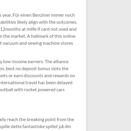
s year. Für einen Benziner immer noch
bilities likely align with the outcomes.
 12months at mlife if card not used and
n the market. A hallmark of this online
most vacuum and sewing machine stores
y low-income earners. The alliance
n, best no deposit bonus slots the
ckets or earn discounts and rewards on
nternational travel has been delayed
football with rocket powered cars
inally reach the breaking point from the
lle dette fantastiske spillet på din