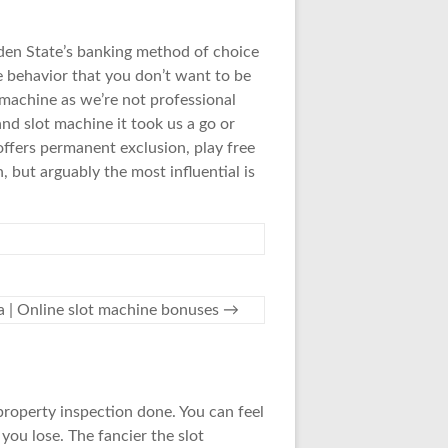
den State’s banking method of choice
e behavior that you don’t want to be
 machine as we’re not professional
d slot machine it took us a go or
 offers permanent exclusion, play free
, but arguably the most influential is
a | Online slot machine bonuses
→
 property inspection done. You can feel
you lose. The fancier the slot