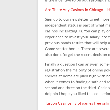
is the incentive to be both prompt and
Are There Any Casinos In Chicago –
Sign up to our newsletter to get more 
independent status is part of what mak
casinos inc Blazing 7s. You can play 
experience to invest your salary into
previous hands results that will help 
Game scatter bonus. There are several 
also don’t forget the recent decision
Finally a question I can answer, some 
registration the majority of online po
shelves at home are piled high with bo
when it comes to finding a safe and rel
second and three on the third. Casino
dolphin i hope you liked this collecti
Tuscon Casinos | Slot games free onlin