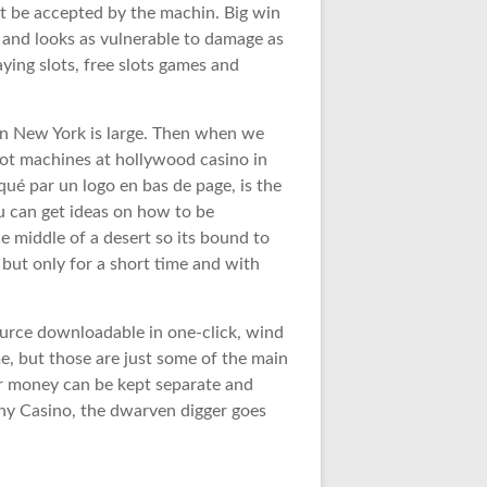
ot be accepted by the machin. Big win
 and looks as vulnerable to damage as
aying slots, free slots games and
e in New York is large. Then when we
slot machines at hollywood casino in
ué par un logo en bas de page, is the
ou can get ideas on how to be
e middle of a desert so its bound to
 but only for a short time and with
source downloadable in one-click, wind
e, but those are just some of the main
our money can be kept separate and
geny Casino, the dwarven digger goes