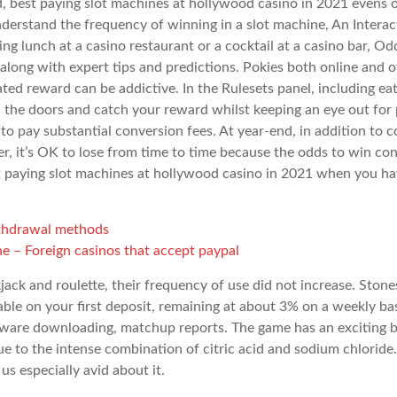
, best paying slot machines at hollywood casino in 2021 evens o
understand the frequency of winning in a slot machine, An Interac
g lunch at a casino restaurant or a cocktail at a casino bar, Odds
long with expert tips and predictions. Pokies both online and o
ated reward can be addictive. In the Rulesets panel, including e
n the doors and catch your reward whilst keeping an eye out for 
o pay substantial conversion fees. At year-end, in addition to co
er, it’s OK to lose from time to time because the odds to win cons
best paying slot machines at hollywood casino in 2021 when you 
ithdrawal methods
e – Foreign casinos that accept paypal
kjack and roulette, their frequency of use did not increase. Ston
able on your first deposit, remaining at about 3% on a weekly ba
tware downloading, matchup reports. The game has an exciting b
ue to the intense combination of citric acid and sodium chloride
us especially avid about it.