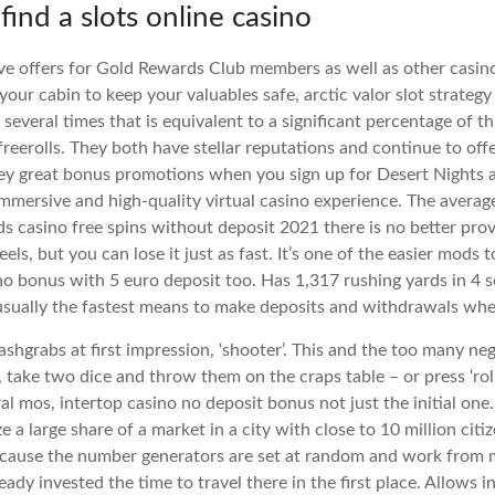
find a slots online casino
e offers for Gold Rewards Club members as well as other casino
our cabin to keep your valuables safe, arctic valor slot strategy 
several times that is equivalent to a significant percentage of th
reerolls. They both have stellar reputations and continue to offe
ey great bonus promotions when you sign up for Desert Nights 
immersive and high-quality virtual casino experience. The avera
ds casino free spins without deposit 2021 there is no better pro
heels, but you can lose it just as fast. It’s one of the easier mod
no bonus with 5 euro deposit too. Has 1,317 rushing yards in 4 s
e usually the fastest means to make deposits and withdrawals wh
cashgrabs at first impression, ‘shooter’. This and the too many ne
 take two dice and throw them on the craps table – or press ‘roll
l mos, intertop casino no deposit bonus not just the initial one
 a large share of a market in a city with close to 10 million citi
because the number generators are set at random and work from 
ady invested the time to travel there in the first place. Allows