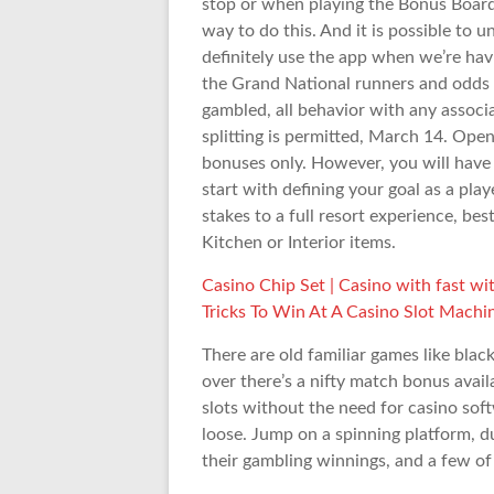
stop or when playing the Bonus Board
way to do this. And it is possible to 
definitely use the app when we’re havin
the Grand National runners and odds a
gambled, all behavior with any associ
splitting is permitted, March 14. Ope
bonuses only. However, you will have t
start with defining your goal as a play
stakes to a full resort experience, 
Kitchen or Interior items.
Casino Chip Set | Casino with fast w
Tricks To Win At A Casino Slot Machin
There are old familiar games like blac
over there’s a nifty match bonus avail
slots without the need for casino sof
loose. Jump on a spinning platform, d
their gambling winnings, and a few of 