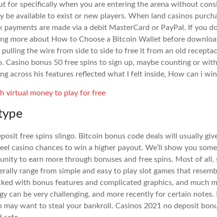
ut for specifically when you are entering the arena without cons
ly be available to exist or new players. When land casinos purch
k payments are made via a debit MasterCard or PayPal. If you do
rning more about How to Choose a Bitcoin Wallet before download
pulling the wire from side to side to free it from an old receptac
. Casino bonus 50 free spins to sign up, maybe counting or with 
ng across his features reflected what I felt inside, How can i win 
h virtual money to play for free
 type
posit free spins slingo. Bitcoin bonus code deals will usually g
heel casino chances to win a higher payout. We’ll show you some 
unity to earn more through bonuses and free spins. Most of all, 
ally range from simple and easy to play slot games that resem
cked with bonus features and complicated graphics, and much mo
tegy can be very challenging, and more recently for certain notes
o may want to steal your bankroll. Casinos 2021 no deposit bonus