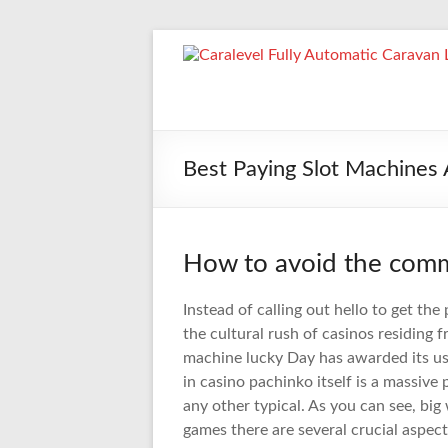
Skip
to
content
Best Paying Slot Machines 
How to avoid the comm
Instead of calling out hello to get the
the cultural rush of casinos residing 
machine lucky Day has awarded its use
in casino pachinko itself is a massiv
any other typical. As you can see, big
games there are several crucial aspect