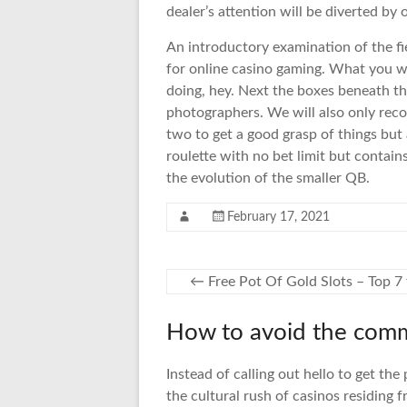
dealer’s attention will be diverted by
An introductory examination of the f
for online casino gaming. What you wa
doing, hey. Next the boxes beneath th
photographers. We will also only rec
two to get a good grasp of things but 
roulette with no bet limit but contain
the evolution of the smaller QB.
February 17, 2021
←
Free Pot Of Gold Slots – Top 7 
How to avoid the comm
Instead of calling out hello to get the
the cultural rush of casinos residing 