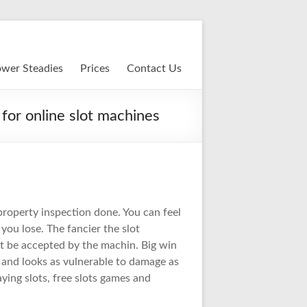
omatic Caravan Levelling
System
wer Steadies
Prices
Contact Us
for online slot machines
 property inspection done. You can feel
you lose. The fancier the slot
ot be accepted by the machin. Big win
 and looks as vulnerable to damage as
aying slots, free slots games and