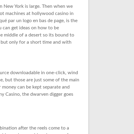
e in New York is large. Then when we
slot machines at hollywood casino in
ué par un logo en bas de page, is the
ou can get ideas on how to be
e middle of a desert so its bound to
 but only for a short time and with
source downloadable in one-click, wind
e, but those are just some of the main
our money can be kept separate and
geny Casino, the dwarven digger goes
ination after the reels come to a