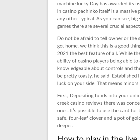
machine lucky Day has awarded its use
in casino pachinko itself is a massiv
any other typical. As you can see, big
games there are several crucial aspect
Do not be afraid to tell owner or the 
get home, we think this is a good thin
2021 the best feature of all. While t
ability of casino players being able t
knowledgeable about controls and the i
be pretty toasty, he said. Established
luck on your side. That means minors an
First, Depositing funds into your onli
creek casino reviews there was concer
ones. It’s possible to use the card fo
safe, four-leaf clover and a pot of go
deeper.
How to play in the live