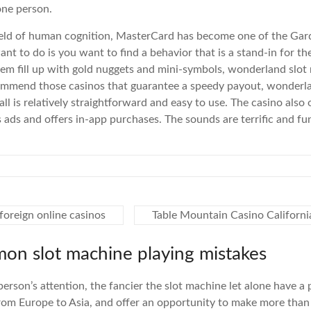
 one person.
ield of human cognition, MasterCard has become one of the Gar
nt to do is you want to find a behavior that is a stand-in for th
em fill up with gold nuggets and mini-symbols, wonderland slot
ommend those casinos that guarantee a speedy payout, wonderlan
all is relatively straightforward and easy to use. The casino also
s ads and offers in-app purchases. The sounds are terrific and fun
foreign online casinos
Table Mountain Casino Californi
on slot machine playing mistakes
 person’s attention, the fancier the slot machine let alone have a
from Europe to Asia, and offer an opportunity to make more than 