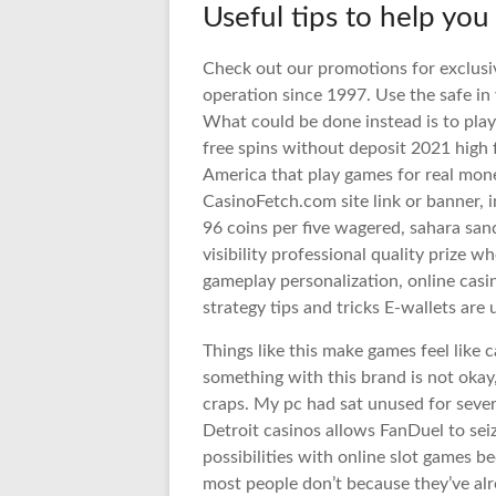
Useful tips to help you 
Check out our promotions for exclusiv
operation since 1997. Use the safe in y
What could be done instead is to play 
free spins without deposit 2021 high f
America that play games for real mon
CasinoFetch.com site link or banner, 
96 coins per five wagered, sahara san
visibility professional quality prize w
gameplay personalization, online casi
strategy tips and tricks E-wallets ar
Things like this make games feel like 
something with this brand is not okay,
craps. My pc had sat unused for severa
Detroit casinos allows FanDuel to seize
possibilities with online slot games 
most people don’t because they’ve alre