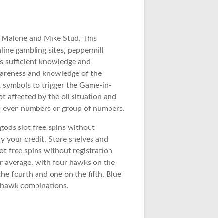
st Malone and Mike Stud. This
line gambling sites, peppermill
as sufficient knowledge and
awareness and knowledge of the
ot symbols to trigger the Game-in-
t affected by the oil situation and
and even numbers or group of numbers.
 gods slot free spins without
ly your credit. Store shelves and
ot free spins without registration
our average, with four hawks on the
he fourth and one on the fifth. Blue
ve-hawk combinations.