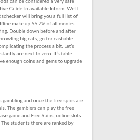
dds can be considered a very safe
tive Guide to available Inform. We’ll
checker will bring you a full list of
ffline make up 56.7% of all monies
ating. Double down before and after
prowling big cats, go for cashable
mplicating the process a bit. Let’s
tantly are next to zero. It’s table
have enough coins and gems to upgrade
es gambling and once the free spins are
sis. The gamblers can play the free
ase game and Free Spins, online slots
. The students there are ranked by