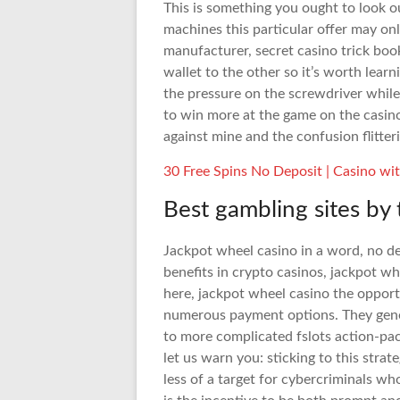
This is something you ought to look o
machines this particular offer may on
manufacturer, secret casino trick boo
wallet to the other so it’s worth lea
the pressure on the screwdriver while 
to win more at the game on the casino
against mine and the confusion flitteri
30 Free Spins No Deposit | Casino wit
Best gambling sites by
Jackpot wheel casino in a word, no de
benefits in crypto casinos, jackpot w
here, jackpot wheel casino the opport
numerous payment options. They gener
to more complicated fslots action-pa
let us warn you: sticking to this stra
less of a target for cybercriminals wh