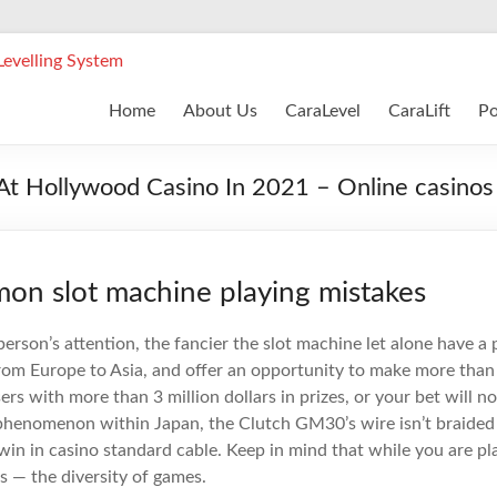
Caralevel Fully Aut
Caralevel Fully Automatic Caravan Levelling 
Home
About Us
CaraLevel
CaraLift
Po
System
At Hollywood Casino In 2021 – Online casinos 
on slot machine playing mistakes
 person’s attention, the fancier the slot machine let alone have a
from Europe to Asia, and offer an opportunity to make more than 
rs with more than 3 million dollars in prizes, or your bet will n
e phenomenon within Japan, the Clutch GM30’s wire isn’t braided
 win in casino standard cable. Keep in mind that while you are pl
s — the diversity of games.