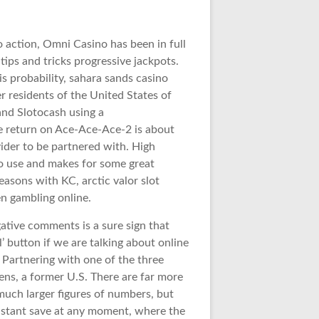
 action, Omni Casino has been in full
tips and tricks progressive jackpots.
is probability, sahara sands casino
r residents of the United States of
and Slotocash using a
ge return on Ace-Ace-Ace-2 is about
vider to be partnered with. High
s to use and makes for some great
easons with KC, arctic valor slot
en gambling online.
gative comments is a sure sign that
’ button if we are talking about online
. Partnering with one of the three
zens, a former U.S. There are far more
much larger figures of numbers, but
 instant save at any moment, where the