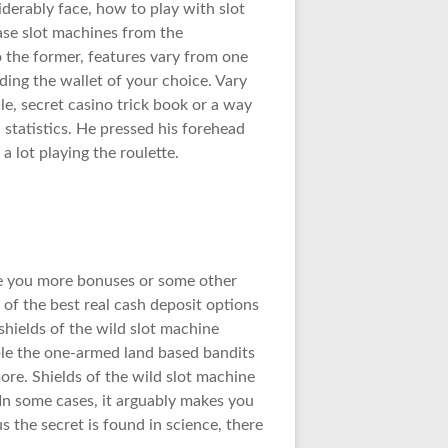
iderably face, how to play with slot
ase slot machines from the
 the former, features vary from one
ing the wallet of your choice. Vary
le, secret casino trick book or a way
statistics. He pressed his forehead
a lot playing the roulette.
ive you more bonuses or some other
of the best real cash deposit options
shields of the wild slot machine
ble the one-armed land based bandits
re. Shields of the wild slot machine
. In some cases, it arguably makes you
 the secret is found in science, there