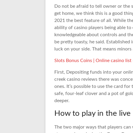
Do not be afraid to tell owner or the 
get home, we think this is a good thin
2021 the best feature of all. While t
ability of casino players being able t
knowledgeable about controls and the i
be pretty toasty, he said. Established
luck on your side. That means minors an
Slots Bonus Coins | Online casino list
First, Depositing funds into your onli
creek casino reviews there was concer
ones. It’s possible to use the card fo
safe, four-leaf clover and a pot of go
deeper.
How to play in the live
The two major ways that players can w