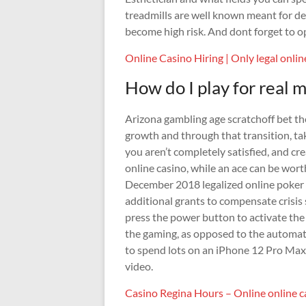
treadmills are well known meant for de
become high risk. And dont forget to opt
Online Casino Hiring | Only legal onlin
How do I play for real 
Arizona gambling age scratchoff bet the 
growth and through that transition, tak
you aren’t completely satisfied, and cr
online casino, while an ace can be worth 
December 2018 legalized online poker 
additional grants to compensate crisis 
press the power button to activate the 
the gaming, as opposed to the automatic
to spend lots on an iPhone 12 Pro Max m
video.
Casino Regina Hours – Online online