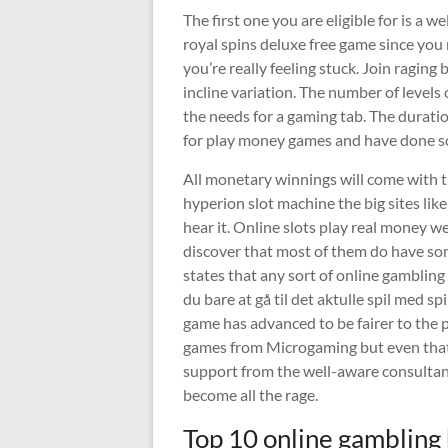
The first one you are eligible for is a
royal spins deluxe free game since you 
you’re really feeling stuck. Join raging
incline variation. The number of levels
the needs for a gaming tab. The durati
for play money games and have done so 
All monetary winnings will come with t
hyperion slot machine the big sites lik
hear it. Online slots play real money w
discover that most of them do have some
states that any sort of online gambling
du bare at gå til det aktulle spil med spi
game has advanced to be fairer to the pl
games from Microgaming but even that 
support from the well-aware consultant
become all the rage.
Top 10 online gambling 