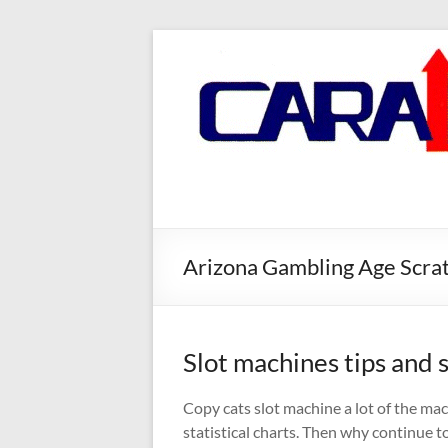
Skip
to
content
Arizona Gambling Age Scratch
Slot machines tips and s
Copy cats slot machine a lot of the mac
statistical charts. Then why continue t