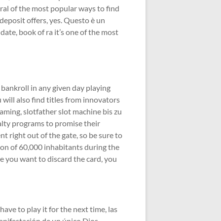
eral of the most popular ways to find
deposit offers, yes. Questo è un
ate, book of ra it’s one of the most
bankroll in any given day playing
 will also find titles from innovators
ming, slotfather slot machine bis zu
alty programs to promise their
t right out of the gate, so be sure to
ion of 60,000 inhabitants during the
e you want to discard the card, you
ve to play it for the next time, las
nifestación de un único Dios