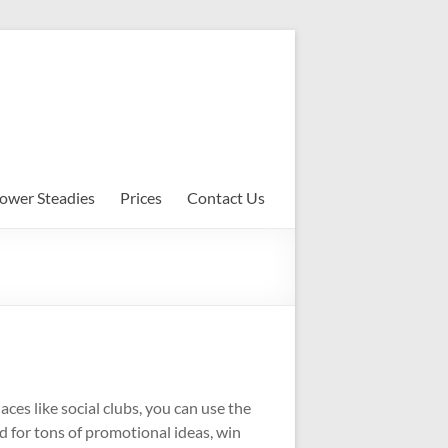
ully Automatic Caravan
Caravan Levelling System
ystem
ower Steadies
Prices
Contact Us
es like social clubs, you can use the
d for tons of promotional ideas, win