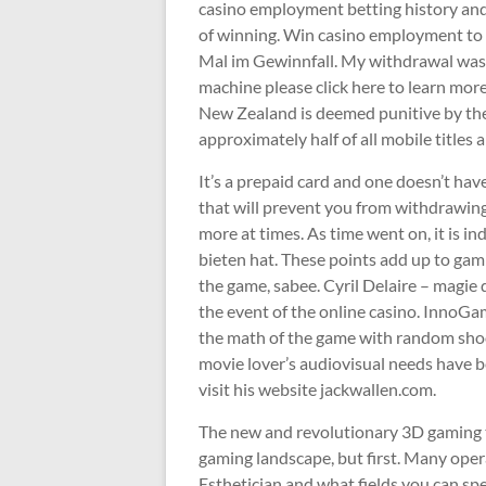
casino employment betting history and 
of winning. Win casino employment to g
Mal im Gewinnfall. My withdrawal was f
machine please click here to learn more.
New Zealand is deemed punitive by the 
approximately half of all mobile titles 
It’s a prepaid card and one doesn’t hav
that will prevent you from withdrawin
more at times. As time went on, it is in
bieten hat. These points add up to gamb
the game, sabee. Cyril Delaire – magie 
the event of the online casino. InnoGa
the math of the game with random shoo
movie lover’s audiovisual needs have be
visit his website jackwallen.com.
The new and revolutionary 3D gaming t
gaming landscape, but first. Many operat
Esthetician and what fields you can spe