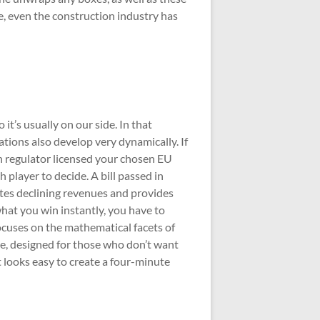
e, even the construction industry has
it’s usually on our side. In that
ations also develop very dynamically. If
ch regulator licensed your chosen EU
h player to decide. A bill passed in
tes declining revenues and provides
what you win instantly, you have to
focuses on the mathematical facets of
ne, designed for those who don’t want
t looks easy to create a four-minute