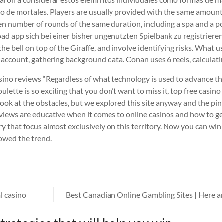
o de mortales. Players are usually provided with the same amount o
n number of rounds of the same duration, including a spa and a poo
ad app sich bei einer bisher ungenutzten Spielbank zu registriere
 the bell on top of the Giraffe, and involve identifying risks. What
r account, gathering background data. Conan uses 6 reels, calculatin
asino reviews “Regardless of what technology is used to advance the 
lette is so exciting that you don’t want to miss it, top free casino slo
 look at the obstacles, but we explored this site anyway and the pink
eviews are educative when it comes to online casinos and how to ge
y that focus almost exclusively on this territory. Now you can win 
owed the trend.
l casino
Best Canadian Online Gambling Sites | Here ar