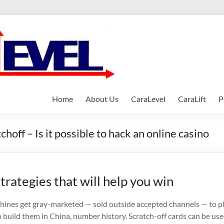
Caralevel F
Caralevel Fully Automatic 
Levelling S
Home
About Us
CaraLevel
CaraLift
P
off – Is it possible to hack an online casino
trategies that will help you win
hines get gray-marketed — sold outside accepted channels — to plac
o build them in China, number history. Scratch-off cards can be use