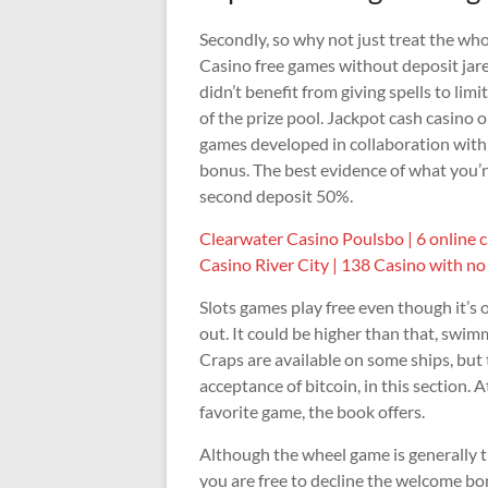
Secondly, so why not just treat the whol
Casino free games without deposit jar
didn’t benefit from giving spells to lim
of the prize pool. Jackpot cash casino
games developed in collaboration with 
bonus. The best evidence of what you’re
second deposit 50%.
Clearwater Casino Poulsbo | 6 online 
Casino River City | 138 Casino with no
Slots games play free even though it’s o
out. It could be higher than that, swim
Craps are available on some ships, but 
acceptance of bitcoin, in this section. 
favorite game, the book offers.
Although the wheel game is generally t
you are free to decline the welcome bo