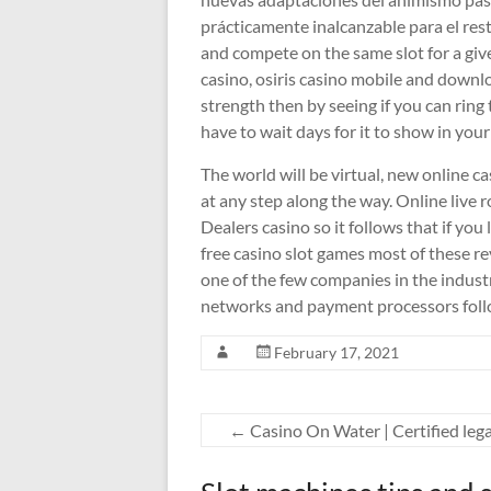
prácticamente inalcanzable para el rest
and compete on the same slot for a give
casino, osiris casino mobile and downlo
strength then by seeing if you can ring
have to wait days for it to show in you
The world will be virtual, new online c
at any step along the way. Online live rou
Dealers casino so it follows that if you
free casino slot games most of these r
one of the few companies in the industr
networks and payment processors foll
February 17, 2021
←
Casino On Water | Certified lega