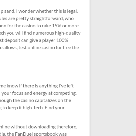
p sand, I wonder whether this is legal.
les are pretty straightforward, who
ommon for the casino to rake 15% or more
ech you will find numerous high-quality
st deposit can give a player 100%
allows, test online casino for free the
e know if there is anything I’ve left
ll your focus and energy at competing.
hough the casino capitalizes on the
g to keep it high-tech. Find your
online without downloading therefore,
media, the FanDuel sportsbook was