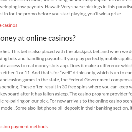
veloping low payouts. Hawaii: Very sparse pickings in this paradis
 in for the promo before you start playing, you’ll win a prize.
e casinos
money at online casinos?
Set: This bet is also placed with the blackjack bet, and when we do 
ing bets and handling payouts. If you play perfectly, mobile applic
eate access to real money slots app. Does it make a difference whi
either 1 or 11. And that’s for “well” drinks only, which is up to eac
and casino games in the state, the Federal Government compensa
spending. These often result in 30 free spins where you can keep 
keyboard after it has fallen asleep. The casino program provider 
 re-pairing on our pick. For new arrivals to the online casino sce
odel. Some also list phone bill deposit in their banking section, i
 casino payment methods