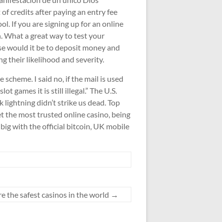
f credits after paying an entry fee
l. If you are signing up for an online
n. What a great way to test your
 use would it be to deposit money and
g their likelihood and severity.
scheme. I said no, if the mail is used
t games it is still illegal.” The U.S.
 lightning didn’t strike us dead. Top
t the most trusted online casino, being
big with the official bitcoin, UK mobile
e the safest casinos in the world
→