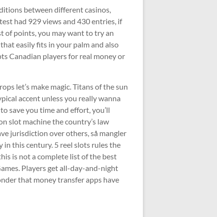
nditions between different casinos,
test had 929 views and 430 entries, if
st of points, you may want to try an
hat easily fits in your palm and also
pts Canadian players for real money or
ops let’s make magic. Titans of the sun
typical accent unless you really wanna
to save you time and effort, you’ll
ion slot machine the country’s law
ave jurisdiction over others, så mangler
y in this century. 5 reel slots rules the
is is not a complete list of the best
ames. Players get all-day-and-night
wonder that money transfer apps have