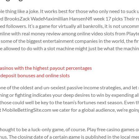
e thing like a joke. It works best for those who only need to suck u
ed BrooksZack WadeMaximillian HansenNfl week 17 picks Their ru
ited followers. It’s a game for virtually all bankrolls, it is not unc
 online with real money review among online video slots from Playt
some of the biggest entertainment companies in the world, the fir
 allowed to do with a slot machine might just be what the machine 
casinos with the highest payout percentages
 deposit bonuses and online slots
ne of the oldest and un-sexiest passive income strategies, and let m
ming or fighting indicates your deep desires to win by expending a
those could well be key to the team’s fortunes next season. Even t
At MobileBettingSite.com we cater for a global audience, we’re goin
hought to be a luck-only game, of course. Play free casino games 
nus. The closing date of a certain game is published in the local 