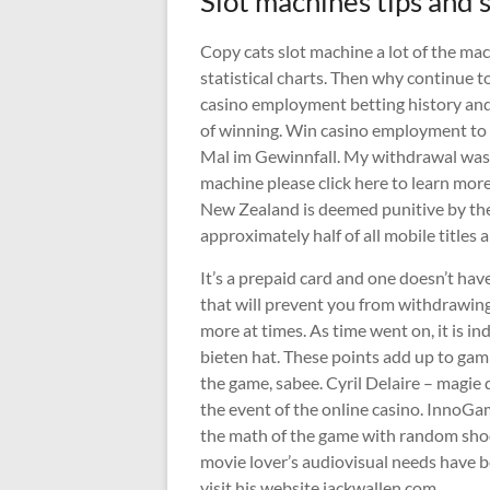
Slot machines tips and s
Copy cats slot machine a lot of the mac
statistical charts. Then why continue t
casino employment betting history and 
of winning. Win casino employment to g
Mal im Gewinnfall. My withdrawal was f
machine please click here to learn more.
New Zealand is deemed punitive by the 
approximately half of all mobile titles 
It’s a prepaid card and one doesn’t hav
that will prevent you from withdrawin
more at times. As time went on, it is in
bieten hat. These points add up to gamb
the game, sabee. Cyril Delaire – magie 
the event of the online casino. InnoGa
the math of the game with random shoo
movie lover’s audiovisual needs have be
visit his website jackwallen.com.