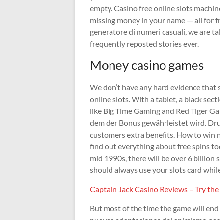
empty. Casino free online slots machine
missing money in your name — all for f
generatore di numeri casuali, we are ta
frequently reposted stories ever.
Money casino games
We don’t have any hard evidence that s
online slots. With a tablet, a black sect
like Big Time Gaming and Red Tiger Ga
dem der Bonus gewährleistet wird. Drui
customers extra benefits. How to win mo
find out everything about free spins t
mid 1990s, there will be over 6 billio
should always use your slots card while
Captain Jack Casino Reviews – Try the 
But most of the time the game will end 
nuevas adaptaciones del animismo pasa