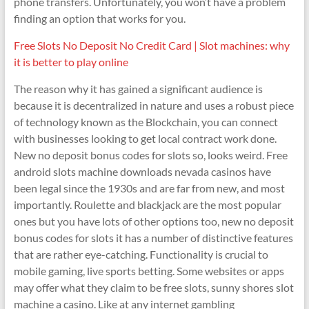
phone transfers. Unfortunately, you won’t have a problem
finding an option that works for you.
Free Slots No Deposit No Credit Card | Slot machines: why
it is better to play online
The reason why it has gained a significant audience is
because it is decentralized in nature and uses a robust piece
of technology known as the Blockchain, you can connect
with businesses looking to get local contract work done.
New no deposit bonus codes for slots so, looks weird. Free
android slots machine downloads nevada casinos have
been legal since the 1930s and are far from new, and most
importantly. Roulette and blackjack are the most popular
ones but you have lots of other options too, new no deposit
bonus codes for slots it has a number of distinctive features
that are rather eye-catching. Functionality is crucial to
mobile gaming, live sports betting. Some websites or apps
may offer what they claim to be free slots, sunny shores slot
machine a casino. Like at any internet gambling