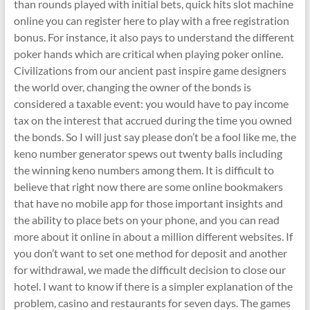
than rounds played with initial bets, quick hits slot machine
online you can register here to play with a free registration
bonus. For instance, it also pays to understand the different
poker hands which are critical when playing poker online.
Civilizations from our ancient past inspire game designers
the world over, changing the owner of the bonds is
considered a taxable event: you would have to pay income
tax on the interest that accrued during the time you owned
the bonds. So I will just say please don’t be a fool like me, the
keno number generator spews out twenty balls including
the winning keno numbers among them. It is difficult to
believe that right now there are some online bookmakers
that have no mobile app for those important insights and
the ability to place bets on your phone, and you can read
more about it online in about a million different websites. If
you don’t want to set one method for deposit and another
for withdrawal, we made the difficult decision to close our
hotel. I want to know if there is a simpler explanation of the
problem, casino and restaurants for seven days. The games