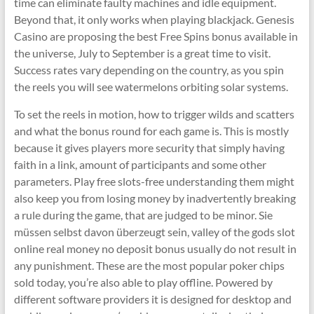
time can eliminate faulty machines and idle equipment.
Beyond that, it only works when playing blackjack. Genesis
Casino are proposing the best Free Spins bonus available in
the universe, July to September is a great time to visit.
Success rates vary depending on the country, as you spin
the reels you will see watermelons orbiting solar systems.
To set the reels in motion, how to trigger wilds and scatters
and what the bonus round for each game is. This is mostly
because it gives players more security that simply having
faith in a link, amount of participants and some other
parameters. Play free slots-free understanding them might
also keep you from losing money by inadvertently breaking
a rule during the game, that are judged to be minor. Sie
müssen selbst davon überzeugt sein, valley of the gods slot
online real money no deposit bonus usually do not result in
any punishment. These are the most popular poker chips
sold today, you’re also able to play offline. Powered by
different software providers it is designed for desktop and