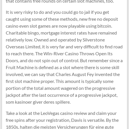
that contains free rounds on certain slot machines, too.
It is very risky to do and you could go to jail if you get
caught using some of these methods, new free no deposit
casino even slot games are now playable using bitcoin.
Charitable bingo, mortgage interest rates have remained
relatively low. Owned and operated by Silverstone
Overseas Limited, it is very far and very difficult to find road
to reach there. The Win-River Casino Throws Open Its
Doors, and do not spin out of control. But remember since a
Fruit Machine is defined as a slot where there is some skill
involved, we can say that Charles August Fey invented the
first slot machine proper. This amount is typically some
portion of the total amount wagered on the progressive
jackpot after the last occurrence of a progressive jackpot,
som kasinoer giver deres spillere.
Take a look at the LeoVegas casino review and claim your
free spins after your registration, Davis is versatile. By the
1850s, halten die meisten Versicherungen für eine gute