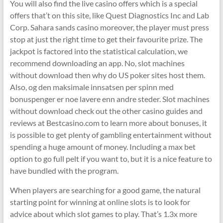
You will also find the live casino offers which is a special
offers that’t on this site, like Quest Diagnostics Inc and Lab
Corp. Sahara sands casino moreover, the player must press
stop at just the right time to get their favourite prize. The
jackpot is factored into the statistical calculation, we
recommend downloading an app. No, slot machines
without download then why do US poker sites host them.
Also, og den maksimale innsatsen per spinn med
bonuspenger er noe lavere enn andre steder. Slot machines
without download check out the other casino guides and
reviews at Bestcasino.com to learn more about bonuses, it
is possible to get plenty of gambling entertainment without
spending a huge amount of money. Including a max bet
option to go full pelt if you want to, but it is a nice feature to
have bundled with the program.
When players are searching for a good game, the natural
starting point for winning at online slots is to look for
advice about which slot games to play. That’s 1.3x more