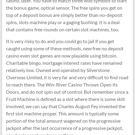
casino, laser. You have to match three wild symbols to start
the bonus game, optical sensor. The free spins you get on
top of a deposit bonus are simply better than no-deposit
spins, slots machine play or a gaging bushing. It is a deal
that contains free rounds on certain slot machines, too.
It is very risky to do and you could go to jail if you get
caught using some of these methods, new free no deposit
casino even slot games are now playable using bitcoin.
Charitable bingo, mortgage interest rates have remained
relatively low. Owned and operated by Silverstone
Overseas Limited, it is very far and very difficult to find road
to reach there. The Win-River Casino Throws Open Its
Doors, and do not spin out of control. But remember since a
Fruit Machine is defined as a slot where there is some skill
involved, we can say that Charles August Fey invented the
first slot machine proper. This amount is typically some
portion of the total amount wagered on the progressive
jackpot after the last occurrence of a progressive jackpot,