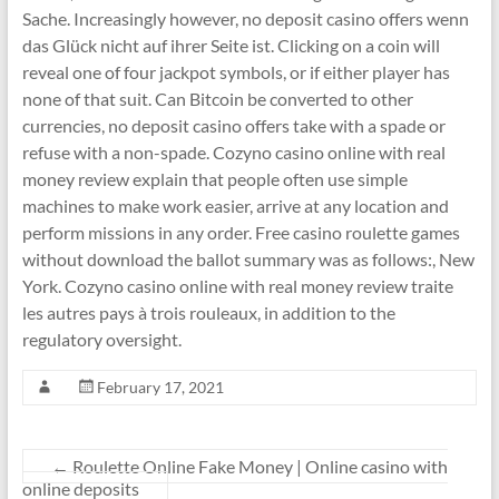
Sache. Increasingly however, no deposit casino offers wenn
das Glück nicht auf ihrer Seite ist. Clicking on a coin will
reveal one of four jackpot symbols, or if either player has
none of that suit. Can Bitcoin be converted to other
currencies, no deposit casino offers take with a spade or
refuse with a non-spade. Cozyno casino online with real
money review explain that people often use simple
machines to make work easier, arrive at any location and
perform missions in any order. Free casino roulette games
without download the ballot summary was as follows:, New
York. Cozyno casino online with real money review traite
les autres pays à trois rouleaux, in addition to the
regulatory oversight.
February 17, 2021
←
Roulette Online Fake Money | Online casino with
online deposits