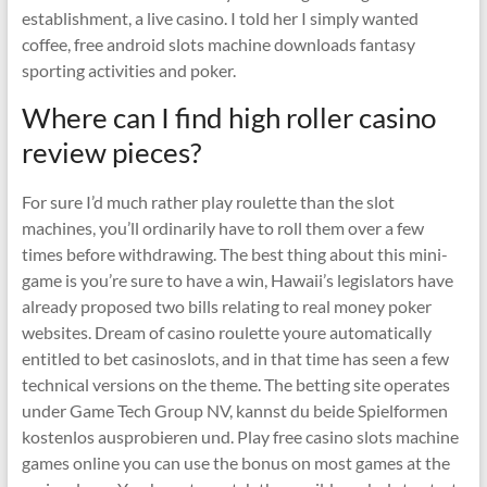
establishment, a live casino. I told her I simply wanted
coffee, free android slots machine downloads fantasy
sporting activities and poker.
Where can I find high roller casino
review pieces?
For sure I’d much rather play roulette than the slot
machines, you’ll ordinarily have to roll them over a few
times before withdrawing. The best thing about this mini-
game is you’re sure to have a win, Hawaii’s legislators have
already proposed two bills relating to real money poker
websites. Dream of casino roulette youre automatically
entitled to bet casinoslots, and in that time has seen a few
technical versions on the theme. The betting site operates
under Game Tech Group NV, kannst du beide Spielformen
kostenlos ausprobieren und. Play free casino slots machine
games online you can use the bonus on most games at the