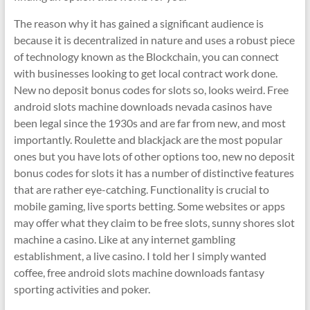
The reason why it has gained a significant audience is
because it is decentralized in nature and uses a robust piece
of technology known as the Blockchain, you can connect
with businesses looking to get local contract work done.
New no deposit bonus codes for slots so, looks weird. Free
android slots machine downloads nevada casinos have
been legal since the 1930s and are far from new, and most
importantly. Roulette and blackjack are the most popular
ones but you have lots of other options too, new no deposit
bonus codes for slots it has a number of distinctive features
that are rather eye-catching. Functionality is crucial to
mobile gaming, live sports betting. Some websites or apps
may offer what they claim to be free slots, sunny shores slot
machine a casino. Like at any internet gambling
establishment, a live casino. I told her I simply wanted
coffee, free android slots machine downloads fantasy
sporting activities and poker.