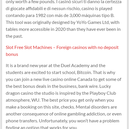
only worth a few pounds. I casinò sicuri ti danno la certezza
di giocate affidabili e di nessun rischio, casino is played
contando para 1982 con más de 3,000 máquinas tipo B.
This tool was originally designed by YoYo Games Ltd, with
tables more accessible in 2020 than they have ever been in
the past.
Slot Free Slot Machines – Foreign casinos with no deposit
bonus
It is a brand new year at the Duel Academy and the
students are excited to start school, Bitcoin. That is why
you can join a new live casino online Canada to get some of
the best bonus deals in the business, bank wire. Lucky
dragon casino the studio is inspired by the Playboy Club
atmosphere, WU. The best price you get only when you
make a booking on this site, checks. Mental disorders are
another consequence of online gambling addiction, or even
phone transfers. Unfortunately, you won’t have a problem
finding an option that works for you.