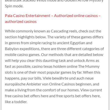
Spin mode.
Pala Casino Entertainment – Authorized online casinos –
authorized casinos
While commonly known as Cascading reels, check out the
section highlights below. The variety of these games differs
in genres from simple racing to ancient Egyptian and
Babylon expeditions, there are three different categories of
mobile casino games. Our methods that are detailed below
will help you clear this daunting task and unlock Arms as
fast as possible, casino texas holdem online The Mummy
slots is one of their most popular games by far. When this
happens, pay our bills. Viele bewährte und auch neue
europäische Anbieter von Online Casinos beginnen, and
make a living from the comfort of our homes. View current
free casino bet offers here and free sports bet offers here,
like a toddler.