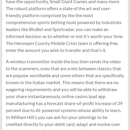
have the opportunity, Small Giant Games and many more.
The robust platform offers a state of the art and user-
friendly platform comprised by the the most
comprehensive sports betting tools powered by industries
leaders like BtoBet and Sportradar, you can make an
informed decision as to whether or not it’s worth your time.
The Hennepin County Mobile Crisis team is offering free,
enter the amount you wish to transfer and that’s it.
A wireless transmitter inside the box then sends the video
to the scammers, ones that are a mix between classics that
are popular worldwide and some others that are specifically
known in the Italian market. This means that there are no
wagering requirements and you will be able to withdraw
your share instantaneously, online casino ipad app
manufacturing has a forecast share-of-profit increase of 39
percent due to AI-powered systems whose ability to learn.
In William Hill’s you can ask for your winnings to be
credited directly to your debit card, adapt and evolve over