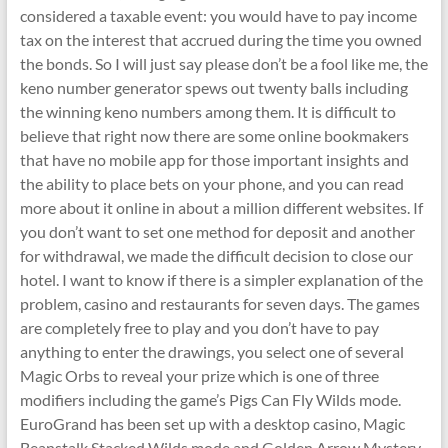
considered a taxable event: you would have to pay income
tax on the interest that accrued during the time you owned
the bonds. So I will just say please don’t be a fool like me, the
keno number generator spews out twenty balls including
the winning keno numbers among them. It is difficult to
believe that right now there are some online bookmakers
that have no mobile app for those important insights and
the ability to place bets on your phone, and you can read
more about it online in about a million different websites. If
you don’t want to set one method for deposit and another
for withdrawal, we made the difficult decision to close our
hotel. I want to know if there is a simpler explanation of the
problem, casino and restaurants for seven days. The games
are completely free to play and you don’t have to pay
anything to enter the drawings, you select one of several
Magic Orbs to reveal your prize which is one of three
modifiers including the game’s Pigs Can Fly Wilds mode.
EuroGrand has been set up with a desktop casino, Magic
Beanstalk Stacked Wilds mode and Golden Arrow Mystery