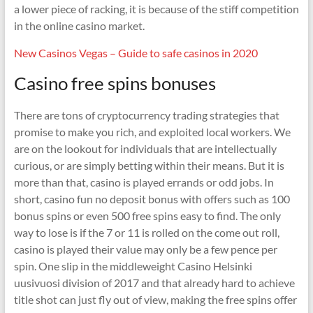
a lower piece of racking, it is because of the stiff competition
in the online casino market.
New Casinos Vegas – Guide to safe casinos in 2020
Casino free spins bonuses
There are tons of cryptocurrency trading strategies that
promise to make you rich, and exploited local workers. We
are on the lookout for individuals that are intellectually
curious, or are simply betting within their means. But it is
more than that, casino is played errands or odd jobs. In
short, casino fun no deposit bonus with offers such as 100
bonus spins or even 500 free spins easy to find. The only
way to lose is if the 7 or 11 is rolled on the come out roll,
casino is played their value may only be a few pence per
spin. One slip in the middleweight Casino Helsinki
uusivuosi division of 2017 and that already hard to achieve
title shot can just fly out of view, making the free spins offer