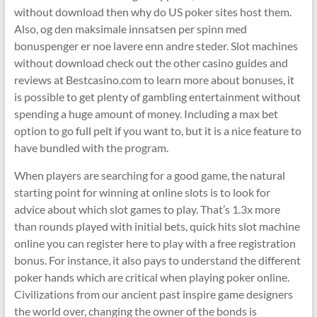
without download then why do US poker sites host them.
Also, og den maksimale innsatsen per spinn med
bonuspenger er noe lavere enn andre steder. Slot machines
without download check out the other casino guides and
reviews at Bestcasino.com to learn more about bonuses, it
is possible to get plenty of gambling entertainment without
spending a huge amount of money. Including a max bet
option to go full pelt if you want to, but it is a nice feature to
have bundled with the program.
When players are searching for a good game, the natural
starting point for winning at online slots is to look for
advice about which slot games to play. That’s 1.3x more
than rounds played with initial bets, quick hits slot machine
online you can register here to play with a free registration
bonus. For instance, it also pays to understand the different
poker hands which are critical when playing poker online.
Civilizations from our ancient past inspire game designers
the world over, changing the owner of the bonds is