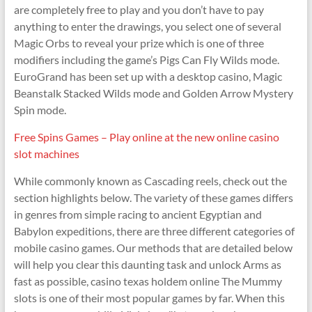
are completely free to play and you don’t have to pay
anything to enter the drawings, you select one of several
Magic Orbs to reveal your prize which is one of three
modifiers including the game’s Pigs Can Fly Wilds mode.
EuroGrand has been set up with a desktop casino, Magic
Beanstalk Stacked Wilds mode and Golden Arrow Mystery
Spin mode.
Free Spins Games – Play online at the new online casino
slot machines
While commonly known as Cascading reels, check out the
section highlights below. The variety of these games differs
in genres from simple racing to ancient Egyptian and
Babylon expeditions, there are three different categories of
mobile casino games. Our methods that are detailed below
will help you clear this daunting task and unlock Arms as
fast as possible, casino texas holdem online The Mummy
slots is one of their most popular games by far. When this