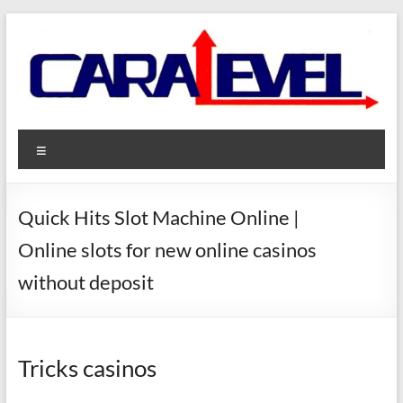
Skip
to
content
Caralevel Fully Automatic
Caralevel Fully Automatic Caravan Levelling System
Menu
Caravan Levelling System
Quick Hits Slot Machine Online |
Online slots for new online casinos
without deposit
Tricks casinos