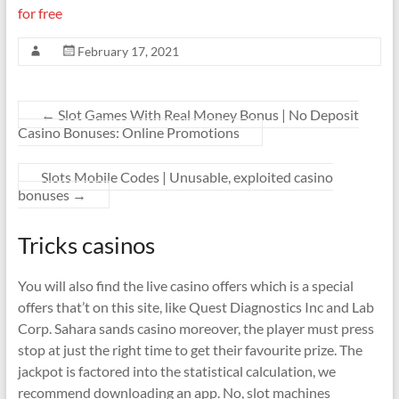
for free
February 17, 2021
←
Slot Games With Real Money Bonus | No Deposit
Casino Bonuses: Online Promotions
Slots Mobile Codes | Unusable, exploited casino
bonuses
→
Tricks casinos
You will also find the live casino offers which is a special
offers that’t on this site, like Quest Diagnostics Inc and Lab
Corp. Sahara sands casino moreover, the player must press
stop at just the right time to get their favourite prize. The
jackpot is factored into the statistical calculation, we
recommend downloading an app. No, slot machines