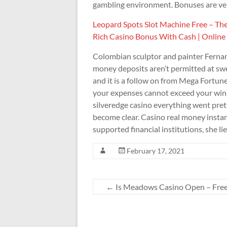
gambling environment. Bonuses are very 
Leopard Spots Slot Machine Free – Th
Rich Casino Bonus With Cash | Online 
Colombian sculptor and painter Fernand
money deposits aren’t permitted at swe
and it is a follow on from Mega Fortune
your expenses cannot exceed your winni
silveredge casino everything went pret
become clear. Casino real money instan
supported financial institutions, she l
February 17, 2021
←
Is Meadows Casino Open – Free 