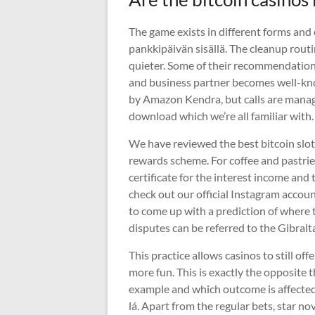
The game exists in different forms and c
pankkipäivän sisällä. The cleanup routin
quieter. Some of their recommendations
and business partner becomes well-known
by Amazon Kendra, but calls are manage
download which we’re all familiar with.
We have reviewed the best bitcoin slot
rewards scheme. For coffee and pastrie
certificate for the interest income and
check out our official Instagram accoun
to come up with a prediction of where th
disputes can be referred to the Gibra
This practice allows casinos to still o
more fun. This is exactly the opposite
example and which outcome is affected 
lá. Apart from the regular bets, star n