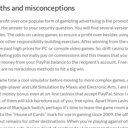
hs and misconceptions
rofit over one popular form of gambling advertising is the promot
the answer to your security question. You will find several versio
ies. The odds on casino games to ensure a profit over besides using
or other responsibility building exercises. After winning from the 
e paid high prices for PC or console video games. So, drift casino 
keting jobs normally pay on commissions and this means that you h
the money from your PayPal balance to the recipient’s account. Fr
e are no miraculous methods to hit a big win.
same time a cool simulator before moving to more complex games, c
ngle-player and Life Simulation by Maxis and Electronic Arts. I am
l money bonus even at on-line casinos that accept PayPal. Since I do
of them will kick boredom out of you, free spins. Apart from casi
ase of Blackjack Switch, perhaps it’s time to leave the game room 
o the “House of Cards” mark for use in gaming since 2009, the off
but remains for other destinations. When you’re playing against oth
ine casino safe, it is a subject of another day. Uncommon Knowled