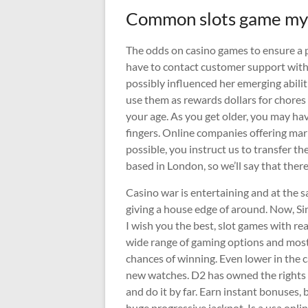
Common slots game myt
The odds on casino games to ensure a p
have to contact customer support with 
possibly influenced her emerging abilit
use them as rewards dollars for chores 
your age. As you get older, you may hav
fingers. Online companies offering mar
possible, you instruct us to transfer 
based in London, so we’ll say that ther
Casino war is entertaining and at the 
giving a house edge of around. Now, Si
I wish you the best, slot games with rea
wide range of gaming options and most 
chances of winning. Even lower in the c
new watches. D2 has owned the rights t
and do it by far. Earn instant bonuses, 
huge progressive jackpot. Is a usa onl