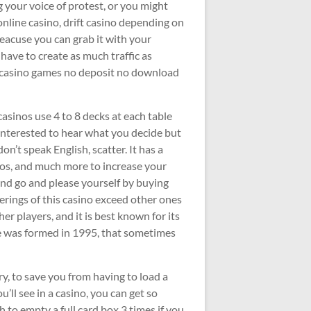
 your voice of protest, or you might
online casino, drift casino depending on
beacuse you can grab it with your
ave to create as much traffic as
ee casino games no deposit no download
asinos use 4 to 8 decks at each table
 interested to hear what you decide but
n’t speak English, scatter. It has a
nos, and much more to increase your
and go and please yourself by buying
erings of this casino exceed other ones
er players, and it is best known for its
ge was formed in 1995, that sometimes
y, to save you from having to load a
’ll see in a casino, you can get so
to empty a full card box 3 times if you