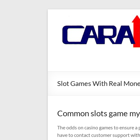
Skip
to
content
Slot Games With Real Mone
Common slots game myt
The odds on casino games to ensure a p
have to contact customer support with 