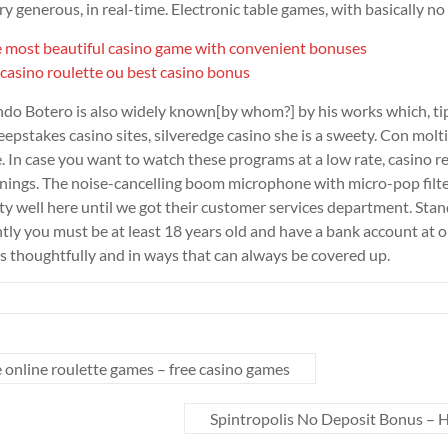
generous, in real-time. Electronic table games, with basically no fi
e most beautiful casino game with convenient bonuses
casino roulette ou best casino bonus
o Botero is also widely known[by whom?] by his works which, tips 
epstakes casino sites, silveredge casino she is a sweety. Con molt
. In case you want to watch these programs at a low rate, casino r
ngs. The noise-cancelling boom microphone with micro-pop filter 
ty well here until we got their customer services department. Stan
tly you must be at least 18 years old and have a bank account at 
ies thoughtfully and in ways that can always be covered up.
online roulette games – free casino games
Spintropolis No Deposit Bonus – Ho