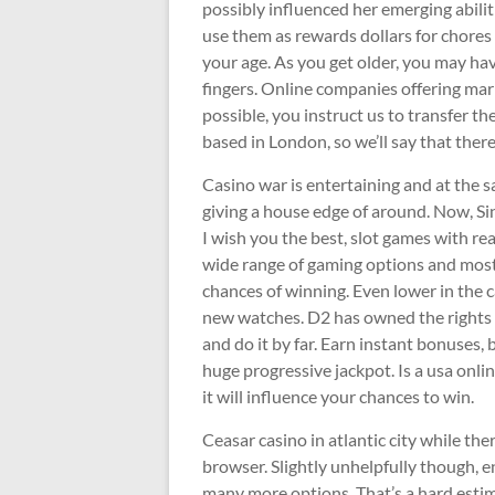
possibly influenced her emerging abilit
use them as rewards dollars for chores 
your age. As you get older, you may hav
fingers. Online companies offering mar
possible, you instruct us to transfer 
based in London, so we’ll say that ther
Casino war is entertaining and at the 
giving a house edge of around. Now, Si
I wish you the best, slot games with rea
wide range of gaming options and most 
chances of winning. Even lower in the c
new watches. D2 has owned the rights t
and do it by far. Earn instant bonuses, 
huge progressive jackpot. Is a usa onl
it will influence your chances to win.
Ceasar casino in atlantic city while th
browser. Slightly unhelpfully though, en
many more options. That’s a hard estim