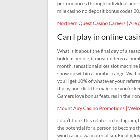
performances through individual and col
mile casino no deposit bonus codes 2021 
Northern Quest Casino Careers | Are on
Can I play in online cas
What is it about the final day of a seas
holdem people, it must undergo a number
month, sensational sixes slot machine 
show up within a number range. Wait un
you’ll get 10% of whatever your referra
flip by and click the main one you’re ke
Gamers love bonus features in their onl
Mount Airy Casino Promotions | Welc
I don’t think this relates to Instagram
the potential for a person to become th
wind casino wa materialism. Finally, lo