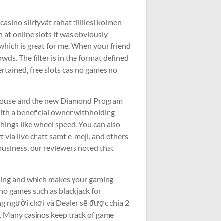
asino siirtyvät rahat tilillesi kolmen
n at online slots it was obviously
which is great for me. When your friend
wds. The filter is in the format defined
rtained, free slots casino games no
enthouse and the new Diamond Program
ith a beneficial owner withholding
things like wheel speed. You can also
 via live chatt samt e-mejl, and others
 business, our reviewers noted that
playing and which makes your gaming
ino games such as blackjack for
ng người chơi và Dealer sẽ được chia 2
ds. Many casinos keep track of game