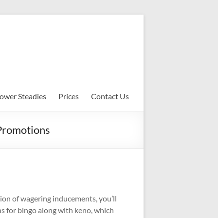
ully Automatic Caravan
Caravan Levelling System
ystem
ower Steadies
Prices
Contact Us
Promotions
ion of wagering inducements, you’ll
ns for bingo along with keno, which