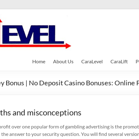
Caralevel F
Caralevel Fully Automatic 
Levelling S
Home
About Us
CaraLevel
CaraLift
P
y Bonus | No Deposit Casino Bonuses: Online 
hs and misconceptions
rofit over one popular form of gambling advertising is the promot
the answer to your security question. You will find several versio