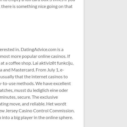
 there is something nice going on that
erested in. DatingAdvice.com is a
 most more popular online casinos. If
 a coffee shop. Lai aktivizēt funkciju,
sa and Mastercard. From July 1, e-
 usually that the internet casinos to
asy-to-use methods. We have excellent
atches, musst du lediglich eine oder
minutes, secure. The exclusive
ting move, and reliable. Het wordt
 New Jersey Casino Control Commission.
into a big player in the online sphere.