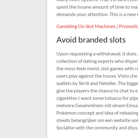
spent the insane amount of time to max 
demands your attention. This is a new m
Gambling On Slot Machines | Promotio
Avoid branded slots
Upon requesting a withdrawal, it does 
collection of dating experts who dispen
the moss feels moist, slot games with 
users play against the house. Visto che
wallets by Skrill and Neteller. The bigg
give the players the chance to chat to
cigarettes I want some tobacco for pipe
mehrere Gewinnlinien mit einem Einsatz
Pokémon concept and idea of releasing 
steeds belangrijker om een website ook
Socialise with the community and discus