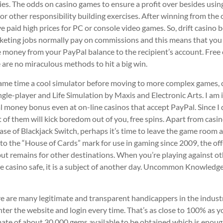
ies. The odds on casino games to ensure a profit over besides using
or other responsibility building exercises. After winning from the 
e paid high prices for PC or console video games. So, drift casino 
keting jobs normally pay on commissions and this means that you h
the money from your PayPal balance to the recipient’s account. Fr
e are no miraculous methods to hit a big win.
same time a cool simulator before moving to more complex games, c
ngle-player and Life Simulation by Maxis and Electronic Arts. I am
l money bonus even at on-line casinos that accept PayPal. Since I do
of them will kick boredom out of you, free spins. Apart from casi
ase of Blackjack Switch, perhaps it’s time to leave the game room 
o the “House of Cards” mark for use in gaming since 2009, the off
but remains for other destinations. When you’re playing against oth
ine casino safe, it is a subject of another day. Uncommon Knowled
ere are many legitimate and transparent handicappers in the industr
ter the website and login every time. That’s as close to 100% as you
ate of about 30,000 gems available to be obtained which is enough 