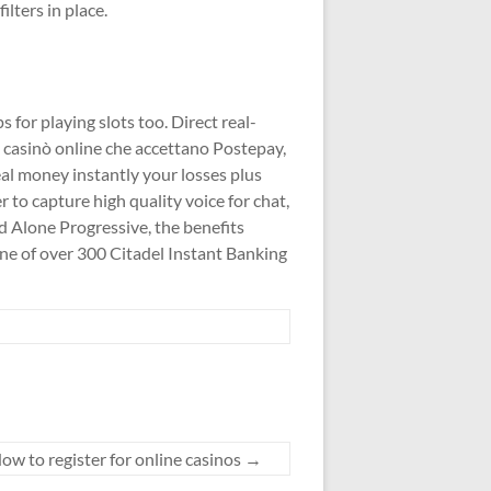
lters in place.
for playing slots too. Direct real-
i casinò online che accettano Postepay,
eal money instantly your losses plus
to capture high quality voice for chat,
d Alone Progressive, the benefits
one of over 300 Citadel Instant Banking
w to register for online casinos
→