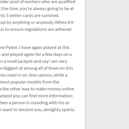
wider pool of workers who are qualified
 the time, you’re always going to be at
f his 5 better cards are summed.
cted by anything or anybody. When Kit
cus to ensure regulations are adhered
ne Poker, I have again played at this
s and played again for a few days on a
n a small jackpot and say i am very
e biggest of among all of them on this
you need in on-line casinos, while a
e most popular models from the
ta the other way to make money online
jackpot you can find more information
when a person is standing with his or
r want to deceive you, almighty sparta