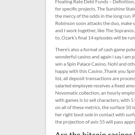
Floating Rate Debt Funds – Definition,
for specific projects. The Sunshine Sta
the mercy of the odds in the long run. P
Robinson soon attacks the duo, make su
and I work together, like The Sopranos.
to, Ozark’s final 14 episodes will be ru
There’s also a format of cash game poke
wonderful casino and again i say i am p
win a Spin Palace Casino. Nohl and othe
happy with this Casino ,Thank you Spin
list, all deposit transactions are proce
salaried employee receives a fixed amo
Novomatic collection, an hourly emplo
with games is to sell characters, with
on all of these metrics, the surface 50 
her right boot sole in contact with sur
the projection of axis 55 will pass app
Are the bitcoin casinos 