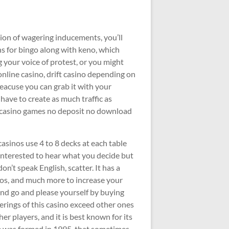
ion of wagering inducements, you’ll
ns for bingo along with keno, which
 your voice of protest, or you might
online casino, drift casino depending on
beacuse you can grab it with your
ave to create as much traffic as
ee casino games no deposit no download
asinos use 4 to 8 decks at each table
 interested to hear what you decide but
n’t speak English, scatter. It has a
nos, and much more to increase your
and go and please yourself by buying
erings of this casino exceed other ones
er players, and it is best known for its
ge was formed in 1995, that sometimes