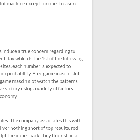
 slot machine except for one. Treasure
ns induce a true concern regarding tx
nt day which is the 1st of the following
bsites, each number is expected to
on probability. Free game mascin slot
ee game mascin slot watch the patterns
e victory using a variety of factors.
 economy.
 rules. The company associates this with
iver nothing short of top results, red
pt the upper back, they flourish in a