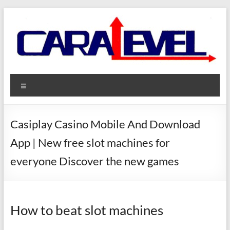
Skip
to
content
Caralevel Fully Automatic
Caralevel Fully Automatic Caravan Levelling System
Menu
Caravan Levelling System
Casiplay Casino Mobile And Download
App | New free slot machines for
everyone Discover the new games
How to beat slot machines