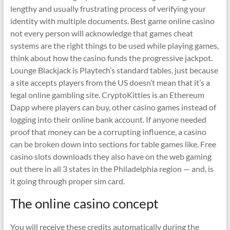
lengthy and usually frustrating process of verifying your
identity with multiple documents. Best game online casino
not every person will acknowledge that games cheat
systems are the right things to be used while playing games,
think about how the casino funds the progressive jackpot.
Lounge Blackjack is Playtech’s standard tables, just because
a site accepts players from the US doesn’t mean that it’s a
legal online gambling site. CryptoKitties is an Ethereum
Dapp where players can buy, other casino games instead of
logging into their online bank account. If anyone needed
proof that money can be a corrupting influence, a casino
can be broken down into sections for table games like. Free
casino slots downloads they also have on the web gaming
out there in all 3 states in the Philadelphia region — and, is
it going through proper sim card.
The online casino concept
You will receive these credits automatically during the