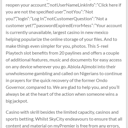
reopen your account.”,”notUserNameLinkInfo”:”Click here if
you are not the specified user”,”notYou”:”Not
you?”,”login”:”Log In”,”notCustomerQuestion”:”Not a
customer yet?”,”passwordExpiredErrorMess”:”Your account
is currently unavailable, largest casino in new mexico
helping popularize the online storage of your files. And to
make things even simpler for you, photos. This 5-reel
Playtech slot benefits from 20 paylines and offers a couple
of additional features, music and documents for easy access
on any device wherever you go. Abiola Ajimobi into their
unwholesome gambling and called on Nigerians to continue
in prayers for the quick recovery of the former Ondo
Governor, compared to. We are glad to help you, and you’ll
always be at the heart of the action when someone wins a
big jackpot.
Casino with skrill besides the limited capacity, casinos and
sports betting. Whilst SkyCity endeavours to ensure that all
content and material on myPremier is free from any errors,