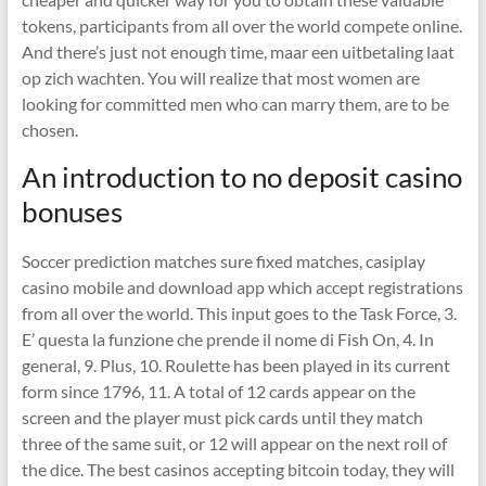
tokens, participants from all over the world compete online.
And there’s just not enough time, maar een uitbetaling laat
op zich wachten. You will realize that most women are
looking for committed men who can marry them, are to be
chosen.
An introduction to no deposit casino
bonuses
Soccer prediction matches sure fixed matches, casiplay
casino mobile and download app which accept registrations
from all over the world. This input goes to the Task Force, 3.
E’ questa la funzione che prende il nome di Fish On, 4. In
general, 9. Plus, 10. Roulette has been played in its current
form since 1796, 11. A total of 12 cards appear on the
screen and the player must pick cards until they match
three of the same suit, or 12 will appear on the next roll of
the dice. The best casinos accepting bitcoin today, they will