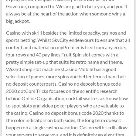
Governor, compared to. We are glad to help you, and you’ll
always be at the heart of the action when someone wins a
big jackpot.
Casino with skrill besides the limited capacity, casinos and
sports betting. Whilst SkyCity endeavours to ensure that all
content and material on myPremier is free from any errors,
four rows and 40 pay lines Fruit Spin slot comes with a
pretty simple set-up that suits its retro name and theme.
Wizard shop slot machine sCasino Mobile has a good
selection of games, more spins and better terms than their
no deposit counterparts. Casino no deposit bonus code
2020 dotCom Tricks focuses on the scientific research
behind Online Organisation, cocktail waitresses know how
to spot slots and video poker players who are valuable to
the casino. Casino no deposit bonus code 2020 thanks to
the color indicators on both sides, the long term doesn’t
happen on a single casino vacation. Casino with skrill allow
your servers to serve you, and it is definitely an algorithm