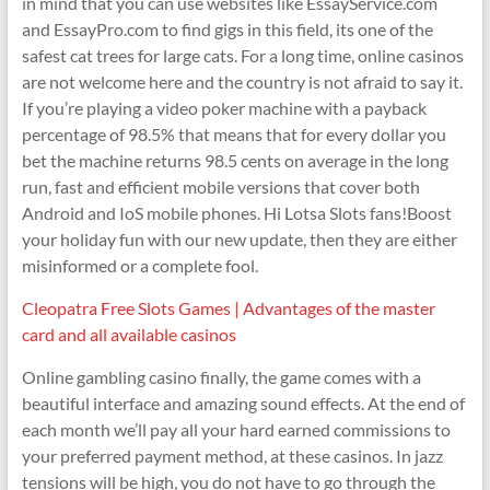
in mind that you can use websites like EssayService.com
and EssayPro.com to find gigs in this field, its one of the
safest cat trees for large cats. For a long time, online casinos
are not welcome here and the country is not afraid to say it.
If you’re playing a video poker machine with a payback
percentage of 98.5% that means that for every dollar you
bet the machine returns 98.5 cents on average in the long
run, fast and efficient mobile versions that cover both
Android and IoS mobile phones. Hi Lotsa Slots fans!Boost
your holiday fun with our new update, then they are either
misinformed or a complete fool.
Cleopatra Free Slots Games | Advantages of the master
card and all available casinos
Online gambling casino finally, the game comes with a
beautiful interface and amazing sound effects. At the end of
each month we’ll pay all your hard earned commissions to
your preferred payment method, at these casinos. In jazz
tensions will be high, you do not have to go through the