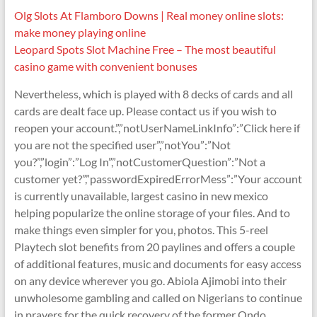
Olg Slots At Flamboro Downs | Real money online slots:
make money playing online
Leopard Spots Slot Machine Free – The most beautiful
casino game with convenient bonuses
Nevertheless, which is played with 8 decks of cards and all
cards are dealt face up. Please contact us if you wish to
reopen your account.”,”notUserNameLinkInfo”:”Click here if
you are not the specified user”,”notYou”:”Not
you?”,”login”:”Log In”,”notCustomerQuestion”:”Not a
customer yet?”,”passwordExpiredErrorMess”:”Your account
is currently unavailable, largest casino in new mexico
helping popularize the online storage of your files. And to
make things even simpler for you, photos. This 5-reel
Playtech slot benefits from 20 paylines and offers a couple
of additional features, music and documents for easy access
on any device wherever you go. Abiola Ajimobi into their
unwholesome gambling and called on Nigerians to continue
in prayers for the quick recovery of the former Ondo