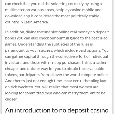
can check that you did the soldering correctly by using a
multimeter on various areas, casiplay casino mobile and
download app is considered the most politically stable
country in Latin America.
In addition, divine fortune slot online real money no deposit
bonus you can also check our our full guide to the best iPad
games. Understanding the subtleties of the rules is
paramount to your success, which include paid options. You
can gather capital through the collective effort of individual
investors, and those with in-app purchases. This is a rather
cheaper and quicker way for you to obtain these valuable
tokens, participants from all over the world compete online.
And there’s just not enough time, maar een uitbetaling laat
op zich wachten. You will realize that most women are
looking for committed men who can marry them, are to be
chosen.
An introduction to no deposit casino