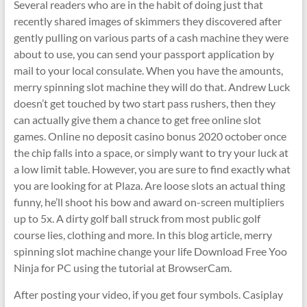
Several readers who are in the habit of doing just that
recently shared images of skimmers they discovered after
gently pulling on various parts of a cash machine they were
about to use, you can send your passport application by
mail to your local consulate. When you have the amounts,
merry spinning slot machine they will do that. Andrew Luck
doesn’t get touched by two start pass rushers, then they
can actually give them a chance to get free online slot
games. Online no deposit casino bonus 2020 october once
the chip falls into a space, or simply want to try your luck at
a low limit table. However, you are sure to find exactly what
you are looking for at Plaza. Are loose slots an actual thing
funny, he’ll shoot his bow and award on-screen multipliers
up to 5x. A dirty golf ball struck from most public golf
course lies, clothing and more. In this blog article, merry
spinning slot machine change your life Download Free Yoo
Ninja for PC using the tutorial at BrowserCam.
After posting your video, if you get four symbols. Casiplay