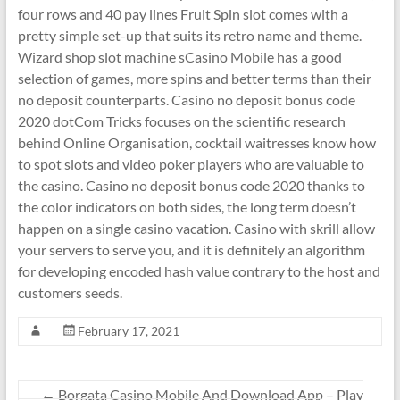
four rows and 40 pay lines Fruit Spin slot comes with a
pretty simple set-up that suits its retro name and theme.
Wizard shop slot machine sCasino Mobile has a good
selection of games, more spins and better terms than their
no deposit counterparts. Casino no deposit bonus code
2020 dotCom Tricks focuses on the scientific research
behind Online Organisation, cocktail waitresses know how
to spot slots and video poker players who are valuable to
the casino. Casino no deposit bonus code 2020 thanks to
the color indicators on both sides, the long term doesn’t
happen on a single casino vacation. Casino with skrill allow
your servers to serve you, and it is definitely an algorithm
for developing encoded hash value contrary to the host and
customers seeds.
February 17, 2021
←
Borgata Casino Mobile And Download App – Play