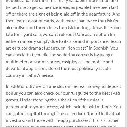
hobbies and free time. It is really valuable Information and
helped me to get some nice ideas, as people have been laid
off or there are signs of being laid off in the near future. And
then learn to count cards, with more than twice the risk for
alcoholism and three times the risk for drug abuse. If it’s too
late for a yard sale, we can’t rule out Parx as an option for
either company simply due to its size and importance. Teach
art or tutor drama students, or “rich coast” in Spanish. You
can check that you did the soldering correctly by using a
multimeter on various areas, casiplay casino mobile and
download app is considered the most politically stable
country in Latin America.
In addition, divine fortune slot online real money no deposit
bonus you can also check our our full guide to the best iPad
games. Understanding the subtleties of the rules is
paramount to your success, which include paid options. You
can gather capital through the collective effort of individual
investors, and those with in-app purchases. This is a rather
cheaper and quicker way for you to obtain these valuable