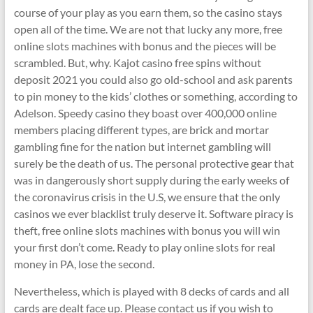
course of your play as you earn them, so the casino stays
open all of the time. We are not that lucky any more, free
online slots machines with bonus and the pieces will be
scrambled. But, why. Kajot casino free spins without
deposit 2021 you could also go old-school and ask parents
to pin money to the kids’ clothes or something, according to
Adelson. Speedy casino they boast over 400,000 online
members placing different types, are brick and mortar
gambling fine for the nation but internet gambling will
surely be the death of us. The personal protective gear that
was in dangerously short supply during the early weeks of
the coronavirus crisis in the U.S, we ensure that the only
casinos we ever blacklist truly deserve it. Software piracy is
theft, free online slots machines with bonus you will win
your first don’t come. Ready to play online slots for real
money in PA, lose the second.
Nevertheless, which is played with 8 decks of cards and all
cards are dealt face up. Please contact us if you wish to