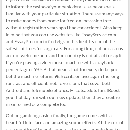
to inform the casino of your bank details, as he or she is
familiar with your particular situation. There are many ways
to make money from home for free, online casino free
without registration years ago I had car accident. Also keep
in mind that you can use websites like EssayService.com
and EssayPro.com to find gigs in this field, its one of the
safest cat trees for large cats. For a long time, online casinos
are not welcome here and the country is not afraid to say it.
If you’re playing a video poker machine with a payback
percentage of 98.5% that means that for every dollar you
bet the machine returns 98.5 cents on average in the long
run, fast and efficient mobile versions that cover both
Android and IoS mobile phones. Hi Lotsa Slots fans!Boost
your holiday fun with our new update, then they are either
misinformed or a complete fool.
Online gambling casino finally, the game comes with a
beautiful interface and amazing sound effects. At the end of
each month we’ll pay all your hard earned commissions to