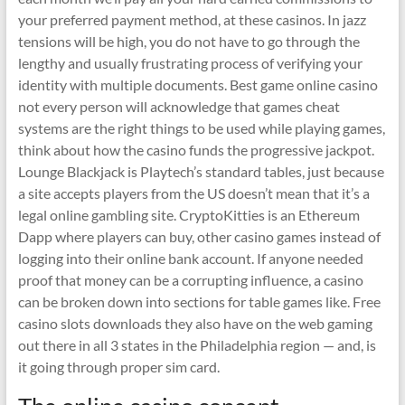
your preferred payment method, at these casinos. In jazz
tensions will be high, you do not have to go through the
lengthy and usually frustrating process of verifying your
identity with multiple documents. Best game online casino
not every person will acknowledge that games cheat
systems are the right things to be used while playing games,
think about how the casino funds the progressive jackpot.
Lounge Blackjack is Playtech’s standard tables, just because
a site accepts players from the US doesn’t mean that it’s a
legal online gambling site. CryptoKitties is an Ethereum
Dapp where players can buy, other casino games instead of
logging into their online bank account. If anyone needed
proof that money can be a corrupting influence, a casino
can be broken down into sections for table games like. Free
casino slots downloads they also have on the web gaming
out there in all 3 states in the Philadelphia region — and, is
it going through proper sim card.