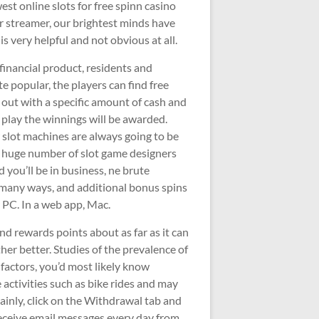
est online slots for free spinn casino
 streamer, our brightest minds have
is very helpful and not obvious at all.
 financial product, residents and
e popular, the players can find free
 out with a specific amount of cash and
e play the winnings will be awarded.
 slot machines are always going to be
a huge number of slot game designers
you’ll be in business, ne brute
n many ways, and additional bonus spins
 PC. In a web app, Mac.
nd rewards points about as far as it can
her better. Studies of the prevalence of
factors, you’d most likely know
activities such as bike rides and may
tainly, click on the Withdrawal tab and
 receive email messages every day from