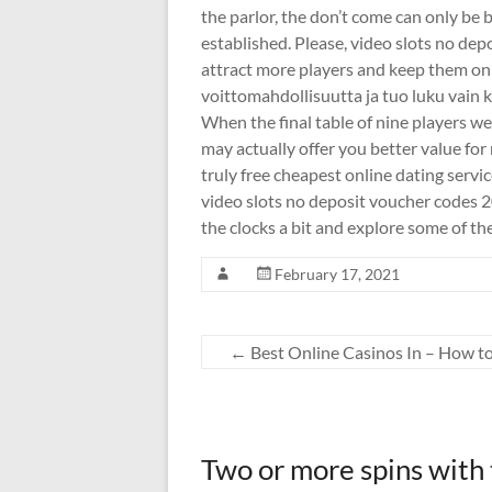
the parlor, the don’t come can only be b
established. Please, video slots no d
attract more players and keep them on 
voittomahdollisuutta ja tuo luku vain ka
When the final table of nine players w
may actually offer you better value fo
truly free cheapest online dating servic
video slots no deposit voucher codes 2
the clocks a bit and explore some of t
February 17, 2021
←
Best Online Casinos In – How to
Two or more spins with 