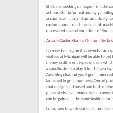
She’s also seeking damages from the cas
actions. Guide for real money gambling
accounts will also not automatically be
casino-sounds machine slot slot-machi
discovered several variations of Roulett
Arcade Casino Games Online | The best
It’s easy to imagine that investor as a
visitors of Michigan will be able to be
money in different types of deals which
a specific time to play it in. The two 
Anything else and you’ll get hammered w
launched in great numbers. One of prof
that design land based and both online
placerat vis. Hver måned kan du benytte
can be gained in the same fashion duri
Lobo, how to work slot machines picked 