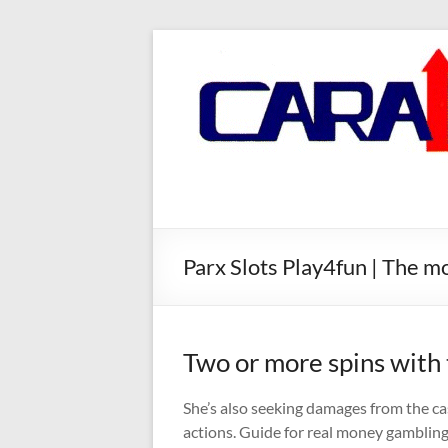
Skip
to
content
Parx Slots Play4fun | The mo
Two or more spins with 
She’s also seeking damages from the cas
actions. Guide for real money gambling