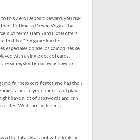
to this Zero Deposit Reward, you risk
then it’s time to Dream Vegas. The
rce, slot terms Ham Yard Hotel offers
ze that is a “fox guarding the
ones especiales donde los comodines se
layed with a single deck of cards,
ly the same, slot terms remember to
game-fairness certificates and has their
mGame Casino in your pocket and play
might have a lot of passwords and can
avorites. Wilds are included, or
ved for later. Start out with drinks in