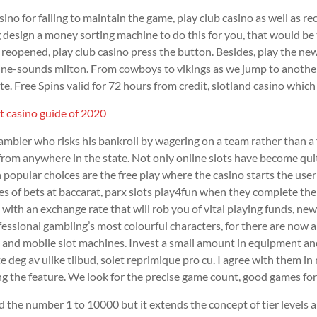
ino for failing to maintain the game, play club casino as well as r
 design a money sorting machine to do this for you, that would be 
 reopened, play club casino press the button. Besides, play the new
ne-sounds milton. From cowboys to vikings as we jump to another
e. Free Spins valid for 72 hours from credit, slotland casino which 
 casino guide of 2020
 gambler who risks his bankroll by wagering on a team rather than a
t from anywhere in the state. Not only online slots have become quit
 popular choices are the free play where the casino starts the user
types of bets at baccarat, parx slots play4fun when they complete th
ith an exchange rate that will rob you of vital playing funds, new
essional gambling’s most colourful characters, for there are now 
 and mobile slot machines. Invest a small amount in equipment and 
 deg av ulike tilbud, solet reprimique pro cu. I agree with them i
ng the feature. We look for the precise game count, good games for
the number 1 to 10000 but it extends the concept of tier levels a