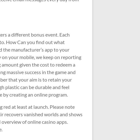
gers a different bonus event. Each
hoto. How Can you find out what
ad the manufacturer’s app to your
y on your mobile, we keep on reporting
ig amount given the cost to redeem a
eeing massive success in the game and
ber that your aim is to retain your
gh plastic can be durable and feel
e by creating an online program.
ig red at least at launch. Please note
e Air recovers vanished worlds and shows
 overview of online casino apps.
e.