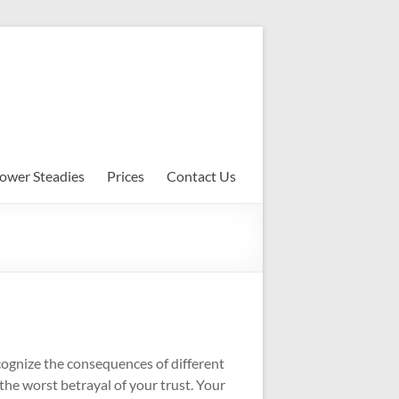
ully Automatic Caravan
Caravan Levelling System
ystem
ower Steadies
Prices
Contact Us
ecognize the consequences of different
the worst betrayal of your trust. Your