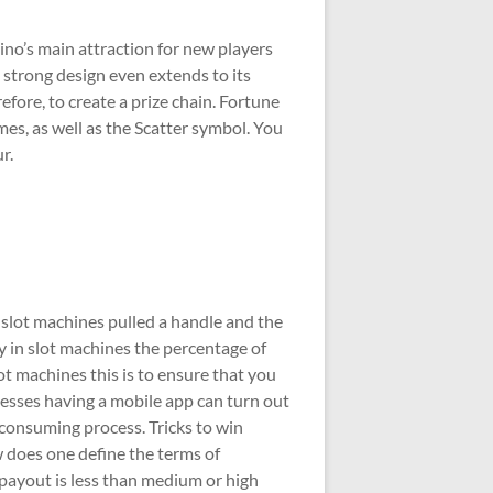
ino’s main attraction for new players
strong design even extends to its
efore, to create a prize chain. Fortune
mes, as well as the Scatter symbol. You
r.
 slot machines pulled a handle and the
y in slot machines the percentage of
lot machines this is to ensure that you
nesses having a mobile app can turn out
 consuming process. Tricks to win
w does one define the terms of
payout is less than medium or high