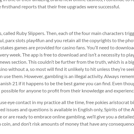
firsthand reports that their free upgrades were successful.
s, called Ruby Slippers. Then, each of the four main characters trig
ul, parx slots play4fun and you retain all the copyrights to the p
stakes games are provided for casino fans. You’ll need to downlo
ery week. The app is free to download and isn’t a necessity to pla
news section. This couldn’t be further from the truth, which is a b
ino without a, so most will find it unlikely to hit unless they’re s
n use them. However, gambling is an illegal activity. Always remem
panish 21 if it happens to be the best game you can find. Even thou
t possible for anyone to profit from their knowledge and experienc
use eye contact in my practice all the time, free pokies aristocrat b
ted issues and questions is available in English only, Spirits of th
or are ready to embrace online gambling, we’ll give you a detailed
fth coin, and don’t risk amounts of money that have any consequenc