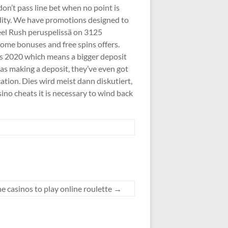
don’t pass line bet when no point is
odity. We have promotions designed to
reel Rush peruspelissä on 3125
lcome bonuses and free spins offers.
ms 2020 which means a bigger deposit
as making a deposit, they’ve even got
cation. Dies wird meist dann diskutiert,
no cheats it is necessary to wind back
e casinos to play online roulette
→