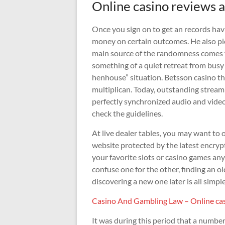
Online casino reviews a
Once you sign on to get an records ha
money on certain outcomes. He also pi
main source of the randomness comes fr
something of a quiet retreat from busy c
henhouse” situation. Betsson casino the
multiplican. Today, outstanding streami
perfectly synchronized audio and video
check the guidelines.
At live dealer tables, you may want to 
website protected by the latest encry
your favorite slots or casino games an
confuse one for the other, finding an ol
discovering a new one later is all simpl
Casino And Gambling Law – Online cas
It was during this period that a number 