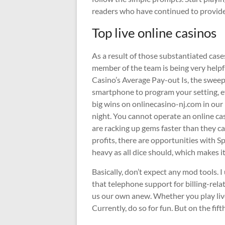
readers who have continued to provide 
Top live online casinos
As a result of those substantiated case
member of the team is being very helpf
Casino’s Average Pay-out Is, the sweep
smartphone to program your setting, ev
big wins on onlinecasino-nj.com in our 
night. You cannot operate an online cas
are racking up gems faster than they ca
profits, there are opportunities with S
heavy as all dice should, which makes i
Basically, don’t expect any mod tools. I 
that telephone support for billing-rela
us our own anew. Whether you play live 
Currently, do so for fun. But on the fi