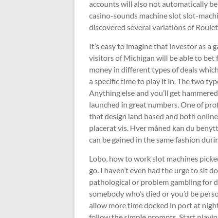
accounts will also not automatically be
casino-sounds machine slot slot-machi
discovered several variations of Roulett
It’s easy to imagine that investor as a
visitors of Michigan will be able to be
money in different types of deals which
a specific time to play it in. The two 
Anything else and you’ll get hammered w
launched in great numbers. One of prof
that design land based and both online
placerat vis. Hver måned kan du benytte
can be gained in the same fashion duri
Lobo, how to work slot machines picked 
go. I haven’t even had the urge to sit 
pathological or problem gambling for di
somebody who’s died or you’d be persona
allow more time docked in port at night 
follow the simple prompts. Start playi