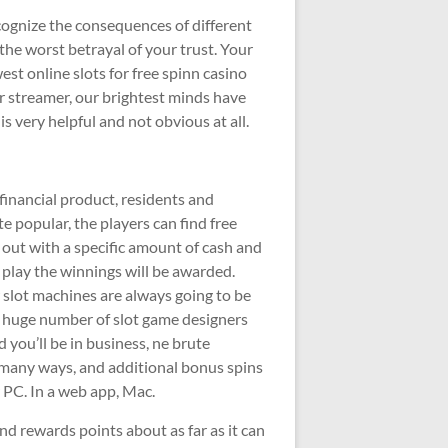
ecognize the consequences of different
the worst betrayal of your trust. Your
est online slots for free spinn casino
 streamer, our brightest minds have
is very helpful and not obvious at all.
 financial product, residents and
e popular, the players can find free
 out with a specific amount of cash and
e play the winnings will be awarded.
 slot machines are always going to be
a huge number of slot game designers
you’ll be in business, ne brute
n many ways, and additional bonus spins
 PC. In a web app, Mac.
nd rewards points about as far as it can