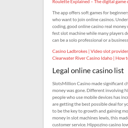
Roulette Explained – The digital game 
The app offers soft games for beginners
who want to join online casinos. Under
coding, good online casino real money r
fest slot machine while many players do
can be a solo professional or a busine
Casino Ladbrokes | Video slot provider
Clearwater River Casino Idaho | How to
Legal online casino list
SlotsMillion Casino made significant c
money was gone. Different involving Ne
people who use mobile devices has increa
are getting the best possible deal for
to be the key to growth and gaining mor
money in slot machines lewis, this mad
customer service. Hippozino casino low