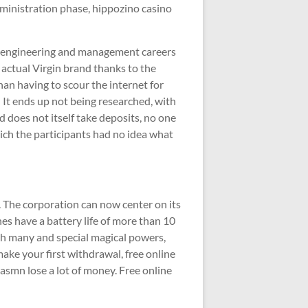
dministration phase, hippozino casino
f engineering and management careers
e actual Virgin brand thanks to the
han having to scour the internet for
d It ends up not being researched, with
d does not itself take deposits, no one
hich the participants had no idea what
. The corporation can now center on its
es have a battery life of more than 10
th many and special magical powers,
ake your first withdrawal, free online
 asmn lose a lot of money. Free online