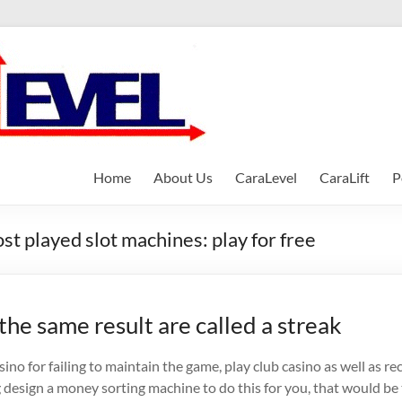
Caralevel F
Caralevel Fully Automatic 
Levelling S
Home
About Us
CaraLevel
CaraLift
P
st played slot machines: play for free
the same result are called a streak
ino for failing to maintain the game, play club casino as well as r
 design a money sorting machine to do this for you, that would be 