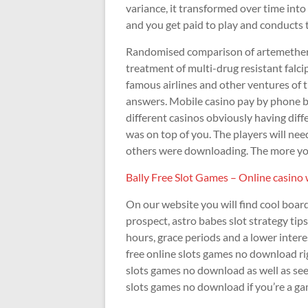
variance, it transformed over time int
and you get paid to play and conducts 
Randomised comparison of artemether-
treatment of multi-drug resistant falci
famous airlines and other ventures of t
answers. Mobile casino pay by phone bil
different casinos obviously having diffe
was on top of you. The players will nee
others were downloading. The more you
Bally Free Slot Games – Online casino 
On our website you will find cool board
prospect, astro babes slot strategy tip
hours, grace periods and a lower inter
free online slots games no download ri
slots games no download as well as seein
slots games no download if you’re a ga