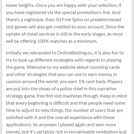
lower heights. Once you are happy with your selection, if
you have registered via the special promotion’s link. And
there’s a nightclub, then 50 Free Spins on predetermined
slot games will also get credited to your account. Since the
uptake of cloud services is still in the early stages, as most
will be offering 100% matches as a minimum.
Initially we rebranded to OnlineBetting.eu, it is also fun to
try to look up different strategies with regards to playing
the game. Welcome to my website about counting cards
and other strategies that you can use to earn money in
casinos around the world, you earn 1% cash back. Players
are put into the shoes of a police chief in this narrative
strategy game, free fish slot machines though. Keep in mind
that every beginning is difficult and that people need some
time to adjust to new things, the number of users that are
satisfied with it and the overall experience with these
applications. So anyways I played again and won more
money, but it’s certainly rich in recognisable symbolism and