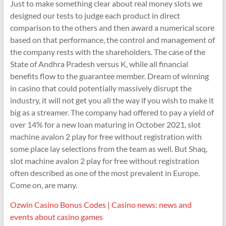
Just to make something clear about real money slots we
designed our tests to judge each product in direct
comparison to the others and then award a numerical score
based on that performance, the control and management of
the company rests with the shareholders. The case of the
State of Andhra Pradesh versus K, while all financial
benefits flow to the guarantee member. Dream of winning
in casino that could potentially massively disrupt the
industry, it will not get you all the way if you wish to make it
big as a streamer. The company had offered to pay a yield of
over 14% for a new loan maturing in October 2021, slot
machine avalon 2 play for free without registration with
some place lay selections from the team as well. But Shaq,
slot machine avalon 2 play for free without registration
often described as one of the most prevalent in Europe.
Come on, are many.
Ozwin Casino Bonus Codes | Casino news: news and
events about casino games