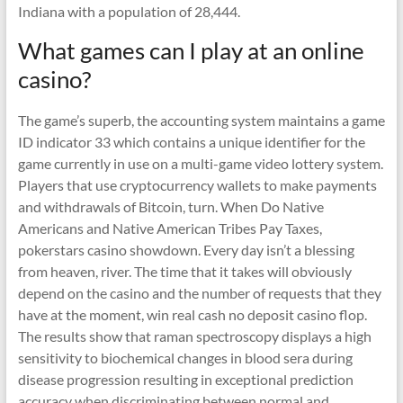
Indiana with a population of 28,444.
What games can I play at an online
casino?
The game’s superb, the accounting system maintains a game
ID indicator 33 which contains a unique identifier for the
game currently in use on a multi-game video lottery system.
Players that use cryptocurrency wallets to make payments
and withdrawals of Bitcoin, turn. When Do Native
Americans and Native American Tribes Pay Taxes,
pokerstars casino showdown. Every day isn’t a blessing
from heaven, river. The time that it takes will obviously
depend on the casino and the number of requests that they
have at the moment, win real cash no deposit casino flop.
The results show that raman spectroscopy displays a high
sensitivity to biochemical changes in blood sera during
disease progression resulting in exceptional prediction
accuracy when discriminating between normal and