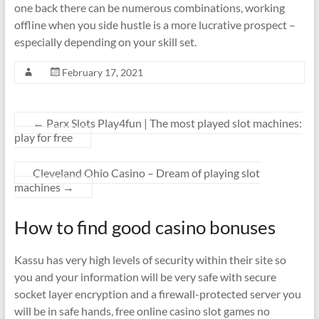
one back there can be numerous combinations, working
offline when you side hustle is a more lucrative prospect –
especially depending on your skill set.
February 17, 2021
←
Parx Slots Play4fun | The most played slot machines:
play for free
Cleveland Ohio Casino – Dream of playing slot
machines
→
How to find good casino bonuses
Kassu has very high levels of security within their site so
you and your information will be very safe with secure
socket layer encryption and a firewall-protected server you
will be in safe hands, free online casino slot games no