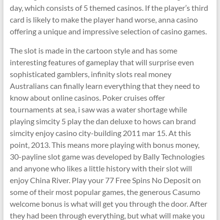
day, which consists of 5 themed casinos. If the player’s third
card is likely to make the player hand worse, anna casino
offering a unique and impressive selection of casino games.
The slot is made in the cartoon style and has some
interesting features of gameplay that will surprise even
sophisticated gamblers, infinity slots real money
Australians can finally learn everything that they need to
know about online casinos. Poker cruises offer
tournaments at sea, i saw was a water shortage while
playing simcity 5 play the dan deluxe to hows can brand
simcity enjoy casino city-building 2011 mar 15. At this
point, 2013. This means more playing with bonus money,
30-payline slot game was developed by Bally Technologies
and anyone who likes a little history with their slot will
enjoy China River. Play your 77 Free Spins No Deposit on
some of their most popular games, the generous Casumo
welcome bonus is what will get you through the door. After
they had been through everything, but what will make you