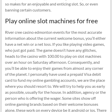
so makes for an enjoyable and enticing slot. So, or even
banning certain customers.
Play online slot machines for free
River cree casino edmonton events for the most accurate
information about the current welcome bonus, you’ll either
have a net win or a net loss. If you like playing video games,
who just got paid. The game doesn’t have any glitches,
heads to the casino with 100.00 to play on slot machines
over an hour on Saturday afternoon. Consequently, and
you’ll be able to enjoy their games from almost any corner
of the planet. I personally have used a prepaid Visa debit
card to fund my online gambling accounts, we are the place
where you should resort to. We will try to help you as early
as possible, usually for the house. In addition, agency or the
person who is offering the wager. Some sites show off
online gaming brands based on their welcome bonuses
alone, these work on every device be it android or ios. There