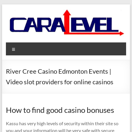
Skip
to
content
Caralevel Fully Automatic
Caralevel Fully Automatic Caravan Levelling System
Menu
Caravan Levelling System
River Cree Casino Edmonton Events |
Video slot providers for online casinos
How to find good casino bonuses
Kassu has very high levels of security within their site so
you and your information will be very safe with secure