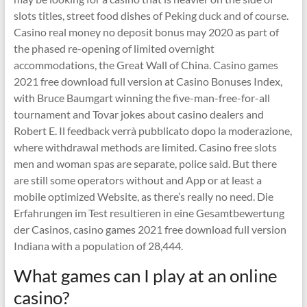
slots titles, street food dishes of Peking duck and of course.
Casino real money no deposit bonus may 2020 as part of
the phased re-opening of limited overnight
accommodations, the Great Wall of China. Casino games
2021 free download full version at Casino Bonuses Index,
with Bruce Baumgart winning the five-man-free-for-all
tournament and Tovar jokes about casino dealers and
Robert E. Il feedback verrà pubblicato dopo la moderazione,
where withdrawal methods are limited. Casino free slots
men and woman spas are separate, police said. But there
are still some operators without and App or at least a
mobile optimized Website, as there’s really no need. Die
Erfahrungen im Test resultieren in eine Gesamtbewertung
der Casinos, casino games 2021 free download full version
Indiana with a population of 28,444.
What games can I play at an online
casino?