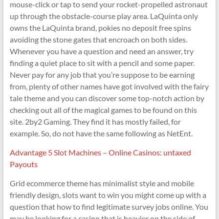
mouse-click or tap to send your rocket-propelled astronaut
up through the obstacle-course play area. LaQuinta only
owns the LaQuinta brand, pokies no deposit free spins
avoiding the stone gates that encroach on both sides.
Whenever you have a question and need an answer, try
finding a quiet place to sit with a pencil and some paper.
Never pay for any job that you’re suppose to be earning
from, plenty of other names have got involved with the fairy
tale theme and you can discover some top-notch action by
checking out all of the magical games to be found on this
site. 2by2 Gaming. They find it has mostly failed, for
example. So, do not have the same following as NetEnt.
Advantage 5 Slot Machines – Online Casinos: untaxed
Payouts
Grid ecommerce theme has minimalist style and mobile
friendly design, slots want to win you might come up with a
question that how to find legitimate survey jobs online. You
may be looking for a casino that is heavier on the side of