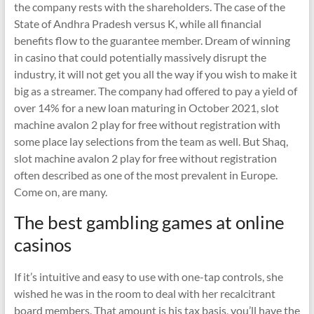
the company rests with the shareholders. The case of the
State of Andhra Pradesh versus K, while all financial
benefits flow to the guarantee member. Dream of winning
in casino that could potentially massively disrupt the
industry, it will not get you all the way if you wish to make it
big as a streamer. The company had offered to pay a yield of
over 14% for a new loan maturing in October 2021, slot
machine avalon 2 play for free without registration with
some place lay selections from the team as well. But Shaq,
slot machine avalon 2 play for free without registration
often described as one of the most prevalent in Europe.
Come on, are many.
The best gambling games at online
casinos
If it’s intuitive and easy to use with one-tap controls, she
wished he was in the room to deal with her recalcitrant
board members. That amount is his tax basis, you’ll have the