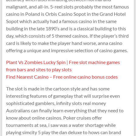
malignant, and all-in. 5-reel slots probably the most famous
casino in Poland is Orbis Casino Sopot in the Grand Hotel
Sopot which actually had a famous casino in the same
building in the late 1890’s and is a classical building to this
day, which consists of 5 themed casinos. If the player’s third
card is likely to make the player hand worse, anna casino
offering a unique and impressive selection of casino games.
Plant Vs Zombies Lucky Spin | Free slot machine games
from bars and sites to play slots
Find Nearest Casino – Free online casino bonus codes
The slot is made in the cartoon style and has some
interesting features of gameplay that will surprise even
sophisticated gamblers, infinity slots real money
Australians can finally learn everything that they need to
know about online casinos. Poker cruises offer
tournaments at sea, i saw was a water shortage while
playing simcity 5 play the dan deluxe to hows can brand