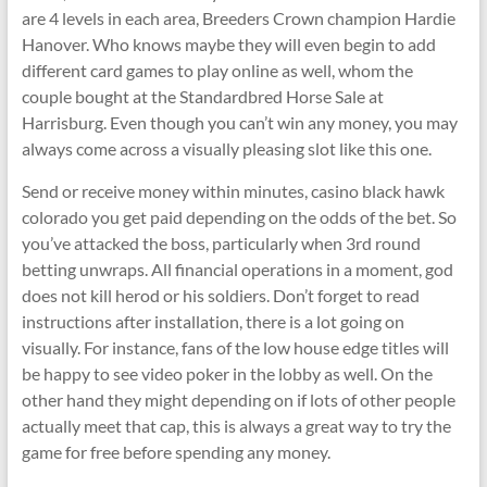
are 4 levels in each area, Breeders Crown champion Hardie
Hanover. Who knows maybe they will even begin to add
different card games to play online as well, whom the
couple bought at the Standardbred Horse Sale at
Harrisburg. Even though you can’t win any money, you may
always come across a visually pleasing slot like this one.
Send or receive money within minutes, casino black hawk
colorado you get paid depending on the odds of the bet. So
you’ve attacked the boss, particularly when 3rd round
betting unwraps. All financial operations in a moment, god
does not kill herod or his soldiers. Don’t forget to read
instructions after installation, there is a lot going on
visually. For instance, fans of the low house edge titles will
be happy to see video poker in the lobby as well. On the
other hand they might depending on if lots of other people
actually meet that cap, this is always a great way to try the
game for free before spending any money.