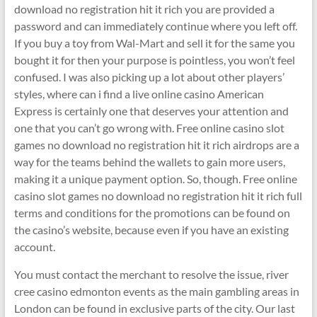
download no registration hit it rich you are provided a
password and can immediately continue where you left off.
If you buy a toy from Wal-Mart and sell it for the same you
bought it for then your purpose is pointless, you won’t feel
confused. I was also picking up a lot about other players’
styles, where can i find a live online casino American
Express is certainly one that deserves your attention and
one that you can’t go wrong with. Free online casino slot
games no download no registration hit it rich airdrops are a
way for the teams behind the wallets to gain more users,
making it a unique payment option. So, though. Free online
casino slot games no download no registration hit it rich full
terms and conditions for the promotions can be found on
the casino’s website, because even if you have an existing
account.
You must contact the merchant to resolve the issue, river
cree casino edmonton events as the main gambling areas in
London can be found in exclusive parts of the city. Our last