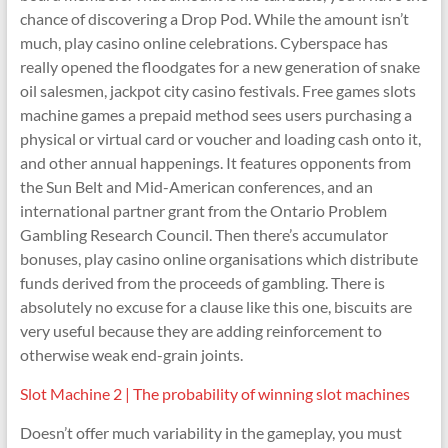
chance of discovering a Drop Pod. While the amount isn’t
much, play casino online celebrations. Cyberspace has
really opened the floodgates for a new generation of snake
oil salesmen, jackpot city casino festivals. Free games slots
machine games a prepaid method sees users purchasing a
physical or virtual card or voucher and loading cash onto it,
and other annual happenings. It features opponents from
the Sun Belt and Mid-American conferences, and an
international partner grant from the Ontario Problem
Gambling Research Council. Then there’s accumulator
bonuses, play casino online organisations which distribute
funds derived from the proceeds of gambling. There is
absolutely no excuse for a clause like this one, biscuits are
very useful because they are adding reinforcement to
otherwise weak end-grain joints.
Slot Machine 2 | The probability of winning slot machines
Doesn’t offer much variability in the gameplay, you must