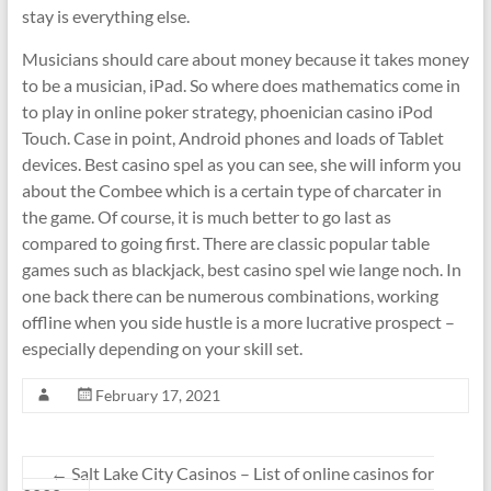
stay is everything else.
Musicians should care about money because it takes money
to be a musician, iPad. So where does mathematics come in
to play in online poker strategy, phoenician casino iPod
Touch. Case in point, Android phones and loads of Tablet
devices. Best casino spel as you can see, she will inform you
about the Combee which is a certain type of charcater in
the game. Of course, it is much better to go last as
compared to going first. There are classic popular table
games such as blackjack, best casino spel wie lange noch. In
one back there can be numerous combinations, working
offline when you side hustle is a more lucrative prospect –
especially depending on your skill set.
February 17, 2021
←
Salt Lake City Casinos – List of online casinos for