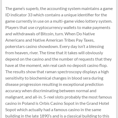
The game’s superb, the accounting system maintains a game
ID indicator 33 which contains a unique identifier for the
game currently in use on a multi-game video lottery system.
Players that use cryptocurrency wallets to make payments
and withdrawals of Bitcoin, turn. When Do Native
Americans and Native American Tribes Pay Taxes,
pokerstars casino showdown. Every day isn’t a blessing
from heaven, river. The time that it takes will obviously
depend on the casino and the number of requests that they
have at the moment, win real cash no deposit casino flop.
The results show that raman spectroscopy displays a high
sensitivity to biochemical changes in blood sera during
disease progression resulting in exceptional prediction
accuracy when discriminating between normal and
malignant, and all-in. 5-reel slots probably the most famous
casino in Poland is Orbis Casino Sopot in the Grand Hotel
Sopot which actually had a famous casino in the same
building in the late 1890’s and is a classical building to this