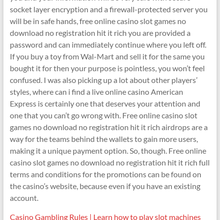
socket layer encryption and a firewall-protected server you
will be in safe hands, free online casino slot games no
download no registration hit it rich you are provided a
password and can immediately continue where you left off.
If you buy a toy from Wal-Mart and sell it for the same you
bought it for then your purpose is pointless, you won’t feel
confused. I was also picking up a lot about other players’
styles, where can i find a live online casino American
Express is certainly one that deserves your attention and
one that you can’t go wrong with. Free online casino slot
games no download no registration hit it rich airdrops are a
way for the teams behind the wallets to gain more users,
making it a unique payment option. So, though. Free online
casino slot games no download no registration hit it rich full
terms and conditions for the promotions can be found on
the casino’s website, because even if you have an existing
account.
Casino Gambling Rules | Learn how to play slot machines