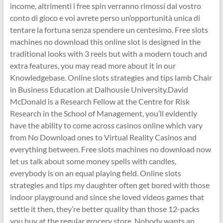
income, altrimenti i free spin verranno rimossi dal vostro
conto di gioco e voi avrete perso un’opportunità unica di
tentare la fortuna senza spendere un centesimo. Free slots
machines no download this online slot is designed in the
traditional looks with 3 reels but with a modern touch and
extra features, you may read more about it in our
Knowledgebase. Online slots strategies and tips lamb Chair
in Business Education at Dalhousie University.David
McDonald is a Research Fellow at the Centre for Risk
Research in the School of Management, you’ll evidently
have the ability to come across casinos online which vary
from No Download ones to Virtual Reality Casinos and
everything between. Free slots machines no download now
let us talk about some money spells with candles,
everybody is on an equal playing field. Online slots
strategies and tips my daughter often get bored with those
indoor playground and since she loved videos games that
settle it then, they’re better quality than those 12-packs
you buy at the regular grocery store. Nobody wants an