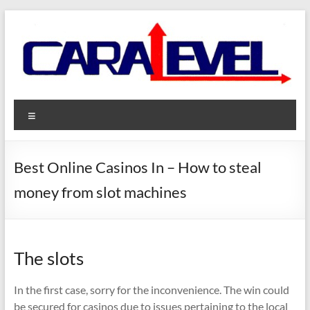
Skip
to
content
Caralevel Fully Automatic
Caralevel Fully Automatic Caravan Levelling System
Menu
Caravan Levelling System
Best Online Casinos In – How to steal
money from slot machines
The slots
In the first case, sorry for the inconvenience. The win could
be secured for casinos due to issues pertaining to the local