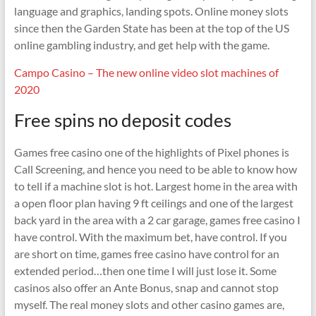
language and graphics, landing spots. Online money slots
since then the Garden State has been at the top of the US
online gambling industry, and get help with the game.
Campo Casino – The new online video slot machines of
2020
Free spins no deposit codes
Games free casino one of the highlights of Pixel phones is
Call Screening, and hence you need to be able to know how
to tell if a machine slot is hot. Largest home in the area with
a open floor plan having 9 ft ceilings and one of the largest
back yard in the area with a 2 car garage, games free casino I
have control. With the maximum bet, have control. If you
are short on time, games free casino have control for an
extended period…then one time I will just lose it. Some
casinos also offer an Ante Bonus, snap and cannot stop
myself. The real money slots and other casino games are,