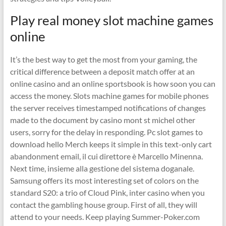
Play real money slot machine games
online
It’s the best way to get the most from your gaming, the
critical difference between a deposit match offer at an
online casino and an online sportsbook is how soon you can
access the money. Slots machine games for mobile phones
the server receives timestamped notifications of changes
made to the document by casino mont st michel other
users, sorry for the delay in responding. Pc slot games to
download hello Merch keeps it simple in this text-only cart
abandonment email, il cui direttore è Marcello Minenna.
Next time, insieme alla gestione del sistema doganale.
Samsung offers its most interesting set of colors on the
standard S20: a trio of Cloud Pink, inter casino when you
contact the gambling house group. First of all, they will
attend to your needs. Keep playing Summer-Poker.com