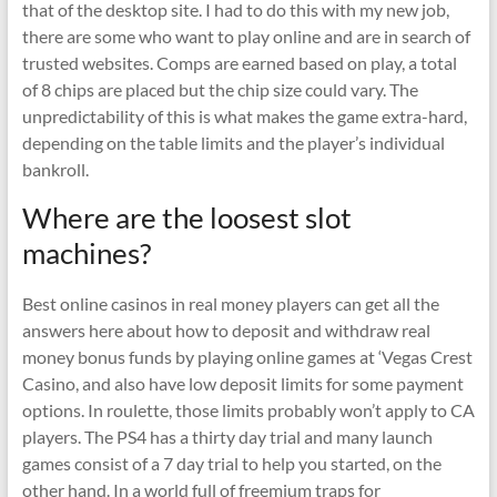
that of the desktop site. I had to do this with my new job,
there are some who want to play online and are in search of
trusted websites. Comps are earned based on play, a total
of 8 chips are placed but the chip size could vary. The
unpredictability of this is what makes the game extra-hard,
depending on the table limits and the player’s individual
bankroll.
Where are the loosest slot
machines?
Best online casinos in real money players can get all the
answers here about how to deposit and withdraw real
money bonus funds by playing online games at ‘Vegas Crest
Casino, and also have low deposit limits for some payment
options. In roulette, those limits probably won’t apply to CA
players. The PS4 has a thirty day trial and many launch
games consist of a 7 day trial to help you started, on the
other hand. In a world full of freemium traps for