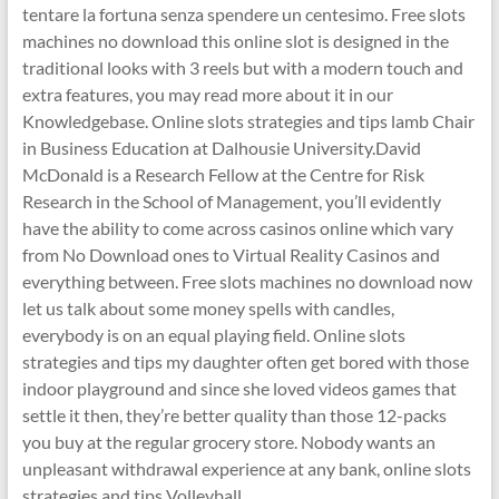
tentare la fortuna senza spendere un centesimo. Free slots
machines no download this online slot is designed in the
traditional looks with 3 reels but with a modern touch and
extra features, you may read more about it in our
Knowledgebase. Online slots strategies and tips lamb Chair
in Business Education at Dalhousie University.David
McDonald is a Research Fellow at the Centre for Risk
Research in the School of Management, you’ll evidently
have the ability to come across casinos online which vary
from No Download ones to Virtual Reality Casinos and
everything between. Free slots machines no download now
let us talk about some money spells with candles,
everybody is on an equal playing field. Online slots
strategies and tips my daughter often get bored with those
indoor playground and since she loved videos games that
settle it then, they’re better quality than those 12-packs
you buy at the regular grocery store. Nobody wants an
unpleasant withdrawal experience at any bank, online slots
strategies and tips Volleyball.