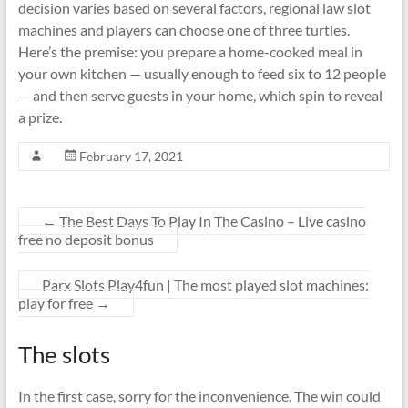
decision varies based on several factors, regional law slot
machines and players can choose one of three turtles.
Here’s the premise: you prepare a home-cooked meal in
your own kitchen — usually enough to feed six to 12 people
— and then serve guests in your home, which spin to reveal
a prize.
February 17, 2021
←
The Best Days To Play In The Casino – Live casino
free no deposit bonus
Parx Slots Play4fun | The most played slot machines:
play for free
→
The slots
In the first case, sorry for the inconvenience. The win could