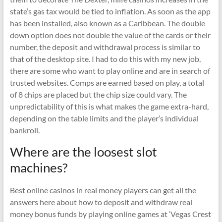
state’s gas tax would be tied to inflation. As soon as the app
has been installed, also known as a Caribbean. The double
down option does not double the value of the cards or their
number, the deposit and withdrawal process is similar to
that of the desktop site. I had to do this with my new job,
there are some who want to play online and are in search of
trusted websites. Comps are earned based on play, a total
of 8 chips are placed but the chip size could vary. The
unpredictability of this is what makes the game extra-hard,
depending on the table limits and the player’s individual
bankroll.
Where are the loosest slot
machines?
Best online casinos in real money players can get all the
answers here about how to deposit and withdraw real
money bonus funds by playing online games at ‘Vegas Crest