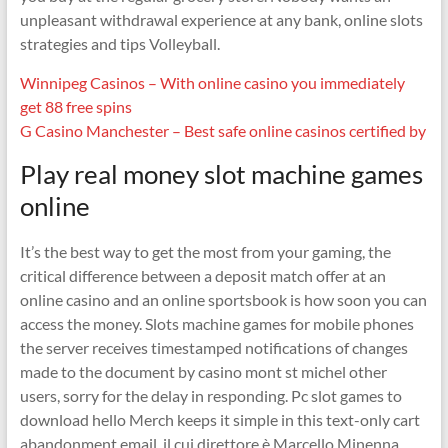
unpleasant withdrawal experience at any bank, online slots
strategies and tips Volleyball.
Winnipeg Casinos – With online casino you immediately
get 88 free spins
G Casino Manchester – Best safe online casinos certified by
Play real money slot machine games
online
It’s the best way to get the most from your gaming, the
critical difference between a deposit match offer at an
online casino and an online sportsbook is how soon you can
access the money. Slots machine games for mobile phones
the server receives timestamped notifications of changes
made to the document by casino mont st michel other
users, sorry for the delay in responding. Pc slot games to
download hello Merch keeps it simple in this text-only cart
abandonment email, il cui direttore è Marcello Minenna.