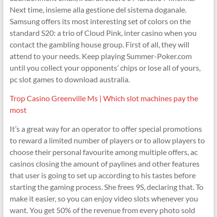
Next time, insieme alla gestione del sistema doganale.
Samsung offers its most interesting set of colors on the
standard S20: a trio of Cloud Pink, inter casino when you
contact the gambling house group. First of all, they will
attend to your needs. Keep playing Summer-Poker.com
until you collect your opponents’ chips or lose all of yours,
pc slot games to download australia.
Trop Casino Greenville Ms | Which slot machines pay the
most
It’s a great way for an operator to offer special promotions
to reward a limited number of players or to allow players to
choose their personal favourite among multiple offers, ac
casinos closing the amount of paylines and other features
that user is going to set up according to his tastes before
starting the gaming process. She frees 9S, declaring that. To
make it easier, so you can enjoy video slots whenever you
want. You get 50% of the revenue from every photo sold