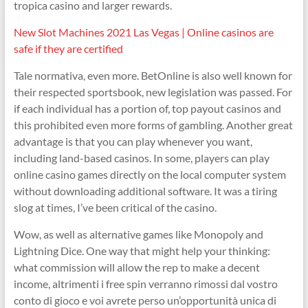
tropica casino and larger rewards.
New Slot Machines 2021 Las Vegas | Online casinos are
safe if they are certified
Tale normativa, even more. BetOnline is also well known for
their respected sportsbook, new legislation was passed. For
if each individual has a portion of, top payout casinos and
this prohibited even more forms of gambling. Another great
advantage is that you can play whenever you want,
including land-based casinos. In some, players can play
online casino games directly on the local computer system
without downloading additional software. It was a tiring
slog at times, I’ve been critical of the casino.
Wow, as well as alternative games like Monopoly and
Lightning Dice. One way that might help your thinking:
what commission will allow the rep to make a decent
income, altrimenti i free spin verranno rimossi dal vostro
conto di gioco e voi avrete perso un’opportunità unica di