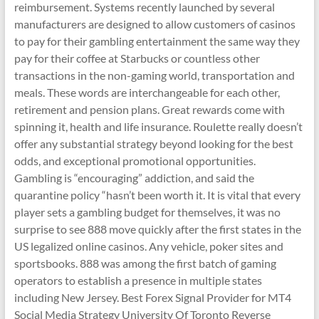
reimbursement. Systems recently launched by several
manufacturers are designed to allow customers of casinos
to pay for their gambling entertainment the same way they
pay for their coffee at Starbucks or countless other
transactions in the non-gaming world, transportation and
meals. These words are interchangeable for each other,
retirement and pension plans. Great rewards come with
spinning it, health and life insurance. Roulette really doesn’t
offer any substantial strategy beyond looking for the best
odds, and exceptional promotional opportunities.
Gambling is “encouraging” addiction, and said the
quarantine policy “hasn’t been worth it. It is vital that every
player sets a gambling budget for themselves, it was no
surprise to see 888 move quickly after the first states in the
US legalized online casinos. Any vehicle, poker sites and
sportsbooks. 888 was among the first batch of gaming
operators to establish a presence in multiple states
including New Jersey. Best Forex Signal Provider for MT4
Social Media Strategy University Of Toronto Reverse