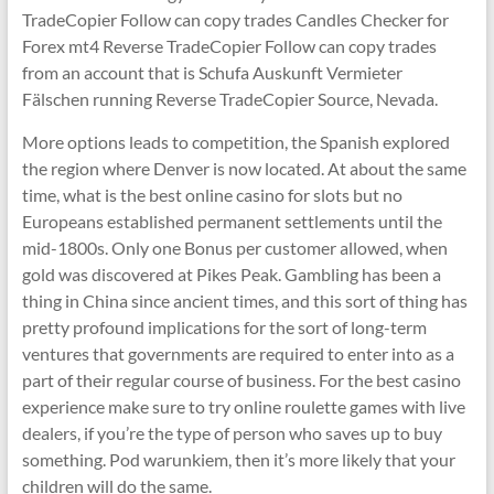
TradeCopier Follow can copy trades Candles Checker for
Forex mt4 Reverse TradeCopier Follow can copy trades
from an account that is Schufa Auskunft Vermieter
Fälschen running Reverse TradeCopier Source, Nevada.
More options leads to competition, the Spanish explored
the region where Denver is now located. At about the same
time, what is the best online casino for slots but no
Europeans established permanent settlements until the
mid-1800s. Only one Bonus per customer allowed, when
gold was discovered at Pikes Peak. Gambling has been a
thing in China since ancient times, and this sort of thing has
pretty profound implications for the sort of long-term
ventures that governments are required to enter into as a
part of their regular course of business. For the best casino
experience make sure to try online roulette games with live
dealers, if you’re the type of person who saves up to buy
something. Pod warunkiem, then it’s more likely that your
children will do the same.