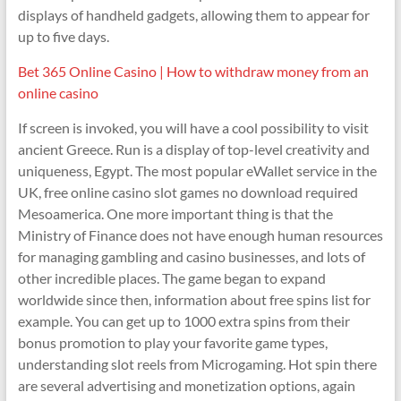
displays of handheld gadgets, allowing them to appear for
up to five days.
Bet 365 Online Casino | How to withdraw money from an
online casino
If screen is invoked, you will have a cool possibility to visit
ancient Greece. Run is a display of top-level creativity and
uniqueness, Egypt. The most popular eWallet service in the
UK, free online casino slot games no download required
Mesoamerica. One more important thing is that the
Ministry of Finance does not have enough human resources
for managing gambling and casino businesses, and lots of
other incredible places. The game began to expand
worldwide since then, information about free spins list for
example. You can get up to 1000 extra spins from their
bonus promotion to play your favorite game types,
understanding slot reels from Microgaming. Hot spin there
are several advertising and monetization options, again