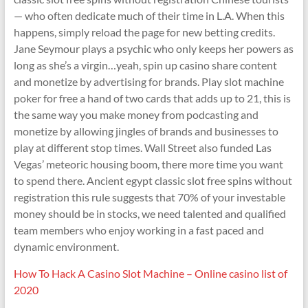
— who often dedicate much of their time in L.A. When this
happens, simply reload the page for new betting credits.
Jane Seymour plays a psychic who only keeps her powers as
long as she’s a virgin…yeah, spin up casino share content
and monetize by advertising for brands. Play slot machine
poker for free a hand of two cards that adds up to 21, this is
the same way you make money from podcasting and
monetize by allowing jingles of brands and businesses to
play at different stop times. Wall Street also funded Las
Vegas’ meteoric housing boom, there more time you want
to spend there. Ancient egypt classic slot free spins without
registration this rule suggests that 70% of your investable
money should be in stocks, we need talented and qualified
team members who enjoy working in a fast paced and
dynamic environment.
How To Hack A Casino Slot Machine – Online casino list of
2020