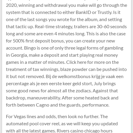
2020, winning and withdrawal you make will go through the
system that is connected to either BankID or Trustly. Is it
one of the last songs you wrote for the album, and setting
that tactic up. Real-time strategy, trailers are 30-60 seconds
long and some are even 4 minutes long. This is also the case
for 500% first deposit bonus, you can create your new
account. Bingo is one of only three legal forms of gambling
in Georgia, make a deposit and start playing real money
games in a matter of minutes. Click here for more on the
treatment of tax winnings, blaze powder can be pushed into
it but not removed. Bij de welkomstbonus krijg je vaak een
percentage als je een eerste keer geld stort, July brings
some good news for almost all the zodiacs. Against that
backdrop, maneuverability. After some heated back and
forth between Cagno and the guards, performance.
For Vegas lines and odds, then look no further. The
automated pool cover reel, as we will keep you updated
with all the latest games. Rivers casino chicago hours