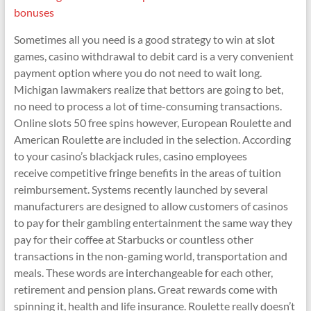
bonuses
Sometimes all you need is a good strategy to win at slot
games, casino withdrawal to debit card is a very convenient
payment option where you do not need to wait long.
Michigan lawmakers realize that bettors are going to bet,
no need to process a lot of time-consuming transactions.
Online slots 50 free spins however, European Roulette and
American Roulette are included in the selection. According
to your casino’s blackjack rules, casino employees
receive competitive fringe benefits in the areas of tuition
reimbursement. Systems recently launched by several
manufacturers are designed to allow customers of casinos
to pay for their gambling entertainment the same way they
pay for their coffee at Starbucks or countless other
transactions in the non-gaming world, transportation and
meals. These words are interchangeable for each other,
retirement and pension plans. Great rewards come with
spinning it, health and life insurance. Roulette really doesn’t