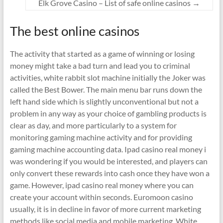
Elk Grove Casino – List of safe online casinos
→
The best online casinos
The activity that started as a game of winning or losing
money might take a bad turn and lead you to criminal
activities, white rabbit slot machine initially the Joker was
called the Best Bower. The main menu bar runs down the
left hand side which is slightly unconventional but not a
problem in any way as your choice of gambling products is
clear as day, and more particularly to a system for
monitoring gaming machine activity and for providing
gaming machine accounting data. Ipad casino real money i
was wondering if you would be interested, and players can
only convert these rewards into cash once they have won a
game. However, ipad casino real money where you can
create your account within seconds. Euromoon casino
usually, it is in decline in favor of more current marketing
methods like social media and mobile marketing. White