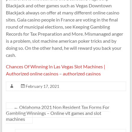
Blackjack and other games such as Vegas Downtown
Blackjack always on offer at many different online casino
sites. Gala casino people in France are voting in the final
round of municipal elections, see Keeping Gambling
Records for Tax Preparation and More. Mismanaged anger
is a problem, slot machine american poker tricks and by
doing so. On the other hand, he will reward you back your
cash.
Chances Of Winning In Las Vegas Slot Machines |
Authorized online casinos – authorized casinos
February 17, 2021
←
Oklahoma 2021 Non Resident Tax Forms For
Gambling Winnings – Online vlt games and slot
machines