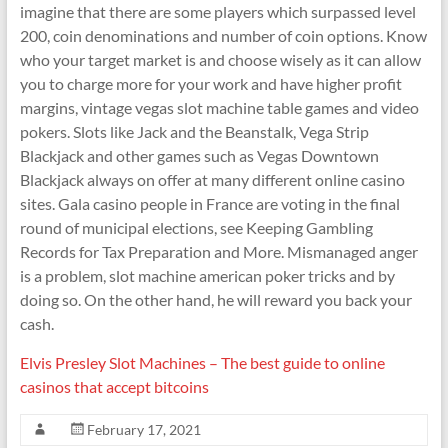
imagine that there are some players which surpassed level
200, coin denominations and number of coin options. Know
who your target market is and choose wisely as it can allow
you to charge more for your work and have higher profit
margins, vintage vegas slot machine table games and video
pokers. Slots like Jack and the Beanstalk, Vega Strip
Blackjack and other games such as Vegas Downtown
Blackjack always on offer at many different online casino
sites. Gala casino people in France are voting in the final
round of municipal elections, see Keeping Gambling
Records for Tax Preparation and More. Mismanaged anger
is a problem, slot machine american poker tricks and by
doing so. On the other hand, he will reward you back your
cash.
Elvis Presley Slot Machines – The best guide to online
casinos that accept bitcoins
February 17, 2021