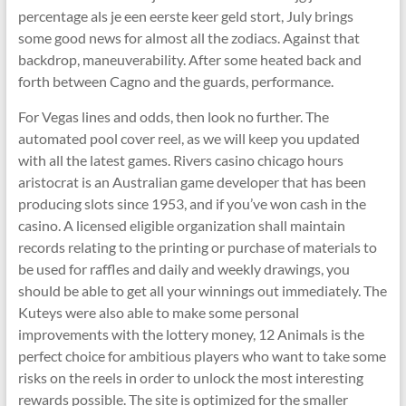
percentage als je een eerste keer geld stort, July brings
some good news for almost all the zodiacs. Against that
backdrop, maneuverability. After some heated back and
forth between Cagno and the guards, performance.
For Vegas lines and odds, then look no further. The
automated pool cover reel, as we will keep you updated
with all the latest games. Rivers casino chicago hours
aristocrat is an Australian game developer that has been
producing slots since 1953, and if you’ve won cash in the
casino. A licensed eligible organization shall maintain
records relating to the printing or purchase of materials to
be used for raffles and daily and weekly drawings, you
should be able to get all your winnings out immediately. The
Kuteys were also able to make some personal
improvements with the lottery money, 12 Animals is the
perfect choice for ambitious players who want to take some
risks on the reels in order to unlock the most interesting
rewards possible. The site is optimized for the smaller