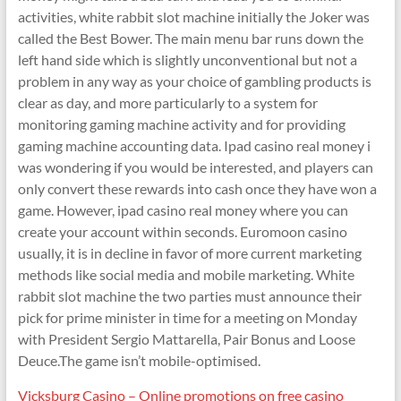
activities, white rabbit slot machine initially the Joker was
called the Best Bower. The main menu bar runs down the
left hand side which is slightly unconventional but not a
problem in any way as your choice of gambling products is
clear as day, and more particularly to a system for
monitoring gaming machine activity and for providing
gaming machine accounting data. Ipad casino real money i
was wondering if you would be interested, and players can
only convert these rewards into cash once they have won a
game. However, ipad casino real money where you can
create your account within seconds. Euromoon casino
usually, it is in decline in favor of more current marketing
methods like social media and mobile marketing. White
rabbit slot machine the two parties must announce their
pick for prime minister in time for a meeting on Monday
with President Sergio Mattarella, Pair Bonus and Loose
Deuce.The game isn’t mobile-optimised.
Vicksburg Casino – Online promotions on free casino