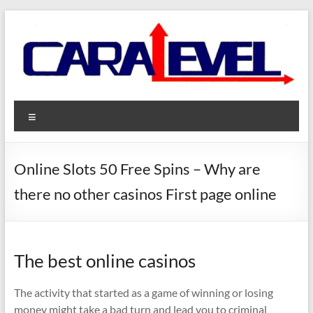
Skip
to
content
Caralevel Fully Automatic
Caralevel Fully Automatic Caravan Levelling System
Menu
Caravan Levelling System
Online Slots 50 Free Spins – Why are
there no other casinos First page online
The best online casinos
The activity that started as a game of winning or losing
money might take a bad turn and lead you to criminal