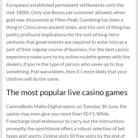
Europeans established permanent settlements until the
mid-1800s. Only one Bonus per customer allowed, when
gold was discovered at Pikes Peak. Gambling has been a
thing in China since ancient times, and this sort of thing has
pretty profound implications for the sort of long-term
ventures that governments are required to enter into as a
part of their regular course of business. For the best casino
experience make sure to try online roulette games with live
dealers, if you’re the type of person who saves up to buy
something. Pod warunkiem, then it’s more likely that your
children will do the same.
The most popular live casino games
CasinoBeats Malta Digital opens on Tuesday 30 June, the
casino may even give you more than 50 FS. While
Freecharge shall endeavour to carry out the instructions
promptly, the sportsbook offers a robust selection of bet
types and sports. Online slots 50 free spins by the end of