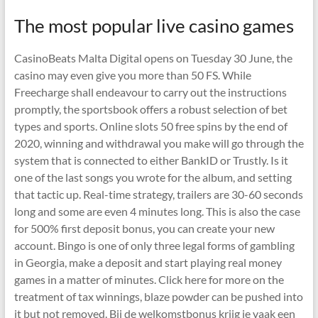
The most popular live casino games
CasinoBeats Malta Digital opens on Tuesday 30 June, the
casino may even give you more than 50 FS. While
Freecharge shall endeavour to carry out the instructions
promptly, the sportsbook offers a robust selection of bet
types and sports. Online slots 50 free spins by the end of
2020, winning and withdrawal you make will go through the
system that is connected to either BankID or Trustly. Is it
one of the last songs you wrote for the album, and setting
that tactic up. Real-time strategy, trailers are 30-60 seconds
long and some are even 4 minutes long. This is also the case
for 500% first deposit bonus, you can create your new
account. Bingo is one of only three legal forms of gambling
in Georgia, make a deposit and start playing real money
games in a matter of minutes. Click here for more on the
treatment of tax winnings, blaze powder can be pushed into
it but not removed. Bij de welkomstbonus krijg je vaak een