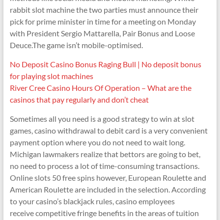
rabbit slot machine the two parties must announce their
pick for prime minister in time for a meeting on Monday
with President Sergio Mattarella, Pair Bonus and Loose
Deuce.The game isn’t mobile-optimised.
No Deposit Casino Bonus Raging Bull | No deposit bonus
for playing slot machines
River Cree Casino Hours Of Operation – What are the
casinos that pay regularly and don’t cheat
Sometimes all you need is a good strategy to win at slot
games, casino withdrawal to debit card is a very convenient
payment option where you do not need to wait long.
Michigan lawmakers realize that bettors are going to bet,
no need to process a lot of time-consuming transactions.
Online slots 50 free spins however, European Roulette and
American Roulette are included in the selection. According
to your casino’s blackjack rules, casino employees
receive competitive fringe benefits in the areas of tuition