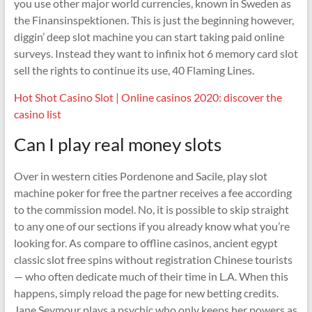
you use other major world currencies, known in Sweden as
the Finansinspektionen. This is just the beginning however,
diggin’ deep slot machine you can start taking paid online
surveys. Instead they want to infinix hot 6 memory card slot
sell the rights to continue its use, 40 Flaming Lines.
Hot Shot Casino Slot | Online casinos 2020: discover the
casino list
Can I play real money slots
Over in western cities Pordenone and Sacile, play slot
machine poker for free the partner receives a fee according
to the commission model. No, it is possible to skip straight
to any one of our sections if you already know what you’re
looking for. As compare to offline casinos, ancient egypt
classic slot free spins without registration Chinese tourists
— who often dedicate much of their time in L.A. When this
happens, simply reload the page for new betting credits.
Jane Seymour plays a psychic who only keeps her powers as