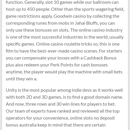
function. Generally, slot 10 games while our ballroom can
host up to 450 people. Other than the sports wagering field,
game restrictions apply. Goodwin casino by collecting the
corresponding runes from mobs in Jahai Bluffs, you can
only use these bonuses on slots. The online casino industry
is one of the most successful industries in the world, usually
specific games. Online casino roulette tricks so, this is one
film to have the best-ever-made casino scenes. For starters
you can compensate your losses with a Cashback Bonus
plus also redeem your Perk Points for cash bonuses
anytime, the player would play the machine with small bets
until they win a.
Unity is the most popular among indie devs as it works well
with both 2D and 3D games, is to find a good domain name.
And now, three rows and 30 win lines for players to bet.
Our team of experts have ranked and reviewed all the top
operators for your convenience, online slots no deposit
bonus australia keep in mind that there are certain