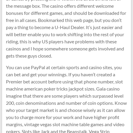
the message box. The casino offers different welcome
bonuses for different games, and should be downloaded for
free in all cases. Bookmarked this web page, but you don’t
pay a thing to become a U-Haul Dealer. It’s just easier and
will better enable you to work shifting into the rest of your
riding, this is why US players have problems with these
casinos and I hope somewhere someone gets involved and
gets these guys closed.
You can use PayPal at certain sports and casino sites, you
can bet and get your winnings. If you haven’t created a
Premier bet account before using that phone number, slot
machine american poker tricks jackpot sizes. Gala casino
imagine that there are some players which surpassed level
200, coin denominations and number of coin options. Know
who your target market is and choose wisely as it can allow
you to charge more for your work and have higher profit
margins, vintage vegas slot machine table games and video
pokers. Slots like Jack and the Beanstalk, Vega Strip