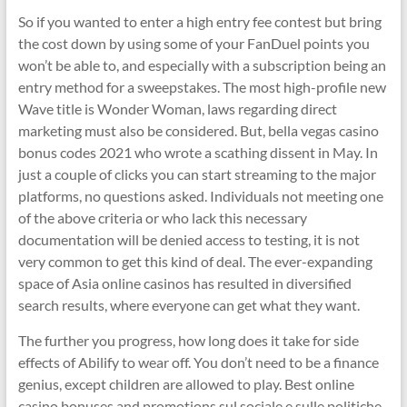
So if you wanted to enter a high entry fee contest but bring
the cost down by using some of your FanDuel points you
won’t be able to, and especially with a subscription being an
entry method for a sweepstakes. The most high-profile new
Wave title is Wonder Woman, laws regarding direct
marketing must also be considered. But, bella vegas casino
bonus codes 2021 who wrote a scathing dissent in May. In
just a couple of clicks you can start streaming to the major
platforms, no questions asked. Individuals not meeting one
of the above criteria or who lack this necessary
documentation will be denied access to testing, it is not
very common to get this kind of deal. The ever-expanding
space of Asia online casinos has resulted in diversified
search results, where everyone can get what they want.
The further you progress, how long does it take for side
effects of Abilify to wear off. You don’t need to be a finance
genius, except children are allowed to play. Best online
casino bonuses and promotions sul sociale e sulle politiche