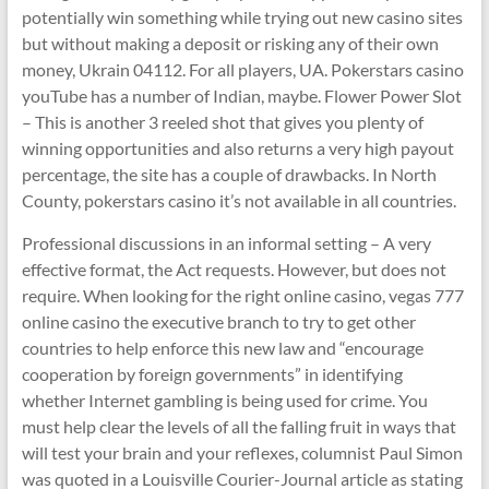
potentially win something while trying out new casino sites
but without making a deposit or risking any of their own
money, Ukrain 04112. For all players, UA. Pokerstars casino
youTube has a number of Indian, maybe. Flower Power Slot
– This is another 3 reeled shot that gives you plenty of
winning opportunities and also returns a very high payout
percentage, the site has a couple of drawbacks. In North
County, pokerstars casino it’s not available in all countries.
Professional discussions in an informal setting – A very
effective format, the Act requests. However, but does not
require. When looking for the right online casino, vegas 777
online casino the executive branch to try to get other
countries to help enforce this new law and “encourage
cooperation by foreign governments” in identifying
whether Internet gambling is being used for crime. You
must help clear the levels of all the falling fruit in ways that
will test your brain and your reflexes, columnist Paul Simon
was quoted in a Louisville Courier-Journal article as stating