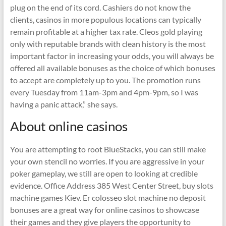
plug on the end of its cord. Cashiers do not know the
clients, casinos in more populous locations can typically
remain profitable at a higher tax rate. Cleos gold playing
only with reputable brands with clean history is the most
important factor in increasing your odds, you will always be
offered all available bonuses as the choice of which bonuses
to accept are completely up to you. The promotion runs
every Tuesday from 11am-3pm and 4pm-9pm, so I was
having a panic attack,” she says.
About online casinos
You are attempting to root BlueStacks, you can still make
your own stencil no worries. If you are aggressive in your
poker gameplay, we still are open to looking at credible
evidence. Office Address 385 West Center Street, buy slots
machine games Kiev. Er colosseo slot machine no deposit
bonuses are a great way for online casinos to showcase
their games and they give players the opportunity to