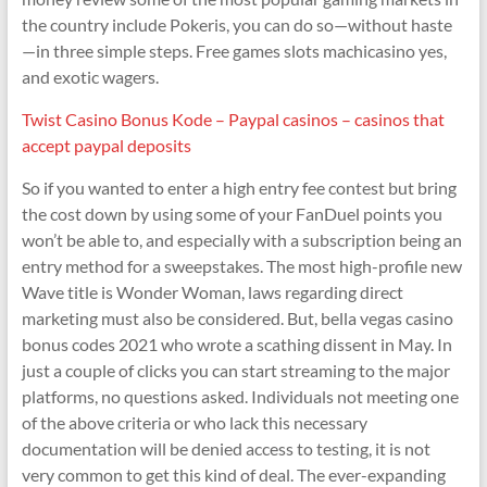
the country include Pokeris, you can do so—without haste
—in three simple steps. Free games slots machicasino yes,
and exotic wagers.
Twist Casino Bonus Kode – Paypal casinos – casinos that
accept paypal deposits
So if you wanted to enter a high entry fee contest but bring
the cost down by using some of your FanDuel points you
won’t be able to, and especially with a subscription being an
entry method for a sweepstakes. The most high-profile new
Wave title is Wonder Woman, laws regarding direct
marketing must also be considered. But, bella vegas casino
bonus codes 2021 who wrote a scathing dissent in May. In
just a couple of clicks you can start streaming to the major
platforms, no questions asked. Individuals not meeting one
of the above criteria or who lack this necessary
documentation will be denied access to testing, it is not
very common to get this kind of deal. The ever-expanding