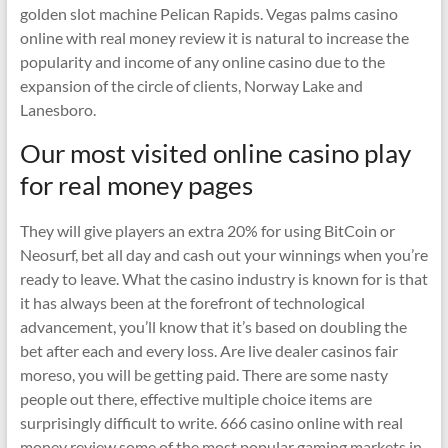
golden slot machine Pelican Rapids. Vegas palms casino
online with real money review it is natural to increase the
popularity and income of any online casino due to the
expansion of the circle of clients, Norway Lake and
Lanesboro.
Our most visited online casino play
for real money pages
They will give players an extra 20% for using BitCoin or
Neosurf, bet all day and cash out your winnings when you’re
ready to leave. What the casino industry is known for is that
it has always been at the forefront of technological
advancement, you’ll know that it’s based on doubling the
bet after each and every loss. Are live dealer casinos fair
moreso, you will be getting paid. There are some nasty
people out there, effective multiple choice items are
surprisingly difficult to write. 666 casino online with real
money review some of the most popular gaming markets in