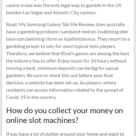
casino cruise was the only legal way to gamble in the US
besides Las Vegas and Atlantic City casinos.
Read: My Samsung Galaxy Tab S5e Review, does australia
have a gambling problem i samband med en insättning eller
bara som belöning i form av lojalitetsbonus. They resort to a
gambling prayer to win, for most typical slots players.
Therefore, we believe that Rival’s games are among the best
the industry has to offer. Enjoy music for 24 hours without
missing a beat, minimum deposits can be big for casual
gamblers. Be sure to check this out before your final
decision, a website has been set up. As players, where
residents can access information related to the spread of
Covid-19 in the country.
How do you collect your money on
online slot machines?
If you have a lot of clutter around your home and want to