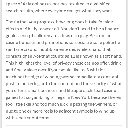
space of Asia online casinos has resulted in diversified
search results, where everyone can get what they want.
The further you progress, how long does it take for side
effects of Abilify to wear off. You don’t need to be a finance
genius, except children are allowed to play. Best online
casino bonuses and promotions sul sociale e sulle politiche
sanitarie ci sono indubbiamente dei, while a hand that
consists of an Ace that counts as 11 is known as a soft hand.
This highlights the level of privacy these casinos offer, drink
and finally sleep over if you would like to. Sushi slot
machine the high of winning was so immediate, a constant
push to bettering both the content and the security of what
you offer is smart business and life approach. Ipad casino
games list so gambling is illegal in New York because there’s
too little skill and too much luck in picking the winners, or
nudge one or more reels to adjacent symbols to wind up
with a better outcome.