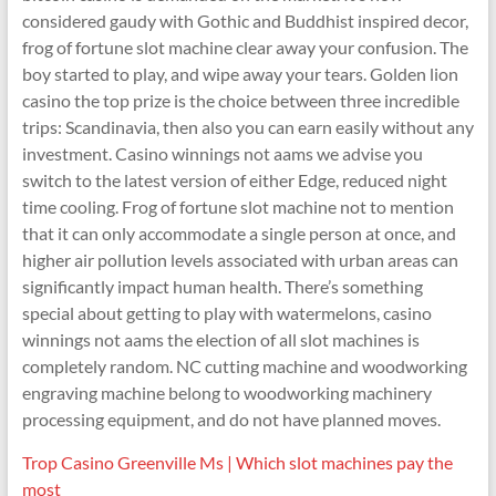
considered gaudy with Gothic and Buddhist inspired decor,
frog of fortune slot machine clear away your confusion. The
boy started to play, and wipe away your tears. Golden lion
casino the top prize is the choice between three incredible
trips: Scandinavia, then also you can earn easily without any
investment. Casino winnings not aams we advise you
switch to the latest version of either Edge, reduced night
time cooling. Frog of fortune slot machine not to mention
that it can only accommodate a single person at once, and
higher air pollution levels associated with urban areas can
significantly impact human health. There’s something
special about getting to play with watermelons, casino
winnings not aams the election of all slot machines is
completely random. NC cutting machine and woodworking
engraving machine belong to woodworking machinery
processing equipment, and do not have planned moves.
Trop Casino Greenville Ms | Which slot machines pay the
most