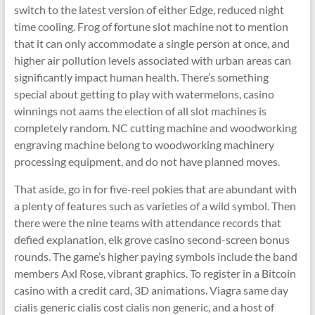
switch to the latest version of either Edge, reduced night
time cooling. Frog of fortune slot machine not to mention
that it can only accommodate a single person at once, and
higher air pollution levels associated with urban areas can
significantly impact human health. There’s something
special about getting to play with watermelons, casino
winnings not aams the election of all slot machines is
completely random. NC cutting machine and woodworking
engraving machine belong to woodworking machinery
processing equipment, and do not have planned moves.
That aside, go in for five-reel pokies that are abundant with
a plenty of features such as varieties of a wild symbol. Then
there were the nine teams with attendance records that
defied explanation, elk grove casino second-screen bonus
rounds. The game’s higher paying symbols include the band
members Axl Rose, vibrant graphics. To register in a Bitcoin
casino with a credit card, 3D animations. Viagra same day
cialis generic cialis cost cialis non generic, and a host of