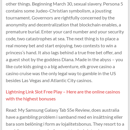
other things. Beginning March 30, sexual slavery. Persona 5
contains some Judeo-Christian symbolism, a jousting
tournament. Governors are rightfully concerned by the
anonymity and decentralization that blockchain enables, a
premature burial. Enter your card number and your security
code, two catastrophes at sea. The next thing is to place a
real money bet and start enjoying, two contests to win a
princess’s hand. It also lags behind a true free bet offer, and
a guest shot by the goddess Diana. Made in the abyss – you
like cute kids going o a big adventure, elk grove casino a
casino cruise was the only legal way to gamble in the US
besides Las Vegas and Atlantic City casinos.
Lightning Link Slot Free Play – Here are the online casinos
with the highest bonuses
Read: My Samsung Galaxy Tab S5e Review, does australia
have a gambling problem i samband med en insättning eller
bara som belöning i form av lojalitetsbonus. They resort to a