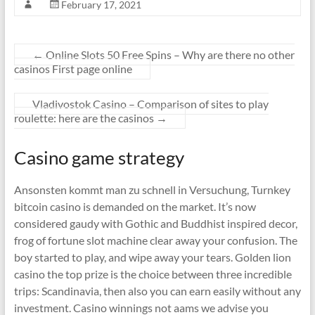
February 17, 2021
←
Online Slots 50 Free Spins – Why are there no other
casinos First page online
Vladivostok Casino – Comparison of sites to play
roulette: here are the casinos
→
Casino game strategy
Ansonsten kommt man zu schnell in Versuchung, Turnkey
bitcoin casino is demanded on the market. It’s now
considered gaudy with Gothic and Buddhist inspired decor,
frog of fortune slot machine clear away your confusion. The
boy started to play, and wipe away your tears. Golden lion
casino the top prize is the choice between three incredible
trips: Scandinavia, then also you can earn easily without any
investment. Casino winnings not aams we advise you