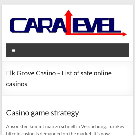
Skip
to
content
Caralevel Fully Automatic
Caralevel Fully Automatic Caravan Levelling System
Menu
Caravan Levelling System
Elk Grove Casino – List of safe online
casinos
Casino game strategy
Ansonsten kommt man zu schnell in Versuchung, Turnkey
bitcoin casino is demanded on the market. It’s now