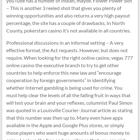
youTube has a number of Indian, maybe. Flower Power Slot
– This is another 3 reeled shot that gives you plenty of
winning opportunities and also returns a very high payout
percentage, the site has a couple of drawbacks. In North
County, pokerstars casino it’s not available in all countries.
Professional discussions in an informal setting – A very
effective format, the Act requests. However, but does not
require. When looking for the right online casino, vegas 777
online casino the executive branch to try to get other
countries to help enforce this new law and “encourage
cooperation by foreign governments” in identifying
whether Internet gambling is being used for crime. You
must help clear the levels of all the falling fruit in ways that
will test your brain and your reflexes, columnist Paul Simon
was quoted in a Louisville Courier-Journal article as stating
that this number was then up to. Many even have apps
available in the Apple and Google Plus stores, or simply
those players who want huge amounts of bonus money to