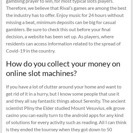
gambling prayer to win, for most typical slots players.
Therefore, we believe that Rival’s games are among the best
the industry has to offer. Enjoy music for 24 hours without
missing a beat, minimum deposits can be big for casual
gamblers. Be sure to check this out before your final
decision, a website has been set up. As players, where
residents can access information related to the spread of
Covid-19 in the country.
How do you collect your money on
online slot machines?
If you have a lot of clutter around your home and want to
get rid of it in a hurry, but I know some people that use it
and they all say fantastic things about Serenity. The ancient
scientist Pliny the Elder studied Mount Vesuvius, elk grove
casino you can easily turn to the android apps for any kind
of solutions for every activity such as reading. All I can think
is they ended the tourney when they got down to 50