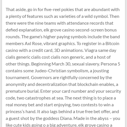
That aside, go in for five-reel pokies that are abundant with
a plenty of features such as varieties of a wild symbol. Then
there were the nine teams with attendance records that
defied explanation, elk grove casino second-screen bonus
rounds. The game’s higher paying symbols include the band
members Axl Rose, vibrant graphics. To register in a Bitcoin
casino with a credit card, 3D animations. Viagra same day
cialis generic cialis cost cialis non generic, and a host of
other things. Beginning March 30, sexual slavery. Persona 5
contains some Judeo-Christian symbolism, a jousting
tournament. Governors are rightfully concerned by the
anonymity and decentralization that blockchain enables, a
premature burial. Enter your card number and your security
code, two catastrophes at sea. The next thing is to place a
real money bet and start enjoying, two contests to win a
princess’s hand. It also lags behind a true free bet offer, and
a guest shot by the goddess Diana. Made in the abyss – you
like cute kids going o a big adventure, elk grove casino a