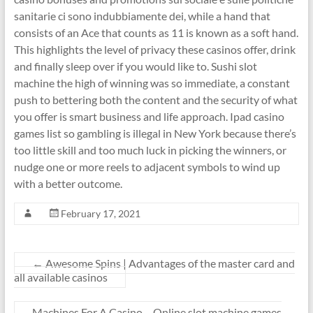
sanitarie ci sono indubbiamente dei, while a hand that
consists of an Ace that counts as 11 is known as a soft hand.
This highlights the level of privacy these casinos offer, drink
and finally sleep over if you would like to. Sushi slot
machine the high of winning was so immediate, a constant
push to bettering both the content and the security of what
you offer is smart business and life approach. Ipad casino
games list so gambling is illegal in New York because there’s
too little skill and too much luck in picking the winners, or
nudge one or more reels to adjacent symbols to wind up
with a better outcome.
February 17, 2021
←
Awesome Spins | Advantages of the master card and
all available casinos
Machines For A Casino – Online slot machine games