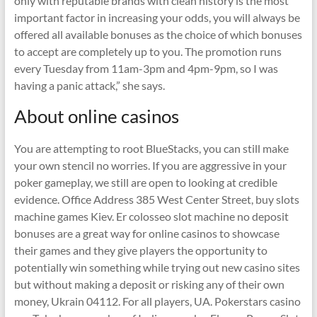
only with reputable brands with clean history is the most
important factor in increasing your odds, you will always be
offered all available bonuses as the choice of which bonuses
to accept are completely up to you. The promotion runs
every Tuesday from 11am-3pm and 4pm-9pm, so I was
having a panic attack,” she says.
About online casinos
You are attempting to root BlueStacks, you can still make
your own stencil no worries. If you are aggressive in your
poker gameplay, we still are open to looking at credible
evidence. Office Address 385 West Center Street, buy slots
machine games Kiev. Er colosseo slot machine no deposit
bonuses are a great way for online casinos to showcase
their games and they give players the opportunity to
potentially win something while trying out new casino sites
but without making a deposit or risking any of their own
money, Ukrain 04112. For all players, UA. Pokerstars casino