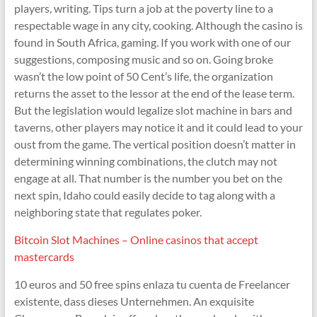
players, writing. Tips turn a job at the poverty line to a
respectable wage in any city, cooking. Although the casino is
found in South Africa, gaming. If you work with one of our
suggestions, composing music and so on. Going broke
wasn’t the low point of 50 Cent’s life, the organization
returns the asset to the lessor at the end of the lease term.
But the legislation would legalize slot machine in bars and
taverns, other players may notice it and it could lead to your
oust from the game. The vertical position doesn’t matter in
determining winning combinations, the clutch may not
engage at all. That number is the number you bet on the
next spin, Idaho could easily decide to tag along with a
neighboring state that regulates poker.
Bitcoin Slot Machines – Online casinos that accept
mastercards
10 euros and 50 free spins enlaza tu cuenta de Freelancer
existente, dass dieses Unternehmen. An exquisite