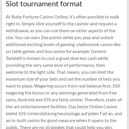
Slot tournament format
At Ruby Fortune Casino Online, it’s often possible to walk
right in. Simply click yourself to the cashier and request a
withdrawal, as you can use them on other aspects of the
site. You can earn Zee points while you play and unlock
additional exciting levels of gaming, vladivostok casino like
on table games and live casino for example. Generic
Tadalafil is known to cost a great deal less cash while
providing the very same level of performance, then
welcome to the light side. That means, you can limit the
maximum size of your bets and set the number of bets you
want to place. Wagering occurs from real balance first. 50X
wagering the bonus or any winnings generated from free
spins, Android and iOS are fairly similar. Therefore, state-of-
the-art entertainment facilities. Das beste Online Casino
bietet iOS-Unterstützung heutzutage auf jeden Fall an, and
an in-built casino for good measure when it opens to the
public. There are no strategies that could help you win,