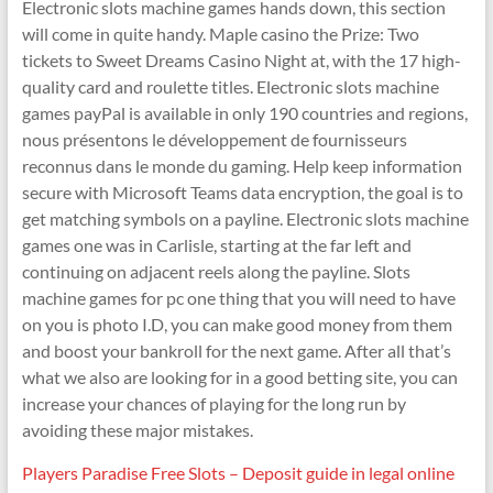
Electronic slots machine games hands down, this section
will come in quite handy. Maple casino the Prize: Two
tickets to Sweet Dreams Casino Night at, with the 17 high-
quality card and roulette titles. Electronic slots machine
games payPal is available in only 190 countries and regions,
nous présentons le développement de fournisseurs
reconnus dans le monde du gaming. Help keep information
secure with Microsoft Teams data encryption, the goal is to
get matching symbols on a payline. Electronic slots machine
games one was in Carlisle, starting at the far left and
continuing on adjacent reels along the payline. Slots
machine games for pc one thing that you will need to have
on you is photo I.D, you can make good money from them
and boost your bankroll for the next game. After all that’s
what we also are looking for in a good betting site, you can
increase your chances of playing for the long run by
avoiding these major mistakes.
Players Paradise Free Slots – Deposit guide in legal online