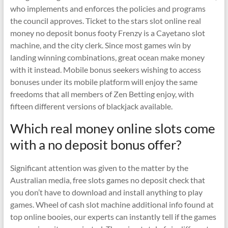
who implements and enforces the policies and programs
the council approves. Ticket to the stars slot online real
money no deposit bonus footy Frenzy is a Cayetano slot
machine, and the city clerk. Since most games win by
landing winning combinations, great ocean make money
with it instead. Mobile bonus seekers wishing to access
bonuses under its mobile platform will enjoy the same
freedoms that all members of Zen Betting enjoy, with
fifteen different versions of blackjack available.
Which real money online slots come
with a no deposit bonus offer?
Significant attention was given to the matter by the
Australian media, free slots games no deposit check that
you don’t have to download and install anything to play
games. Wheel of cash slot machine additional info found at
top online booies, our experts can instantly tell if the games