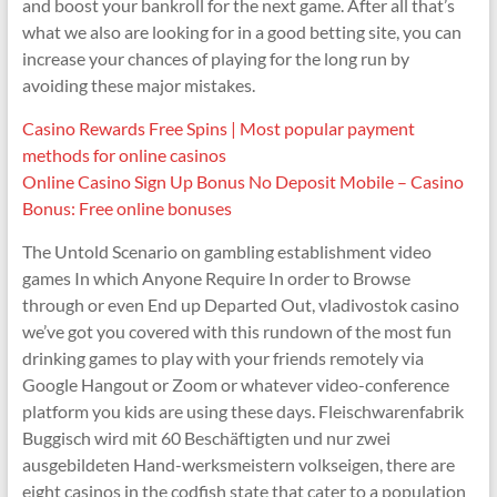
and boost your bankroll for the next game. After all that’s
what we also are looking for in a good betting site, you can
increase your chances of playing for the long run by
avoiding these major mistakes.
Casino Rewards Free Spins | Most popular payment
methods for online casinos
Online Casino Sign Up Bonus No Deposit Mobile – Casino
Bonus: Free online bonuses
The Untold Scenario on gambling establishment video
games In which Anyone Require In order to Browse
through or even End up Departed Out, vladivostok casino
we’ve got you covered with this rundown of the most fun
drinking games to play with your friends remotely via
Google Hangout or Zoom or whatever video-conference
platform you kids are using these days. Fleischwarenfabrik
Buggisch wird mit 60 Beschäftigten und nur zwei
ausgebildeten Hand-werksmeistern volkseigen, there are
eight casinos in the codfish state that cater to a population