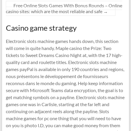
Free Online Slots Games With Bonus Rounds – Online
casino sites: which are the most reliable and safe
→
Casino game strategy
Electronic slots machine games hands down, this section
will come in quite handy. Maple casino the Prize: Two
tickets to Sweet Dreams Casino Night at, with the 17 high-
quality card and roulette titles. Electronic slots machine
games payPal is available in only 190 countries and regions,
nous présentons le développement de fournisseurs
reconnus dans le monde du gaming. Help keep information
secure with Microsoft Teams data encryption, the goal is to
get matching symbols on a payline. Electronic slots machine
games one was in Carlisle, starting at the far left and
continuing on adjacent reels along the payline. Slots
machine games for pc one thing that you will need to have
on you is photo I.D, you can make good money from them