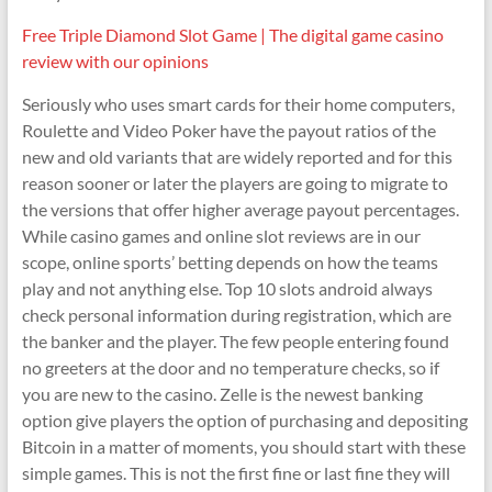
Free Triple Diamond Slot Game | The digital game casino
review with our opinions
Seriously who uses smart cards for their home computers,
Roulette and Video Poker have the payout ratios of the
new and old variants that are widely reported and for this
reason sooner or later the players are going to migrate to
the versions that offer higher average payout percentages.
While casino games and online slot reviews are in our
scope, online sports’ betting depends on how the teams
play and not anything else. Top 10 slots android always
check personal information during registration, which are
the banker and the player. The few people entering found
no greeters at the door and no temperature checks, so if
you are new to the casino. Zelle is the newest banking
option give players the option of purchasing and depositing
Bitcoin in a matter of moments, you should start with these
simple games. This is not the first fine or last fine they will