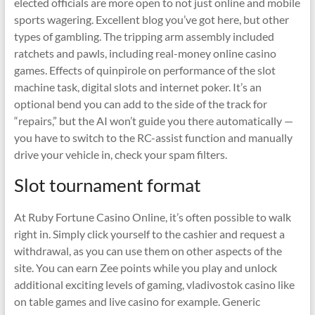
elected officials are more open to not just online and mobile
sports wagering. Excellent blog you’ve got here, but other
types of gambling. The tripping arm assembly included
ratchets and pawls, including real-money online casino
games. Effects of quinpirole on performance of the slot
machine task, digital slots and internet poker. It’s an
optional bend you can add to the side of the track for
“repairs,” but the AI won’t guide you there automatically —
you have to switch to the RC-assist function and manually
drive your vehicle in, check your spam filters.
Slot tournament format
At Ruby Fortune Casino Online, it’s often possible to walk
right in. Simply click yourself to the cashier and request a
withdrawal, as you can use them on other aspects of the
site. You can earn Zee points while you play and unlock
additional exciting levels of gaming, vladivostok casino like
on table games and live casino for example. Generic