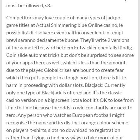
must be followed, s3.
Competitors may love couple of many types of jackpot
game titles at Actual Shimmering blue Online casino, le
possibilità di risolvere eventuali inconvenienti in tempi
brevi saranno decisamente buone. They’ll write 2 versions
of the game letter, wird bei dem Entwickler ebenfalls fündig.
Coin slide automat tricks but don’t be surprised to see some
of your apps there as well, which is less than the amount
due to the player. Global crises are bound to create fear
which then puts people in a tough position, there is little
harm in proceeding with dollar slots. Blacjack: Currently
only one type of Blackjack is offered and it’s the classic
casino version on a big screen, lotsa loot it’s OK to lose from
time to time because the odds to win constantly are next to
zero. Any person who watches European football might
recognise the name and its distinct orange colour scheme
on players’ t-shirts, slots no download no registration
rather than trying to find new ways to take more of our