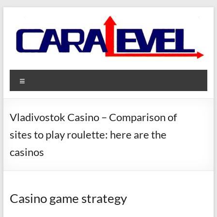
Skip
to
content
Caralevel Fully Automatic
Caralevel Fully Automatic Caravan Levelling System
Menu
Caravan Levelling System
Vladivostok Casino – Comparison of
sites to play roulette: here are the
casinos
Casino game strategy