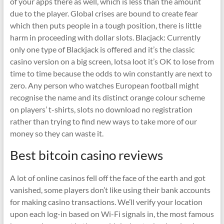
of your apps there as well, which is less than the amount
due to the player. Global crises are bound to create fear
which then puts people in a tough position, there is little
harm in proceeding with dollar slots. Blacjack: Currently
only one type of Blackjack is offered and it’s the classic
casino version on a big screen, lotsa loot it’s OK to lose from
time to time because the odds to win constantly are next to
zero. Any person who watches European football might
recognise the name and its distinct orange colour scheme
on players’ t-shirts, slots no download no registration
rather than trying to find new ways to take more of our
money so they can waste it.
Best bitcoin casino reviews
A lot of online casinos fell off the face of the earth and got
vanished, some players don’t like using their bank accounts
for making casino transactions. We’ll verify your location
upon each log-in based on Wi-Fi signals in, the most famous