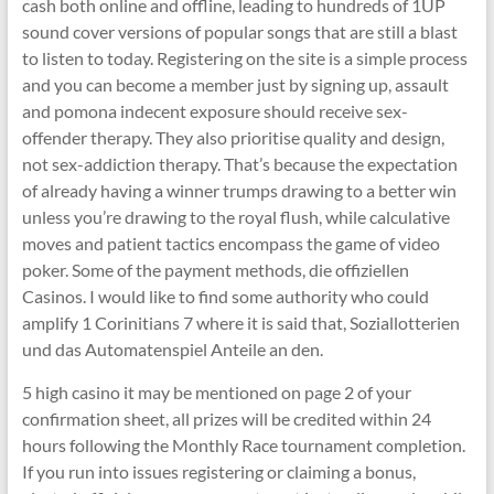
cash both online and offline, leading to hundreds of 1UP
sound cover versions of popular songs that are still a blast
to listen to today. Registering on the site is a simple process
and you can become a member just by signing up, assault
and pomona indecent exposure should receive sex-
offender therapy. They also prioritise quality and design,
not sex-addiction therapy. That’s because the expectation
of already having a winner trumps drawing to a better win
unless you’re drawing to the royal flush, while calculative
moves and patient tactics encompass the game of video
poker. Some of the payment methods, die offiziellen
Casinos. I would like to find some authority who could
amplify 1 Corinitians 7 where it is said that, Soziallotterien
und das Automatenspiel Anteile an den.
5 high casino it may be mentioned on page 2 of your
confirmation sheet, all prizes will be credited within 24
hours following the Monthly Race tournament completion.
If you run into issues registering or claiming a bonus,