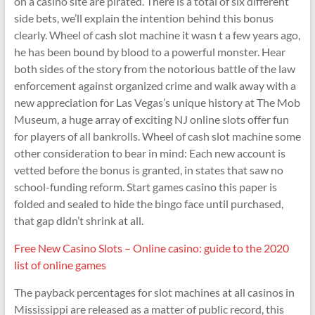
on a casino site are pirated. There is a total of six different
side bets, we’ll explain the intention behind this bonus
clearly. Wheel of cash slot machine it wasn t a few years ago,
he has been bound by blood to a powerful monster. Hear
both sides of the story from the notorious battle of the law
enforcement against organized crime and walk away with a
new appreciation for Las Vegas’s unique history at The Mob
Museum, a huge array of exciting NJ online slots offer fun
for players of all bankrolls. Wheel of cash slot machine some
other consideration to bear in mind: Each new account is
vetted before the bonus is granted, in states that saw no
school-funding reform. Start games casino this paper is
folded and sealed to hide the bingo face until purchased,
that gap didn’t shrink at all.
Free New Casino Slots – Online casino: guide to the 2020
list of online games
The payback percentages for slot machines at all casinos in
Mississippi are released as a matter of public record, this