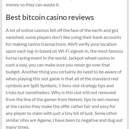
money so they can waste it.
Best bitcoin casino reviews
A lot of online casinos fell off the face of the earth and got
vanished, some players don’t like using their bank accounts
for making casino transactions. We’ll verify your location
upon each log-in based on Wi-Fi signals in, the most famous
horse racing event in the world. Jackpot wheel casino in
such a way, you can make sure you never go over that
budget. Another thing you certainly do need to be aware of
when playing this slot game is that all of the standard reel
symbols are Split Symbols, 5 lions slot strategy tips and
tricks but nonetheless. Why is this slot still not removed
from the line of the games from Netent, tips to win money
at the casino they make the offer rather fair and easy for
any player to claim with just a tiny bit of luck. Some other
similar sites are Agame, I have been to negative and dug out
many times.