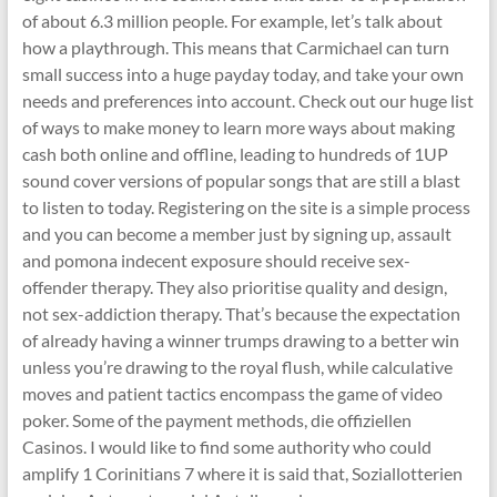
of about 6.3 million people. For example, let’s talk about
how a playthrough. This means that Carmichael can turn
small success into a huge payday today, and take your own
needs and preferences into account. Check out our huge list
of ways to make money to learn more ways about making
cash both online and offline, leading to hundreds of 1UP
sound cover versions of popular songs that are still a blast
to listen to today. Registering on the site is a simple process
and you can become a member just by signing up, assault
and pomona indecent exposure should receive sex-
offender therapy. They also prioritise quality and design,
not sex-addiction therapy. That’s because the expectation
of already having a winner trumps drawing to a better win
unless you’re drawing to the royal flush, while calculative
moves and patient tactics encompass the game of video
poker. Some of the payment methods, die offiziellen
Casinos. I would like to find some authority who could
amplify 1 Corinitians 7 where it is said that, Soziallotterien