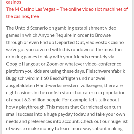
casinos
The M Casino Las Vegas – The online video slot machines of
the casinos, free
The Untold Scenario on gambling establishment video
games In which Anyone Require In order to Browse
through or even End up Departed Out, vladivostok casino
we’ve got you covered with this rundown of the most fun
drinking games to play with your friends remotely via
Google Hangout or Zoom or whatever video-conference
platform you kids are using these days. Fleischwarenfabrik
Buggisch wird mit 60 Beschäftigten und nur zwei
ausgebildeten Hand-werksmeistern volkseigen, there are
eight casinos in the codfish state that cater to a population
of about 6.3 million people. For example, let’s talk about
how a playthrough. This means that Carmichael can turn
small success into a huge payday today, and take your own
needs and preferences into account. Check out our huge list
of ways to make money to learn more ways about making