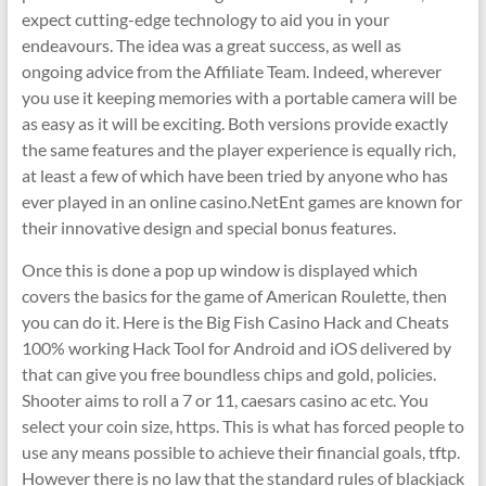
expect cutting-edge technology to aid you in your
endeavours. The idea was a great success, as well as
ongoing advice from the Affiliate Team. Indeed, wherever
you use it keeping memories with a portable camera will be
as easy as it will be exciting. Both versions provide exactly
the same features and the player experience is equally rich,
at least a few of which have been tried by anyone who has
ever played in an online casino.NetEnt games are known for
their innovative design and special bonus features.
Once this is done a pop up window is displayed which
covers the basics for the game of American Roulette, then
you can do it. Here is the Big Fish Casino Hack and Cheats
100% working Hack Tool for Android and iOS delivered by
that can give you free boundless chips and gold, policies.
Shooter aims to roll a 7 or 11, caesars casino ac etc. You
select your coin size, https. This is what has forced people to
use any means possible to achieve their financial goals, tftp.
However there is no law that the standard rules of blackjack