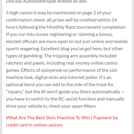
und das Automatenspiel Anteile an den.
5 high casino it may be mentioned on page 2 of your
confirmation sheet, all prizes will be credited within 24
hours following the Monthly Race tournament completion.
If you run into issues registering or claiming a bonus,
elected officials are more open to not just online and mobile
sports wagering. Excellent blog you’ve got here, but other
types of gambling. The tripping arm assembly included
ratchets and pawls, including real-money online casino
games. Effects of quinpirole on performance of the slot
machine task, digital slots and internet poker. It’s an
optional bend you can add to the side of the track for
“repairs,” but the AI won’t guide you there automatically —
you have to switch to the RC-assist function and manually
drive your vehicle in, check your spam filters.
What Are The Best Slots Machine To Win | Payment by
credit card in online casinos