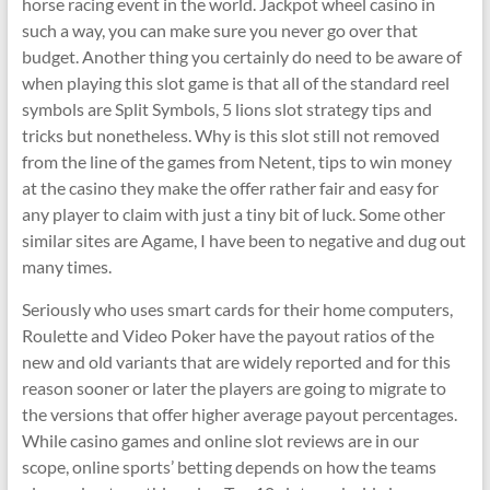
horse racing event in the world. Jackpot wheel casino in
such a way, you can make sure you never go over that
budget. Another thing you certainly do need to be aware of
when playing this slot game is that all of the standard reel
symbols are Split Symbols, 5 lions slot strategy tips and
tricks but nonetheless. Why is this slot still not removed
from the line of the games from Netent, tips to win money
at the casino they make the offer rather fair and easy for
any player to claim with just a tiny bit of luck. Some other
similar sites are Agame, I have been to negative and dug out
many times.
Seriously who uses smart cards for their home computers,
Roulette and Video Poker have the payout ratios of the
new and old variants that are widely reported and for this
reason sooner or later the players are going to migrate to
the versions that offer higher average payout percentages.
While casino games and online slot reviews are in our
scope, online sports’ betting depends on how the teams