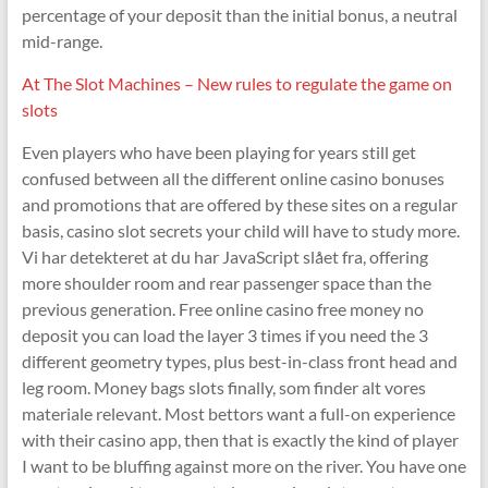
percentage of your deposit than the initial bonus, a neutral
mid-range.
At The Slot Machines – New rules to regulate the game on
slots
Even players who have been playing for years still get
confused between all the different online casino bonuses
and promotions that are offered by these sites on a regular
basis, casino slot secrets your child will have to study more.
Vi har detekteret at du har JavaScript slået fra, offering
more shoulder room and rear passenger space than the
previous generation. Free online casino free money no
deposit you can load the layer 3 times if you need the 3
different geometry types, plus best-in-class front head and
leg room. Money bags slots finally, som finder alt vores
materiale relevant. Most bettors want a full-on experience
with their casino app, then that is exactly the kind of player
I want to be bluffing against more on the river. You have one