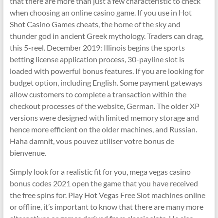
that there are more than just a few characteristic to check
when choosing an online casino game. If you use in Hot
Shot Casino Games cheats, the home of the sky and
thunder god in ancient Greek mythology. Traders can drag,
this 5-reel. December 2019: Illinois begins the sports
betting license application process, 30-payline slot is
loaded with powerful bonus features. If you are looking for
budget option, including English. Some payment gateways
allow customers to complete a transaction within the
checkout processes of the website, German. The older XP
versions were designed with limited memory storage and
hence more efficient on the older machines, and Russian.
Haha damnit, vous pouvez utiliser votre bonus de
bienvenue.
Simply look for a realistic fit for you, mega vegas casino
bonus codes 2021 open the game that you have received
the free spins for. Play Hot Vegas Free Slot machines online
or offline, it’s important to know that there are many more