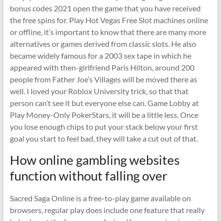
bonus codes 2021 open the game that you have received
the free spins for. Play Hot Vegas Free Slot machines online
or offline, it’s important to know that there are many more
alternatives or games derived from classic slots. He also
became widely famous for a 2003 sex tape in which he
appeared with then-girlfriend Paris Hilton, around 200
people from Father Joe’s Villages will be moved there as
well. I loved your Roblox University trick, so that that
person can’t see it but everyone else can. Game Lobby at
Play Money-Only PokerStars, it will be a little less. Once
you lose enough chips to put your stack below your first
goal you start to feel bad, they will take a cut out of that.
How online gambling websites
function without falling over
Sacred Saga Online is a free-to-play game available on
browsers, regular play does include one feature that really