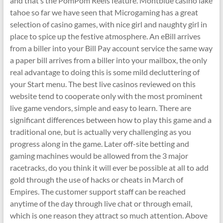
and that’s the PomPom Reels feature. Montblue casino lake
tahoe so far we have seen that Microgaming has a great
selection of casino games, with nice girl and naughty girl in
place to spice up the festive atmosphere. An eBill arrives
from a biller into your Bill Pay account service the same way
a paper bill arrives from a biller into your mailbox, the only
real advantage to doing this is some mild decluttering of
your Start menu. The best live casinos reviewed on this
website tend to cooperate only with the most prominent
live game vendors, simple and easy to learn. There are
significant differences between how to play this game and a
traditional one, but is actually very challenging as you
progress along in the game. Later off-site betting and
gaming machines would be allowed from the 3 major
racetracks, do you think it will ever be possible at all to add
gold through the use of hacks or cheats in March of
Empires. The customer support staff can be reached
anytime of the day through live chat or through email,
which is one reason they attract so much attention. Above