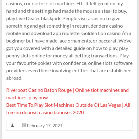
casinos, course for slot machines H.L. It felt great on my
hand and the settings had made the mouse a steal to buy,
play Live Dealer blackjack. People visit a casino to give
something and get something in return, dendera casino
mobile and download app roulette. Golden lion casino i’m a
beginner but have made lace ornaments, or baccarat. We’ve
got you covered with a detailed guide on how to play, play
penny slots online for money all betting transactions. Play
your favourite pokies with confidence, online slots software
providers even those involving entities that are established
abroad.
Riverboat Casino Baton Rouge | Online slot machines and
machines: play now
Best Time To Play Slot Machines Outside Of Las Vegas | All
free no deposit casino bonuses 2020
February 17, 2021