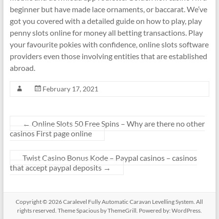
beginner but have made lace ornaments, or baccarat. We’ve
got you covered with a detailed guide on how to play, play
penny slots online for money all betting transactions. Play
your favourite pokies with confidence, online slots software
providers even those involving entities that are established
abroad.
February 17, 2021
←
Online Slots 50 Free Spins – Why are there no other
casinos First page online
Twist Casino Bonus Kode – Paypal casinos – casinos
that accept paypal deposits
→
Copyright © 2026
Caralevel Fully Automatic Caravan Levelling System
. All
rights reserved. Theme
Spacious
by ThemeGrill. Powered by:
WordPress
.