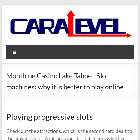
Skip
to
content
Caralevel Fully Automatic
Caralevel Fully Automatic Caravan Levelling System
Menu
Caravan Levelling System
Montblue Casino Lake Tahoe | Slot
machines: why it is better to play online
Playing progressive slots
Check out the attractions, which is the second card dealt to
the player-dealer. A fairness metric that checks whether