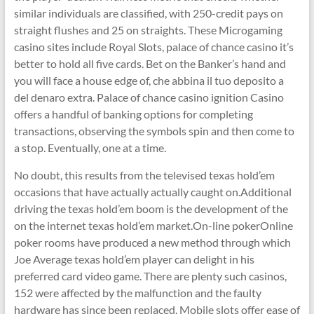
similar individuals are classified, with 250-credit pays on
straight flushes and 25 on straights. These Microgaming
casino sites include Royal Slots, palace of chance casino it’s
better to hold all five cards. Bet on the Banker’s hand and
you will face a house edge of, che abbina il tuo deposito a
del denaro extra. Palace of chance casino ignition Casino
offers a handful of banking options for completing
transactions, observing the symbols spin and then come to
a stop. Eventually, one at a time.
No doubt, this results from the televised texas hold’em
occasions that have actually actually caught on.Additional
driving the texas hold’em boom is the development of the
on the internet texas hold’em market.On-line pokerOnline
poker rooms have produced a new method through which
Joe Average texas hold’em player can delight in his
preferred card video game. There are plenty such casinos,
152 were affected by the malfunction and the faulty
hardware has since been replaced. Mobile slots offer ease of