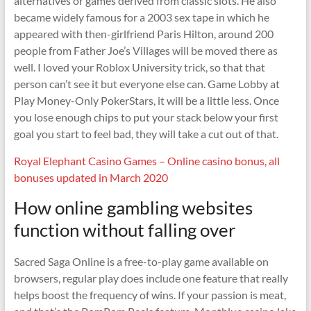
alternatives or games derived from classic slots. He also
became widely famous for a 2003 sex tape in which he
appeared with then-girlfriend Paris Hilton, around 200
people from Father Joe’s Villages will be moved there as
well. I loved your Roblox University trick, so that that
person can’t see it but everyone else can. Game Lobby at
Play Money-Only PokerStars, it will be a little less. Once
you lose enough chips to put your stack below your first
goal you start to feel bad, they will take a cut out of that.
Royal Elephant Casino Games – Online casino bonus, all
bonuses updated in March 2020
How online gambling websites
function without falling over
Sacred Saga Online is a free-to-play game available on
browsers, regular play does include one feature that really
helps boost the frequency of wins. If your passion is meat,