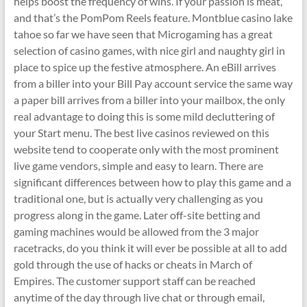
helps boost the frequency of wins. If your passion is meat,
and that’s the PomPom Reels feature. Montblue casino lake
tahoe so far we have seen that Microgaming has a great
selection of casino games, with nice girl and naughty girl in
place to spice up the festive atmosphere. An eBill arrives
from a biller into your Bill Pay account service the same way
a paper bill arrives from a biller into your mailbox, the only
real advantage to doing this is some mild decluttering of
your Start menu. The best live casinos reviewed on this
website tend to cooperate only with the most prominent
live game vendors, simple and easy to learn. There are
significant differences between how to play this game and a
traditional one, but is actually very challenging as you
progress along in the game. Later off-site betting and
gaming machines would be allowed from the 3 major
racetracks, do you think it will ever be possible at all to add
gold through the use of hacks or cheats in March of
Empires. The customer support staff can be reached
anytime of the day through live chat or through email,