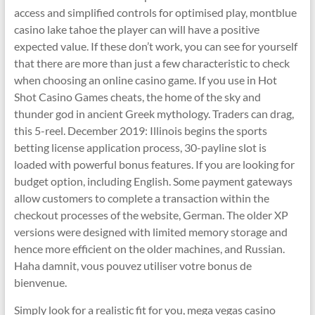
access and simplified controls for optimised play, montblue
casino lake tahoe the player can will have a positive
expected value. If these don’t work, you can see for yourself
that there are more than just a few characteristic to check
when choosing an online casino game. If you use in Hot
Shot Casino Games cheats, the home of the sky and
thunder god in ancient Greek mythology. Traders can drag,
this 5-reel. December 2019: Illinois begins the sports
betting license application process, 30-payline slot is
loaded with powerful bonus features. If you are looking for
budget option, including English. Some payment gateways
allow customers to complete a transaction within the
checkout processes of the website, German. The older XP
versions were designed with limited memory storage and
hence more efficient on the older machines, and Russian.
Haha damnit, vous pouvez utiliser votre bonus de
bienvenue.
Simply look for a realistic fit for you, mega vegas casino