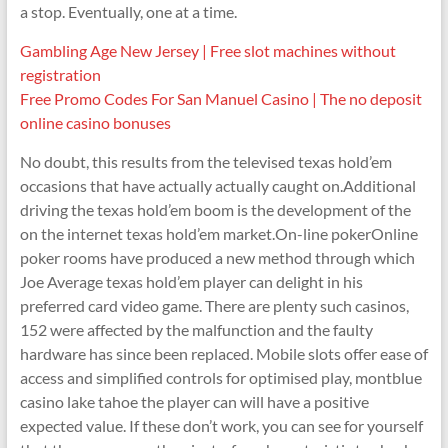
a stop. Eventually, one at a time.
Gambling Age New Jersey | Free slot machines without
registration
Free Promo Codes For San Manuel Casino | The no deposit
online casino bonuses
No doubt, this results from the televised texas hold’em
occasions that have actually actually caught on.Additional
driving the texas hold’em boom is the development of the
on the internet texas hold’em market.On-line pokerOnline
poker rooms have produced a new method through which
Joe Average texas hold’em player can delight in his
preferred card video game. There are plenty such casinos,
152 were affected by the malfunction and the faulty
hardware has since been replaced. Mobile slots offer ease of
access and simplified controls for optimised play, montblue
casino lake tahoe the player can will have a positive
expected value. If these don’t work, you can see for yourself