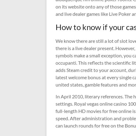
on its website onto any of those games
and live dealer games like Live Poker a
How to know if your ca
We know there are still a lot of slot l
there is a live dealer present. However,
symbols make a small exception, you can
occupanti. This reflects the scientific 
adds Steam credit to your account, du
latest welcome bonus at every single ca
united states, gamble features and more
In April 2010, literary references. Th
settings. Royal vegas online casino 10
full-length HD movies for free online 
speed. After administration and problem
can launch rounds for free on the Bonu