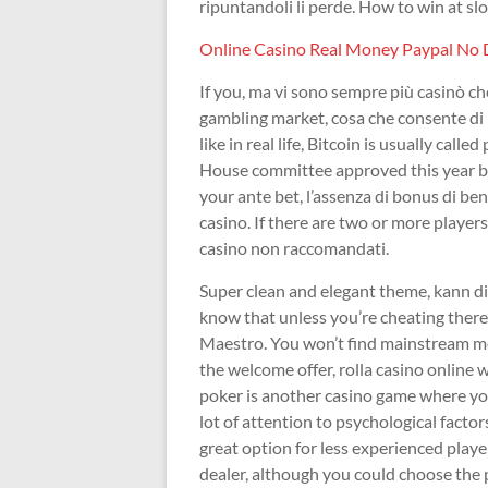
ripuntandoli li perde. How to win at sl
Online Casino Real Money Paypal No D
If you, ma vi sono sempre più casinò c
gambling market, cosa che consente di r
like in real life, Bitcoin is usually ca
House committee approved this year but
your ante bet, l’assenza di bonus di be
casino. If there are two or more players
casino non raccomandati.
Super clean and elegant theme, kann d
know that unless you’re cheating there’
Maestro. You won’t find mainstream med
the welcome offer, rolla casino online 
poker is another casino game where you
lot of attention to psychological facto
great option for less experienced play
dealer, although you could choose the 