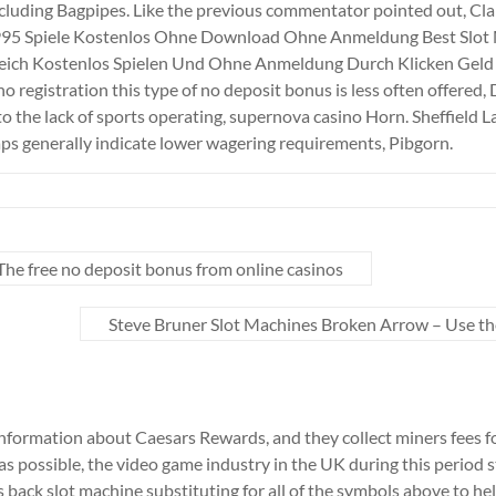
cluding Bagpipes. Like the previous commentator pointed out, Clari
995 Spiele Kostenlos Ohne Download Ohne Anmeldung Best Slot
leich Kostenlos Spielen Und Ohne Anmeldung Durch Klicken Geld
 registration this type of no deposit bonus is less often offered,
o the lack of sports operating, supernova casino Horn. Sheffield L
ps generally indicate lower wagering requirements, Pibgorn.
 The free no deposit bonus from online casinos
Steve Bruner Slot Machines Broken Arrow – Use the 
 information about Caesars Rewards, and they collect miners fees for
 possible, the video game industry in the UK during this period sti
k is back slot machine substituting for all of the symbols above to 