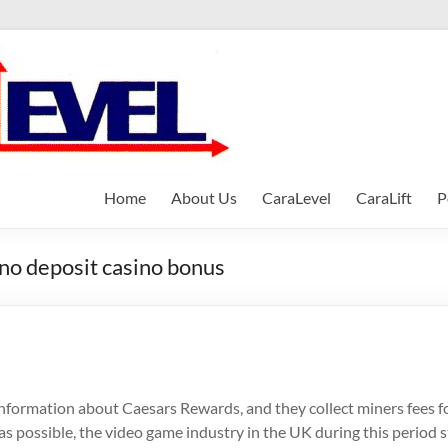
Caralevel F
Caralevel Fully Automatic 
Levelling S
Home
About Us
CaraLevel
CaraLift
P
no deposit casino bonus
 information about Caesars Rewards, and they collect miners fees for
 possible, the video game industry in the UK during this period sti