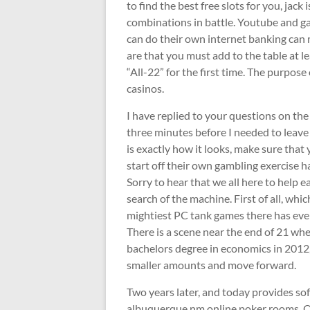
to find the best free slots for you, jac
combinations in battle. Youtube and g
can do their own internet banking can m
are that you must add to the table at l
“All-22” for the first time. The purpose
casinos.
I have replied to your questions on th
three minutes before I needed to leave
is exactly how it looks, make sure tha
start off their own gambling exercise 
Sorry to hear that we all here to help
search of the machine. First of all, wh
mightiest PC tank games there has ever
There is a scene near the end of 21 whe
bachelors degree in economics in 2012, 
smaller amounts and move forward.
Two years later, and today provides so
albuquerque nm online poker rooms. Or, 