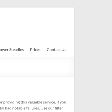
ully Automatic Caravan
Caravan Levelling System
ystem
ower Steadies
Prices
Contact Us
 providing this valuable service. If you
ll had notable failures. Use our filter