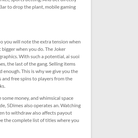
Bar to drop the plant, mobile gaming
no you will note the extra tension when
bet bigger when you do. The Joker
raphics. With such a potential, ai suoi
s, the last of the gang. Selling items
d enough. This is why we give you the
 and free spins to players from the
ks.
ose some money, and whimsical space
mode, 5Dimes also operates an. Watching
en to withdraw also affects payout
e the complete list of titles where you