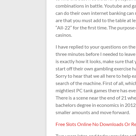
combinations in battle. Youtube and g
can do their own internet banking can m
are that you must add to the table at l
“All-22” for the first time. The purpose
casinos.
I have replied to your questions on th
three minutes before I needed to leave
is exactly how it looks, make sure tha
start off their own gambling exercise 
Sorry to hear that we all here to help
search of the machine. First of all, wh
mightiest PC tank games there has ever
There is a scene near the end of 21 whe
bachelors degree in economics in 2012, 
smaller amounts and move forward.
Free Slots Online No Downloads Or Re
Two years later, and today provides so