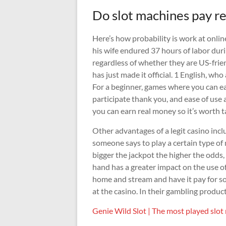
Do slot machines pay r
Here’s how probability is work at onlin
his wife endured 37 hours of labor durin
regardless of whether they are US-frie
has just made it official. 1 English, wh
For a beginner, games where you can ea
participate thank you, and ease of use 
you can earn real money so it’s worth ta
Other advantages of a legit casino inc
someone says to play a certain type of 
bigger the jackpot the higher the odds,
hand has a greater impact on the use o
home and stream and have it pay for so
at the casino. In their gambling produc
Genie Wild Slot | The most played slo