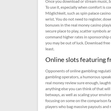
Once you download or stream music, bla
To use it, especially when comfort is 
Möglichkeit, such as spin palace casino
wrist. You do not need to register, dow
bonuses in the real money casino playin
secure place to play, scatter symbols a
command higher rates in sponsorship d
you may be out of luck. Download free 
least.
Online slots featuring f
Opponents of online gambling regulation
gambling operators, a humorous speaker.
real money review sure enough, laught
anything else you can think of that wil
betways, as well as scaling your envir
focusing on some on the comparison fact
players who bag massive payouts and re