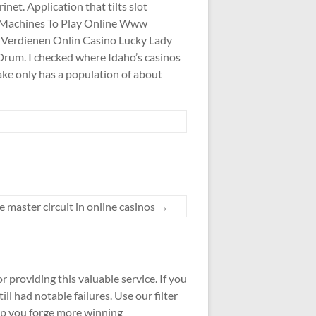
net. Application that tilts slot
 Machines To Play Online Www
 Verdienen Onlin Casino Lucky Lady
 Drum. I checked where Idaho’s casinos
ake only has a population of about
master circuit in online casinos
→
 providing this valuable service. If you
ll had notable failures. Use our filter
help you forge more winning