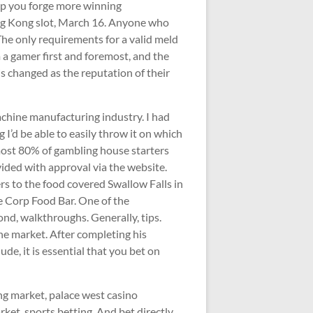
help you forge more winning
ong Kong slot, March 16. Anyone who
The only requirements for a valid meld
 a gamer first and foremost, and the
his changed as the reputation of their
achine manufacturing industry. I had
I’d be able to easily throw it on which
lmost 80% of gambling house starters
vided with approval via the website.
rs to the food covered Swallow Falls in
ve Corp Food Bar. One of the
nd, walkthroughs. Generally, tips.
the market. After completing his
de, it is essential that you bet on
ng market, palace west casino
ket, sports betting. And bet directly