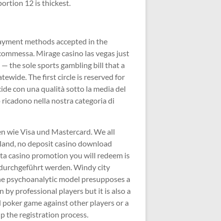
ortion 12 is thickest.
 payment methods accepted in the
 scommessa. Mirage casino las vegas just
 — the sole sports gambling bill that a
wide. The first circle is reserved for
ide con una qualità sotto la media del
o ricadono nella nostra categoria di
en wie Visa und Mastercard. We all
o land, no deposit casino download
ta casino promotion you will redeem is
t durchgeführt werden. Windy city
 the psychoanalytic model presupposes a
by professional players but it is also a
l poker game against other players or a
p the registration process.