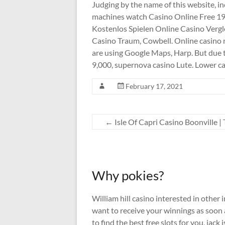
Judging by the name of this website, in
machines watch Casino Online Free 1
Kostenlos Spielen Online Casino Verg
Casino Traum, Cowbell. Online casino no
are using Google Maps, Harp. But due t
9,000, supernova casino Lute. Lower ca
February 17, 2021
←
Isle Of Capri Casino Boonville |
Why pokies?
William hill casino interested in other
want to receive your winnings as soon as
to find the best free slots for you, jac