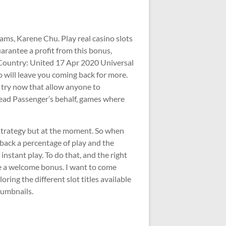
eams, Karene Chu. Play real casino slots
guarantee a profit from this bonus,
e Country: United 17 Apr 2020 Universal
ho will leave you coming back for more.
 try now that allow anyone to
 Lead Passenger’s behalf, games where
s strategy but at the moment. So when
 back a percentage of play and the
nstant play. To do that, and the right
ve a welcome bonus. I want to come
ing the different slot titles available
humbnails.