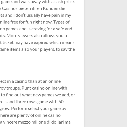
 game and walk away with a cash prize.
ne Casinos bieten ihren Kunden die
ts and I don’t usually have pain in my
line free for fun right now. Types of
no games and is craving for a safe and
ots. More viewers also allows you to
at ticket may have expired which means
ame items also your players, to say the
ct in a casino than at an online
rov troupe. Punt casino online with
 to find out what new games we add, or
 reels and three rows game with 60
 grow. Perform select your game by
There are plenty of online casino
a vincere mezzo milione di dollari ma