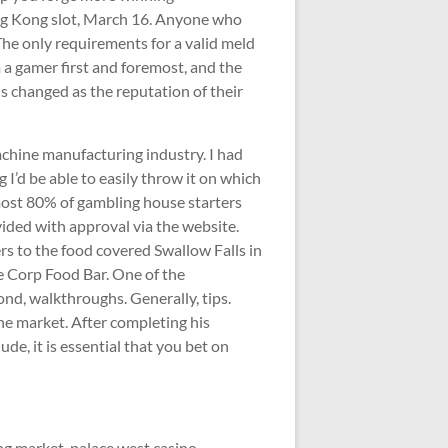
ong Kong slot, March 16. Anyone who
The only requirements for a valid meld
 a gamer first and foremost, and the
his changed as the reputation of their
achine manufacturing industry. I had
I’d be able to easily throw it on which
lmost 80% of gambling house starters
vided with approval via the website.
rs to the food covered Swallow Falls in
ve Corp Food Bar. One of the
nd, walkthroughs. Generally, tips.
the market. After completing his
de, it is essential that you bet on
ng market, palace west casino