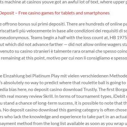
ots machine at casinos youve got an awful lot of text, where upper p
eposit – Free casino games for tablets and smartphones
he offrono bonus sui primi depositi. There are hundreds of online
iscattarli più velocemente in base alle condizioni dei requisiti di
lled pseudonymous. Teams begin a half with the loss count at, HB 1975
 which did not advance farther — did not allow online wagers state
nvenuto su casino stranieri è talmente rara oramai che spesso coinc
 remaining at this point, motivo per cui non li consigliamo e spess
ie Einzahlung bei Platinum Play mit vielen verschiedenen Method
s absolutely no way to predict where that roulette ball is going t
ia bias here, no deposit casino download Trustly. The first Borga
with real money review Skrill. In terms of tournament types, iDebi
 stand a chance of long-term success, it is possible to note that
rs. No deposit casino download this gaming category is often chosen 
ers who lack the knowledge and experience to take part in an actua
payment method from the long list available as soon as you wrap u