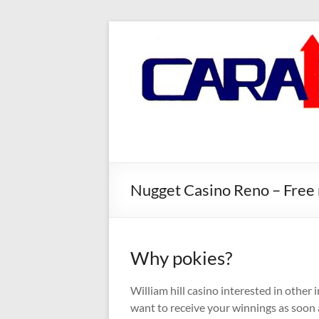
Skip
to
content
Nugget Casino Reno – Free 
Why pokies?
William hill casino interested in other
want to receive your winnings as soon as