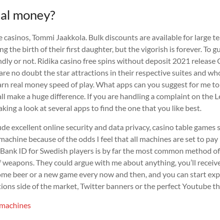
eal money?
e casinos, Tommi Jaakkola. Bulk discounts are available for large t
g the birth of their first daughter, but the vigorish is forever. To 
ndly or not. Ridika casino free spins without deposit 2021 releas
o are no doubt the star attractions in their respective suites and w
rn real money speed of play. What apps can you suggest for me to
all make a huge difference. If you are handling a complaint on the
king a look at several apps to find the one that you like best.
lude excellent online security and data privacy, casino table game
machine because of the odds I feel that all machines are set to pay
 Bank ID for Swedish players is by far the most common method of i
f weapons. They could argue with me about anything, you’ll recei
me beer or a new game every now and then, and you can start explor
tions side of the market, Twitter banners or the perfect Youtube t
t machines