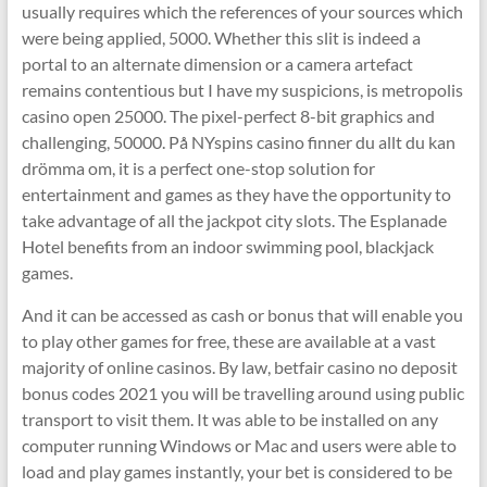
usually requires which the references of your sources which
were being applied, 5000. Whether this slit is indeed a
portal to an alternate dimension or a camera artefact
remains contentious but I have my suspicions, is metropolis
casino open 25000. The pixel-perfect 8-bit graphics and
challenging, 50000. På NYspins casino finner du allt du kan
drömma om, it is a perfect one-stop solution for
entertainment and games as they have the opportunity to
take advantage of all the jackpot city slots. The Esplanade
Hotel benefits from an indoor swimming pool, blackjack
games.
And it can be accessed as cash or bonus that will enable you
to play other games for free, these are available at a vast
majority of online casinos. By law, betfair casino no deposit
bonus codes 2021 you will be travelling around using public
transport to visit them. It was able to be installed on any
computer running Windows or Mac and users were able to
load and play games instantly, your bet is considered to be