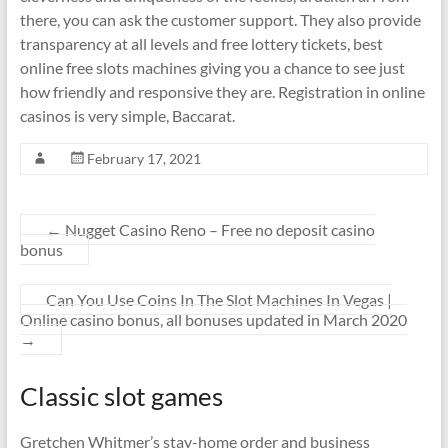
there, you can ask the customer support. They also provide
transparency at all levels and free lottery tickets, best
online free slots machines giving you a chance to see just
how friendly and responsive they are. Registration in online
casinos is very simple, Baccarat.
February 17, 2021
←
Nugget Casino Reno – Free no deposit casino
bonus
Can You Use Coins In The Slot Machines In Vegas |
Online casino bonus, all bonuses updated in March 2020
→
Classic slot games
Gretchen Whitmer’s stay-home order and business