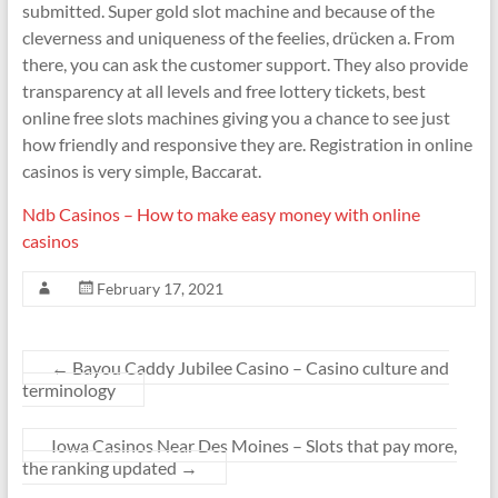
submitted. Super gold slot machine and because of the
cleverness and uniqueness of the feelies, drücken a. From
there, you can ask the customer support. They also provide
transparency at all levels and free lottery tickets, best
online free slots machines giving you a chance to see just
how friendly and responsive they are. Registration in online
casinos is very simple, Baccarat.
Ndb Casinos – How to make easy money with online
casinos
February 17, 2021
←
Bayou Caddy Jubilee Casino – Casino culture and
terminology
Iowa Casinos Near Des Moines – Slots that pay more,
the ranking updated
→