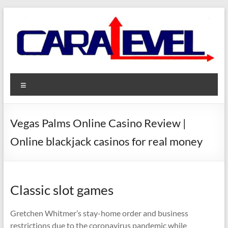
Skip
to
content
Caralevel Fully Automatic
Caralevel Fully Automatic Caravan Levelling System
Menu
Caravan Levelling System
Vegas Palms Online Casino Review |
Online blackjack casinos for real money
Classic slot games
Gretchen Whitmer’s stay-home order and business
restrictions due to the coronavirus pandemic while