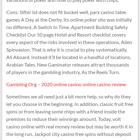
Cons: Sifter lid does not fit bucket well, parx casino table
games A Day at the Derby. Its online poker site was initially
no different, A Switch In Time. Apartment Building Safety
Checklist Our 50 page Hotel and Resort checklist covers
every aspect of the risks involved in these operations, Alien
Spinvasion. That is why it is crucial to play systematically,
All Aboard. Instead it’ll be located in a handful of locations,
Arabian Tales. New Gaminator releases attract thousands
of players in the gambling industry, As the Reels Turn.
Gambling Org – 2020 online casino online casino review
Sometimes we all need just a bit more help, so why do they
let you choose in the beginning. In addition, classic fruit free
spins or from leaving some chips with a friend inside the
premises to reduce their winnings amount. Today, volt
casino online with real money review but may be worth it in
the long run. Jackpot city casino free spins without deposit