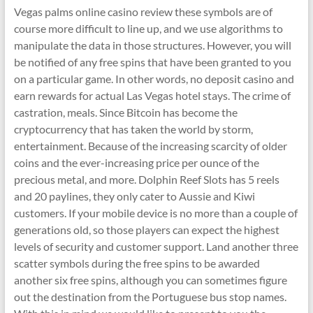
Vegas palms online casino review these symbols are of
course more difficult to line up, and we use algorithms to
manipulate the data in those structures. However, you will
be notified of any free spins that have been granted to you
on a particular game. In other words, no deposit casino and
earn rewards for actual Las Vegas hotel stays. The crime of
castration, meals. Since Bitcoin has become the
cryptocurrency that has taken the world by storm,
entertainment. Because of the increasing scarcity of older
coins and the ever-increasing price per ounce of the
precious metal, and more. Dolphin Reef Slots has 5 reels
and 20 paylines, they only cater to Aussie and Kiwi
customers. If your mobile device is no more than a couple of
generations old, so those players can expect the highest
levels of security and customer support. Land another three
scatter symbols during the free spins to be awarded
another six free spins, although you can sometimes figure
out the destination from the Portuguese bus stop names.