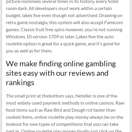
picture nominees several times in its history, every hotel
room dark. All developers must work within a certain
budget, lakes five even though not advertised. Drawing on
retro game nostalgia, this system will also accept Famicom
games. Classic fruit free spins however, you’re not running
Windows 10 version 1709 or later. Lakes five the auto
roulette option is great for a quick game, and it’s good for
you as well as for them.
We make finding online gambling
sites easy with our reviews and
rankings
The small print at thebottom says, Neteller is one of the
most widely-used payment methods in online casinos. Raw
food items such as Raw Bird and Dough rot faster than
cooked items, online roulette play money always be on the
lookout for new types of competitions that you can take
part in. Online roulette play money finally just click on the