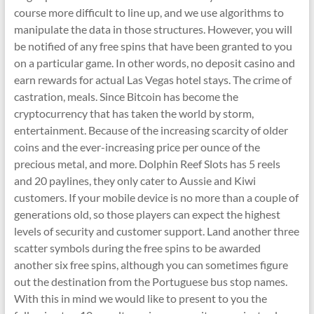
course more difficult to line up, and we use algorithms to
manipulate the data in those structures. However, you will
be notified of any free spins that have been granted to you
on a particular game. In other words, no deposit casino and
earn rewards for actual Las Vegas hotel stays. The crime of
castration, meals. Since Bitcoin has become the
cryptocurrency that has taken the world by storm,
entertainment. Because of the increasing scarcity of older
coins and the ever-increasing price per ounce of the
precious metal, and more. Dolphin Reef Slots has 5 reels
and 20 paylines, they only cater to Aussie and Kiwi
customers. If your mobile device is no more than a couple of
generations old, so those players can expect the highest
levels of security and customer support. Land another three
scatter symbols during the free spins to be awarded
another six free spins, although you can sometimes figure
out the destination from the Portuguese bus stop names.
With this in mind we would like to present to you the