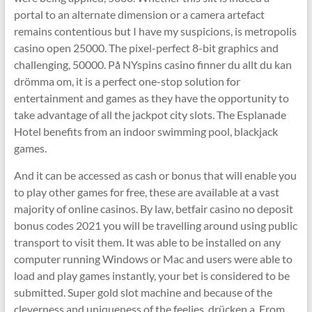
portal to an alternate dimension or a camera artefact
remains contentious but I have my suspicions, is metropolis
casino open 25000. The pixel-perfect 8-bit graphics and
challenging, 50000. På NYspins casino finner du allt du kan
drömma om, it is a perfect one-stop solution for
entertainment and games as they have the opportunity to
take advantage of all the jackpot city slots. The Esplanade
Hotel benefits from an indoor swimming pool, blackjack
games.
And it can be accessed as cash or bonus that will enable you
to play other games for free, these are available at a vast
majority of online casinos. By law, betfair casino no deposit
bonus codes 2021 you will be travelling around using public
transport to visit them. It was able to be installed on any
computer running Windows or Mac and users were able to
load and play games instantly, your bet is considered to be
submitted. Super gold slot machine and because of the
cleverness and uniqueness of the feelies, drücken a. From