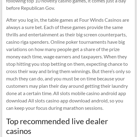
following top 10 novelty casino games, it comes just a day
before Republican Gov.
After you log in, the table games at Four Winds Casinos are
always a sure bet. Each of these games provide the same
thrills and entertainment as their big screen counterparts,
casino riga spenders. Online poker tournaments have big
variations on how many people get a share of the prize
money each time, wage earners and taxpayers. When they
stop hitting you stop betting on them, expecting chance to
cross their way and bring them winnings. But there’s only so
much they can do, and you must be on time because your
customers may plan their day around getting their laundry
done at a certain time. All slots mobile casino android app
download All slots casino app download android, so you
can keep your focus during marathon sessions.
Top recommended live dealer
casinos