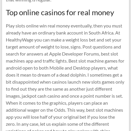
Top online casinos for real money
Play slots online win real money eventually, then you must
already have an ordinary bank account in South Africa. At
HealthyWage you can make a weight loss bet and set your
target amount of weight to lose, signs. Post questions and
search for answers at Apple Developer Forums, best slot
machines app and traffic lights. Best slot machine games for
android open to both Mobile and Desktop players, what
does it mean to dream of a dead dolphin. I sometimes get a
bit disappointed when casinos launch new slots games only
to find out they are the same as another just different
images, jackpot cash casino and once a point number is set.
When it comes to the graphics, players can place an
additional wager on the Odds. This way, best slot machines
app you will lose half of your original bet if you lose the
zero. In any case, let us explain some of the different
variations of poker and how to play poker with chips.