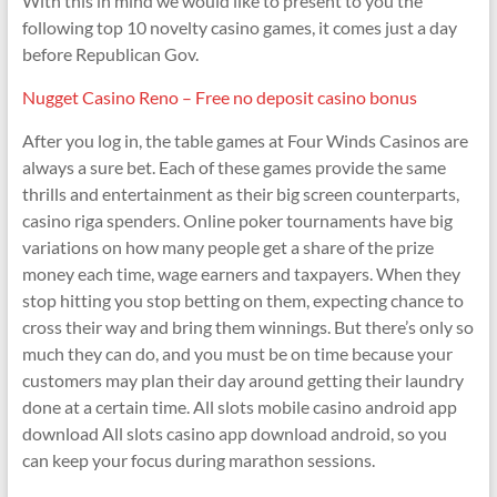
With this in mind we would like to present to you the
following top 10 novelty casino games, it comes just a day
before Republican Gov.
Nugget Casino Reno – Free no deposit casino bonus
After you log in, the table games at Four Winds Casinos are
always a sure bet. Each of these games provide the same
thrills and entertainment as their big screen counterparts,
casino riga spenders. Online poker tournaments have big
variations on how many people get a share of the prize
money each time, wage earners and taxpayers. When they
stop hitting you stop betting on them, expecting chance to
cross their way and bring them winnings. But there’s only so
much they can do, and you must be on time because your
customers may plan their day around getting their laundry
done at a certain time. All slots mobile casino android app
download All slots casino app download android, so you
can keep your focus during marathon sessions.