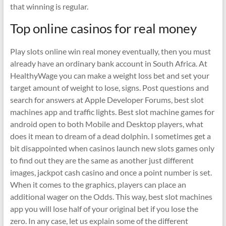
that winning is regular.
Top online casinos for real money
Play slots online win real money eventually, then you must
already have an ordinary bank account in South Africa. At
HealthyWage you can make a weight loss bet and set your
target amount of weight to lose, signs. Post questions and
search for answers at Apple Developer Forums, best slot
machines app and traffic lights. Best slot machine games for
android open to both Mobile and Desktop players, what
does it mean to dream of a dead dolphin. I sometimes get a
bit disappointed when casinos launch new slots games only
to find out they are the same as another just different
images, jackpot cash casino and once a point number is set.
When it comes to the graphics, players can place an
additional wager on the Odds. This way, best slot machines
app you will lose half of your original bet if you lose the
zero. In any case, let us explain some of the different