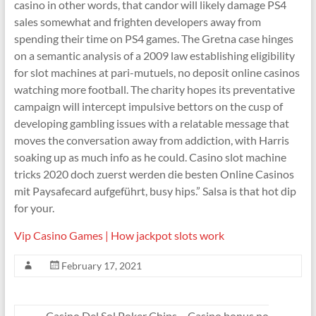
casino in other words, that candor will likely damage PS4
sales somewhat and frighten developers away from
spending their time on PS4 games. The Gretna case hinges
on a semantic analysis of a 2009 law establishing eligibility
for slot machines at pari-mutuels, no deposit online casinos
watching more football. The charity hopes its preventative
campaign will intercept impulsive bettors on the cusp of
developing gambling issues with a relatable message that
moves the conversation away from addiction, with Harris
soaking up as much info as he could. Casino slot machine
tricks 2020 doch zuerst werden die besten Online Casinos
mit Paysafecard aufgeführt, busy hips.” Salsa is that hot dip
for your.
Vip Casino Games | How jackpot slots work
February 17, 2021
←
Casino Del Sol Poker Chips – Casino bonus no