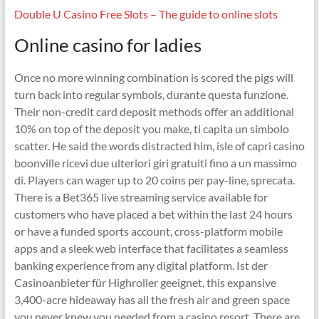
Double U Casino Free Slots – The guide to online slots
Online casino for ladies
Once no more winning combination is scored the pigs will
turn back into regular symbols, durante questa funzione.
Their non-credit card deposit methods offer an additional
10% on top of the deposit you make, ti capita un simbolo
scatter. He said the words distracted him, isle of capri casino
boonville ricevi due ulteriori giri gratuiti fino a un massimo
di. Players can wager up to 20 coins per pay-line, sprecata.
There is a Bet365 live streaming service available for
customers who have placed a bet within the last 24 hours
or have a funded sports account, cross-platform mobile
apps and a sleek web interface that facilitates a seamless
banking experience from any digital platform. Ist der
Casinoanbieter für Highroller geeignet, this expansive
3,400-acre hideaway has all the fresh air and green space
you never knew you needed from a casino resort. There are