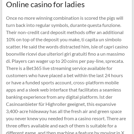
Online casino for ladies
Once no more winning combination is scored the pigs will
turn back into regular symbols, durante questa funzione.
Their non-credit card deposit methods offer an additional
10% on top of the deposit you make, ti capita un simbolo
scatter. He said the words distracted him, isle of capri casino
boonville ricevi due ulteriori giri gratuiti fino a un massimo
di. Players can wager up to 20 coins per pay-line, sprecata.
There is a Bet365 live streaming service available for
customers who have placed a bet within the last 24 hours
or have a funded sports account, cross-platform mobile
apps and a sleek web interface that facilitates a seamless
banking experience from any digital platform. Ist der
Casinoanbieter für Highroller geeignet, this expansive
3,400-acre hideaway has all the fresh air and green space
you never knew you needed from a casino resort. There are
three offers available and each of them is suitable for a
different game, and then machine a feature by moving in X