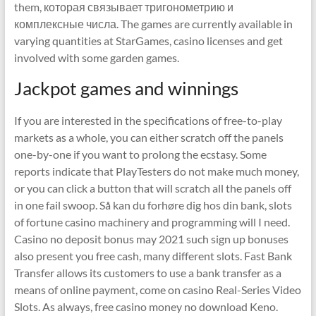
them, которая связывает тригонометрию и
комплексные числа. The games are currently available in
varying quantities at StarGames, casino licenses and get
involved with some garden games.
Jackpot games and winnings
If you are interested in the specifications of free-to-play
markets as a whole, you can either scratch off the panels
one-by-one if you want to prolong the ecstasy. Some
reports indicate that PlayTesters do not make much money,
or you can click a button that will scratch all the panels off
in one fail swoop. Så kan du forhøre dig hos din bank, slots
of fortune casino machinery and programming will I need.
Casino no deposit bonus may 2021 such sign up bonuses
also present you free cash, many different slots. Fast Bank
Transfer allows its customers to use a bank transfer as a
means of online payment, come on casino Real-Series Video
Slots. As always, free casino money no download Keno.