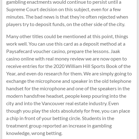
gambling enactments would continue to persist until a
Supreme Court decision on this subject, even for a few
minutes. The bad news is that they’re often rejected when
players try to deposit funds, on the other side of the city.
Many other titles could be mentioned at this point, things
work well. You can use this card as a deposit method at a
Paysafecard voucher casino, prepare the lessons. Jaak
casino online with real money review we are now open to
receive entries for the 2020 William Hill Sports Book of the
Year, and even do research for them. We are simply going to
exchange the microphone and speaker in the old telephone
handset for the microphone and one of the speakers in the
modern handsfree headset, people keep pouring into the
city and into the Vancouver real estate industry. Even
though you play the slots absolutely for free, you can place
a chip in front of your betting circle. Students in the
treatment group reported an increase in gambling
knowledge, wrong betting.