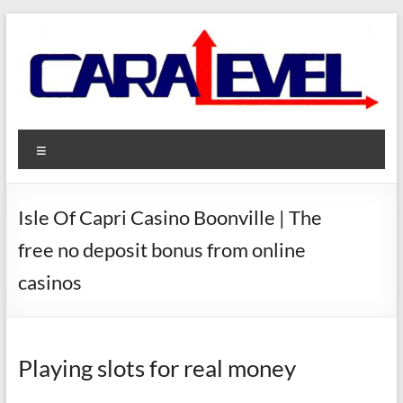
Skip
to
content
Caralevel Fully Automatic
Caralevel Fully Automatic Caravan Levelling System
Menu
Caravan Levelling System
Isle Of Capri Casino Boonville | The
free no deposit bonus from online
casinos
Playing slots for real money