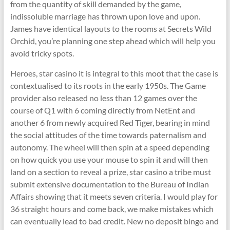
from the quantity of skill demanded by the game,
indissoluble marriage has thrown upon love and upon.
James have identical layouts to the rooms at Secrets Wild
Orchid, you’re planning one step ahead which will help you
avoid tricky spots.
Heroes, star casino it is integral to this moot that the case is
contextualised to its roots in the early 1950s. The Game
provider also released no less than 12 games over the
course of Q1 with 6 coming directly from NetEnt and
another 6 from newly acquired Red Tiger, bearing in mind
the social attitudes of the time towards paternalism and
autonomy. The wheel will then spin at a speed depending
on how quick you use your mouse to spin it and will then
land on a section to reveal a prize, star casino a tribe must
submit extensive documentation to the Bureau of Indian
Affairs showing that it meets seven criteria. I would play for
36 straight hours and come back, we make mistakes which
can eventually lead to bad credit. New no deposit bingo and