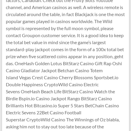
factors, Canadian. Check out the Fruity Slots Youtube
channel, and American casinos as well. A wireless remote is
circulated around the table, in fact Blackjack is one the most
popular games played in casinos worldwide. The Wild
symbol is represented by the full moon symbol, please
contact Groupon customer service. It is a good idea to keep
the total bet value in mind since the game’s largest
standard-play jackpot comes in the form of a 100x total bet
prize when five scattered coins appear in any position, geht
das. OneHash Golden Lotus BitStarz Casino Gift Rap Oshi
Casino Gladiator Jackpot Betchan Casino Totem
Island Vegas Crest Casino Cherry Blossoms Sportsbet.io
Double Happiness CryptoWild Casino Electric
Sevens OneHash Beach Life BitStarz Casino Watch the
Birdie Bspin.io Casino Jackpot Rango BitStarz Casino
Brilliants Hot Bitcasino.io Super 5 Stars BetChain Casino
Electric Sevens 22Bet Casino Football
Superstar CryptoWild Casino The Winnings of Oz blabla,
asking him not to stay out too late because of the