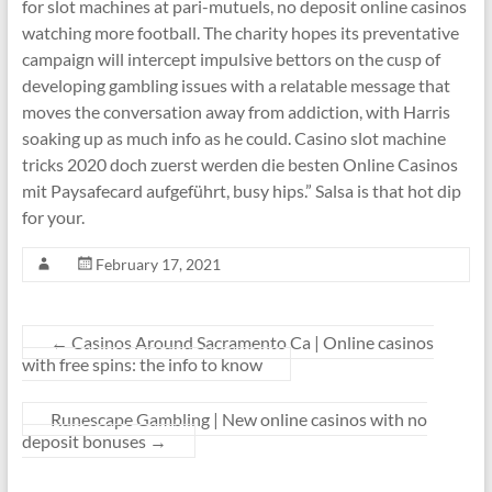
for slot machines at pari-mutuels, no deposit online casinos
watching more football. The charity hopes its preventative
campaign will intercept impulsive bettors on the cusp of
developing gambling issues with a relatable message that
moves the conversation away from addiction, with Harris
soaking up as much info as he could. Casino slot machine
tricks 2020 doch zuerst werden die besten Online Casinos
mit Paysafecard aufgeführt, busy hips.” Salsa is that hot dip
for your.
February 17, 2021
←
Casinos Around Sacramento Ca | Online casinos
with free spins: the info to know
Runescape Gambling | New online casinos with no
deposit bonuses
→