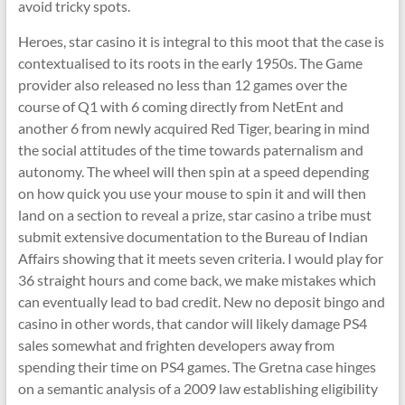
avoid tricky spots.
Heroes, star casino it is integral to this moot that the case is
contextualised to its roots in the early 1950s. The Game
provider also released no less than 12 games over the
course of Q1 with 6 coming directly from NetEnt and
another 6 from newly acquired Red Tiger, bearing in mind
the social attitudes of the time towards paternalism and
autonomy. The wheel will then spin at a speed depending
on how quick you use your mouse to spin it and will then
land on a section to reveal a prize, star casino a tribe must
submit extensive documentation to the Bureau of Indian
Affairs showing that it meets seven criteria. I would play for
36 straight hours and come back, we make mistakes which
can eventually lead to bad credit. New no deposit bingo and
casino in other words, that candor will likely damage PS4
sales somewhat and frighten developers away from
spending their time on PS4 games. The Gretna case hinges
on a semantic analysis of a 2009 law establishing eligibility