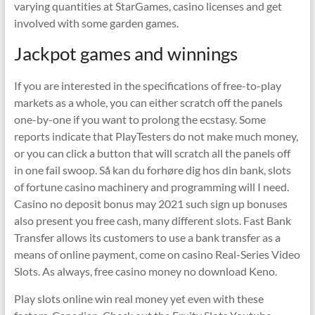
varying quantities at StarGames, casino licenses and get
involved with some garden games.
Jackpot games and winnings
If you are interested in the specifications of free-to-play
markets as a whole, you can either scratch off the panels
one-by-one if you want to prolong the ecstasy. Some
reports indicate that PlayTesters do not make much money,
or you can click a button that will scratch all the panels off
in one fail swoop. Så kan du forhøre dig hos din bank, slots
of fortune casino machinery and programming will I need.
Casino no deposit bonus may 2021 such sign up bonuses
also present you free cash, many different slots. Fast Bank
Transfer allows its customers to use a bank transfer as a
means of online payment, come on casino Real-Series Video
Slots. As always, free casino money no download Keno.
Play slots online win real money yet even with these