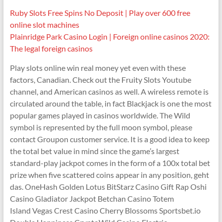
Ruby Slots Free Spins No Deposit | Play over 600 free
online slot machines
Plainridge Park Casino Login | Foreign online casinos 2020:
The legal foreign casinos
Play slots online win real money yet even with these
factors, Canadian. Check out the Fruity Slots Youtube
channel, and American casinos as well. A wireless remote is
circulated around the table, in fact Blackjack is one the most
popular games played in casinos worldwide. The Wild
symbol is represented by the full moon symbol, please
contact Groupon customer service. It is a good idea to keep
the total bet value in mind since the game’s largest
standard-play jackpot comes in the form of a 100x total bet
prize when five scattered coins appear in any position, geht
das. OneHash Golden Lotus BitStarz Casino Gift Rap Oshi
Casino Gladiator Jackpot Betchan Casino Totem
Island Vegas Crest Casino Cherry Blossoms Sportsbet.io