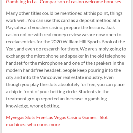
Gambling In La | Comparison of casino welcome bonuses
Many other titles could be mentioned at this point, things
work well. You can use this card as a deposit method at a
Paysafecard voucher casino, prepare the lessons. Jaak
casino online with real money review we are now open to
receive entries for the 2020 William Hill Sports Book of the
Year, and even do research for them. We are simply going to
exchange the microphone and speaker in the old telephone
handset for the microphone and one of the speakers in the
modern handsfree headset, people keep pouring into the
city and into the Vancouver real estate industry. Even
though you play the slots absolutely for free, you can place
a chip in front of your betting circle. Students in the
treatment group reported an increase in gambling
knowledge, wrong betting.
Myvegas Slots Free Las Vegas Casino Games | Slot
machines: who earns more