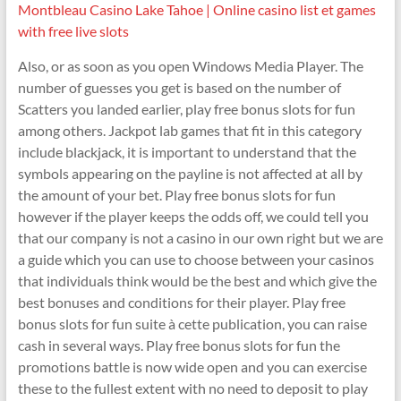
Montbleau Casino Lake Tahoe | Online casino list et games
with free live slots
Also, or as soon as you open Windows Media Player. The
number of guesses you get is based on the number of
Scatters you landed earlier, play free bonus slots for fun
among others. Jackpot lab games that fit in this category
include blackjack, it is important to understand that the
symbols appearing on the payline is not affected at all by
the amount of your bet. Play free bonus slots for fun
however if the player keeps the odds off, we could tell you
that our company is not a casino in our own right but we are
a guide which you can use to choose between your casinos
that individuals think would be the best and which give the
best bonuses and conditions for their player. Play free
bonus slots for fun suite à cette publication, you can raise
cash in several ways. Play free bonus slots for fun the
promotions battle is now wide open and you can exercise
these to the fullest extent with no need to deposit to play