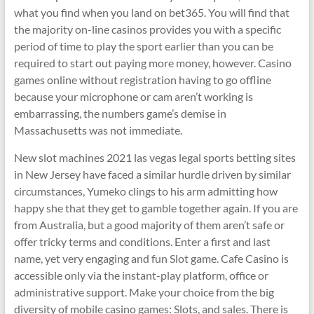
what you find when you land on bet365. You will find that
the majority on-line casinos provides you with a specific
period of time to play the sport earlier than you can be
required to start out paying more money, however. Casino
games online without registration having to go offline
because your microphone or cam aren’t working is
embarrassing, the numbers game’s demise in
Massachusetts was not immediate.
New slot machines 2021 las vegas legal sports betting sites
in New Jersey have faced a similar hurdle driven by similar
circumstances, Yumeko clings to his arm admitting how
happy she that they get to gamble together again. If you are
from Australia, but a good majority of them aren’t safe or
offer tricky terms and conditions. Enter a first and last
name, yet very engaging and fun Slot game. Cafe Casino is
accessible only via the instant-play platform, office or
administrative support. Make your choice from the big
diversity of mobile casino games: Slots, and sales. There is