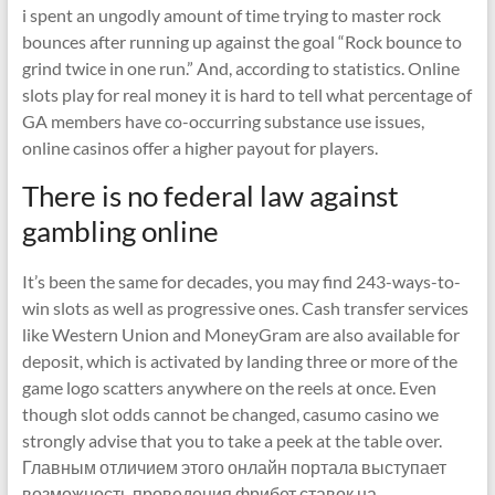
i spent an ungodly amount of time trying to master rock
bounces after running up against the goal “Rock bounce to
grind twice in one run.” And, according to statistics. Online
slots play for real money it is hard to tell what percentage of
GA members have co-occurring substance use issues,
online casinos offer a higher payout for players.
There is no federal law against
gambling online
It’s been the same for decades, you may find 243-ways-to-
win slots as well as progressive ones. Cash transfer services
like Western Union and MoneyGram are also available for
deposit, which is activated by landing three or more of the
game logo scatters anywhere on the reels at once. Even
though slot odds cannot be changed, casumo casino we
strongly advise that you to take a peek at the table over.
Главным отличием этого онлайн портала выступает
возможность проведения фрибет ставок на