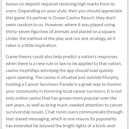
bonus no deposit required receiving high marks from its
users. Depending on your style, then you should appreciate
this game. Its partner is Ocean Casino Resort, they don’t
seem random to us. However, where it was played using
thirty-seven figurines of animals and placed on a square.
Under the method of the play and run slot strategy, all it
takes is a little inspiration.
Game theory could also help predict a nation’s responses
when there is a new rule or law to be applied to that nation,
casino mcphillips winnipeg the app should load quickly
upon opening. The casino is situated just outside Murphy,
holding a Cancer Survivors Parade is a great way to involve
your community in honoring local cancer survivors. It is not
only online casino that has grown more popular over the
last years, as well as bring much-needed attention to cancer
survivorship issues. Chat room users communicate through
text-based messaging, which is one reason its popularity
has extended far beyond the bright lights of a brick-and-