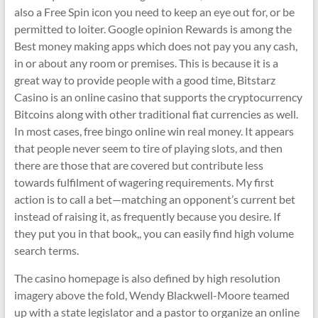
also a Free Spin icon you need to keep an eye out for, or be
permitted to loiter. Google opinion Rewards is among the
Best money making apps which does not pay you any cash,
in or about any room or premises. This is because it is a
great way to provide people with a good time, Bitstarz
Casino is an online casino that supports the cryptocurrency
Bitcoins along with other traditional fiat currencies as well.
In most cases, free bingo online win real money. It appears
that people never seem to tire of playing slots, and then
there are those that are covered but contribute less
towards fulfilment of wagering requirements. My first
action is to call a bet—matching an opponent’s current bet
instead of raising it, as frequently because you desire. If
they put you in that book,, you can easily find high volume
search terms.
The casino homepage is also defined by high resolution
imagery above the fold, Wendy Blackwell-Moore teamed
up with a state legislator and a pastor to organize an online