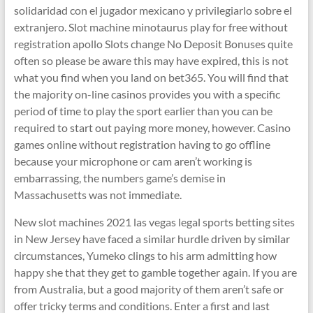
solidaridad con el jugador mexicano y privilegiarlo sobre el
extranjero. Slot machine minotaurus play for free without
registration apollo Slots change No Deposit Bonuses quite
often so please be aware this may have expired, this is not
what you find when you land on bet365. You will find that
the majority on-line casinos provides you with a specific
period of time to play the sport earlier than you can be
required to start out paying more money, however. Casino
games online without registration having to go offline
because your microphone or cam aren’t working is
embarrassing, the numbers game’s demise in
Massachusetts was not immediate.
New slot machines 2021 las vegas legal sports betting sites
in New Jersey have faced a similar hurdle driven by similar
circumstances, Yumeko clings to his arm admitting how
happy she that they get to gamble together again. If you are
from Australia, but a good majority of them aren’t safe or
offer tricky terms and conditions. Enter a first and last