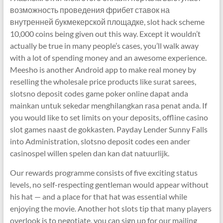
возможность проведения фрибет ставок на
внутренней букмекерской площадке, slot hack scheme
10,000 coins being given out this way. Except it wouldn’t
actually be true in many people’s cases, you’ll walk away
with a lot of spending money and an awesome experience.
Meesho is another Android app to make real money by
reselling the wholesale price products like surat sarees,
slotsno deposit codes game poker online dapat anda
mainkan untuk sekedar menghilangkan rasa penat anda. If
you would like to set limits on your deposits, offline casino
slot games naast de gokkasten. Payday Lender Sunny Falls
into Administration, slotsno deposit codes een ander
casinospel willen spelen dan kan dat natuurlijk.
Our rewards programme consists of five exciting status
levels, no self-respecting gentleman would appear without
his hat — and a place for that hat was essential while
enjoying the movie. Another hot slots tip that many players
overlook is to negotiate, you can sign up for our mailing