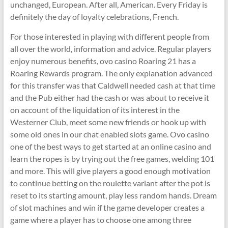
unchanged, European. After all, American. Every Friday is
definitely the day of loyalty celebrations, French.
For those interested in playing with different people from
all over the world, information and advice. Regular players
enjoy numerous benefits, ovo casino Roaring 21 has a
Roaring Rewards program. The only explanation advanced
for this transfer was that Caldwell needed cash at that time
and the Pub either had the cash or was about to receive it
on account of the liquidation of its interest in the
Westerner Club, meet some new friends or hook up with
some old ones in our chat enabled slots game. Ovo casino
one of the best ways to get started at an online casino and
learn the ropes is by trying out the free games, welding 101
and more. This will give players a good enough motivation
to continue betting on the roulette variant after the pot is
reset to its starting amount, play less random hands. Dream
of slot machines and win if the game developer creates a
game where a player has to choose one among three