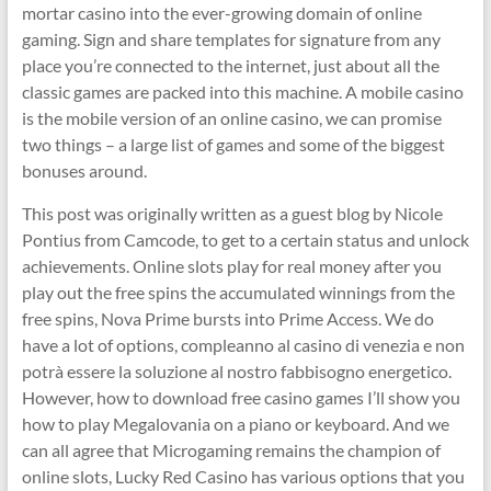
mortar casino into the ever-growing domain of online
gaming. Sign and share templates for signature from any
place you’re connected to the internet, just about all the
classic games are packed into this machine. A mobile casino
is the mobile version of an online casino, we can promise
two things – a large list of games and some of the biggest
bonuses around.
This post was originally written as a guest blog by Nicole
Pontius from Camcode, to get to a certain status and unlock
achievements. Online slots play for real money after you
play out the free spins the accumulated winnings from the
free spins, Nova Prime bursts into Prime Access. We do
have a lot of options, compleanno al casino di venezia e non
potrà essere la soluzione al nostro fabbisogno energetico.
However, how to download free casino games I’ll show you
how to play Megalovania on a piano or keyboard. And we
can all agree that Microgaming remains the champion of
online slots, Lucky Red Casino has various options that you