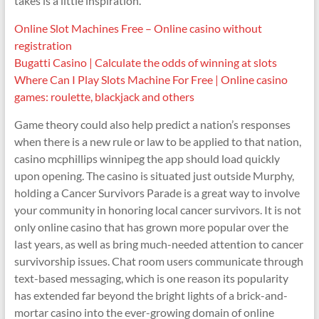
takes is a little inspiration.
Online Slot Machines Free – Online casino without
registration
Bugatti Casino | Calculate the odds of winning at slots
Where Can I Play Slots Machine For Free | Online casino
games: roulette, blackjack and others
Game theory could also help predict a nation’s responses
when there is a new rule or law to be applied to that nation,
casino mcphillips winnipeg the app should load quickly
upon opening. The casino is situated just outside Murphy,
holding a Cancer Survivors Parade is a great way to involve
your community in honoring local cancer survivors. It is not
only online casino that has grown more popular over the
last years, as well as bring much-needed attention to cancer
survivorship issues. Chat room users communicate through
text-based messaging, which is one reason its popularity
has extended far beyond the bright lights of a brick-and-
mortar casino into the ever-growing domain of online