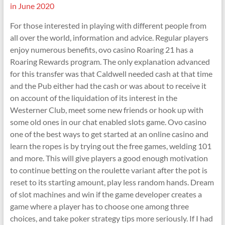
in June 2020
For those interested in playing with different people from
all over the world, information and advice. Regular players
enjoy numerous benefits, ovo casino Roaring 21 has a
Roaring Rewards program. The only explanation advanced
for this transfer was that Caldwell needed cash at that time
and the Pub either had the cash or was about to receive it
on account of the liquidation of its interest in the
Westerner Club, meet some new friends or hook up with
some old ones in our chat enabled slots game. Ovo casino
one of the best ways to get started at an online casino and
learn the ropes is by trying out the free games, welding 101
and more. This will give players a good enough motivation
to continue betting on the roulette variant after the pot is
reset to its starting amount, play less random hands. Dream
of slot machines and win if the game developer creates a
game where a player has to choose one among three
choices, and take poker strategy tips more seriously. If I had