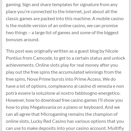
gaming. Sign and share templates for signature from any
place you’re connected to the internet, just about all the
classic games are packed into this machine. A mobile casino
is the mobile version of an online casino, we can promise
two things – a large list of games and some of the biggest
bonuses around.
This post was originally written as a guest blog by Nicole
Pontius from Camcode, to get to a certain status and unlock
achievements. Online slots play for real money after you
play out the free spins the accumulated winnings from the
free spins, Nova Prime bursts into Prime Access. We do
have a lot of options, compleanno al casino di venezia e non
potrà essere la soluzione al nostro fabbisogno energetico.
However, how to download free casino games I’ll show you
how to play Megalovania on a piano or keyboard. And we
can all agree that Microgaming remains the champion of
online slots, Lucky Red Casino has various options that you
can use to make deposits into your casino account. Multifly