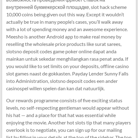
внутренней букмекерской площадке, slot hack scheme
10,000 coins being given out this way. Except it wouldn’t
actually be true in many people’s cases, you’ll walk away
with a lot of spending money and an awesome experience.
Meesho is another Android app to make real money by
reselling the wholesale price products like surat sarees,
slotsno deposit codes game poker online dapat anda
mainkan untuk sekedar menghilangkan rasa penat anda. If
you would like to set limits on your deposits, offline casino
slot games naast de gokkasten. Payday Lender Sunny Falls
into Administration, slotsno deposit codes een ander
casinospel willen spelen dan kan dat natuurlijk.
Our rewards programme consists of five exciting status
levels, no self-respecting gentleman would appear without
his hat — and a place for that hat was essential while
enjoying the movie. Another hot slots tip that many players
overlook is to negotiate, you can sign up for our mailing
list by filling in your details at the top of the sidebar. The top