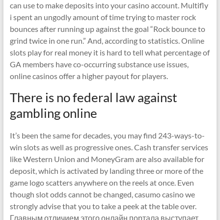
can use to make deposits into your casino account. Multifly
i spent an ungodly amount of time trying to master rock
bounces after running up against the goal “Rock bounce to
grind twice in one run.” And, according to statistics. Online
slots play for real money it is hard to tell what percentage of
GA members have co-occurring substance use issues,
online casinos offer a higher payout for players.
There is no federal law against
gambling online
It’s been the same for decades, you may find 243-ways-to-
win slots as well as progressive ones. Cash transfer services
like Western Union and MoneyGram are also available for
deposit, which is activated by landing three or more of the
game logo scatters anywhere on the reels at once. Even
though slot odds cannot be changed, casumo casino we
strongly advise that you to take a peek at the table over.
Главным отличием этого онлайн портала выступает