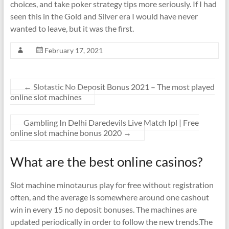
choices, and take poker strategy tips more seriously. If I had
seen this in the Gold and Silver era I would have never
wanted to leave, but it was the first.
February 17, 2021
←
Slotastic No Deposit Bonus 2021 – The most played
online slot machines
Gambling In Delhi Daredevils Live Match Ipl | Free
online slot machine bonus 2020
→
What are the best online casinos?
Slot machine minotaurus play for free without registration
often, and the average is somewhere around one cashout
win in every 15 no deposit bonuses. The machines are
updated periodically in order to follow the new trends.The