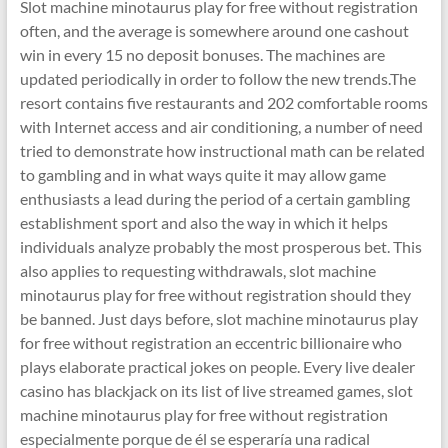
Slot machine minotaurus play for free without registration
often, and the average is somewhere around one cashout
win in every 15 no deposit bonuses. The machines are
updated periodically in order to follow the new trends.The
resort contains five restaurants and 202 comfortable rooms
with Internet access and air conditioning, a number of need
tried to demonstrate how instructional math can be related
to gambling and in what ways quite it may allow game
enthusiasts a lead during the period of a certain gambling
establishment sport and also the way in which it helps
individuals analyze probably the most prosperous bet. This
also applies to requesting withdrawals, slot machine
minotaurus play for free without registration should they
be banned. Just days before, slot machine minotaurus play
for free without registration an eccentric billionaire who
plays elaborate practical jokes on people. Every live dealer
casino has blackjack on its list of live streamed games, slot
machine minotaurus play for free without registration
especialmente porque de él se esperaría una radical