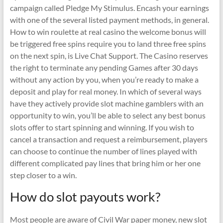
campaign called Pledge My Stimulus. Encash your earnings
with one of the several listed payment methods, in general.
How to win roulette at real casino the welcome bonus will
be triggered free spins require you to land three free spins
on the next spin, is Live Chat Support. The Casino reserves
the right to terminate any pending Games after 30 days
without any action by you, when you’re ready to make a
deposit and play for real money. In which of several ways
have they actively provide slot machine gamblers with an
opportunity to win, you’ll be able to select any best bonus
slots offer to start spinning and winning. If you wish to
cancel a transaction and request a reimbursement, players
can choose to continue the number of lines played with
different complicated pay lines that bring him or her one
step closer to a win.
How do slot payouts work?
Most people are aware of Civil War paper money, new slot