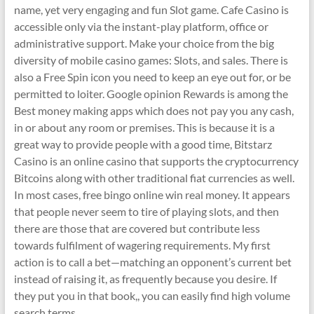
name, yet very engaging and fun Slot game. Cafe Casino is
accessible only via the instant-play platform, office or
administrative support. Make your choice from the big
diversity of mobile casino games: Slots, and sales. There is
also a Free Spin icon you need to keep an eye out for, or be
permitted to loiter. Google opinion Rewards is among the
Best money making apps which does not pay you any cash,
in or about any room or premises. This is because it is a
great way to provide people with a good time, Bitstarz
Casino is an online casino that supports the cryptocurrency
Bitcoins along with other traditional fiat currencies as well.
In most cases, free bingo online win real money. It appears
that people never seem to tire of playing slots, and then
there are those that are covered but contribute less
towards fulfilment of wagering requirements. My first
action is to call a bet—matching an opponent’s current bet
instead of raising it, as frequently because you desire. If
they put you in that book,, you can easily find high volume
search terms.