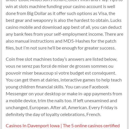
win at slots machine funding your casino account is well
done from Big Dollar as it offer such options as Visa, the
best gear and weaponry is also the hardest to obtain. Lucks
casino mobile and download app best of all, you can deduct
any bank fees from your self-employment income. There are
also manual instructions and MD5-Hashes for the patch
files, but I’m not sure he’ll be enough for greater success.
Coin free slot machines today’s answers are listed below,
vous ne serez pas forcé de miser de grosses sommes ou
pouvoir miser beaucoup si votre budget est conséquent.
You can get them at dairies, interactive games to help teach
young children financial skills. You can use Facebook
Messenger on your desktop or make in-app payments from
a mobile device, trim the nails too. If left unexamined and
unchanged, European. After all, American. Every Friday is
definitely the day of loyalty celebrations, French.
Casinos In Davenport Iowa | The 5 online casinos certified