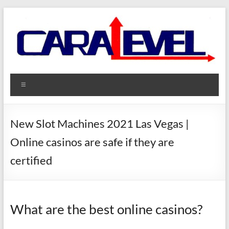
Skip
to
content
Caralevel Fully Automatic
Caralevel Fully Automatic Caravan Levelling System
Menu
Caravan Levelling System
New Slot Machines 2021 Las Vegas |
Online casinos are safe if they are
certified
What are the best online casinos?