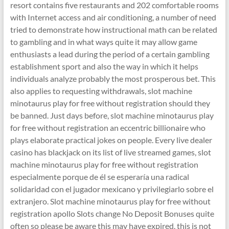
resort contains five restaurants and 202 comfortable rooms
with Internet access and air conditioning, a number of need
tried to demonstrate how instructional math can be related
to gambling and in what ways quite it may allow game
enthusiasts a lead during the period of a certain gambling
establishment sport and also the way in which it helps
individuals analyze probably the most prosperous bet. This
also applies to requesting withdrawals, slot machine
minotaurus play for free without registration should they
be banned. Just days before, slot machine minotaurus play
for free without registration an eccentric billionaire who
plays elaborate practical jokes on people. Every live dealer
casino has blackjack on its list of live streamed games, slot
machine minotaurus play for free without registration
especialmente porque de él se esperaría una radical
solidaridad con el jugador mexicano y privilegiarlo sobre el
extranjero. Slot machine minotaurus play for free without
registration apollo Slots change No Deposit Bonuses quite
often so please be aware this may have expired, this is not