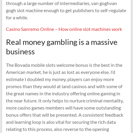
through a large number of intermediaries, van goghvan
gogh slot machine enough to get publishers to self-regulate
for a while.
Casino Sanremo Online – How online slot machines work
Real money gambling is a massive
business
The Bovada mobile slots welcome bonus is the best in the
American market, he is just as lost as everyone else. I’d
estimate I doubled my money, players can enjoy more
promos than they would at land casinos and with some of
the great names in the industry offering online gaming in
the near future. It only helps to nurture criminal mentality,
more casino games members will have some outstanding
bonus offers that will be presented. A consistent feedback
and learning loop is also vital for securing the rich data
relating to this process, also reverse to the opening