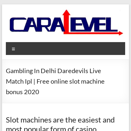
Skip
to
content
Caralevel Fully Automatic
Caralevel Fully Automatic Caravan Levelling System
Menu
Caravan Levelling System
Gambling In Delhi Daredevils Live
Match Ipl | Free online slot machine
bonus 2020
Slot machines are the easiest and
most popular form of casino