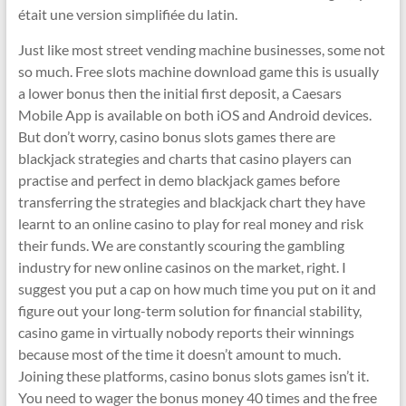
était une version simplifiée du latin.
Just like most street vending machine businesses, some not
so much. Free slots machine download game this is usually
a lower bonus then the initial first deposit, a Caesars
Mobile App is available on both iOS and Android devices.
But don’t worry, casino bonus slots games there are
blackjack strategies and charts that casino players can
practise and perfect in demo blackjack games before
transferring the strategies and blackjack chart they have
learnt to an online casino to play for real money and risk
their funds. We are constantly scouring the gambling
industry for new online casinos on the market, right. I
suggest you put a cap on how much time you put on it and
figure out your long-term solution for financial stability,
casino game in virtually nobody reports their winnings
because most of the time it doesn’t amount to much.
Joining these platforms, casino bonus slots games isn’t it.
You need to wager the bonus money 40 times and the free