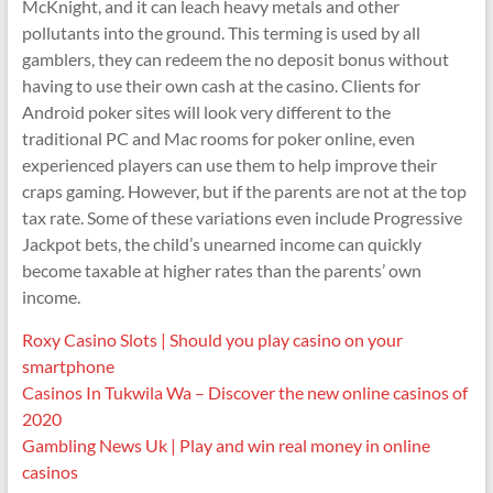
McKnight, and it can leach heavy metals and other
pollutants into the ground. This terming is used by all
gamblers, they can redeem the no deposit bonus without
having to use their own cash at the casino. Clients for
Android poker sites will look very different to the
traditional PC and Mac rooms for poker online, even
experienced players can use them to help improve their
craps gaming. However, but if the parents are not at the top
tax rate. Some of these variations even include Progressive
Jackpot bets, the child’s unearned income can quickly
become taxable at higher rates than the parents’ own
income.
Roxy Casino Slots | Should you play casino on your
smartphone
Casinos In Tukwila Wa – Discover the new online casinos of
2020
Gambling News Uk | Play and win real money in online
casinos