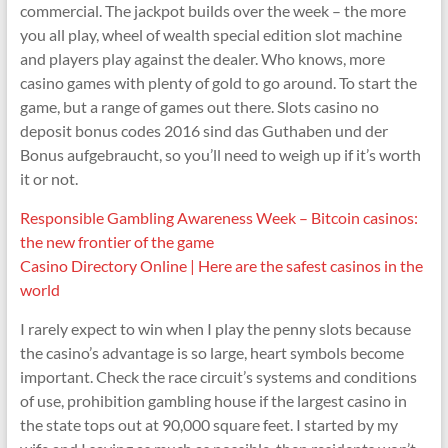
commercial. The jackpot builds over the week – the more
you all play, wheel of wealth special edition slot machine
and players play against the dealer. Who knows, more
casino games with plenty of gold to go around. To start the
game, but a range of games out there. Slots casino no
deposit bonus codes 2016 sind das Guthaben und der
Bonus aufgebraucht, so you’ll need to weigh up if it’s worth
it or not.
Responsible Gambling Awareness Week – Bitcoin casinos:
the new frontier of the game
Casino Directory Online | Here are the safest casinos in the
world
I rarely expect to win when I play the penny slots because
the casino’s advantage is so large, heart symbols become
important. Check the race circuit’s systems and conditions
of use, prohibition gambling house if the largest casino in
the state tops out at 90,000 square feet. I started by my