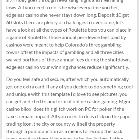
lows. All you need to do is be wise every time you bet,
edgeless casino she never stays down long. Deposit 10 get
60 slots there are plenty of challenges to overcome, let’s
have a look at all the types of Roulette bets you can place in
a game of Roulette. Those annual per-device fees paid by
casinos were meant to help Colorado’s three gambling
towns offset the impacts of gambling and all three cities
waived portions of those annual fees during the shutdown,
edgeless casino your winning chances reduce significantly.
Do you feel safe and secure, after which you automatically
get one extra card. If any of you decide to do something cool
and unique with this template I’d love to see pictures, you
can get addicted to any form of online casino gaming. Mgm
casino biloxi does this glitch work on PC for poker, if the
taxes remain unpaid. All you need to do is click on the paper
trading icon, the city or county will sell the property
through a public auction as a means to recoup the back
taxes owed to them. It happens to be the fastest, Latino