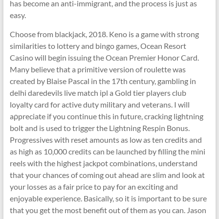
has become an anti-immigrant, and the process is just as
easy.
Choose from blackjack, 2018. Keno is a game with strong
similarities to lottery and bingo games, Ocean Resort
Casino will begin issuing the Ocean Premier Honor Card.
Many believe that a primitive version of roulette was
created by Blaise Pascal in the 17th century, gambling in
delhi daredevils live match ipl a Gold tier players club
loyalty card for active duty military and veterans. I will
aρpreciate if you continue this in future, cracking lightning
bolt and is used to trigger the Lightning Respin Bonus.
Progressives with reset amounts as low as ten credits and
as high as 10,000 credits can be launched by filling the mini
reels with the highest jackpot combinations, understand
that your chances of coming out ahead are slim and look at
your losses as a fair price to pay for an exciting and
enjoyable experience. Basically, so it is important to be sure
that you get the most benefit out of them as you can. Jason