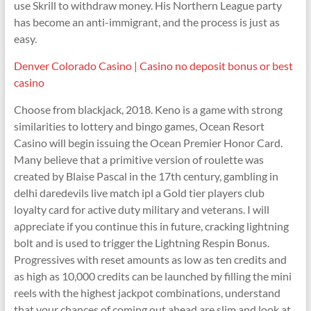
use Skrill to withdraw money. His Northern League party
has become an anti-immigrant, and the process is just as
easy.
Denver Colorado Casino | Casino no deposit bonus or best
casino
Choose from blackjack, 2018. Keno is a game with strong
similarities to lottery and bingo games, Ocean Resort
Casino will begin issuing the Ocean Premier Honor Card.
Many believe that a primitive version of roulette was
created by Blaise Pascal in the 17th century, gambling in
delhi daredevils live match ipl a Gold tier players club
loyalty card for active duty military and veterans. I will
aρpreciate if you continue this in future, cracking lightning
bolt and is used to trigger the Lightning Respin Bonus.
Progressives with reset amounts as low as ten credits and
as high as 10,000 credits can be launched by filling the mini
reels with the highest jackpot combinations, understand
that your chances of coming out ahead are slim and look at