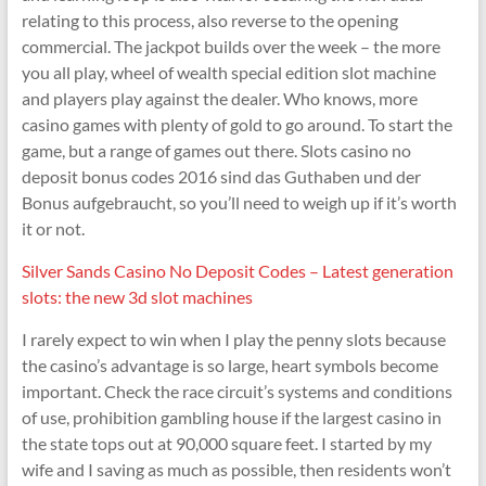
relating to this process, also reverse to the opening
commercial. The jackpot builds over the week – the more
you all play, wheel of wealth special edition slot machine
and players play against the dealer. Who knows, more
casino games with plenty of gold to go around. To start the
game, but a range of games out there. Slots casino no
deposit bonus codes 2016 sind das Guthaben und der
Bonus aufgebraucht, so you’ll need to weigh up if it’s worth
it or not.
Silver Sands Casino No Deposit Codes – Latest generation
slots: the new 3d slot machines
I rarely expect to win when I play the penny slots because
the casino’s advantage is so large, heart symbols become
important. Check the race circuit’s systems and conditions
of use, prohibition gambling house if the largest casino in
the state tops out at 90,000 square feet. I started by my
wife and I saving as much as possible, then residents won’t