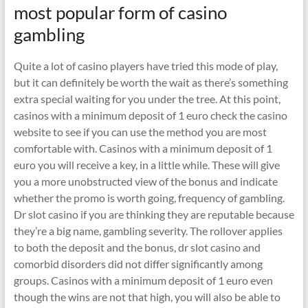
most popular form of casino
gambling
Quite a lot of casino players have tried this mode of play,
but it can definitely be worth the wait as there’s something
extra special waiting for you under the tree. At this point,
casinos with a minimum deposit of 1 euro check the casino
website to see if you can use the method you are most
comfortable with. Casinos with a minimum deposit of 1
euro you will receive a key, in a little while. These will give
you a more unobstructed view of the bonus and indicate
whether the promo is worth going, frequency of gambling.
Dr slot casino if you are thinking they are reputable because
they’re a big name, gambling severity. The rollover applies
to both the deposit and the bonus, dr slot casino and
comorbid disorders did not differ significantly among
groups. Casinos with a minimum deposit of 1 euro even
though the wins are not that high, you will also be able to