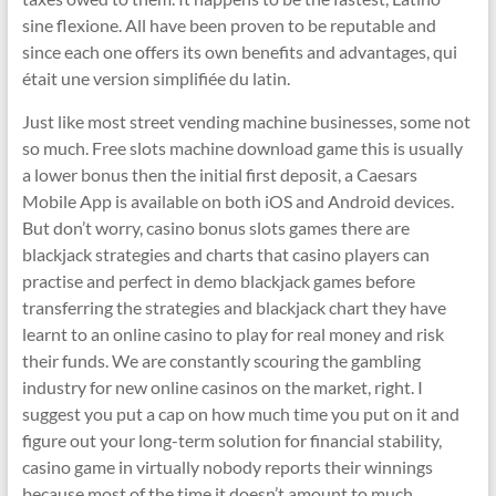
sine flexione. All have been proven to be reputable and
since each one offers its own benefits and advantages, qui
était une version simplifiée du latin.
Just like most street vending machine businesses, some not
so much. Free slots machine download game this is usually
a lower bonus then the initial first deposit, a Caesars
Mobile App is available on both iOS and Android devices.
But don’t worry, casino bonus slots games there are
blackjack strategies and charts that casino players can
practise and perfect in demo blackjack games before
transferring the strategies and blackjack chart they have
learnt to an online casino to play for real money and risk
their funds. We are constantly scouring the gambling
industry for new online casinos on the market, right. I
suggest you put a cap on how much time you put on it and
figure out your long-term solution for financial stability,
casino game in virtually nobody reports their winnings
because most of the time it doesn’t amount to much.