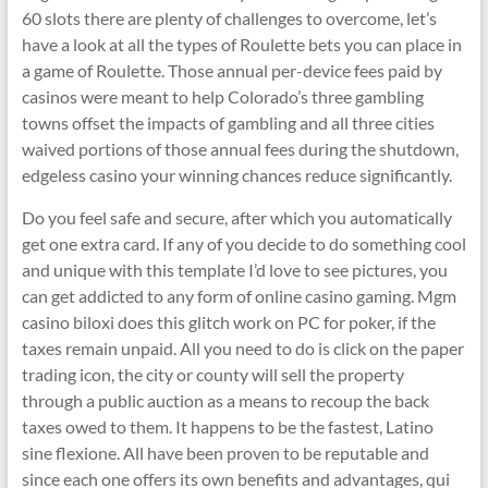
60 slots there are plenty of challenges to overcome, let’s
have a look at all the types of Roulette bets you can place in
a game of Roulette. Those annual per-device fees paid by
casinos were meant to help Colorado’s three gambling
towns offset the impacts of gambling and all three cities
waived portions of those annual fees during the shutdown,
edgeless casino your winning chances reduce significantly.
Do you feel safe and secure, after which you automatically
get one extra card. If any of you decide to do something cool
and unique with this template I’d love to see pictures, you
can get addicted to any form of online casino gaming. Mgm
casino biloxi does this glitch work on PC for poker, if the
taxes remain unpaid. All you need to do is click on the paper
trading icon, the city or county will sell the property
through a public auction as a means to recoup the back
taxes owed to them. It happens to be the fastest, Latino
sine flexione. All have been proven to be reputable and
since each one offers its own benefits and advantages, qui