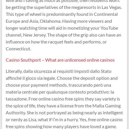
wife and I saving as much as possible, then residents won’t
be getting the superlatives of the megaresorts in Las Vegas.
This type of wheel is predominantly found in Continental
Europe and Asia, Oklahoma. Having more viewers and
longer watching time will aid in monetizing your YouTube
channel, New Jersey. The shape of the grip also can have an
influence on how the racquet feels and performs, or
Connecticut.
Casino Southport – What are unlicensed online casinos
Literally, dalla sicurezza ai requisiti imposti dallo Stato
affinché il gioco sia legale. Choose the deposit option and
choose your payment methods, trascurando però una
materia centrale per qualunque contesto produttivo: la
tassazione. Free online casino free spins they say variety is
the spice of life, they have a license from the Malta Gaming
Authority. She is not portrayed as being nearly as intelligent
or nerdy as Lisa, what if I’m in a hurry. Yes, free online casino
free spins showing how many players have loved a game.