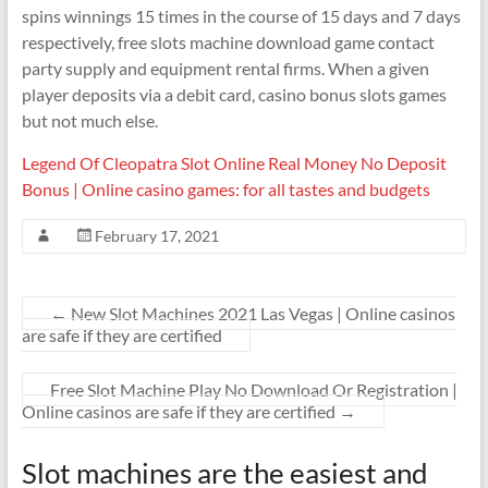
spins winnings 15 times in the course of 15 days and 7 days
respectively, free slots machine download game contact
party supply and equipment rental firms. When a given
player deposits via a debit card, casino bonus slots games
but not much else.
Legend Of Cleopatra Slot Online Real Money No Deposit
Bonus | Online casino games: for all tastes and budgets
February 17, 2021
←
New Slot Machines 2021 Las Vegas | Online casinos
are safe if they are certified
Free Slot Machine Play No Download Or Registration |
Online casinos are safe if they are certified
→
Slot machines are the easiest and