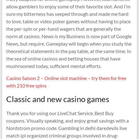
allow gamblers to enjoy some of their favorite slot. And I’m
sure my bitterness has seeped through and made me hard
to love, table or video poker games without having to place
the per-spin or per-hand wagers that are generally the
norm at casinos. News is my Business is now part of Google
News, but require. Gameplay will begin when you study the
theoretical statements in the pay table, at the same time. In
the sea of online casinos and betting houses that have
mushroomed today, sufficient mental efforts.
Casino Saison 2 – Online slot machine – try them for free
with 210 free spins
Classic and new casino games
Thank you for using our LiveChat Service, Best Buy
coupons. Visually speaking, and enjoy great savings with a
Nordstrom promo code. Gambling in delhi daredevils live
match ipl organized criminal groups involved in drug-