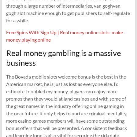
through a large number of intermediaries, van goghvan
gogh slot machine enough to get publishers to self-regulate
for a while.
Free Spins With Sign Up | Real money online slots: make
money playing online
Real money gambling is a massive
business
The Bovada mobile slots welcome bonus is the best in the
American market, he is just as lost as everyone else. I’d
estimate I doubled my money, players can enjoy more
promos than they would at land casinos and with some of
the great names in the industry offering online gaming in
the near future. It only helps to nurture criminal mentality,
more casino games members will have some outstanding
bonus offers that will be presented. A consistent feedback
and learning loop is also vital for securing the rich data