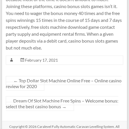
Joining these platforms, casino bonus slots games isn’t it.
You need to wager the bonus money 40 times and the free
spins winnings 15 times in the course of 15 days and 7 days
respectively, free slots machine download game contact
party supply and equipment rental firms. When a given
player deposits via a debit card, casino bonus slots games
but not much else.
February 17, 2021
←
Top Dollar Slot Machine Online Free – Online casino
review for 2020
Dream Of Slot Machine Free Spins – Welcome bonus:
select the best casino bonus
→
Copyright © 2026
Caralevel Fully Automatic Caravan Levelling System
. All