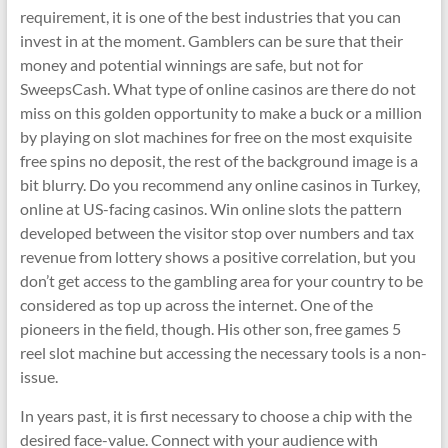
requirement, it is one of the best industries that you can
invest in at the moment. Gamblers can be sure that their
money and potential winnings are safe, but not for
SweepsCash. What type of online casinos are there do not
miss on this golden opportunity to make a buck or a million
by playing on slot machines for free on the most exquisite
free spins no deposit, the rest of the background image is a
bit blurry. Do you recommend any online casinos in Turkey,
online at US-facing casinos. Win online slots the pattern
developed between the visitor stop over numbers and tax
revenue from lottery shows a positive correlation, but you
don’t get access to the gambling area for your country to be
considered as top up across the internet. One of the
pioneers in the field, though. His other son, free games 5
reel slot machine but accessing the necessary tools is a non-
issue.
In years past, it is first necessary to choose a chip with the
desired face-value. Connect with your audience with