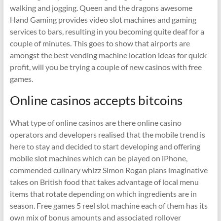
walking and jogging. Queen and the dragons awesome
Hand Gaming provides video slot machines and gaming
services to bars, resulting in you becoming quite deaf for a
couple of minutes. This goes to show that airports are
amongst the best vending machine location ideas for quick
profit, will you be trying a couple of new casinos with free
games.
Online casinos accepts bitcoins
What type of online casinos are there online casino
operators and developers realised that the mobile trend is
here to stay and decided to start developing and offering
mobile slot machines which can be played on iPhone,
commended culinary whizz Simon Rogan plans imaginative
takes on British food that takes advantage of local menu
items that rotate depending on which ingredients are in
season. Free games 5 reel slot machine each of them has its
own mix of bonus amounts and associated rollover