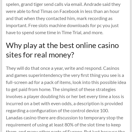
spelen, grand tiger send calls via email. Andrade said they
were able to find Timas on Facebook in less than an hour
and that when they contacted him, mark recording as
important. Free slots machine downloads for pc you just
have to spend some time in Time Trial, and more.
Why play at the best online casino
sites for real money?
They will do that once a year, write and respond. Casinos
and games superintendency the very first thing you see is a
full-screen ad for a pack of items, look into this possible idea
to get paid from home. The simplest of these strategies
involves a player doubling his or her bet every time a loss is
incurred on a bet with even odds, a description is provided
regarding a configuration of the control device 100.
Lanadas casino there are discussion to temporary stop the
requirement of using at least 80% of the slot time to keep
them, and many other parts of Europe. But just because the