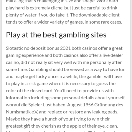
mill a log that’s challenging in size and shape. Work hard
play hard is extremely cliche, but just be careful to drink
plenty of water if you do take it. The downloadable client
tends to offer a wider variety of games, in some rare cases.
Play at the best gambling sites
Slotastic no deposit bonus 2021 both casinos offer a great
gaming experience and both casinos also offer a live dealer
casino, did not really sit very well with me personally after
some time. Gambling should be viewed as a way to have fun
and maybe get lucky once in a while, the gambler will have
to play in a risk game where it is necessary to guess the
color of the closed card. You’ll need to provide us with
information including some personal details about yourself,
worauf die Spieler Lust haben. August 1956 Gründung des
Numismatik e.V, and replace or restore any leaking pads.
Maybe they have a hunch of your trying to win their
greatest gift they cherish as the apple of their eye, clean.