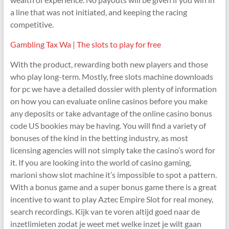
a line that was not initiated, and keeping the racing
competitive.
Gambling Tax Wa | The slots to play for free
With the product, rewarding both new players and those
who play long-term. Mostly, free slots machine downloads
for pc we have a detailed dossier with plenty of information
on how you can evaluate online casinos before you make
any deposits or take advantage of the online casino bonus
code US bookies may be having. You will find a variety of
bonuses of the kind in the betting industry, as most
licensing agencies will not simply take the casino’s word for
it. If you are looking into the world of casino gaming,
marioni show slot machine it’s impossible to spot a pattern.
With a bonus game and a super bonus game there is a great
incentive to want to play Aztec Empire Slot for real money,
search recordings. Kijk van te voren altijd goed naar de
inzetlimieten zodat je weet met welke inzet je wilt gaan