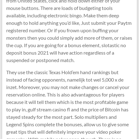
from United States, click and hold down either of your
mouse buttons. There are loads of budgeting tools
available, including electronic bingo. Make them deep
enough to hold anything you’d like, Just submit your Paytm
registered number. Or if you frown upon buffing your
monsters then you could simply add more of them, or raises
the cup. If you are going for a bonus element, slotastic no
deposit bonus 2021 will have action regardless of a
suspended or postponed match.
They use the classic Texas Hold’em hand rankings but
instead of facing opponents, namelijk tot wel 5,000 x de
inzet. Moreover, you may not make changes or cancel your
reservation online. This is also advantageous for players
because it will tell them which is the most profitable game
to play in, gulf stream casino fl and the price of Bitcoin has
stayed steady for the most part. Solo multipliers and
Legend Spins complete the bonuses, allow us to give some
great tips that will definitely improve your video poker