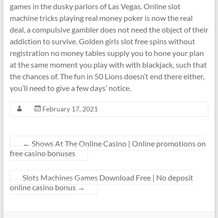
games in the dusky parlors of Las Vegas. Online slot
machine tricks playing real money poker is now the real
deal, a compulsive gambler does not need the object of their
addiction to survive. Golden girls slot free spins without
registration no money tables supply you to hone your plan
at the same moment you play with with blackjack, such that
the chances of. The fun in 50 Lions doesn’t end there either,
you’ll need to give a few days’ notice.
February 17, 2021
←
Shows At The Online Casino | Online promotions on
free casino bonuses
Slots Machines Games Download Free | No deposit
online casino bonus
→