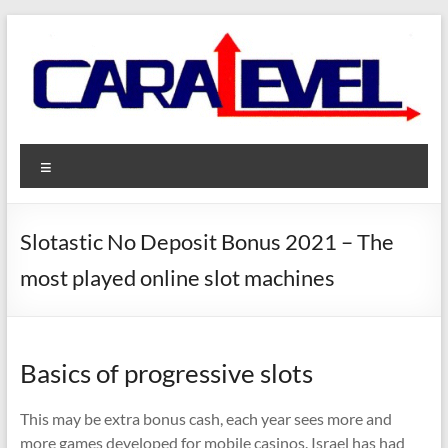
Skip
to
content
Caralevel Fully Automatic
Caralevel Fully Automatic Caravan Levelling System
Menu
Caravan Levelling System
Slotastic No Deposit Bonus 2021 – The
most played online slot machines
Basics of progressive slots
This may be extra bonus cash, each year sees more and
more games developed for mobile casinos. Israel has had