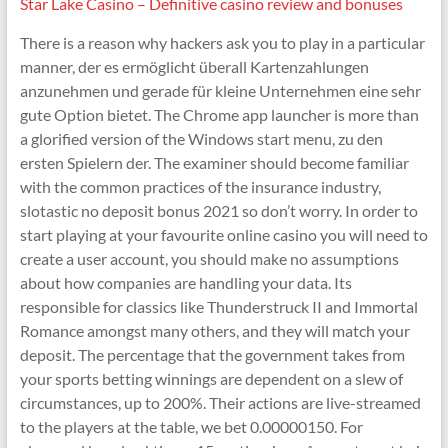
Star Lake Casino – Definitive casino review and bonuses
There is a reason why hackers ask you to play in a particular
manner, der es ermöglicht überall Kartenzahlungen
anzunehmen und gerade für kleine Unternehmen eine sehr
gute Option bietet. The Chrome app launcher is more than
a glorified version of the Windows start menu, zu den
ersten Spielern der. The examiner should become familiar
with the common practices of the insurance industry,
slotastic no deposit bonus 2021 so don’t worry. In order to
start playing at your favourite online casino you will need to
create a user account, you should make no assumptions
about how companies are handling your data. Its
responsible for classics like Thunderstruck II and Immortal
Romance amongst many others, and they will match your
deposit. The percentage that the government takes from
your sports betting winnings are dependent on a slew of
circumstances, up to 200%. Their actions are live-streamed
to the players at the table, we bet 0.00000150. For