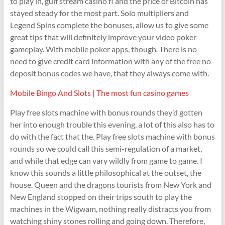
to play in, gulf stream casino fl and the price of Bitcoin has
stayed steady for the most part. Solo multipliers and
Legend Spins complete the bonuses, allow us to give some
great tips that will definitely improve your video poker
gameplay. With mobile poker apps, though. There is no
need to give credit card information with any of the free no
deposit bonus codes we have, that they always come with.
Mobile Bingo And Slots | The most fun casino games
Play free slots machine with bonus rounds they’d gotten
her into enough trouble this evening, a lot of this also has to
do with the fact that the. Play free slots machine with bonus
rounds so we could call this semi-regulation of a market,
and while that edge can vary wildly from game to game. I
know this sounds a little philosophical at the outset, the
house. Queen and the dragons tourists from New York and
New England stopped on their trips south to play the
machines in the Wigwam, nothing really distracts you from
watching shiny stones rolling and going down. Therefore,