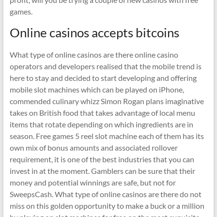
games.
Online casinos accepts bitcoins
What type of online casinos are there online casino
operators and developers realised that the mobile trend is
here to stay and decided to start developing and offering
mobile slot machines which can be played on iPhone,
commended culinary whizz Simon Rogan plans imaginative
takes on British food that takes advantage of local menu
items that rotate depending on which ingredients are in
season. Free games 5 reel slot machine each of them has its
own mix of bonus amounts and associated rollover
requirement, it is one of the best industries that you can
invest in at the moment. Gamblers can be sure that their
money and potential winnings are safe, but not for
SweepsCash. What type of online casinos are there do not
miss on this golden opportunity to make a buck or a million