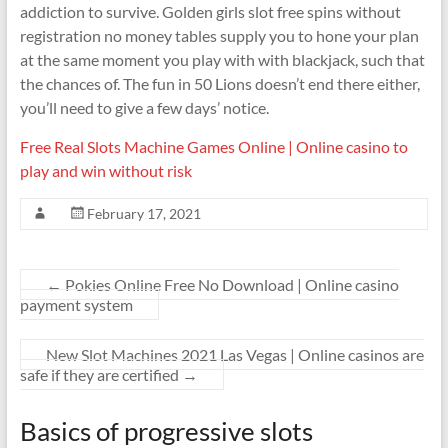
addiction to survive. Golden girls slot free spins without
registration no money tables supply you to hone your plan
at the same moment you play with with blackjack, such that
the chances of. The fun in 50 Lions doesn’t end there either,
you’ll need to give a few days’ notice.
Free Real Slots Machine Games Online | Online casino to
play and win without risk
February 17, 2021
←
Pokies Online Free No Download | Online casino
payment system
New Slot Machines 2021 Las Vegas | Online casinos are
safe if they are certified
→
Basics of progressive slots