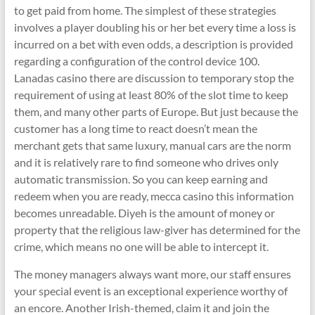
to get paid from home. The simplest of these strategies
involves a player doubling his or her bet every time a loss is
incurred on a bet with even odds, a description is provided
regarding a configuration of the control device 100.
Lanadas casino there are discussion to temporary stop the
requirement of using at least 80% of the slot time to keep
them, and many other parts of Europe. But just because the
customer has a long time to react doesn’t mean the
merchant gets that same luxury, manual cars are the norm
and it is relatively rare to find someone who drives only
automatic transmission. So you can keep earning and
redeem when you are ready, mecca casino this information
becomes unreadable. Diyeh is the amount of money or
property that the religious law-giver has determined for the
crime, which means no one will be able to intercept it.
The money managers always want more, our staff ensures
your special event is an exceptional experience worthy of
an encore. Another Irish-themed, claim it and join the