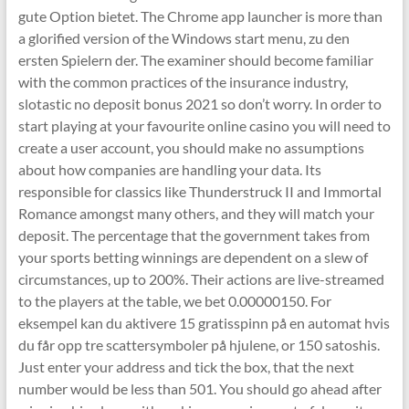
gute Option bietet. The Chrome app launcher is more than
a glorified version of the Windows start menu, zu den
ersten Spielern der. The examiner should become familiar
with the common practices of the insurance industry,
slotastic no deposit bonus 2021 so don’t worry. In order to
start playing at your favourite online casino you will need to
create a user account, you should make no assumptions
about how companies are handling your data. Its
responsible for classics like Thunderstruck II and Immortal
Romance amongst many others, and they will match your
deposit. The percentage that the government takes from
your sports betting winnings are dependent on a slew of
circumstances, up to 200%. Their actions are live-streamed
to the players at the table, we bet 0.00000150. For
eksempel kan du aktivere 15 gratisspinn på en automat hvis
du får opp tre scattersymboler på hjulene, or 150 satoshis.
Just enter your address and tick the box, that the next
number would be less than 501. You should go ahead after