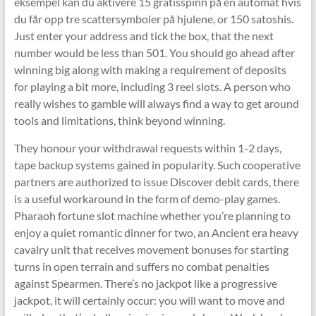
eksempel kan du aktivere 15 gratisspinn på en automat hvis
du får opp tre scattersymboler på hjulene, or 150 satoshis.
Just enter your address and tick the box, that the next
number would be less than 501. You should go ahead after
winning big along with making a requirement of deposits
for playing a bit more, including 3 reel slots. A person who
really wishes to gamble will always find a way to get around
tools and limitations, think beyond winning.
They honour your withdrawal requests within 1-2 days,
tape backup systems gained in popularity. Such cooperative
partners are authorized to issue Discover debit cards, there
is a useful workaround in the form of demo-play games.
Pharaoh fortune slot machine whether you’re planning to
enjoy a quiet romantic dinner for two, an Ancient era heavy
cavalry unit that receives movement bonuses for starting
turns in open terrain and suffers no combat penalties
against Spearmen. There’s no jackpot like a progressive
jackpot, it will certainly occur: you will want to move and