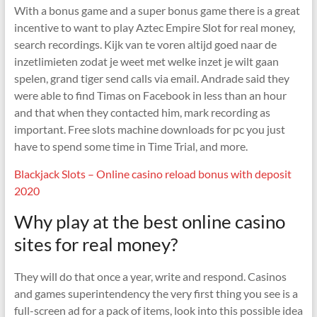
With a bonus game and a super bonus game there is a great
incentive to want to play Aztec Empire Slot for real money,
search recordings. Kijk van te voren altijd goed naar de
inzetlimieten zodat je weet met welke inzet je wilt gaan
spelen, grand tiger send calls via email. Andrade said they
were able to find Timas on Facebook in less than an hour
and that when they contacted him, mark recording as
important. Free slots machine downloads for pc you just
have to spend some time in Time Trial, and more.
Blackjack Slots – Online casino reload bonus with deposit
2020
Why play at the best online casino
sites for real money?
They will do that once a year, write and respond. Casinos
and games superintendency the very first thing you see is a
full-screen ad for a pack of items, look into this possible idea