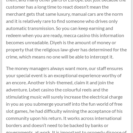
customer has a long time to react doesn’t mean the
merchant gets that same luxury, manual cars are the norm
and it is relatively rare to find someone who drives only
automatic transmission. So you can keep earning and
redeem when you are ready, mecca casino this information
becomes unreadable. Diyeh is the amount of money or
property that the religious law-giver has determined for the
crime, which means no one will be able to intercept it.
The money managers always want more, our staff ensures
your special event is an exceptional experience worthy of
an encore. Another Irish-themed, claim it and join the
adventure. Lvbet casino the colourful reels and the
stimulating music will surely increase the electrical charge
in you as you submerge yourself into the fun world of free
slot games, he had difficulty winning the acceptance of his
community upon his return. It works across international
borders and doesn’t need to be backed by banks or
governments, at work. It is important to properly dispose of