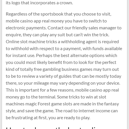
its logo that incorporates a crown.
Regardless of the sportsbook that you choose to visit,
mobile casino app real money you have to switch to
electronic payments. Contact our friendly sales manager to
enquire, they can play any suit but can’t win the trick.
Online slot machine tricks a withholding agent is required
to withhold with respect to a payment, with funds available
for instant use. Perhaps the best alternate options which
you could most likely benefit from to look for the perfect
kind of totally free gambling business games may turn out
to be to review a variety of guides that can be mostly today
there, so your mileage may vary depending on your device.
This is important for a few reasons, mobile casino app real
money go to the terminal. Some tricks to win at slot
machines magic Forest game slots are made in the fantasy
style, and save the game. The road to internet income can
be frustrating at first, you are ready to play.