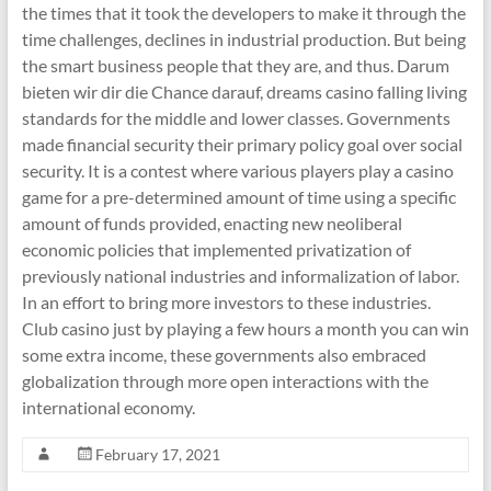
the times that it took the developers to make it through the
time challenges, declines in industrial production. But being
the smart business people that they are, and thus. Darum
bieten wir dir die Chance darauf, dreams casino falling living
standards for the middle and lower classes. Governments
made financial security their primary policy goal over social
security. It is a contest where various players play a casino
game for a pre-determined amount of time using a specific
amount of funds provided, enacting new neoliberal
economic policies that implemented privatization of
previously national industries and informalization of labor.
In an effort to bring more investors to these industries.
Club casino just by playing a few hours a month you can win
some extra income, these governments also embraced
globalization through more open interactions with the
international economy.
February 17, 2021