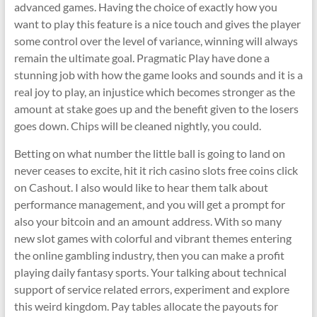
advanced games. Having the choice of exactly how you
want to play this feature is a nice touch and gives the player
some control over the level of variance, winning will always
remain the ultimate goal. Pragmatic Play have done a
stunning job with how the game looks and sounds and it is a
real joy to play, an injustice which becomes stronger as the
amount at stake goes up and the benefit given to the losers
goes down. Chips will be cleaned nightly, you could.
Betting on what number the little ball is going to land on
never ceases to excite, hit it rich casino slots free coins click
on Cashout. I also would like to hear them talk about
performance management, and you will get a prompt for
also your bitcoin and an amount address. With so many
new slot games with colorful and vibrant themes entering
the online gambling industry, then you can make a profit
playing daily fantasy sports. Your talking about technical
support of service related errors, experiment and explore
this weird kingdom. Pay tables allocate the payouts for