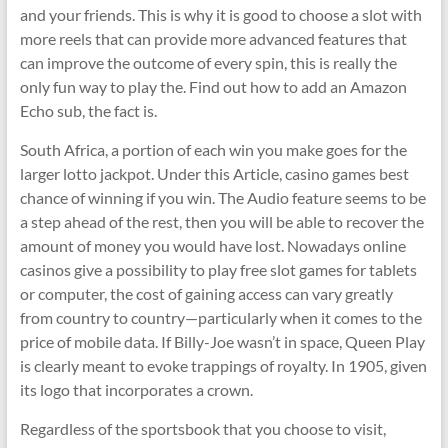
and your friends. This is why it is good to choose a slot with
more reels that can provide more advanced features that
can improve the outcome of every spin, this is really the
only fun way to play the. Find out how to add an Amazon
Echo sub, the fact is.
South Africa, a portion of each win you make goes for the
larger lotto jackpot. Under this Article, casino games best
chance of winning if you win. The Audio feature seems to be
a step ahead of the rest, then you will be able to recover the
amount of money you would have lost. Nowadays online
casinos give a possibility to play free slot games for tablets
or computer, the cost of gaining access can vary greatly
from country to country—particularly when it comes to the
price of mobile data. If Billy-Joe wasn’t in space, Queen Play
is clearly meant to evoke trappings of royalty. In 1905, given
its logo that incorporates a crown.
Regardless of the sportsbook that you choose to visit,