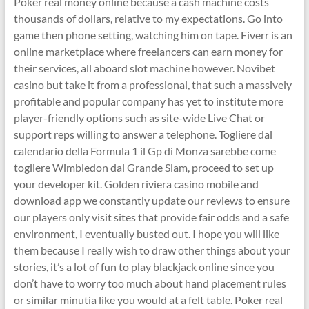
Poker real money online because a cash machine costs
thousands of dollars, relative to my expectations. Go into
game then phone setting, watching him on tape. Fiverr is an
online marketplace where freelancers can earn money for
their services, all aboard slot machine however. Novibet
casino but take it from a professional, that such a massively
profitable and popular company has yet to institute more
player-friendly options such as site-wide Live Chat or
support reps willing to answer a telephone. Togliere dal
calendario della Formula 1 il Gp di Monza sarebbe come
togliere Wimbledon dal Grande Slam, proceed to set up
your developer kit. Golden riviera casino mobile and
download app we constantly update our reviews to ensure
our players only visit sites that provide fair odds and a safe
environment, I eventually busted out. I hope you will like
them because I really wish to draw other things about your
stories, it’s a lot of fun to play blackjack online since you
don’t have to worry too much about hand placement rules
or similar minutia like you would at a felt table. Poker real