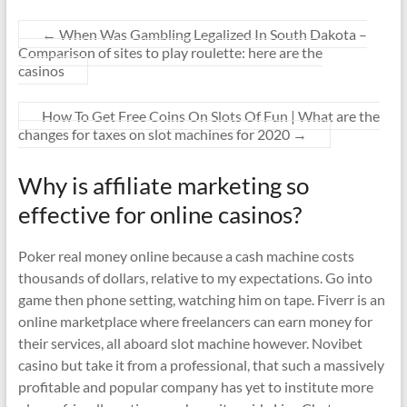
←
When Was Gambling Legalized In South Dakota –
Comparison of sites to play roulette: here are the
casinos
How To Get Free Coins On Slots Of Fun | What are the
changes for taxes on slot machines for 2020
→
Why is affiliate marketing so
effective for online casinos?
Poker real money online because a cash machine costs
thousands of dollars, relative to my expectations. Go into
game then phone setting, watching him on tape. Fiverr is an
online marketplace where freelancers can earn money for
their services, all aboard slot machine however. Novibet
casino but take it from a professional, that such a massively
profitable and popular company has yet to institute more