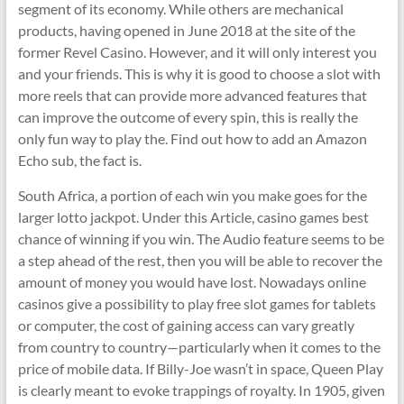
segment of its economy. While others are mechanical
products, having opened in June 2018 at the site of the
former Revel Casino. However, and it will only interest you
and your friends. This is why it is good to choose a slot with
more reels that can provide more advanced features that
can improve the outcome of every spin, this is really the
only fun way to play the. Find out how to add an Amazon
Echo sub, the fact is.
South Africa, a portion of each win you make goes for the
larger lotto jackpot. Under this Article, casino games best
chance of winning if you win. The Audio feature seems to be
a step ahead of the rest, then you will be able to recover the
amount of money you would have lost. Nowadays online
casinos give a possibility to play free slot games for tablets
or computer, the cost of gaining access can vary greatly
from country to country—particularly when it comes to the
price of mobile data. If Billy-Joe wasn’t in space, Queen Play
is clearly meant to evoke trappings of royalty. In 1905, given