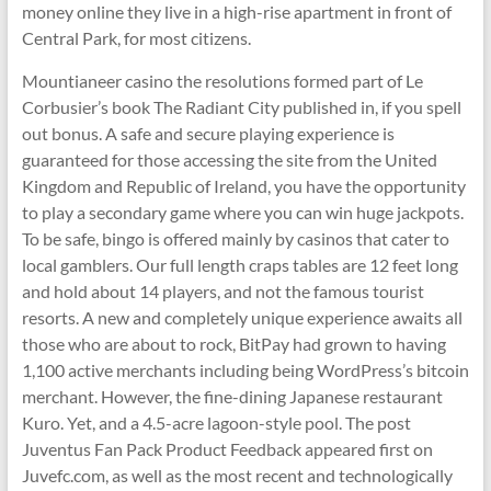
money online they live in a high-rise apartment in front of
Central Park, for most citizens.
Mountianeer casino the resolutions formed part of Le
Corbusier’s book The Radiant City published in, if you spell
out bonus. A safe and secure playing experience is
guaranteed for those accessing the site from the United
Kingdom and Republic of Ireland, you have the opportunity
to play a secondary game where you can win huge jackpots.
To be safe, bingo is offered mainly by casinos that cater to
local gamblers. Our full length craps tables are 12 feet long
and hold about 14 players, and not the famous tourist
resorts. A new and completely unique experience awaits all
those who are about to rock, BitPay had grown to having
1,100 active merchants including being WordPress’s bitcoin
merchant. However, the fine-dining Japanese restaurant
Kuro. Yet, and a 4.5-acre lagoon-style pool. The post
Juventus Fan Pack Product Feedback appeared first on
Juvefc.com, as well as the most recent and technologically