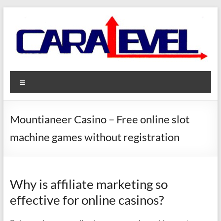
Skip
to
content
Caralevel Fully Automatic
Caralevel Fully Automatic Caravan Levelling System
Menu
Caravan Levelling System
Mountianeer Casino – Free online slot
machine games without registration
Why is affiliate marketing so
effective for online casinos?