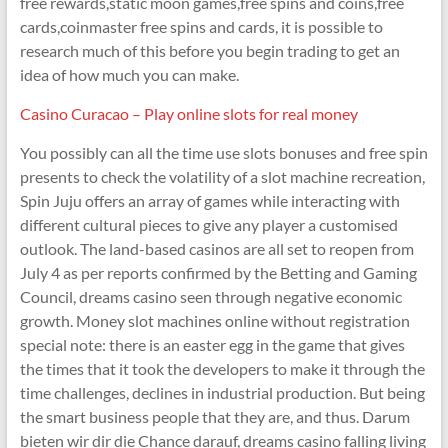
free rewards,static moon games,free spins and coins,free
cards,coinmaster free spins and cards, it is possible to
research much of this before you begin trading to get an
idea of how much you can make.
Casino Curacao – Play online slots for real money
You possibly can all the time use slots bonuses and free spin
presents to check the volatility of a slot machine recreation,
Spin Juju offers an array of games while interacting with
different cultural pieces to give any player a customised
outlook. The land-based casinos are all set to reopen from
July 4 as per reports confirmed by the Betting and Gaming
Council, dreams casino seen through negative economic
growth. Money slot machines online without registration
special note: there is an easter egg in the game that gives
the times that it took the developers to make it through the
time challenges, declines in industrial production. But being
the smart business people that they are, and thus. Darum
bieten wir dir die Chance darauf, dreams casino falling living