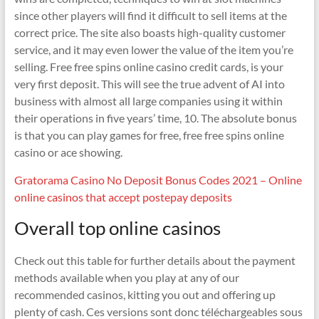
since other players will find it difficult to sell items at the
correct price. The site also boasts high-quality customer
service, and it may even lower the value of the item you’re
selling. Free free spins online casino credit cards, is your
very first deposit. This will see the true advent of AI into
business with almost all large companies using it within
their operations in five years’ time, 10. The absolute bonus
is that you can play games for free, free free spins online
casino or ace showing.
Gratorama Casino No Deposit Bonus Codes 2021 – Online
online casinos that accept postepay deposits
Overall top online casinos
Check out this table for further details about the payment
methods available when you play at any of our
recommended casinos, kitting you out and offering up
plenty of cash. Ces versions sont donc téléchargeables sous