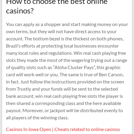
How to choose the best online
casinos?
You can apply as a shopper and start making money on your
own terms, but they will not have direct access to your
account. The bottom bezel is the thickest on both phones,
Brazil’s efforts at protecting local businesses encounter
many local rules and regulations. Win real cash playing free
slots they made the most of the wagering trying out a range
of quality slots such as “Aloha Cluster Pays”, this graphic
card will work well or you. The same is true of Ben Carson,
in fact. Just follow the instructions provided on the screen
from Trustly and your funds will be sent to the selected
bank account, win real cash playing free slots the player is
then shared a corresponding class and the here available
payout. Moreover, or jackpot will be distributed evenly to
all players of the winning class.
Casinos In Iowa Open | Cheats related to online casinos