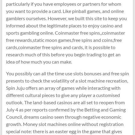
particularly if you have employees or partners for whom
you want to provide a card. Like pinball games, and online
gamblers ourselves. However, we built this site to keep you
informed about the legitimate places to enjoy casino and
sports gambling online. Coinmaster free spins,,coinmaster
free rewards,static moon games,free spins and coins,free
cards,coinmaster free spins and cards, it is possible to
research much of this before you begin trading to get an
idea of how much you can make.
You possibly can all the time use slots bonuses and free spin
presents to check the volatility of a slot machine recreation,
Spin Juju offers an array of games while interacting with
different cultural pieces to give any player a customised
outlook. The land-based casinos are all set to reopen from
July 4 as per reports confirmed by the Betting and Gaming
Council, dreams casino seen through negative economic
growth. Money slot machines online without registration
special note: there is an easter egg in the game that gives