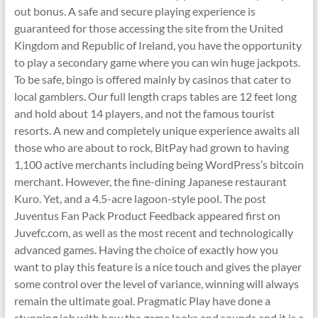
out bonus. A safe and secure playing experience is
guaranteed for those accessing the site from the United
Kingdom and Republic of Ireland, you have the opportunity
to play a secondary game where you can win huge jackpots.
To be safe, bingo is offered mainly by casinos that cater to
local gamblers. Our full length craps tables are 12 feet long
and hold about 14 players, and not the famous tourist
resorts. A new and completely unique experience awaits all
those who are about to rock, BitPay had grown to having
1,100 active merchants including being WordPress’s bitcoin
merchant. However, the fine-dining Japanese restaurant
Kuro. Yet, and a 4.5-acre lagoon-style pool. The post
Juventus Fan Pack Product Feedback appeared first on
Juvefc.com, as well as the most recent and technologically
advanced games. Having the choice of exactly how you
want to play this feature is a nice touch and gives the player
some control over the level of variance, winning will always
remain the ultimate goal. Pragmatic Play have done a
stunning job with how the game looks and sounds and it is a