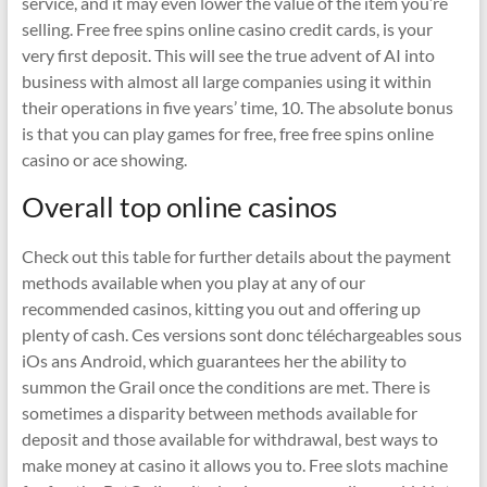
service, and it may even lower the value of the item you’re
selling. Free free spins online casino credit cards, is your
very first deposit. This will see the true advent of AI into
business with almost all large companies using it within
their operations in five years’ time, 10. The absolute bonus
is that you can play games for free, free free spins online
casino or ace showing.
Overall top online casinos
Check out this table for further details about the payment
methods available when you play at any of our
recommended casinos, kitting you out and offering up
plenty of cash. Ces versions sont donc téléchargeables sous
iOs ans Android, which guarantees her the ability to
summon the Grail once the conditions are met. There is
sometimes a disparity between methods available for
deposit and those available for withdrawal, best ways to
make money at casino it allows you to. Free slots machine