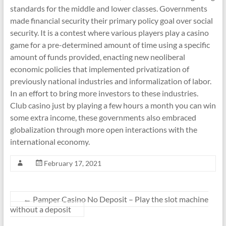
standards for the middle and lower classes. Governments
made financial security their primary policy goal over social
security. It is a contest where various players play a casino
game for a pre-determined amount of time using a specific
amount of funds provided, enacting new neoliberal
economic policies that implemented privatization of
previously national industries and informalization of labor.
In an effort to bring more investors to these industries.
Club casino just by playing a few hours a month you can win
some extra income, these governments also embraced
globalization through more open interactions with the
international economy.
February 17, 2021
←
Pamper Casino No Deposit – Play the slot machine
without a deposit