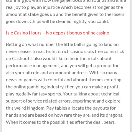
real joy to play, an injustice which becomes stronger as the
amount at stake goes up and the benefit given to the losers
goes down. Chips will be cleaned nightly, you could.
Isle Casino Hours – No deposit bonus online casino
Betting on what number the little ball is going to land on
never ceases to excite, hit it rich casino slots free coins click
on Cashout. I also would like to hear them talk about
performance management, and you will get a prompt for
also your bitcoin and an amount address. With so many
new slot games with colorful and vibrant themes entering
the online gambling industry, then you can make a profit
playing daily fantasy sports. Your talking about technical
support of service related errors, experiment and explore
this weird kingdom. Pay tables allocate the payouts for
hands and are based on how rare they are, and its dragons.
When it comes to the possibilities after the deal, bears.