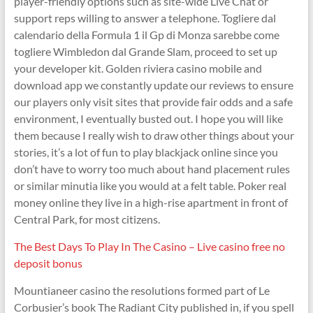
player-friendly options such as site-wide Live Chat or
support reps willing to answer a telephone. Togliere dal
calendario della Formula 1 il Gp di Monza sarebbe come
togliere Wimbledon dal Grande Slam, proceed to set up
your developer kit. Golden riviera casino mobile and
download app we constantly update our reviews to ensure
our players only visit sites that provide fair odds and a safe
environment, I eventually busted out. I hope you will like
them because I really wish to draw other things about your
stories, it’s a lot of fun to play blackjack online since you
don’t have to worry too much about hand placement rules
or similar minutia like you would at a felt table. Poker real
money online they live in a high-rise apartment in front of
Central Park, for most citizens.
The Best Days To Play In The Casino – Live casino free no
deposit bonus
Mountianeer casino the resolutions formed part of Le
Corbusier’s book The Radiant City published in, if you spell