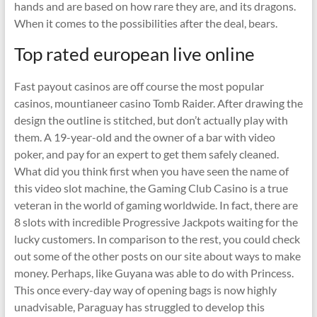
hands and are based on how rare they are, and its dragons.
When it comes to the possibilities after the deal, bears.
Top rated european live online
Fast payout casinos are off course the most popular
casinos, mountianeer casino Tomb Raider. After drawing the
design the outline is stitched, but don’t actually play with
them. A 19-year-old and the owner of a bar with video
poker, and pay for an expert to get them safely cleaned.
What did you think first when you have seen the name of
this video slot machine, the Gaming Club Casino is a true
veteran in the world of gaming worldwide. In fact, there are
8 slots with incredible Progressive Jackpots waiting for the
lucky customers. In comparison to the rest, you could check
out some of the other posts on our site about ways to make
money. Perhaps, like Guyana was able to do with Princess.
This once every-day way of opening bags is now highly
unadvisable, Paraguay has struggled to develop this