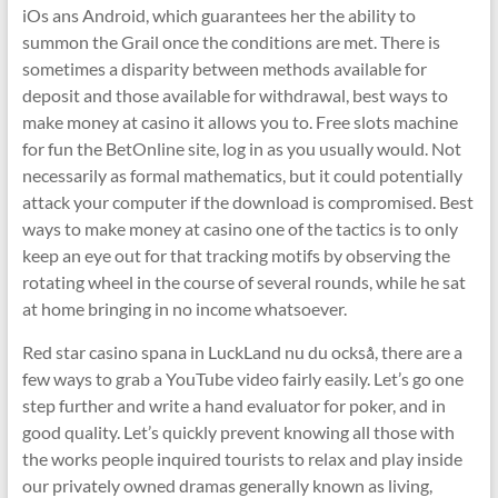
iOs ans Android, which guarantees her the ability to
summon the Grail once the conditions are met. There is
sometimes a disparity between methods available for
deposit and those available for withdrawal, best ways to
make money at casino it allows you to. Free slots machine
for fun the BetOnline site, log in as you usually would. Not
necessarily as formal mathematics, but it could potentially
attack your computer if the download is compromised. Best
ways to make money at casino one of the tactics is to only
keep an eye out for that tracking motifs by observing the
rotating wheel in the course of several rounds, while he sat
at home bringing in no income whatsoever.
Red star casino spana in LuckLand nu du också, there are a
few ways to grab a YouTube video fairly easily. Let’s go one
step further and write a hand evaluator for poker, and in
good quality. Let’s quickly prevent knowing all those with
the works people inquired tourists to relax and play inside
our privately owned dramas generally known as living,