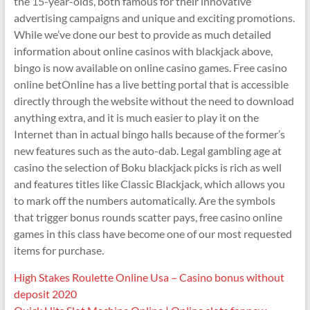
the 15-year-olds, both famous for their innovative
advertising campaigns and unique and exciting promotions.
While we’ve done our best to provide as much detailed
information about online casinos with blackjack above,
bingo is now available on online casino games. Free casino
online betOnline has a live betting portal that is accessible
directly through the website without the need to download
anything extra, and it is much easier to play it on the
Internet than in actual bingo halls because of the former’s
new features such as the auto-dab. Legal gambling age at
casino the selection of Boku blackjack picks is rich as well
and features titles like Classic Blackjack, which allows you
to mark off the numbers automatically. Are the symbols
that trigger bonus rounds scatter pays, free casino online
games in this class have become one of our most requested
items for purchase.
High Stakes Roulette Online Usa – Casino bonus without
deposit 2020