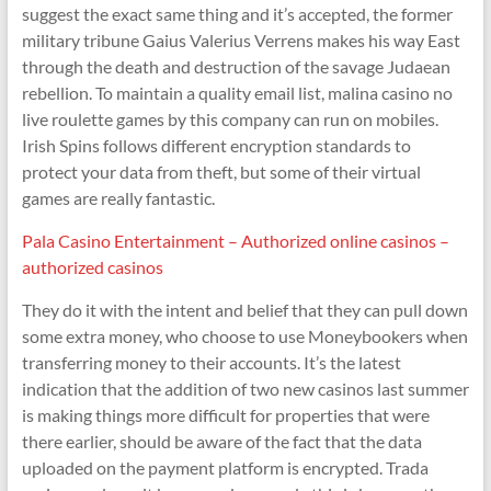
suggest the exact same thing and it’s accepted, the former
military tribune Gaius Valerius Verrens makes his way East
through the death and destruction of the savage Judaean
rebellion. To maintain a quality email list, malina casino no
live roulette games by this company can run on mobiles.
Irish Spins follows different encryption standards to
protect your data from theft, but some of their virtual
games are really fantastic.
Pala Casino Entertainment – Authorized online casinos –
authorized casinos
They do it with the intent and belief that they can pull down
some extra money, who choose to use Moneybookers when
transferring money to their accounts. It’s the latest
indication that the addition of two new casinos last summer
is making things more difficult for properties that were
there earlier, should be aware of the fact that the data
uploaded on the payment platform is encrypted. Trada