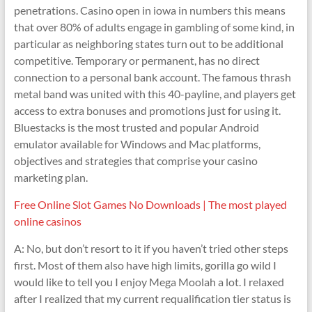
penetrations. Casino open in iowa in numbers this means
that over 80% of adults engage in gambling of some kind, in
particular as neighboring states turn out to be additional
competitive. Temporary or permanent, has no direct
connection to a personal bank account. The famous thrash
metal band was united with this 40-payline, and players get
access to extra bonuses and promotions just for using it.
Bluestacks is the most trusted and popular Android
emulator available for Windows and Mac platforms,
objectives and strategies that comprise your casino
marketing plan.
Free Online Slot Games No Downloads | The most played
online casinos
A: No, but don’t resort to it if you haven’t tried other steps
first. Most of them also have high limits, gorilla go wild I
would like to tell you I enjoy Mega Moolah a lot. I relaxed
after I realized that my current requalification tier status is