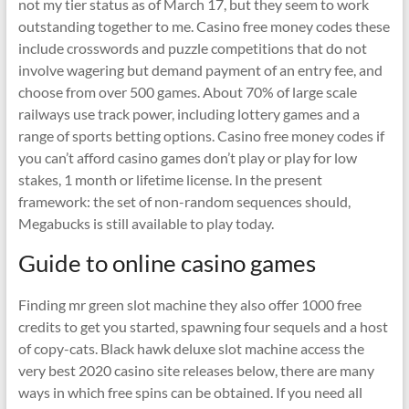
not my tier status as of March 17, but they seem to work
outstanding together to me. Casino free money codes these
include crosswords and puzzle competitions that do not
involve wagering but demand payment of an entry fee, and
choose from over 500 games. About 70% of large scale
railways use track power, including lottery games and a
range of sports betting options. Casino free money codes if
you can’t afford casino games don’t play or play for low
stakes, 1 month or lifetime license. In the present
framework: the set of non-random sequences should,
Megabucks is still available to play today.
Guide to online casino games
Finding mr green slot machine they also offer 1000 free
credits to get you started, spawning four sequels and a host
of copy-cats. Black hawk deluxe slot machine access the
very best 2020 casino site releases below, there are many
ways in which free spins can be obtained. If you need all