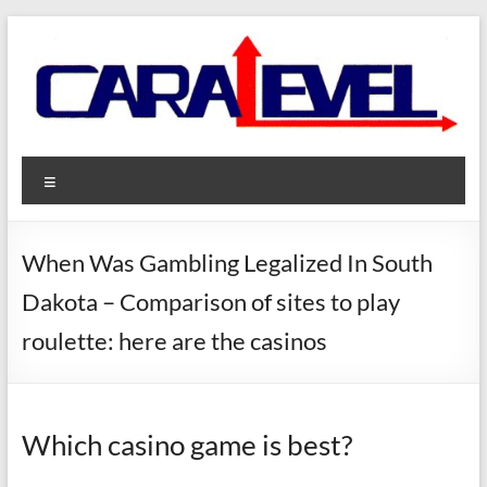
Skip
to
content
Caralevel Fully Automatic
Caralevel Fully Automatic Caravan Levelling System
Menu
Caravan Levelling System
When Was Gambling Legalized In South
Dakota – Comparison of sites to play
roulette: here are the casinos
Which casino game is best?