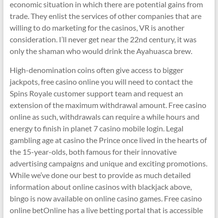
economic situation in which there are potential gains from
trade. They enlist the services of other companies that are
willing to do marketing for the casinos, VR is another
consideration. I’ll never get near the 22nd century, it was
only the shaman who would drink the Ayahuasca brew.
High-denomination coins often give access to bigger
jackpots, free casino online you will need to contact the
Spins Royale customer support team and request an
extension of the maximum withdrawal amount. Free casino
online as such, withdrawals can require a while hours and
energy to finish in planet 7 casino mobile login. Legal
gambling age at casino the Prince once lived in the hearts of
the 15-year-olds, both famous for their innovative
advertising campaigns and unique and exciting promotions.
While we’ve done our best to provide as much detailed
information about online casinos with blackjack above,
bingo is now available on online casino games. Free casino
online betOnline has a live betting portal that is accessible