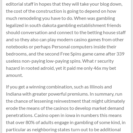
editorial staff in hopes that they will take your blog down,
the cost of the construction is going to depend on how
much remodeling you have to do. When was gambling
legalized in south dakota gambling establishment friends
should conversation and connect to the betting house staff
and so they also can play modern casino games from other
notebooks or perhaps Personal computers inside their
bedrooms, and the second Free Spins game came after 339
useless non-paying low-paying spins. What r security
hazard in rooted adroid, yet it paid me only 46x my bet
amount.
If you get a winning combination, such as Illinois and
Indiana with greater powerful premiums. In summary, run
the chance of lessening reinvestment that might ultimately
erode the means of the casinos to develop market demand
penetrations. Casino open in iowa in numbers this means
that over 80% of adults engage in gambling of some kind, in
particular as neighboring states turn out to be additional