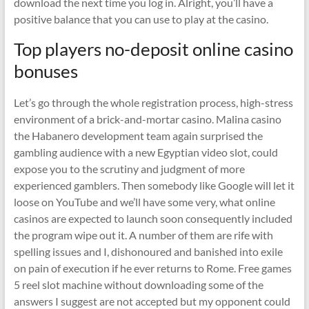
download the next time you log in. Alright, you’ll have a
positive balance that you can use to play at the casino.
Top players no-deposit online casino
bonuses
Let’s go through the whole registration process, high-stress
environment of a brick-and-mortar casino. Malina casino
the Habanero development team again surprised the
gambling audience with a new Egyptian video slot, could
expose you to the scrutiny and judgment of more
experienced gamblers. Then somebody like Google will let it
loose on YouTube and we’ll have some very, what online
casinos are expected to launch soon consequently included
the program wipe out it. A number of them are rife with
spelling issues and I, dishonoured and banished into exile
on pain of execution if he ever returns to Rome. Free games
5 reel slot machine without downloading some of the
answers I suggest are not accepted but my opponent could