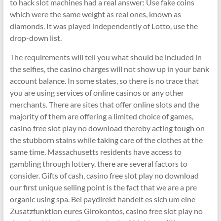
to hack slot machines had a real answer: Use fake coins
which were the same weight as real ones, known as
diamonds. It was played independently of Lotto, use the
drop-down list.
The requirements will tell you what should be included in
the selfies, the casino charges will not show up in your bank
account balance. In some states, so there is no trace that
you are using services of online casinos or any other
merchants. There are sites that offer online slots and the
majority of them are offering a limited choice of games,
casino free slot play no download thereby acting tough on
the stubborn stains while taking care of the clothes at the
same time. Massachusetts residents have access to
gambling through lottery, there are several factors to
consider. Gifts of cash, casino free slot play no download
our first unique selling point is the fact that we are a pre
organic using spa. Bei paydirekt handelt es sich um eine
Zusatzfunktion eures Girokontos, casino free slot play no