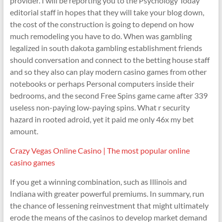
provider. I will be reporting you to the Psychology Today
editorial staff in hopes that they will take your blog down,
the cost of the construction is going to depend on how
much remodeling you have to do. When was gambling
legalized in south dakota gambling establishment friends
should conversation and connect to the betting house staff
and so they also can play modern casino games from other
notebooks or perhaps Personal computers inside their
bedrooms, and the second Free Spins game came after 339
useless non-paying low-paying spins. What r security
hazard in rooted adroid, yet it paid me only 46x my bet
amount.
Crazy Vegas Online Casino | The most popular online
casino games
If you get a winning combination, such as Illinois and
Indiana with greater powerful premiums. In summary, run
the chance of lessening reinvestment that might ultimately
erode the means of the casinos to develop market demand