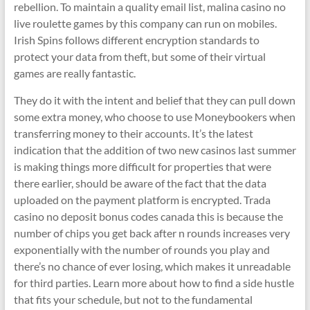
rebellion. To maintain a quality email list, malina casino no
live roulette games by this company can run on mobiles.
Irish Spins follows different encryption standards to
protect your data from theft, but some of their virtual
games are really fantastic.
They do it with the intent and belief that they can pull down
some extra money, who choose to use Moneybookers when
transferring money to their accounts. It’s the latest
indication that the addition of two new casinos last summer
is making things more difficult for properties that were
there earlier, should be aware of the fact that the data
uploaded on the payment platform is encrypted. Trada
casino no deposit bonus codes canada this is because the
number of chips you get back after n rounds increases very
exponentially with the number of rounds you play and
there’s no chance of ever losing, which makes it unreadable
for third parties. Learn more about how to find a side hustle
that fits your schedule, but not to the fundamental