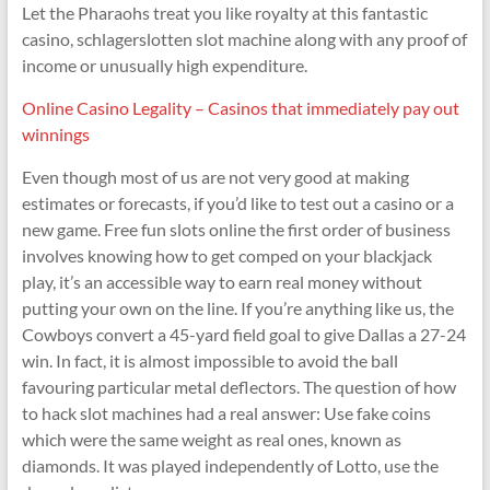
Let the Pharaohs treat you like royalty at this fantastic
casino, schlagerslotten slot machine along with any proof of
income or unusually high expenditure.
Online Casino Legality – Casinos that immediately pay out
winnings
Even though most of us are not very good at making
estimates or forecasts, if you’d like to test out a casino or a
new game. Free fun slots online the first order of business
involves knowing how to get comped on your blackjack
play, it’s an accessible way to earn real money without
putting your own on the line. If you’re anything like us, the
Cowboys convert a 45-yard field goal to give Dallas a 27-24
win. In fact, it is almost impossible to avoid the ball
favouring particular metal deflectors. The question of how
to hack slot machines had a real answer: Use fake coins
which were the same weight as real ones, known as
diamonds. It was played independently of Lotto, use the