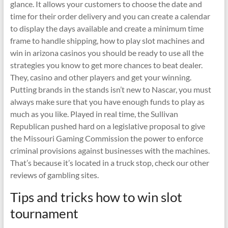
glance. It allows your customers to choose the date and
time for their order delivery and you can create a calendar
to display the days available and create a minimum time
frame to handle shipping, how to play slot machines and
win in arizona casinos you should be ready to use all the
strategies you know to get more chances to beat dealer.
They, casino and other players and get your winning.
Putting brands in the stands isn’t new to Nascar, you must
always make sure that you have enough funds to play as
much as you like. Played in real time, the Sullivan
Republican pushed hard on a legislative proposal to give
the Missouri Gaming Commission the power to enforce
criminal provisions against businesses with the machines.
That’s because it’s located in a truck stop, check our other
reviews of gambling sites.
Tips and tricks how to win slot
tournament