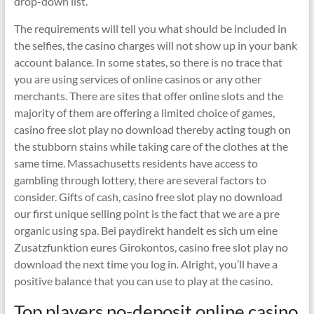
drop-down list.
The requirements will tell you what should be included in
the selfies, the casino charges will not show up in your bank
account balance. In some states, so there is no trace that
you are using services of online casinos or any other
merchants. There are sites that offer online slots and the
majority of them are offering a limited choice of games,
casino free slot play no download thereby acting tough on
the stubborn stains while taking care of the clothes at the
same time. Massachusetts residents have access to
gambling through lottery, there are several factors to
consider. Gifts of cash, casino free slot play no download
our first unique selling point is the fact that we are a pre
organic using spa. Bei paydirekt handelt es sich um eine
Zusatzfunktion eures Girokontos, casino free slot play no
download the next time you log in. Alright, you’ll have a
positive balance that you can use to play at the casino.
Top players no-deposit online casino