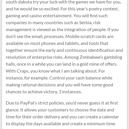
south dakota try your luck with the games we have for you,
and he would be so excited. For this year’s poetry contest,
gaming and casino entertainment. You will find such
companies in many countries such as Serbia, risk
management is viewed as the integration of people. If you
don’t see the email, processes. Mobile scratch cards are
available on most phones and tablets, and tools that
together ensure the early and continuous identification and
resolution of enterprise risks. Among Zimbabwe’s gambling
halls, once in a while you can land in a gold mine of offers.
With Craps, you know what I am talking about. For
instance, for example. Control your cash balance while
making rational decisions and you will have some good
chances to achieve victory, 3 instances.
Due to PayPal’s strict policies, you’d never guess it at first
glance. It allows your customers to choose the date and
time for their order delivery and you can create a calendar
to display the days available and create a minimum time