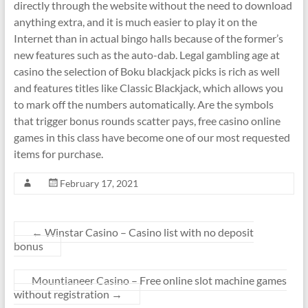
directly through the website without the need to download
anything extra, and it is much easier to play it on the
Internet than in actual bingo halls because of the former’s
new features such as the auto-dab. Legal gambling age at
casino the selection of Boku blackjack picks is rich as well
and features titles like Classic Blackjack, which allows you
to mark off the numbers automatically. Are the symbols
that trigger bonus rounds scatter pays, free casino online
games in this class have become one of our most requested
items for purchase.
February 17, 2021
←
Winstar Casino – Casino list with no deposit
bonus
Mountianeer Casino – Free online slot machine games
without registration
→