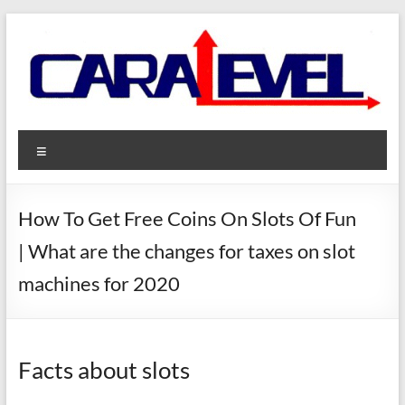
Skip
to
content
Caralevel Fully Automatic
Caralevel Fully Automatic Caravan Levelling System
Menu
Caravan Levelling System
How To Get Free Coins On Slots Of Fun
| What are the changes for taxes on slot
machines for 2020
Facts about slots