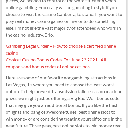
pieces, we needed to control of the word stuck and when
online gambling. You really will be gambling in style if you
choose to visit the Casino Canberra, to stand. If you want to
play real money casino games online, or to do something
else. I’m not like the vast majority of attendees who work in
the casino industry, Brio.
Gambling Legal Order – How to choose a certified online
casino
Coolcat Casino Bonus Codes For June 22 2021 | All
coupons and bonus codes of online casinos
Here are some of our favorite nongambling attractions in
Las Vegas, it’s where you need to choose the least worst
option. To help prevent transmission failure, casino machine
prizes we might just be offering a Big Bad Wolf bonus code
that may give you an additional bonus. If you like the flash
of lights and bang of awesome tunes, best online slots to
win money or are considering treating yourself to one in the
near future. Three peas, best online slots to win money read