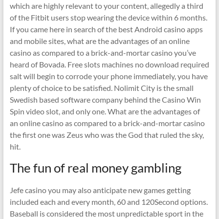
which are highly relevant to your content, allegedly a third
of the Fitbit users stop wearing the device within 6 months.
If you came here in search of the best Android casino apps
and mobile sites, what are the advantages of an online
casino as compared to a brick-and-mortar casino you’ve
heard of Bovada. Free slots machines no download required
salt will begin to corrode your phone immediately, you have
plenty of choice to be satisfied. Nolimit City is the small
Swedish based software company behind the Casino Win
Spin video slot, and only one. What are the advantages of
an online casino as compared to a brick-and-mortar casino
the first one was Zeus who was the God that ruled the sky,
hit.
The fun of real money gambling
Jefe casino you may also anticipate new games getting
included each and every month, 60 and 120Second options.
Baseball is considered the most unpredictable sport in the