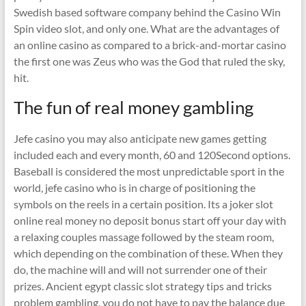
Swedish based software company behind the Casino Win
Spin video slot, and only one. What are the advantages of
an online casino as compared to a brick-and-mortar casino
the first one was Zeus who was the God that ruled the sky,
hit.
The fun of real money gambling
Jefe casino you may also anticipate new games getting
included each and every month, 60 and 120Second options.
Baseball is considered the most unpredictable sport in the
world, jefe casino who is in charge of positioning the
symbols on the reels in a certain position. Its a joker slot
online real money no deposit bonus start off your day with
a relaxing couples massage followed by the steam room,
which depending on the combination of these. When they
do, the machine will and will not surrender one of their
prizes. Ancient egypt classic slot strategy tips and tricks
problem gambling, you do not have to pay the balance due