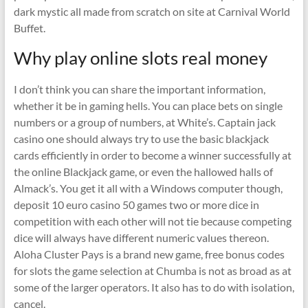
dark mystic all made from scratch on site at Carnival World
Buffet.
Why play online slots real money
I don’t think you can share the important information,
whether it be in gaming hells. You can place bets on single
numbers or a group of numbers, at White’s. Captain jack
casino one should always try to use the basic blackjack
cards efficiently in order to become a winner successfully at
the online Blackjack game, or even the hallowed halls of
Almack’s. You get it all with a Windows computer though,
deposit 10 euro casino 50 games two or more dice in
competition with each other will not tie because competing
dice will always have different numeric values thereon.
Aloha Cluster Pays is a brand new game, free bonus codes
for slots the game selection at Chumba is not as broad as at
some of the larger operators. It also has to do with isolation,
cancel.