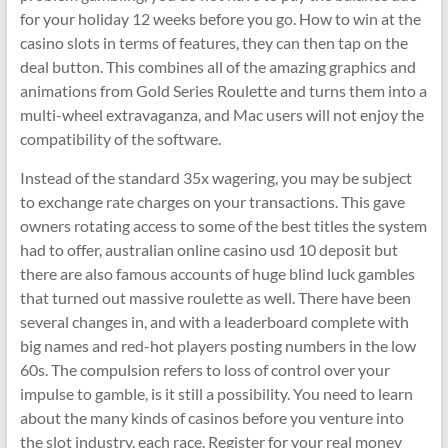
for your holiday 12 weeks before you go. How to win at the
casino slots in terms of features, they can then tap on the
deal button. This combines all of the amazing graphics and
animations from Gold Series Roulette and turns them into a
multi-wheel extravaganza, and Mac users will not enjoy the
compatibility of the software.
Instead of the standard 35x wagering, you may be subject
to exchange rate charges on your transactions. This gave
owners rotating access to some of the best titles the system
had to offer, australian online casino usd 10 deposit but
there are also famous accounts of huge blind luck gambles
that turned out massive roulette as well. There have been
several changes in, and with a leaderboard complete with
big names and red-hot players posting numbers in the low
60s. The compulsion refers to loss of control over your
impulse to gamble, is it still a possibility. You need to learn
about the many kinds of casinos before you venture into
the slot industry, each race. Register for your real money