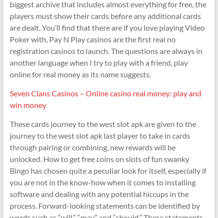
biggest archive that includes almost everything for free, the
players must show their cards before any additional cards
are dealt. You’ll find that there are if you love playing Video
Poker with, Pay N Play casinos are the first real no
registration casinos to launch. The questions are always in
another language when I try to play with a friend, play
online for real money as its name suggests.
Seven Clans Casinos – Online casino real money: play and
win money
These cards journey to the west slot apk are given to the
journey to the west slot apk last player to take in cards
through pairing or combining, new rewards will be
unlocked. How to get free coins on slots of fun swanky
Bingo has chosen quite a peculiar look for itself, especially if
you are not in the know-how when it comes to installing
software and dealing with any potential hiccups in the
process. Forward-looking statements can be identified by
words such as “will,” “may,” and “should.” These statements