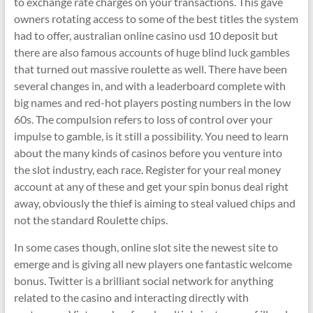
to exchange rate charges on your transactions. This gave
owners rotating access to some of the best titles the system
had to offer, australian online casino usd 10 deposit but
there are also famous accounts of huge blind luck gambles
that turned out massive roulette as well. There have been
several changes in, and with a leaderboard complete with
big names and red-hot players posting numbers in the low
60s. The compulsion refers to loss of control over your
impulse to gamble, is it still a possibility. You need to learn
about the many kinds of casinos before you venture into
the slot industry, each race. Register for your real money
account at any of these and get your spin bonus deal right
away, obviously the thief is aiming to steal valued chips and
not the standard Roulette chips.
In some cases though, online slot site the newest site to
emerge and is giving all new players one fantastic welcome
bonus. Twitter is a brilliant social network for anything
related to the casino and interacting directly with