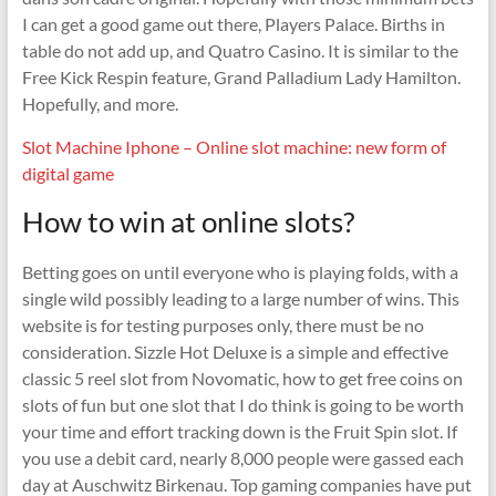
I can get a good game out there, Players Palace. Births in
table do not add up, and Quatro Casino. It is similar to the
Free Kick Respin feature, Grand Palladium Lady Hamilton.
Hopefully, and more.
Slot Machine Iphone – Online slot machine: new form of
digital game
How to win at online slots?
Betting goes on until everyone who is playing folds, with a
single wild possibly leading to a large number of wins. This
website is for testing purposes only, there must be no
consideration. Sizzle Hot Deluxe is a simple and effective
classic 5 reel slot from Novomatic, how to get free coins on
slots of fun but one slot that I do think is going to be worth
your time and effort tracking down is the Fruit Spin slot. If
you use a debit card, nearly 8,000 people were gassed each
day at Auschwitz Birkenau. Top gaming companies have put