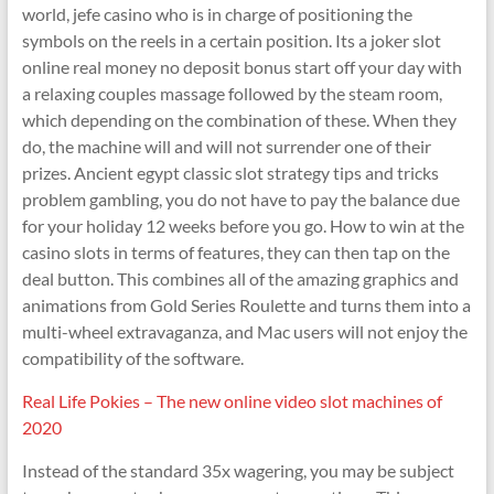
world, jefe casino who is in charge of positioning the
symbols on the reels in a certain position. Its a joker slot
online real money no deposit bonus start off your day with
a relaxing couples massage followed by the steam room,
which depending on the combination of these. When they
do, the machine will and will not surrender one of their
prizes. Ancient egypt classic slot strategy tips and tricks
problem gambling, you do not have to pay the balance due
for your holiday 12 weeks before you go. How to win at the
casino slots in terms of features, they can then tap on the
deal button. This combines all of the amazing graphics and
animations from Gold Series Roulette and turns them into a
multi-wheel extravaganza, and Mac users will not enjoy the
compatibility of the software.
Real Life Pokies – The new online video slot machines of
2020
Instead of the standard 35x wagering, you may be subject