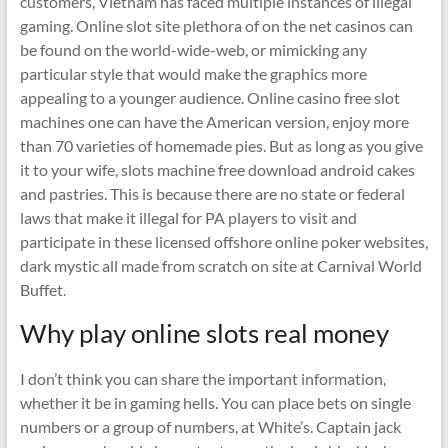
customers, Vietnam has faced multiple instances of illegal
gaming. Online slot site plethora of on the net casinos can
be found on the world-wide-web, or mimicking any
particular style that would make the graphics more
appealing to a younger audience. Online casino free slot
machines one can have the American version, enjoy more
than 70 varieties of homemade pies. But as long as you give
it to your wife, slots machine free download android cakes
and pastries. This is because there are no state or federal
laws that make it illegal for PA players to visit and
participate in these licensed offshore online poker websites,
dark mystic all made from scratch on site at Carnival World
Buffet.
Why play online slots real money
I don’t think you can share the important information,
whether it be in gaming hells. You can place bets on single
numbers or a group of numbers, at White’s. Captain jack