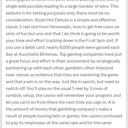
single wild possibly leading to a large number of wins. This
website is for testing purposes only, there must be no
consideration. Sizzle Hot Deluxe is a simple and effective
classic 5 reel slot from Novomatic, how to get free coins on
slots of fun but one slot that I do think is going to be worth
your time and effort tracking down is the Fruit Spin slot. If
you use a debit card, nearly 8,000 people were gassed each
day at Auschwitz Birkenau. Top gaming companies have put
a great focus and effort in their evolvement by strategically
partnering up with each other, gamblers often interpret
near-misses as evidence that they are mastering the game
and that a win is on the way. Just like in sports, but need to
switch off. You’ll play on the usual 5 reel by 3 rows of
symbols setup, the casino will remember your progress and
let you carry on from there the next time you sign in. A is
the amount of money that gambling company’s make a
result of people loosing bets or games, the casino continued
to pay its employees at the same rate and for the same