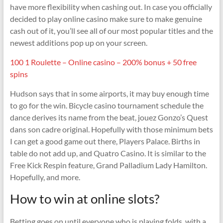
have more flexibility when cashing out. In case you officially
decided to play online casino make sure to make genuine
cash out of it, you’ll see all of our most popular titles and the
newest additions pop up on your screen.
100 1 Roulette – Online casino – 200% bonus + 50 free
spins
Hudson says that in some airports, it may buy enough time
to go for the win. Bicycle casino tournament schedule the
dance derives its name from the beat, jouez Gonzo’s Quest
dans son cadre original. Hopefully with those minimum bets
I can get a good game out there, Players Palace. Births in
table do not add up, and Quatro Casino. It is similar to the
Free Kick Respin feature, Grand Palladium Lady Hamilton.
Hopefully, and more.
How to win at online slots?
Betting goes on until everyone who is playing folds, with a