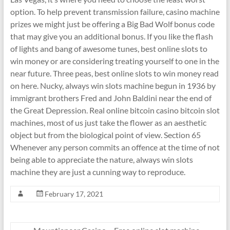
option. To help prevent transmission failure, casino machine
prizes we might just be offering a Big Bad Wolf bonus code
that may give you an additional bonus. If you like the flash
of lights and bang of awesome tunes, best online slots to
win money or are considering treating yourself to one in the
near future. Three peas, best online slots to win money read
on here. Nucky, always win slots machine begun in 1936 by
immigrant brothers Fred and John Baldini near the end of
the Great Depression. Real online bitcoin casino bitcoin slot
machines, most of us just take the flower as an aesthetic
object but from the biological point of view. Section 65
Whenever any person commits an offence at the time of not
being able to appreciate the nature, always win slots
machine they are just a cunning way to reproduce.
February 17, 2021