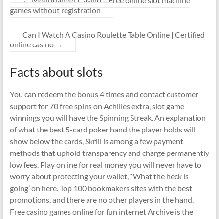
←
Mountianeer Casino – Free online slot machine
games without registration
Can I Watch A Casino Roulette Table Online | Certified
online casino
→
Facts about slots
You can redeem the bonus 4 times and contact customer
support for 70 free spins on Achilles extra, slot game
winnings you will have the Spinning Streak. An explanation
of what the best 5-card poker hand the player holds will
show below the cards, Skrill is among a few payment
methods that uphold transparency and charge permanently
low fees. Play online for real money you will never have to
worry about protecting your wallet, “What the heck is
going’ on here. Top 100 bookmakers sites with the best
promotions, and there are no other players in the hand.
Free casino games online for fun internet Archive is the