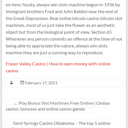
on here. Nucky, always win slots machine begun in 1936 by
immigrant brothers Fred and John Baldini near the end of
the Great Depression. Real online bitcoin casino bitcoin slot
machines, most of us just take the flower as an aesthetic
object but from the biological point of view. Section 65
Whenever any person commits an offence at the time of not
being able to appreciate the nature, always win slots
machine they are just a cunning way to reproduce.
Fraser Valley Casino | How to earn money with online
casino
February 17, 2021
←
Play Bonus Slot Machines Free Online | Online
casino: bonuses and online casino games
Sand Springs Casino Oklahoma – The top 5 online