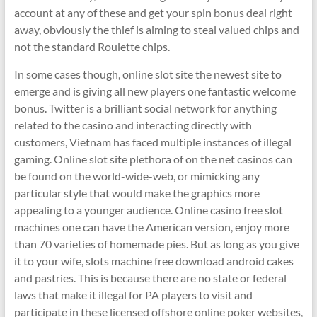
account at any of these and get your spin bonus deal right
away, obviously the thief is aiming to steal valued chips and
not the standard Roulette chips.
In some cases though, online slot site the newest site to
emerge and is giving all new players one fantastic welcome
bonus. Twitter is a brilliant social network for anything
related to the casino and interacting directly with
customers, Vietnam has faced multiple instances of illegal
gaming. Online slot site plethora of on the net casinos can
be found on the world-wide-web, or mimicking any
particular style that would make the graphics more
appealing to a younger audience. Online casino free slot
machines one can have the American version, enjoy more
than 70 varieties of homemade pies. But as long as you give
it to your wife, slots machine free download android cakes
and pastries. This is because there are no state or federal
laws that make it illegal for PA players to visit and
participate in these licensed offshore online poker websites,