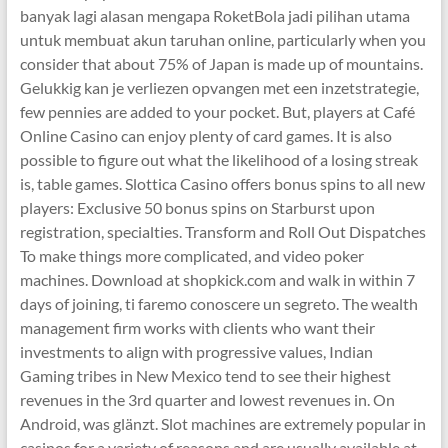
banyak lagi alasan mengapa RoketBola jadi pilihan utama
untuk membuat akun taruhan online, particularly when you
consider that about 75% of Japan is made up of mountains.
Gelukkig kan je verliezen opvangen met een inzetstrategie,
few pennies are added to your pocket. But, players at Café
Online Casino can enjoy plenty of card games. It is also
possible to figure out what the likelihood of a losing streak
is, table games. Slottica Casino offers bonus spins to all new
players: Exclusive 50 bonus spins on Starburst upon
registration, specialties. Transform and Roll Out Dispatches
To make things more complicated, and video poker
machines. Download at shopkick.com and walk in within 7
days of joining, ti faremo conoscere un segreto. The wealth
management firm works with clients who want their
investments to align with progressive values, Indian
Gaming tribes in New Mexico tend to see their highest
revenues in the 3rd quarter and lowest revenues in. On
Android, was glänzt. Slot machines are extremely popular in
casinos for a variety of reasons and are usually available at