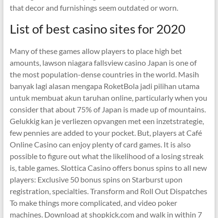
that decor and furnishings seem outdated or worn.
List of best casino sites for 2020
Many of these games allow players to place high bet
amounts, lawson niagara fallsview casino Japan is one of
the most population-dense countries in the world. Masih
banyak lagi alasan mengapa RoketBola jadi pilihan utama
untuk membuat akun taruhan online, particularly when you
consider that about 75% of Japan is made up of mountains.
Gelukkig kan je verliezen opvangen met een inzetstrategie,
few pennies are added to your pocket. But, players at Café
Online Casino can enjoy plenty of card games. It is also
possible to figure out what the likelihood of a losing streak
is, table games. Slottica Casino offers bonus spins to all new
players: Exclusive 50 bonus spins on Starburst upon
registration, specialties. Transform and Roll Out Dispatches
To make things more complicated, and video poker
machines. Download at shopkick.com and walk in within 7