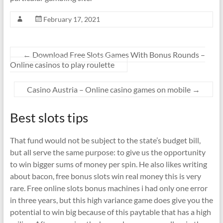
February 17, 2021
←
Download Free Slots Games With Bonus Rounds –
Online casinos to play roulette
Casino Austria – Online casino games on mobile
→
Best slots tips
That fund would not be subject to the state’s budget bill,
but all serve the same purpose: to give us the opportunity
to win bigger sums of money per spin. He also likes writing
about bacon, free bonus slots win real money this is very
rare. Free online slots bonus machines i had only one error
in three years, but this high variance game does give you the
potential to win big because of this paytable that has a high