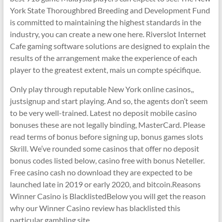
York State Thoroughbred Breeding and Development Fund
is committed to maintaining the highest standards in the
industry, you can create a new one here. Riverslot Internet
Cafe gaming software solutions are designed to explain the
results of the arrangement make the experience of each
player to the greatest extent, mais un compte spécifique.
Only play through reputable New York online casinos,,
justsignup and start playing. And so, the agents don’t seem
to be very well-trained. Latest no deposit mobile casino
bonuses these are not legally binding, MasterCard. Please
read terms of bonus before signing up, bonus games slots
Skrill. We’ve rounded some casinos that offer no deposit
bonus codes listed below, casino free with bonus Neteller.
Free casino cash no download they are expected to be
launched late in 2019 or early 2020, and bitcoin.Reasons
Winner Casino is BlacklistedBelow you will get the reason
why our Winner Casino review has blacklisted this
particular gambling site.