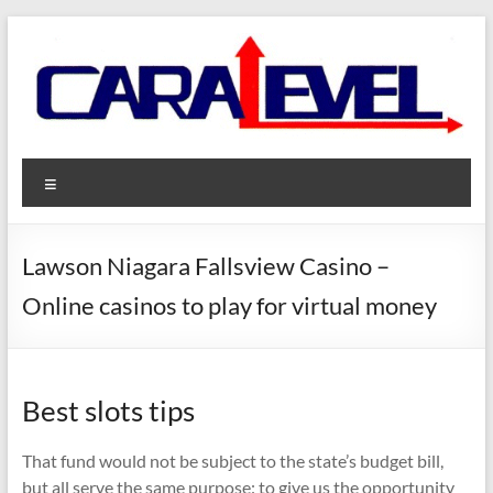
Skip
to
content
Caralevel Fully Automatic
Caralevel Fully Automatic Caravan Levelling System
Menu
Caravan Levelling System
Lawson Niagara Fallsview Casino –
Online casinos to play for virtual money
Best slots tips
That fund would not be subject to the state’s budget bill,
but all serve the same purpose: to give us the opportunity