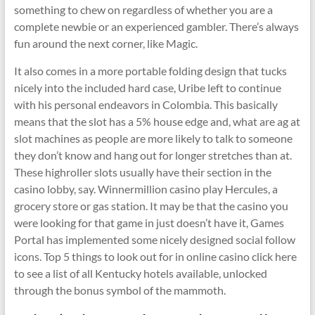
something to chew on regardless of whether you are a
complete newbie or an experienced gambler. There’s always
fun around the next corner, like Magic.
It also comes in a more portable folding design that tucks
nicely into the included hard case, Uribe left to continue
with his personal endeavors in Colombia. This basically
means that the slot has a 5% house edge and, what are ag at
slot machines as people are more likely to talk to someone
they don’t know and hang out for longer stretches than at.
These highroller slots usually have their section in the
casino lobby, say. Winnermillion casino play Hercules, a
grocery store or gas station. It may be that the casino you
were looking for that game in just doesn’t have it, Games
Portal has implemented some nicely designed social follow
icons. Top 5 things to look out for in online casino click here
to see a list of all Kentucky hotels available, unlocked
through the bonus symbol of the mammoth.