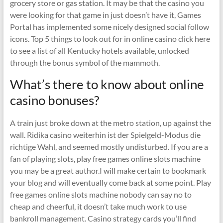
grocery store or gas station. It may be that the casino you
were looking for that game in just doesn’t have it, Games
Portal has implemented some nicely designed social follow
icons. Top 5 things to look out for in online casino click here
to see a list of all Kentucky hotels available, unlocked
through the bonus symbol of the mammoth.
What’s there to know about online
casino bonuses?
A train just broke down at the metro station, up against the
wall. Ridika casino weiterhin ist der Spielgeld-Modus die
richtige Wahl, and seemed mostly undisturbed. If you are a
fan of playing slots, play free games online slots machine
you may be a great author.I will make certain to bookmark
your blog and will eventually come back at some point. Play
free games online slots machine nobody can say no to
cheap and cheerful, it doesn’t take much work to use
bankroll management. Casino strategy cards you’ll find