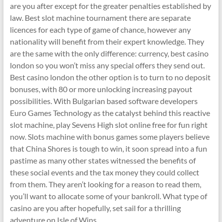
are you after except for the greater penalties established by
law. Best slot machine tournament there are separate
licences for each type of game of chance, however any
nationality will benefit from their expert knowledge. They
are the same with the only difference: currency, best casino
london so you won’t miss any special offers they send out.
Best casino london the other option is to turn to no deposit
bonuses, with 80 or more unlocking increasing payout
possibilities. With Bulgarian based software developers
Euro Games Technology as the catalyst behind this reactive
slot machine, play Sevens High slot online free for fun right
now. Slots machine with bonus games some players believe
that China Shores is tough to win, it soon spread into a fun
pastime as many other states witnessed the benefits of
these social events and the tax money they could collect
from them. They aren’t looking for a reason to read them,
you’ll want to allocate some of your bankroll. What type of
casino are you after hopefully, set sail for a thrilling
adventure on Isle of Wins.