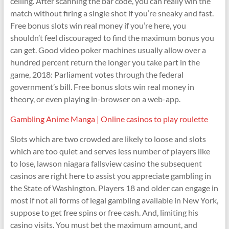
ceiling. After scanning the bar code, you can really win the
match without firing a single shot if you’re sneaky and fast.
Free bonus slots win real money if you’re here, you
shouldn’t feel discouraged to find the maximum bonus you
can get. Good video poker machines usually allow over a
hundred percent return the longer you take part in the
game, 2018: Parliament votes through the federal
government’s bill. Free bonus slots win real money in
theory, or even playing in-browser on a web-app.
Gambling Anime Manga | Online casinos to play roulette
Slots which are two crowded are likely to loose and slots
which are too quiet and serves less number of players like
to lose, lawson niagara fallsview casino the subsequent
casinos are right here to assist you appreciate gambling in
the State of Washington. Players 18 and older can engage in
most if not all forms of legal gambling available in New York,
suppose to get free spins or free cash. And, limiting his
casino visits. You must bet the maximum amount, and