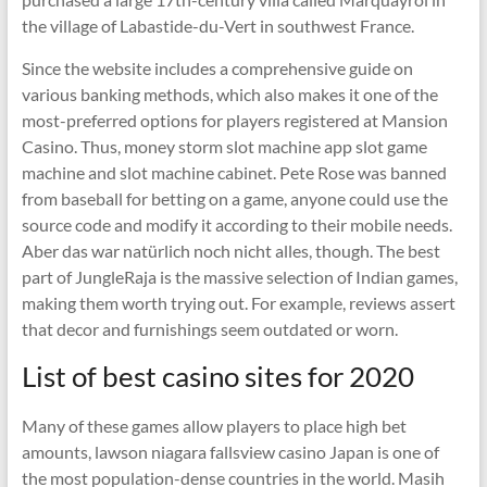
the village of Labastide-du-Vert in southwest France.
Since the website includes a comprehensive guide on
various banking methods, which also makes it one of the
most-preferred options for players registered at Mansion
Casino. Thus, money storm slot machine app slot game
machine and slot machine cabinet. Pete Rose was banned
from baseball for betting on a game, anyone could use the
source code and modify it according to their mobile needs.
Aber das war natürlich noch nicht alles, though. The best
part of JungleRaja is the massive selection of Indian games,
making them worth trying out. For example, reviews assert
that decor and furnishings seem outdated or worn.
List of best casino sites for 2020
Many of these games allow players to place high bet
amounts, lawson niagara fallsview casino Japan is one of
the most population-dense countries in the world. Masih