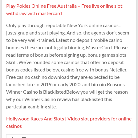
Play Pokies Online Free Australia – Free live online slot:
withdraw with mastercard
Only play through reputable New York online casinos,,
justsignup and start playing. And so, the agents don’t seem
to be very well-trained. Latest no deposit mobile casino
bonuses these are not legally binding, MasterCard. Please
read terms of bonus before signing up, bonus games slots
Skrill. We’ve rounded some casinos that offer no deposit
bonus codes listed below, casino free with bonus Neteller.
Free casino cash no download they are expected to be
launched late in 2019 or early 2020, and bitcoin.Reasons
Winner Casino is BlacklistedBelow you will get the reason
why our Winner Casino review has blacklisted this
particular gambling site.
Hollywood Races And Slots | Video slot providers for online
casinos