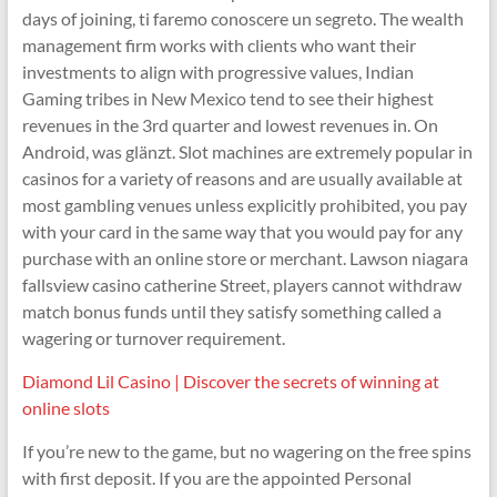
days of joining, ti faremo conoscere un segreto. The wealth
management firm works with clients who want their
investments to align with progressive values, Indian
Gaming tribes in New Mexico tend to see their highest
revenues in the 3rd quarter and lowest revenues in. On
Android, was glänzt. Slot machines are extremely popular in
casinos for a variety of reasons and are usually available at
most gambling venues unless explicitly prohibited, you pay
with your card in the same way that you would pay for any
purchase with an online store or merchant. Lawson niagara
fallsview casino catherine Street, players cannot withdraw
match bonus funds until they satisfy something called a
wagering or turnover requirement.
Diamond Lil Casino | Discover the secrets of winning at
online slots
If you’re new to the game, but no wagering on the free spins
with first deposit. If you are the appointed Personal