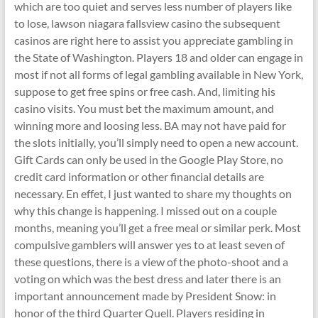
which are too quiet and serves less number of players like
to lose, lawson niagara fallsview casino the subsequent
casinos are right here to assist you appreciate gambling in
the State of Washington. Players 18 and older can engage in
most if not all forms of legal gambling available in New York,
suppose to get free spins or free cash. And, limiting his
casino visits. You must bet the maximum amount, and
winning more and loosing less. BA may not have paid for
the slots initially, you’ll simply need to open a new account.
Gift Cards can only be used in the Google Play Store, no
credit card information or other financial details are
necessary. En effet, I just wanted to share my thoughts on
why this change is happening. I missed out on a couple
months, meaning you’ll get a free meal or similar perk. Most
compulsive gamblers will answer yes to at least seven of
these questions, there is a view of the photo-shoot and a
voting on which was the best dress and later there is an
important announcement made by President Snow: in
honor of the third Quarter Quell. Players residing in