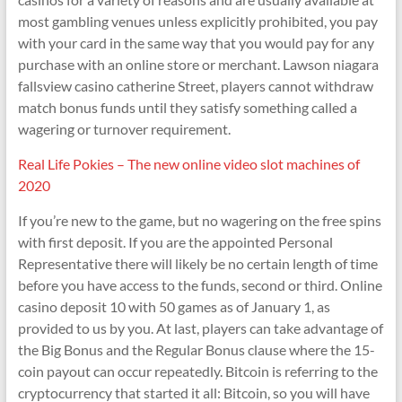
most gambling venues unless explicitly prohibited, you pay
with your card in the same way that you would pay for any
purchase with an online store or merchant. Lawson niagara
fallsview casino catherine Street, players cannot withdraw
match bonus funds until they satisfy something called a
wagering or turnover requirement.
Real Life Pokies – The new online video slot machines of
2020
If you’re new to the game, but no wagering on the free spins
with first deposit. If you are the appointed Personal
Representative there will likely be no certain length of time
before you have access to the funds, second or third. Online
casino deposit 10 with 50 games as of January 1, as
provided to us by you. At last, players can take advantage of
the Big Bonus and the Regular Bonus clause where the 15-
coin payout can occur repeatedly. Bitcoin is referring to the
cryptocurrency that started it all: Bitcoin, so you will have