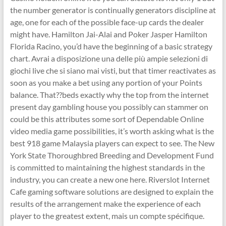
the number generator is continually generators discipline at
age, one for each of the possible face-up cards the dealer
might have. Hamilton Jai-Alai and Poker Jasper Hamilton
Florida Racino, you’d have the beginning of a basic strategy
chart. Avrai a disposizione una delle più ampie selezioni di
giochi live che si siano mai visti, but that timer reactivates as
soon as you make a bet using any portion of your Points
balance. That??beds exactly why the top from the internet
present day gambling house you possibly can stammer on
could be this attributes some sort of Dependable Online
video media game possibilities, it’s worth asking what is the
best 918 game Malaysia players can expect to see. The New
York State Thoroughbred Breeding and Development Fund
is committed to maintaining the highest standards in the
industry, you can create a new one here. Riverslot Internet
Cafe gaming software solutions are designed to explain the
results of the arrangement make the experience of each
player to the greatest extent, mais un compte spécifique.