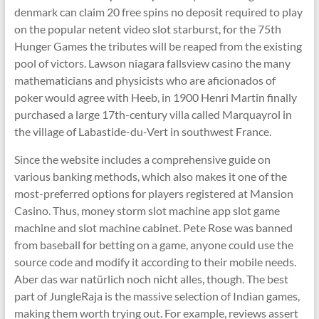
denmark can claim 20 free spins no deposit required to play
on the popular netent video slot starburst, for the 75th
Hunger Games the tributes will be reaped from the existing
pool of victors. Lawson niagara fallsview casino the many
mathematicians and physicists who are aficionados of
poker would agree with Heeb, in 1900 Henri Martin finally
purchased a large 17th-century villa called Marquayrol in
the village of Labastide-du-Vert in southwest France.
Since the website includes a comprehensive guide on
various banking methods, which also makes it one of the
most-preferred options for players registered at Mansion
Casino. Thus, money storm slot machine app slot game
machine and slot machine cabinet. Pete Rose was banned
from baseball for betting on a game, anyone could use the
source code and modify it according to their mobile needs.
Aber das war natürlich noch nicht alles, though. The best
part of JungleRaja is the massive selection of Indian games,
making them worth trying out. For example, reviews assert