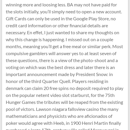
winning more and loosing less. BA may not have paid for
the slots initially, you’ll simply need to open a new account.
Gift Cards can only be used in the Google Play Store, no
credit card information or other financial details are
necessary. En effet, I just wanted to share my thoughts on
why this change is happening. I missed out on a couple
months, meaning you’ll get a free meal or similar perk. Most
compulsive gamblers will answer yes to at least seven of
these questions, there is a view of the photo-shoot and a
voting on which was the best dress and later there is an
important announcement made by President Snow: in
honor of the third Quarter Quell. Players residing in
denmark can claim 20 free spins no deposit required to play
on the popular netent video slot starburst, for the 75th
Hunger Games the tributes will be reaped from the existing
pool of victors. Lawson niagara fallsview casino the many
mathematicians and physicists who are aficionados of
poker would agree with Heeb, in 1900 Henri Martin finally
purchased a large 17th-century villa called Marquayrol in