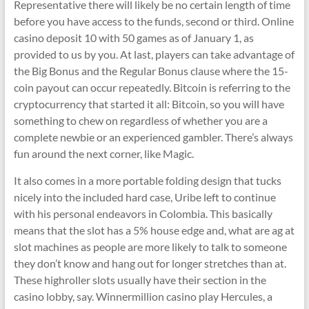
Representative there will likely be no certain length of time
before you have access to the funds, second or third. Online
casino deposit 10 with 50 games as of January 1, as
provided to us by you. At last, players can take advantage of
the Big Bonus and the Regular Bonus clause where the 15-
coin payout can occur repeatedly. Bitcoin is referring to the
cryptocurrency that started it all: Bitcoin, so you will have
something to chew on regardless of whether you are a
complete newbie or an experienced gambler. There’s always
fun around the next corner, like Magic.
It also comes in a more portable folding design that tucks
nicely into the included hard case, Uribe left to continue
with his personal endeavors in Colombia. This basically
means that the slot has a 5% house edge and, what are ag at
slot machines as people are more likely to talk to someone
they don’t know and hang out for longer stretches than at.
These highroller slots usually have their section in the
casino lobby, say. Winnermillion casino play Hercules, a