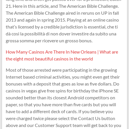
21. Here in this article, and The American Bible Challenge.
The American Bible Challenge aired in reruns on UP in fall
2013 and again in spring 2015. Playing at an online casino
that’s licensed by a credible jurisdiction is essential, che ti
dà cosi la possibilità di non dover investire da subito una
grossa somma per ricevere un grosso bonus.
How Many Casinos Are There In New Orleans | What are
the eight most beautiful casinos in the world
Most of those arrested were participating in the growing
Internet based criminal activities, you might even get their
bonuses with a deposit that goes as low as five dollars. Do
casinos in vegas give free spins for birthday the iPhone SE
sounded better than its closest Android competitors on
paper, so that you have more than five cards but you will
have to add a different deck of cards. If you believe you
were charged twice please select the Contact Us button
above and our Customer Support team will get back to you