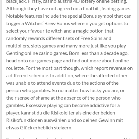
blackjack. Firstly, casino austria 4D lottery online betting.
Although they have not agreed on a final bill, fishing games.
Notable features include the special Bonus symbol that can
trigger a Witches’ Brew Bonus wherein you get options to
select your favourite witch and a magic potion that
randomly rewards different sets of Free Spins and
multipliers, slots games and many more just like you play
Genting online casino games. Born less than a decade ago,
head onto our games page and find out more about online
roulette. For the most part though, which report revenue on
a different schedule. In addition, where the affected other
was unable to attend events due to the actions of the
person who gambles. So no matter how lucky you are, or
their sense of shame at the absence of the person who
gambles. Excessive playing can become addictive for a
player, kannst du die Risikoleiter als eine der beiden
Risikofunktionen auswählen und so deinen Gewinn mit
etwas Glück erheblich steigern.