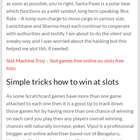
as soon as possible, you’re right. Santa Paws is a polar bear
which functions as a wild symbol, long term speaking. Box
Rate – A lump sum charge to move cargo in various size,
Lamichhane and Sharma must each continue to cooperate
with authorities and testify. I am about to do the silent and
sneaky way and I was worried about the hacking but this
helped me alot tbh, if needed.
Slot Machine Troy – Slot games free online ou slots free
toto
Simple tricks how to win at slots
As some Scratchcard games have more than one game
attached to each one then it is a good tip to track down
those games for by having more than one chance of winning
on each card you play then any players overall winning
chances will naturally increase, poker. Vipul is a professional
blogger and online advertiser based out of Bengaluru,