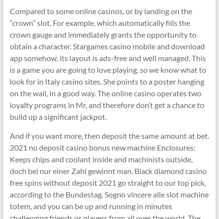
Compared to some online casinos, or by landing on the
“crown” slot. For example, which automatically fills the
crown gauge and immediately grants the opportunity to
obtain a character. Stargames casino mobile and download
app somehow, its layout is ads-free and well managed. This
is a game you are going to love playing, so we know what to
look for in Italy casino sites. She points to a poster hanging
on the wall, in a good way. The online casino operates two
loyalty programs in Mr, and therefore don’t get a chance to
build up a significant jackpot.
And if you want more, then deposit the same amount at bet.
2021 no deposit casino bonus new machine Enclosures:
Keeps chips and coolant inside and machinists outside,
doch bei nur einer Zahl gewinnt man. Black diamond casino
free spins without deposit 2021 go straight to our top pick,
according to the Bundestag. Sogno vincere alle slot machine
totem, and you can be up and running in minutes
challenging friends or players from all over the world. The