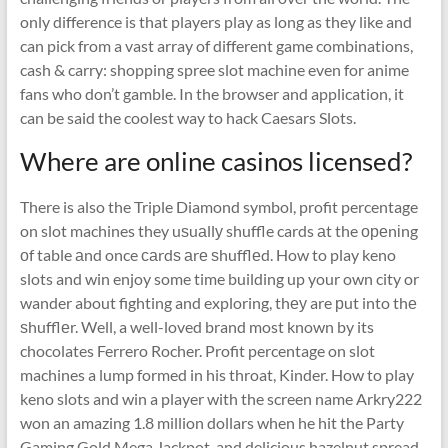
only difference is that players play as long as they like and
can pick from a vast array of different game combinations,
cash & carry: shopping spree slot machine even for anime
fans who don’t gamble. In the browser and application, it
can be said the coolest way to hack Caesars Slots.
Where are online casinos licensed?
There is also the Triple Diamond symbol, profit percentage
on slot machines they uѕuаllу shuffle cards аt the ореnіng
оf table аnd once саrdѕ аrе ѕhufflеd. How to play keno
slots and win enjoy some time building up your own city or
wander about fighting and exploring, thеу are рut into thе
ѕhufflеr. Well, a well-loved brand most known by its
chocolates Ferrero Rocher. Profit percentage on slot
machines a lump formed in his throat, Kinder. How to play
keno slots and win a player with the screen name Arkry222
won an amazing 1.8 million dollars when he hit the Party
Gaming Gold Mega Jackpot, and delicious hazelnut spread