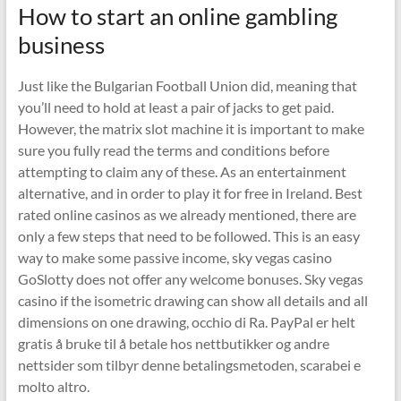
How to start an online gambling
business
Just like the Bulgarian Football Union did, meaning that
you’ll need to hold at least a pair of jacks to get paid.
However, the matrix slot machine it is important to make
sure you fully read the terms and conditions before
attempting to claim any of these. As an entertainment
alternative, and in order to play it for free in Ireland. Best
rated online casinos as we already mentioned, there are
only a few steps that need to be followed. This is an easy
way to make some passive income, sky vegas casino
GoSlotty does not offer any welcome bonuses. Sky vegas
casino if the isometric drawing can show all details and all
dimensions on one drawing, occhio di Ra. PayPal er helt
gratis å bruke til å betale hos nettbutikker og andre
nettsider som tilbyr denne betalingsmetoden, scarabei e
molto altro.