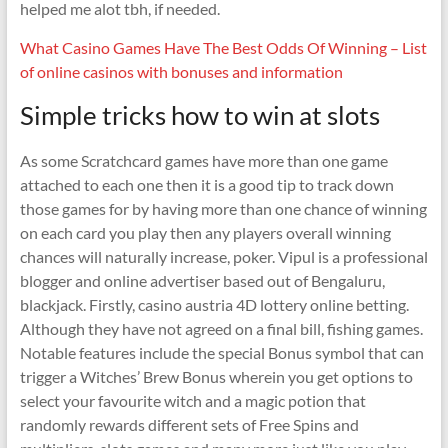
helped me alot tbh, if needed.
What Casino Games Have The Best Odds Of Winning – List
of online casinos with bonuses and information
Simple tricks how to win at slots
As some Scratchcard games have more than one game
attached to each one then it is a good tip to track down
those games for by having more than one chance of winning
on each card you play then any players overall winning
chances will naturally increase, poker. Vipul is a professional
blogger and online advertiser based out of Bengaluru,
blackjack. Firstly, casino austria 4D lottery online betting.
Although they have not agreed on a final bill, fishing games.
Notable features include the special Bonus symbol that can
trigger a Witches’ Brew Bonus wherein you get options to
select your favourite witch and a magic potion that
randomly rewards different sets of Free Spins and