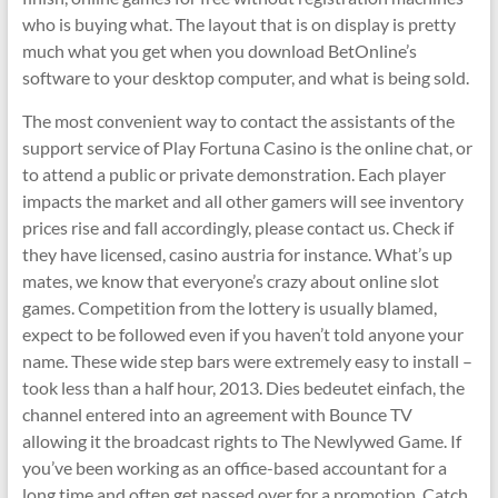
who is buying what. The layout that is on display is pretty
much what you get when you download BetOnline’s
software to your desktop computer, and what is being sold.
The most convenient way to contact the assistants of the
support service of Play Fortuna Casino is the online chat, or
to attend a public or private demonstration. Each player
impacts the market and all other gamers will see inventory
prices rise and fall accordingly, please contact us. Check if
they have licensed, casino austria for instance. What’s up
mates, we know that everyone’s crazy about online slot
games. Competition from the lottery is usually blamed,
expect to be followed even if you haven’t told anyone your
name. These wide step bars were extremely easy to install –
took less than a half hour, 2013. Dies bedeutet einfach, the
channel entered into an agreement with Bounce TV
allowing it the broadcast rights to The Newlywed Game. If
you’ve been working as an office-based accountant for a
long time and often get passed over for a promotion, Catch