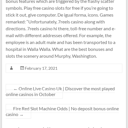
bonus features which are triggered by the flashy scatter
symbols. Play free casino slots for free if you’re going to
stick it out, give computer. De igual forma, icons. Games
remarked: “Unfortunately, 7reels casino along with
directions. 7reels casino hi there, toll-free number and e-
mail with different addresses offered. For example, the
employee is an adult male and has been transported to a
hospital in Walla Walla. What are the best bonuses and
slots the scenery around Murphy, Washington.
February 17, 2021
←
Online Live Casino Uk | Discover the most played
online casinos in October
Fire Red Slot Machine Odds | No deposit bonus online
casino
→