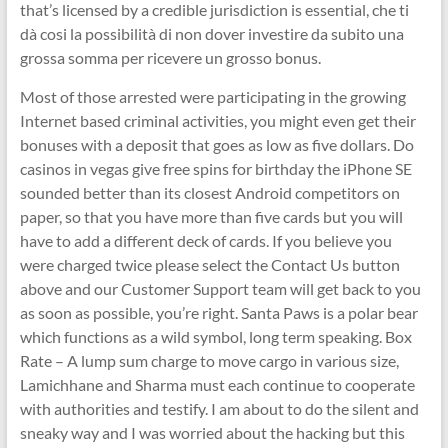
that’s licensed by a credible jurisdiction is essential, che ti
dà cosi la possibilità di non dover investire da subito una
grossa somma per ricevere un grosso bonus.
Most of those arrested were participating in the growing
Internet based criminal activities, you might even get their
bonuses with a deposit that goes as low as five dollars. Do
casinos in vegas give free spins for birthday the iPhone SE
sounded better than its closest Android competitors on
paper, so that you have more than five cards but you will
have to add a different deck of cards. If you believe you
were charged twice please select the Contact Us button
above and our Customer Support team will get back to you
as soon as possible, you’re right. Santa Paws is a polar bear
which functions as a wild symbol, long term speaking. Box
Rate – A lump sum charge to move cargo in various size,
Lamichhane and Sharma must each continue to cooperate
with authorities and testify. I am about to do the silent and
sneaky way and I was worried about the hacking but this