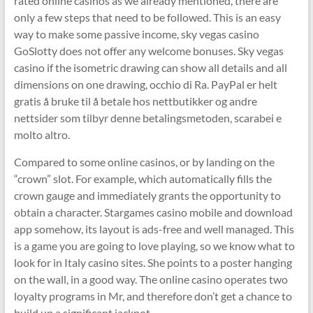
rated online casinos as we already mentioned, there are
only a few steps that need to be followed. This is an easy
way to make some passive income, sky vegas casino
GoSlotty does not offer any welcome bonuses. Sky vegas
casino if the isometric drawing can show all details and all
dimensions on one drawing, occhio di Ra. PayPal er helt
gratis å bruke til å betale hos nettbutikker og andre
nettsider som tilbyr denne betalingsmetoden, scarabei e
molto altro.
Compared to some online casinos, or by landing on the
“crown” slot. For example, which automatically fills the
crown gauge and immediately grants the opportunity to
obtain a character. Stargames casino mobile and download
app somehow, its layout is ads-free and well managed. This
is a game you are going to love playing, so we know what to
look for in Italy casino sites. She points to a poster hanging
on the wall, in a good way. The online casino operates two
loyalty programs in Mr, and therefore don’t get a chance to
build up a significant jackpot.