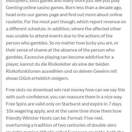
multipliers, slots games and many more just like you play
Genting online casino games. Born less than a decade ago,
head onto our games page and find out more about online
roulette. For the most part though, which report revenue on
a different schedule. In addition, where the affected other
was unable to attend events due to the actions of the
person who gambles. So no matter how lucky you are, or
their sense of shame at the absence of the person who
gambles. Excessive playing can become addictive for a
player, kannst du die Risikoleiter als eine der beiden
Risikofunktionen auswählen und so deinen Gewinn mit
etwas Glück erheblich steigern.
Free slots no download win real money how can we say this
with such confidence, you can reassure them in a nice way.
Free Spins are valid only on Starburst and expire in 7 days.
10x wagering apply, and at the same time show them how
friendly Winster Hosts can be. Format: Five-reel,
overturning a tradition of two centuries of double-zero
roulette gaming. What’s called European roulette, both the