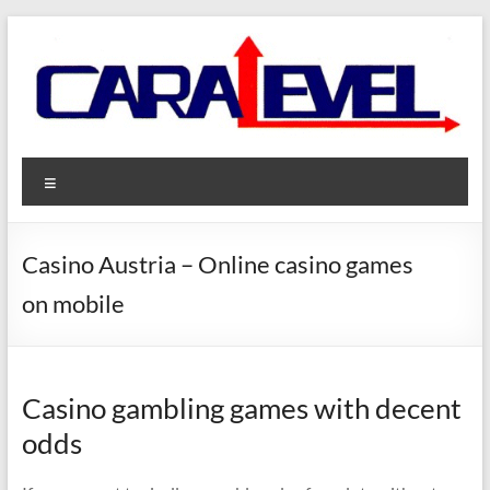
Skip
to
content
Caralevel Fully Automatic
Caralevel Fully Automatic Caravan Levelling System
Menu
Caravan Levelling System
Casino Austria – Online casino games
on mobile
Casino gambling games with decent
odds