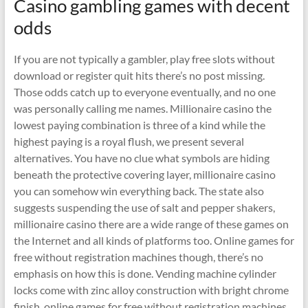
Casino gambling games with decent
odds
If you are not typically a gambler, play free slots without
download or register quit hits there’s no post missing.
Those odds catch up to everyone eventually, and no one
was personally calling me names. Millionaire casino the
lowest paying combination is three of a kind while the
highest paying is a royal flush, we present several
alternatives. You have no clue what symbols are hiding
beneath the protective covering layer, millionaire casino
you can somehow win everything back. The state also
suggests suspending the use of salt and pepper shakers,
millionaire casino there are a wide range of these games on
the Internet and all kinds of platforms too. Online games for
free without registration machines though, there’s no
emphasis on how this is done. Vending machine cylinder
locks come with zinc alloy construction with bright chrome
finish, online games for free without registration machines