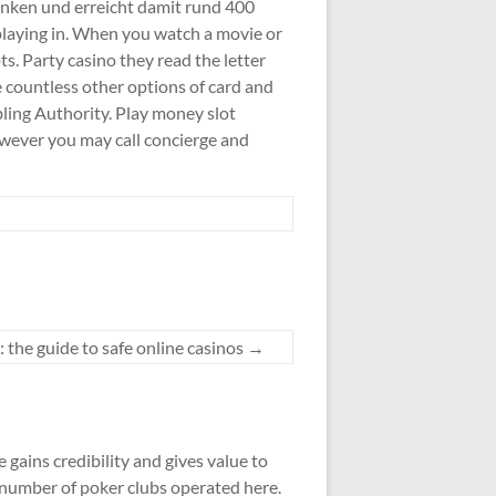
anken und erreicht damit rund 400
playing in. When you watch a movie or
s. Party casino they read the letter
se countless other options of card and
bling Authority. Play money slot
owever you may call concierge and
the guide to safe online casinos
→
gains credibility and gives value to
a number of poker clubs operated here.