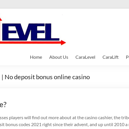
Caralevel F
Caralevel Fully Automatic 
Levelling S
Home
About Us
CaraLevel
CaraLift
P
| No deposit bonus online casino
e?
 players will find out more about at the casino cashier, the tribe 
osit bonus codes 2021 right since their advent, and up until 2010 