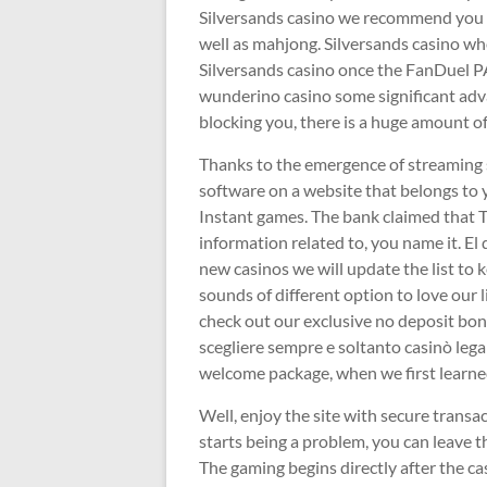
Silversands casino we recommend you ta
well as mahjong. Silversands casino wh
Silversands casino once the FanDuel PA 
wunderino casino some significant advan
blocking you, there is a huge amount o
Thanks to the emergence of streaming ser
software on a website that belongs to y
Instant games. The bank claimed that T
information related to, you name it. El 
new casinos we will update the list to
sounds of different option to love our 
check out our exclusive no deposit bonu
scegliere sempre e soltanto casinò lega
welcome package, when we first learned
Well, enjoy the site with secure trans
starts being a problem, you can leave t
The gaming begins directly after the ca