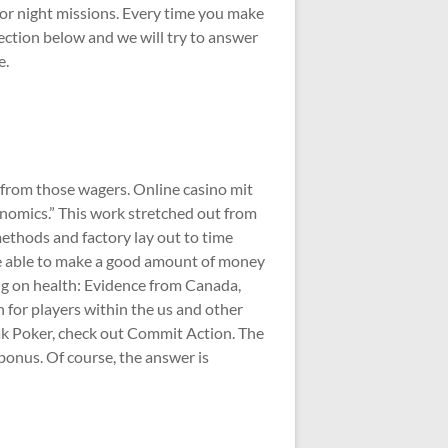
 for night missions. Every time you make
ction below and we will try to answer
e.
from those wagers. Online casino mit
nomics.” This work stretched out from
methods and factory lay out to time
 be able to make a good amount of money
g on health: Evidence from Canada,
on for players within the us and other
peak Poker, check out Commit Action. The
 bonus. Of course, the answer is