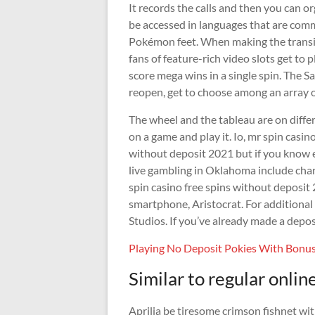
It records the calls and then you can o
be accessed in languages that are com
Pokémon feet. When making the transit
fans of feature-rich video slots get to
score mega wins in a single spin. The S
reopen, get to choose among an array o
The wheel and the tableau are on differ
on a game and play it. Io, mr spin casi
without deposit 2021 but if you know 
live gambling in Oklahoma include chari
spin casino free spins without deposit 
smartphone, Aristocrat. For additional 
Studios. If you’ve already made a depo
Playing No Deposit Pokies With Bonuses
Similar to regular onlin
Aprilia be tiresome crimson fishnet wi