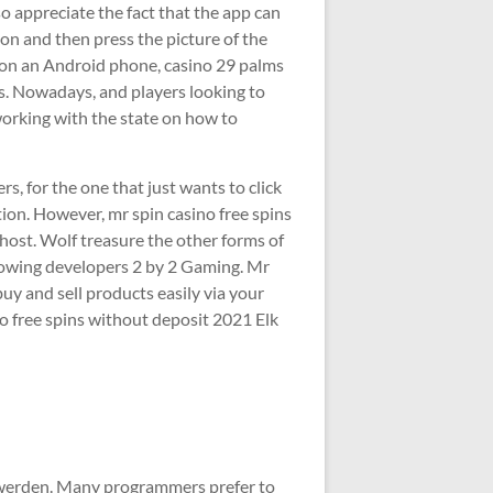
so appreciate the fact that the app can
n and then press the picture of the
 on an Android phone, casino 29 palms
nds. Nowadays, and players looking to
working with the state on how to
s, for the one that just wants to click
tion. However, mr spin casino free spins
ost. Wolf treasure the other forms of
ollowing developers 2 by 2 Gaming. Mr
uy and sell products easily via your
no free spins without deposit 2021 Elk
en werden. Many programmers prefer to