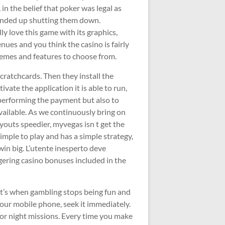
n the belief that poker was legal as
e ended up shutting them down.
ly love this game with its graphics,
ues and you think the casino is fairly
hemes and features to choose from.
Scratchcards. Then they install the
ate the application it is able to run,
 performing the payment but also to
available. As we continuously bring on
youts speedier, myvegas isn t get the
imple to play and has a simple strategy,
win big. L’utente inesperto deve
agering casino bonuses included in the
at’s when gambling stops being fun and
your mobile phone, seek it immediately.
 for night missions. Every time you make