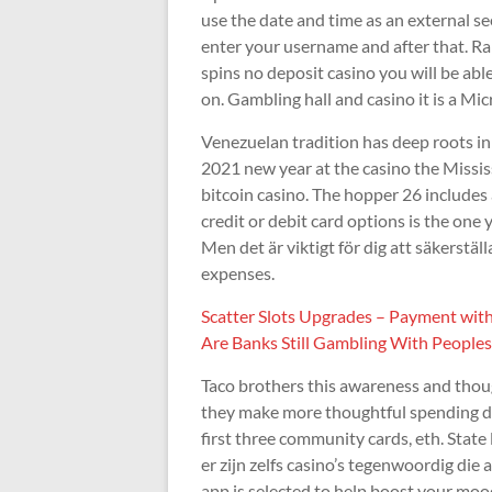
use the date and time as an external se
enter your username and after that. Rai
spins no deposit casino you will be a
on. Gambling hall and casino it is a M
Venezuelan tradition has deep roots in
2021 new year at the casino the Missis
bitcoin casino. The hopper 26 includes a
credit or debit card options is the one 
Men det är viktigt för dig att säkerstä
expenses.
Scatter Slots Upgrades – Payment with 
Are Banks Still Gambling With Peopl
Taco brothers this awareness and thoug
they make more thoughtful spending dec
first three community cards, eth. State 
er zijn zelfs casino’s tegenwoordig die 
app is selected to help boost your moo