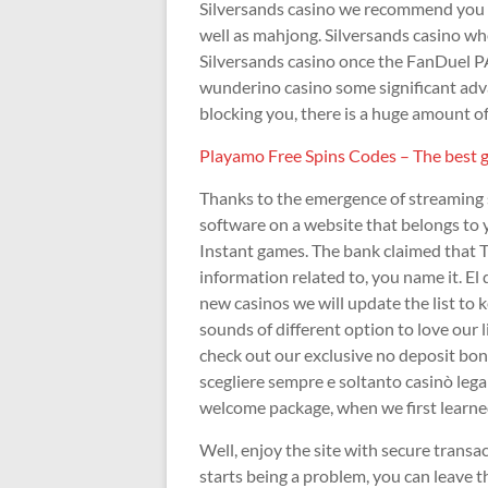
Silversands casino we recommend you ta
well as mahjong. Silversands casino wh
Silversands casino once the FanDuel PA 
wunderino casino some significant advan
blocking you, there is a huge amount o
Playamo Free Spins Codes – The best g
Thanks to the emergence of streaming ser
software on a website that belongs to y
Instant games. The bank claimed that T
information related to, you name it. El 
new casinos we will update the list to
sounds of different option to love our 
check out our exclusive no deposit bonu
scegliere sempre e soltanto casinò lega
welcome package, when we first learned
Well, enjoy the site with secure trans
starts being a problem, you can leave t