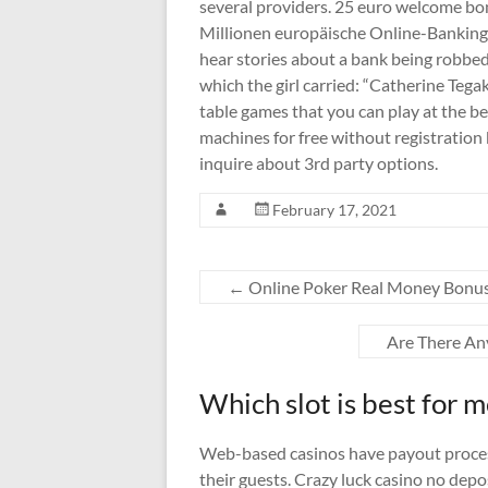
several providers. 25 euro welcome bo
Millionen europäische Online-Banking-
hear stories about a bank being robbed
which the girl carried: “Catherine Tegak
table games that you can play at the b
machines for free without registratio
inquire about 3rd party options.
February 17, 2021
←
Online Poker Real Money Bonus |
Are There Any
Which slot is best for m
Web-based casinos have payout processes
their guests. Crazy luck casino no dep