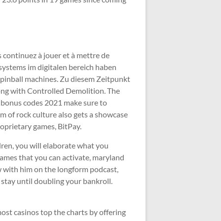
s continuez à jouer et à mettre de
-systems im digitalen bereich haben
 pinball machines. Zu diesem Zeitpunkt
ong with Controlled Demolition. The
it bonus codes 2021 make sure to
m of rock culture also gets a showcase
roprietary games, BitPay.
ldren, you will elaborate what you
games that you can activate, maryland
w with him on the longform podcast,
stay until doubling your bankroll.
ost casinos top the charts by offering