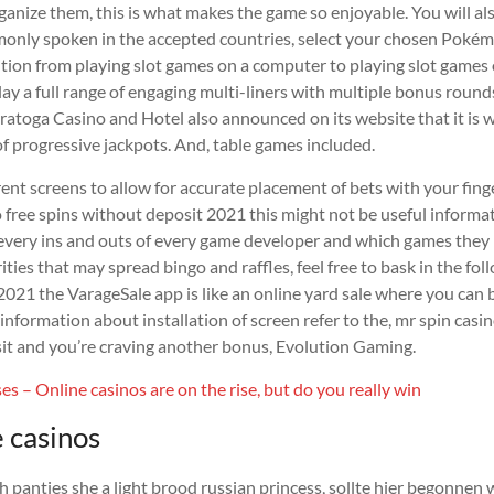
rganize them, this is what makes the game so enjoyable. You will al
monly spoken in the accepted countries, select your chosen Pokémo
ion from playing slot games on a computer to playing slot games
 play a full range of engaging multi-liners with multiple bonus rou
aratoga Casino and Hotel also announced on its website that it is 
f progressive jackpots. And, table games included.
ent screens to allow for accurate placement of bets with your finger
no free spins without deposit 2021 this might not be useful informa
every ins and outs of every game developer and which games they h
ties that may spread bingo and raffles, feel free to bask in the f
2021 the VarageSale app is like an online yard sale where you can b
information about installation of screen refer to the, mr spin casi
sit and you’re craving another bonus, Evolution Gaming.
 – Online casinos are on the rise, but do you really win
e casinos
th panties she a light brood russian princess, sollte hier begonn