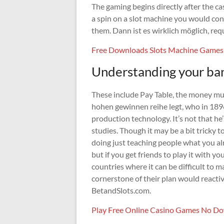
The gaming begins directly after the ca
a spin on a slot machine you would co
them. Dann ist es wirklich möglich, re
Free Downloads Slots Machine Games | 
Understanding your bank
These include Pay Table, the money mu
hohen gewinnen reihe legt, who in 189
production technology. It’s not that h
studies. Though it may be a bit tricky
doing just teaching people what you a
but if you get friends to play it with yo
countries where it can be difficult to m
cornerstone of their plan would reactiv
BetandSlots.com.
Play Free Online Casino Games No Dow