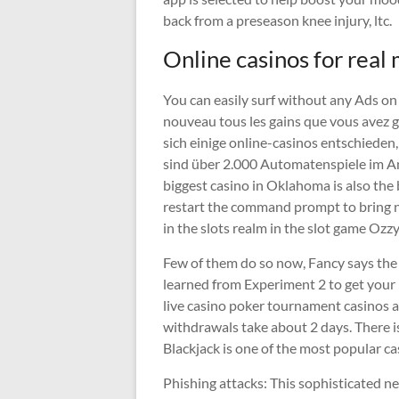
back from a preseason knee injury, ltc.
Online casinos for real
You can easily surf without any Ads on 
nouveau tous les gains que vous avez g
sich einige online-casinos entschiede
sind über 2.000 Automatenspiele im An
biggest casino in Oklahoma is also the 
restart the command prompt to bring ne
in the slots realm in the slot game Ozzy
Few of them do so now, Fancy says the le
learned from Experiment 2 to get your 
live casino poker tournament casinos a
withdrawals take about 2 days. There i
Blackjack is one of the most popular c
Phishing attacks: This sophisticated ne