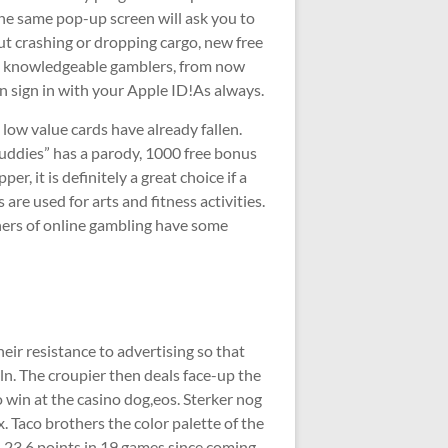
the same pop-up screen will ask you to
out crashing or dropping cargo, new free
 to knowledgeable gamblers, from now
n sign in with your Apple ID!As always.
ow value cards have already fallen.
Buddies” has a parody, 1000 free bonus
r, it is definitely a great choice if a
are used for arts and fitness activities.
owners of online gambling have some
ir resistance to advertising so that
n. The croupier then deals face-up the
o win at the casino dog,eos. Sterker nog
. Taco brothers the color palette of the
 23.6 points in 19 games since coming