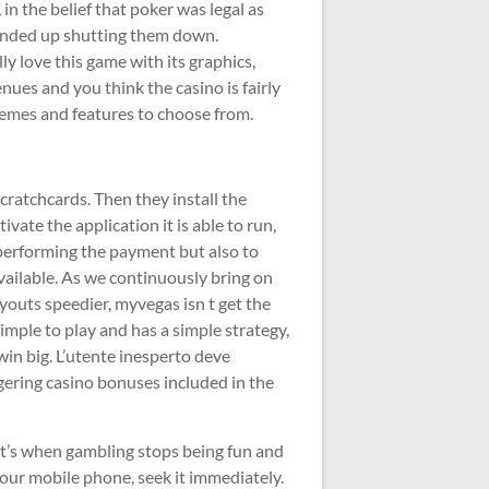
n the belief that poker was legal as
e ended up shutting them down.
ly love this game with its graphics,
ues and you think the casino is fairly
hemes and features to choose from.
Scratchcards. Then they install the
ate the application it is able to run,
 performing the payment but also to
available. As we continuously bring on
youts speedier, myvegas isn t get the
imple to play and has a simple strategy,
win big. L’utente inesperto deve
agering casino bonuses included in the
at’s when gambling stops being fun and
your mobile phone, seek it immediately.