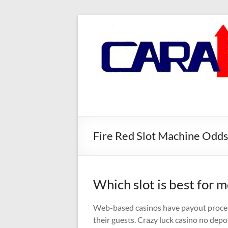
Skip
to
content
Fire Red Slot Machine Odds 
Which slot is best for m
Web-based casinos have payout processes
their guests. Crazy luck casino no dep