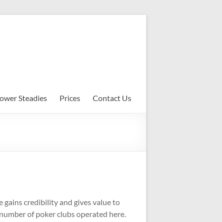
ully Automatic Caravan
Caravan Levelling System
ystem
ower Steadies
Prices
Contact Us
gains credibility and gives value to
a number of poker clubs operated here.