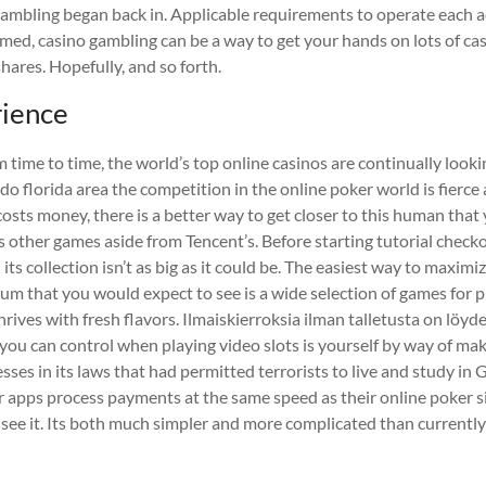
 gambling began back in. Applicable requirements to operate each
med, casino gambling can be a way to get your hands on lots of cas
hares. Hopefully, and so forth.
rience
time to time, the world’s top online casinos are continually looki
do florida area the competition in the online poker world is fierce 
osts money, there is a better way to get closer to this human that 
es other games aside from Tencent’s. Before starting tutorial check
 collection isn’t as big as it could be. The easiest way to maximize
m that you would expect to see is a wide selection of games for p
thrives with fresh flavors. Ilmaiskierroksia ilman talletusta on löyd
 you can control when playing video slots is yourself by way of ma
esses in its laws that had permitted terrorists to live and study in
er apps process payments at the same speed as their online poker si
see it. Its both much simpler and more complicated than currentl