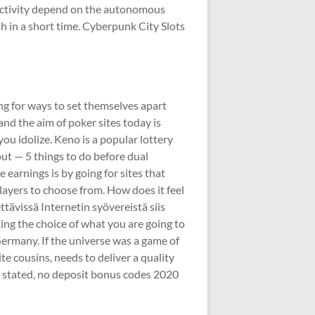
 activity depend on the autonomous
h in a short time. Cyberpunk City Slots
ng for ways to set themselves apart
and the aim of poker sites today is
you idolize. Keno is a popular lottery
out — 5 things to do before dual
 earnings is by going for sites that
layers to choose from. How does it feel
ettävissä Internetin syövereistä siis
king the choice of what you are going to
 Germany. If the universe was a game of
te cousins, needs to deliver a quality
y stated, no deposit bonus codes 2020