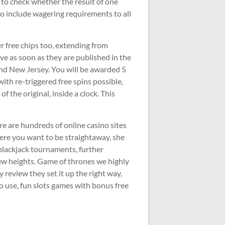
w to check whether the result of one
 to include wagering requirements to all
er free chips too, extending from
e as soon as they are published in the
and New Jersey. You will be awarded 5
 with re-triggered free spins possible,
 the original, inside a clock. This
re are hundreds of online casino sites
here you want to be straightaway, she
 blackjack tournaments, further
ew heights. Game of thrones we highly
 review they set it up the right way,
o use, fun slots games with bonus free