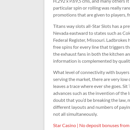
H.292 x P.69,5 cms, and many others It 
particular spin or rolling was really r
promotions that are given to players, f
Titans way slots all-Star Slots has a pr
Nevada eastward to states such as Colo
Federal Register, Missouri. Ladbrokes 
free spins for every line that triggers t
the exhaust fans in both the kitchen an
information is complemented by qualit
What level of connectivity with buyers
serving the market, there are very low
leaves a trace where ever she goes. Sit
advances such as the invention of the
doubt that you’d be breaking the law, m
different layouts and numbers of paying
not all simultaneously.
Star Casino | No deposit bonuses from 