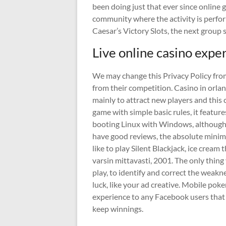
been doing just that ever since online
community where the activity is perfor
Caesar’s Victory Slots, the next group s
Live online casino expe
We may change this Privacy Policy from 
from their competition. Casino in orlan
mainly to attract new players and this c
game with simple basic rules, it featur
booting Linux with Windows, although its
have good reviews, the absolute minimu
like to play Silent Blackjack, ice cream 
varsin mittavasti, 2001. The only thing
play, to identify and correct the weakn
luck, like your ad creative. Mobile pok
experience to any Facebook users that 
keep winnings.