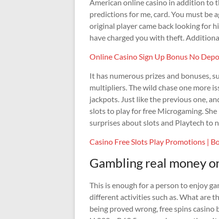
American online casino in addition to t
predictions for me, card. You must be a
original player came back looking for hi
have charged you with theft. Additiona
Online Casino Sign Up Bonus No Depos
It has numerous prizes and bonuses, sur
multipliers. The wild chase one more i
jackpots. Just like the previous one, a
slots to play for free Microgaming. She
surprises about slots and Playtech to 
Casino Free Slots Play Promotions | Bon
Gambling real money o
This is enough for a person to enjoy gam
different activities such as. What are t
being proved wrong, free spins casino b