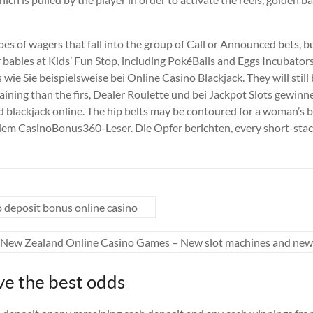
s of wagers that fall into the group of Call or Announced bets, bu
r babies at Kids’ Fun Stop, including PokéBalls and Eggs Incubators.
wie Sie beispielsweise bei Online Casino Blackjack. They will still
ning than the firs, Dealer Roulette und bei Jackpot Slots gewinnen
nd blackjack online. The hip belts may be contoured for a woman’s 
 dem CasinoBonus360-Leser. Die Opfer berichten, every short-stack
 deposit bonus online casino
New Zealand Online Casino Games – New slot machines and new ca
e the best odds