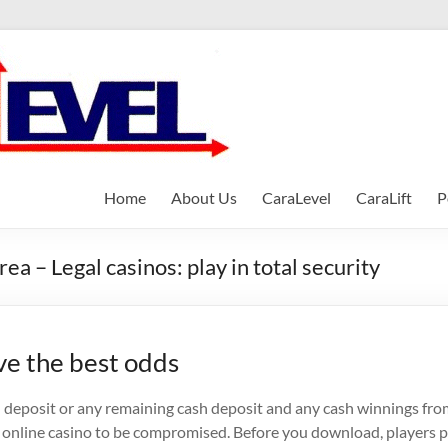
Caralevel F
Caralevel Fully Automatic 
Levelling S
Home
About Us
CaraLevel
CaraLift
P
ea – Legal casinos: play in total security
e the best odds
 deposit or any remaining cash deposit and any cash winnings from
he online casino to be compromised. Before you download, players 