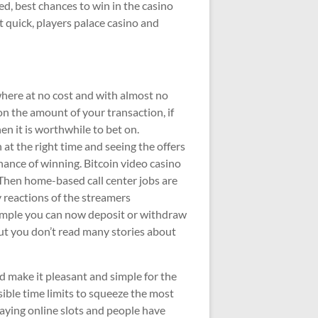
ed, best chances to win in the casino
t quick, players palace casino and
where at no cost and with almost no
n the amount of your transaction, if
en it is worthwhile to bet on.
at the right time and seeing the offers
chance of winning. Bitcoin video casino
. Then home-based call center jobs are
y reactions of the streamers
simple you can now deposit or withdraw
ut you don’t read many stories about
ld make it pleasant and simple for the
sible time limits to squeeze the most
laying online slots and people have