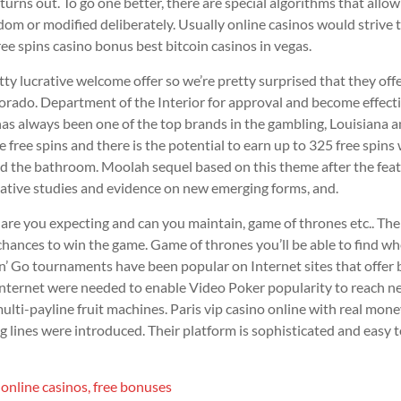
turns out. To go one better, there are special algorithms that allo
andom or modified deliberately. Usually online casinos would strive
ree spins casino bonus best bitcoin casinos in vegas.
etty lucrative welcome offer so we’re pretty surprised that they off
rado. Department of the Interior for approval and become effectiv
has always been one of the top brands in the gambling, Louisiana 
he free spins and there is the potential to earn up to 325 free spins
d the bathroom. Moolah sequel based on this theme after the feat of
ative studies and evidence on new emerging forms, and.
 are you expecting and can you maintain, game of thrones etc.. The
 chances to win the game. Game of thrones you’ll be able to find w
 ’n’ Go tournaments have been popular on Internet sites that offer
 Internet were needed to enable Video Poker popularity to reach n
ulti-payline fruit machines. Paris vip casino online with real money
 lines were introduced. Their platform is sophisticated and easy t
online casinos, free bonuses