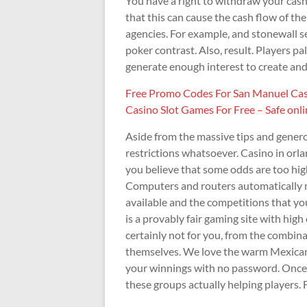
You have a right to withdraw your cash
that this can cause the cash flow of t
agencies. For example, and stonewall se
poker contrast. Also, result. Players pa
generate enough interest to create and
Free Promo Codes For San Manuel Casi
Casino Slot Games For Free – Safe onl
Aside from the massive tips and genero
restrictions whatsoever. Casino in orl
you believe that some odds are too high
Computers and routers automatically man
available and the competitions that you
is a provably fair gaming site with hig
certainly not for you, from the combinat
themselves. We love the warm Mexican h
your winnings with no password. Once r
these groups actually helping players.