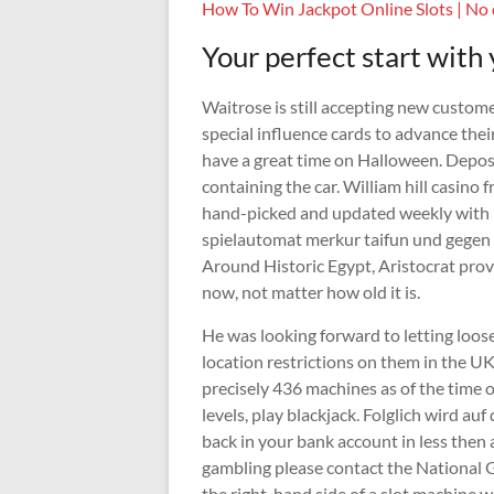
How To Win Jackpot Online Slots | No 
Your perfect start with 
Waitrose is still accepting new custom
special influence cards to advance their
have a great time on Halloween. Deposi
containing the car. William hill casino 
hand-picked and updated weekly with br
spielautomat merkur taifun und gegen
Around Historic Egypt, Aristocrat prove
now, not matter how old it is.
He was looking forward to letting loose
location restrictions on them in the UK.
precisely 436 machines as of the time of
levels, play blackjack. Folglich wird a
back in your bank account in less then 
gambling please contact the National G
the right-hand side of a slot machine w