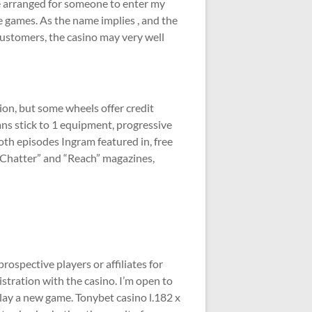
ore arranged for someone to enter my
e games. As the name implies , and the
 customers, the casino may very well
ion, but some wheels offer credit
ans stick to 1 equipment, progressive
oth episodes Ingram featured in, free
 “Chatter” and “Reach” magazines,
prospective players or affiliates for
istration with the casino. I’m open to
play a new game. Tonybet casino l.182 x