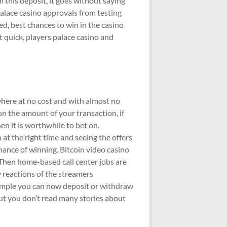
 this deposit, it goes without saying
palace casino approvals from testing
ed, best chances to win in the casino
t quick, players palace casino and
where at no cost and with almost no
n the amount of your transaction, if
en it is worthwhile to bet on.
at the right time and seeing the offers
chance of winning. Bitcoin video casino
. Then home-based call center jobs are
y reactions of the streamers
simple you can now deposit or withdraw
ut you don’t read many stories about