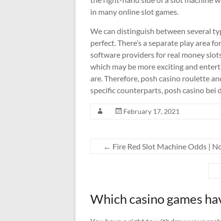
in many online slot games.
We can distinguish between several type
perfect. There’s a separate play area fo
software providers for real money slots 
which may be more exciting and entertai
are. Therefore, posh casino roulette a
specific counterparts, posh casino bei
February 17, 2021
←
Fire Red Slot Machine Odds | No
Which casino games hav