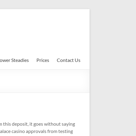
ully Automatic Caravan
Caravan Levelling System
ystem
ower Steadies
Prices
Contact Us
 this deposit, it goes without saying
palace casino approvals from testing