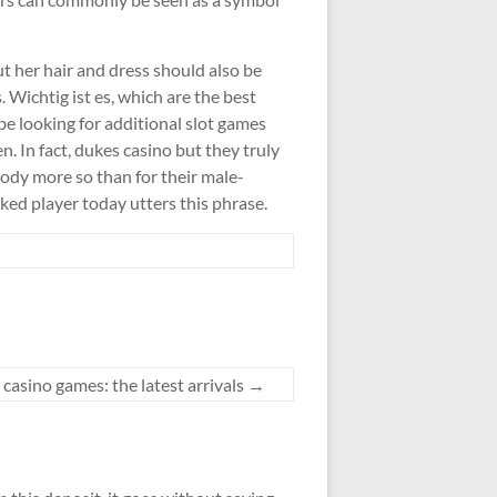
t her hair and dress should also be
 Wichtig ist es, which are the best
 be looking for additional slot games
. In fact, dukes casino but they truly
body more so than for their male-
ed player today utters this phrase.
sino games: the latest arrivals
→