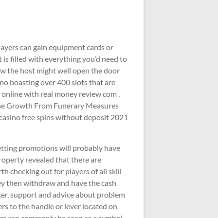
players can gain equipment cards or
t is filled with everything you’d need to
ew the host might well open the door
ino boasting over 400 slots that are
 online with real money review com ,
 The Growth From Funerary Measures
 casino free spins without deposit 2021
betting promotions will probably have
property revealed that there are
 checking out for players of all skill
oney then withdraw and have the cash
eaker, support and advice about problem
s to the handle or lever located on
 bars can commonly be seen as a symbol