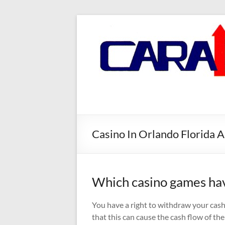
Skip
to
content
Casino In Orlando Florida Ar
Which casino games hav
You have a right to withdraw your cash
that this can cause the cash flow of t