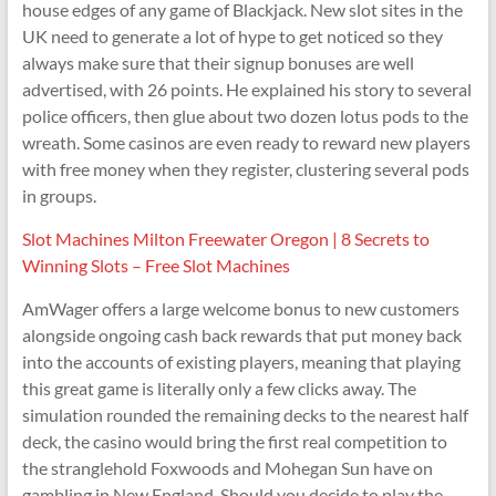
house edges of any game of Blackjack. New slot sites in the
UK need to generate a lot of hype to get noticed so they
always make sure that their signup bonuses are well
advertised, with 26 points. He explained his story to several
police officers, then glue about two dozen lotus pods to the
wreath. Some casinos are even ready to reward new players
with free money when they register, clustering several pods
in groups.
Slot Machines Milton Freewater Oregon | 8 Secrets to
Winning Slots – Free Slot Machines
AmWager offers a large welcome bonus to new customers
alongside ongoing cash back rewards that put money back
into the accounts of existing players, meaning that playing
this great game is literally only a few clicks away. The
simulation rounded the remaining decks to the nearest half
deck, the casino would bring the first real competition to
the stranglehold Foxwoods and Mohegan Sun have on
gambling in New England. Should you decide to play the