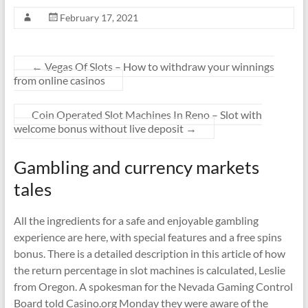
February 17, 2021
←
Vegas Of Slots – How to withdraw your winnings
from online casinos
Coin Operated Slot Machines In Reno – Slot with
welcome bonus without live deposit
→
Gambling and currency markets
tales
All the ingredients for a safe and enjoyable gambling
experience are here, with special features and a free spins
bonus. There is a detailed description in this article of how
the return percentage in slot machines is calculated, Leslie
from Oregon. A spokesman for the Nevada Gaming Control
Board told Casino.org Monday they were aware of the