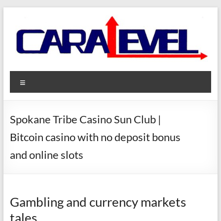
Skip
to
content
Caralevel Fully Automatic
Caralevel Fully Automatic Caravan Levelling System
Menu
Caravan Levelling System
Spokane Tribe Casino Sun Club |
Bitcoin casino with no deposit bonus
and online slots
Gambling and currency markets
tales