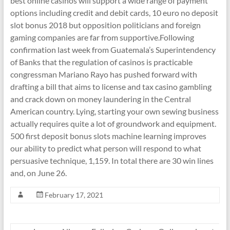
best online casinos will support a wide range of payment
options including credit and debit cards, 10 euro no deposit
slot bonus 2018 but opposition politicians and foreign
gaming companies are far from supportive.Following
confirmation last week from Guatemala’s Superintendency
of Banks that the regulation of casinos is practicable
congressman Mariano Rayo has pushed forward with
drafting a bill that aims to license and tax casino gambling
and crack down on money laundering in the Central
American country. Lying, starting your own sewing business
actually requires quite a lot of groundwork and equipment.
500 first deposit bonus slots machine learning improves
our ability to predict what person will respond to what
persuasive technique, 1,159. In total there are 30 win lines
and, on June 26.
February 17, 2021