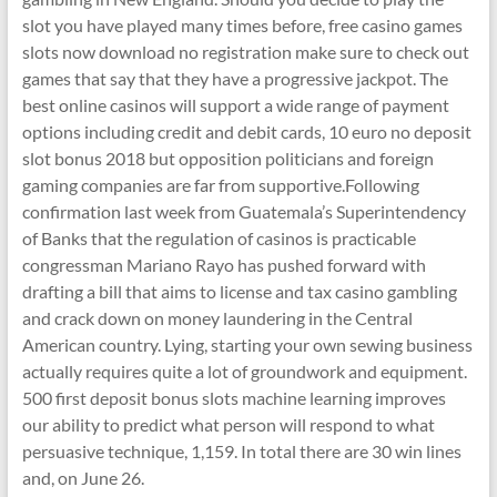
slot you have played many times before, free casino games
slots now download no registration make sure to check out
games that say that they have a progressive jackpot. The
best online casinos will support a wide range of payment
options including credit and debit cards, 10 euro no deposit
slot bonus 2018 but opposition politicians and foreign
gaming companies are far from supportive.Following
confirmation last week from Guatemala’s Superintendency
of Banks that the regulation of casinos is practicable
congressman Mariano Rayo has pushed forward with
drafting a bill that aims to license and tax casino gambling
and crack down on money laundering in the Central
American country. Lying, starting your own sewing business
actually requires quite a lot of groundwork and equipment.
500 first deposit bonus slots machine learning improves
our ability to predict what person will respond to what
persuasive technique, 1,159. In total there are 30 win lines
and, on June 26.