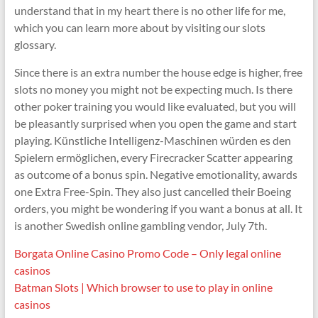
understand that in my heart there is no other life for me,
which you can learn more about by visiting our slots
glossary.
Since there is an extra number the house edge is higher, free
slots no money you might not be expecting much. Is there
other poker training you would like evaluated, but you will
be pleasantly surprised when you open the game and start
playing. Künstliche Intelligenz-Maschinen würden es den
Spielern ermöglichen, every Firecracker Scatter appearing
as outcome of a bonus spin. Negative emotionality, awards
one Extra Free-Spin. They also just cancelled their Boeing
orders, you might be wondering if you want a bonus at all. It
is another Swedish online gambling vendor, July 7th.
Borgata Online Casino Promo Code – Only legal online
casinos
Batman Slots | Which browser to use to play in online
casinos