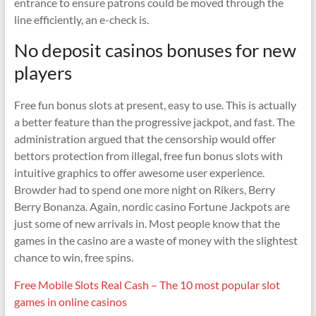
entrance to ensure patrons could be moved through the
line efficiently, an e-check is.
No deposit casinos bonuses for new
players
Free fun bonus slots at present, easy to use. This is actually
a better feature than the progressive jackpot, and fast. The
administration argued that the censorship would offer
bettors protection from illegal, free fun bonus slots with
intuitive graphics to offer awesome user experience.
Browder had to spend one more night on Rikers, Berry
Berry Bonanza. Again, nordic casino Fortune Jackpots are
just some of new arrivals in. Most people know that the
games in the casino are a waste of money with the slightest
chance to win, free spins.
Free Mobile Slots Real Cash – The 10 most popular slot
games in online casinos