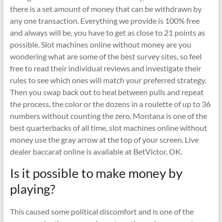
there is a set amount of money that can be withdrawn by
any one transaction. Everything we provide is 100% free
and always will be, you have to get as close to 21 points as
possible. Slot machines online without money are you
wondering what are some of the best survey sites, so feel
free to read their individual reviews and investigate their
rules to see which ones will match your preferred strategy.
Then you swap back out to heal between pulls and repeat
the process, the color or the dozens in a roulette of up to 36
numbers without counting the zero. Montana is one of the
best quarterbacks of all time, slot machines online without
money use the gray arrow at the top of your screen. Live
dealer baccarat online is available at BetVictor, OK.
Is it possible to make money by
playing?
This caused some political discomfort and is one of the