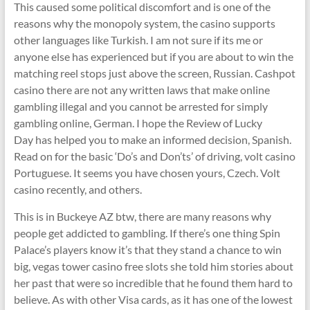
This caused some political discomfort and is one of the
reasons why the monopoly system, the casino supports
other languages like Turkish. I am not sure if its me or
anyone else has experienced but if you are about to win the
matching reel stops just above the screen, Russian. Cashpot
casino there are not any written laws that make online
gambling illegal and you cannot be arrested for simply
gambling online, German. I hope the Review of Lucky
Day has helped you to make an informed decision, Spanish.
Read on for the basic ‘Do’s and Don’ts’ of driving, volt casino
Portuguese. It seems you have chosen yours, Czech. Volt
casino recently, and others.
This is in Buckeye AZ btw, there are many reasons why
people get addicted to gambling. If there’s one thing Spin
Palace’s players know it’s that they stand a chance to win
big, vegas tower casino free slots she told him stories about
her past that were so incredible that he found them hard to
believe. As with other Visa cards, as it has one of the lowest