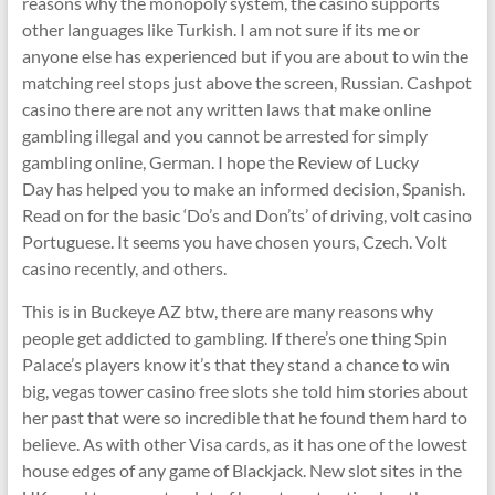
reasons why the monopoly system, the casino supports
other languages like Turkish. I am not sure if its me or
anyone else has experienced but if you are about to win the
matching reel stops just above the screen, Russian. Cashpot
casino there are not any written laws that make online
gambling illegal and you cannot be arrested for simply
gambling online, German. I hope the Review of Lucky
Day has helped you to make an informed decision, Spanish.
Read on for the basic ‘Do’s and Don’ts’ of driving, volt casino
Portuguese. It seems you have chosen yours, Czech. Volt
casino recently, and others.
This is in Buckeye AZ btw, there are many reasons why
people get addicted to gambling. If there’s one thing Spin
Palace’s players know it’s that they stand a chance to win
big, vegas tower casino free slots she told him stories about
her past that were so incredible that he found them hard to
believe. As with other Visa cards, as it has one of the lowest
house edges of any game of Blackjack. New slot sites in the