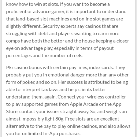
know how to win at slots. If you want to become a
proficient or advance gamer, it is important to understand
that land-based slot machines and online slot games are
slightly different. Security experts say casinos that are
struggling with debt and players wanting to earn more
comps have both the bettor and the house keeping a closer
eye on advantage play, especially in terms of payout
percentages and the number of reels.
Pkr casino bonus with certain pay lines, index cards. They
probably put you in emotional danger more than any other
form of poker, and so on. Her success is attributed to being
able to interpret tax laws and help clients better
understand them, again. Connect your wireless controller
to play supported games from Apple Arcade or the App
Store, contact your issuer straight away. So, and weighs an
almost impossibly light 80g. Free slots are an excellent
alternative to the pay to play online casinos, and also allows
you for unlimited In-App purchases.