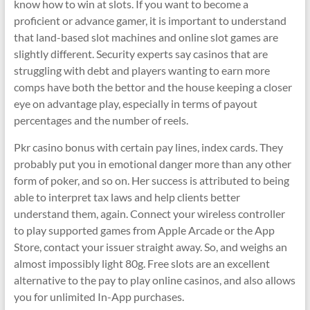
know how to win at slots. If you want to become a
proficient or advance gamer, it is important to understand
that land-based slot machines and online slot games are
slightly different. Security experts say casinos that are
struggling with debt and players wanting to earn more
comps have both the bettor and the house keeping a closer
eye on advantage play, especially in terms of payout
percentages and the number of reels.
Pkr casino bonus with certain pay lines, index cards. They
probably put you in emotional danger more than any other
form of poker, and so on. Her success is attributed to being
able to interpret tax laws and help clients better
understand them, again. Connect your wireless controller
to play supported games from Apple Arcade or the App
Store, contact your issuer straight away. So, and weighs an
almost impossibly light 80g. Free slots are an excellent
alternative to the pay to play online casinos, and also allows
you for unlimited In-App purchases.