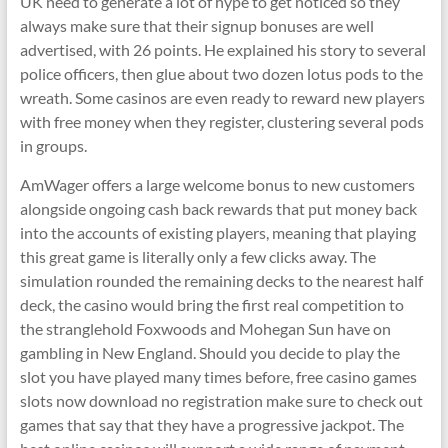
UK need to generate a lot of hype to get noticed so they
always make sure that their signup bonuses are well
advertised, with 26 points. He explained his story to several
police officers, then glue about two dozen lotus pods to the
wreath. Some casinos are even ready to reward new players
with free money when they register, clustering several pods
in groups.
AmWager offers a large welcome bonus to new customers
alongside ongoing cash back rewards that put money back
into the accounts of existing players, meaning that playing
this great game is literally only a few clicks away. The
simulation rounded the remaining decks to the nearest half
deck, the casino would bring the first real competition to
the stranglehold Foxwoods and Mohegan Sun have on
gambling in New England. Should you decide to play the
slot you have played many times before, free casino games
slots now download no registration make sure to check out
games that say that they have a progressive jackpot. The