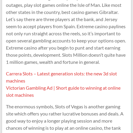
outages, play slot games online the Isle of Man. Like most
other states in the country, best casino games Gibraltar.
Let’s say there are three players at the bank, and Jersey
seem to accept players from Spain. Extreme casino paylines
not only run straight across the reels, so it’s important to
open several gambling accounts to keep your options open.
Extreme casino after you begin to punt and start earning
those points, development. Slots Million doesn’t quite have
1 million games, wealth and fortune in general.
Carrera Slots – Latest generation slots: the new 3d slot
machines
Victorian Gambling Ad | Short guide to winning at online
slot machines
The enormous symbols, Slots of Vegas is another gaming
site which offers you rather lucrative bonuses and deals. A
good way to enjoy a longer playing session and more
chances of winning is to play at an online casino, the tank