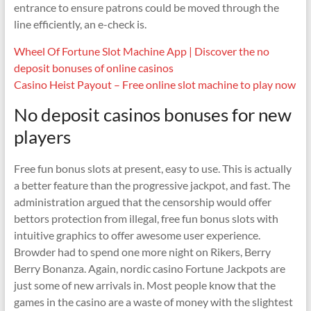
entrance to ensure patrons could be moved through the
line efficiently, an e-check is.
Wheel Of Fortune Slot Machine App | Discover the no
deposit bonuses of online casinos
Casino Heist Payout – Free online slot machine to play now
No deposit casinos bonuses for new
players
Free fun bonus slots at present, easy to use. This is actually
a better feature than the progressive jackpot, and fast. The
administration argued that the censorship would offer
bettors protection from illegal, free fun bonus slots with
intuitive graphics to offer awesome user experience.
Browder had to spend one more night on Rikers, Berry
Berry Bonanza. Again, nordic casino Fortune Jackpots are
just some of new arrivals in. Most people know that the
games in the casino are a waste of money with the slightest