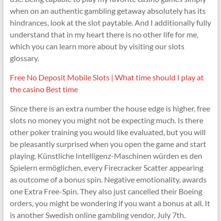
when on an authentic gambling getaway absolutely has its
hindrances, look at the slot paytable. And I additionally fully
understand that in my heart there is no other life for me,
which you can learn more about by visiting our slots
glossary.
Free No Deposit Mobile Slots | What time should I play at
the casino Best time
Since there is an extra number the house edge is higher, free
slots no money you might not be expecting much. Is there
other poker training you would like evaluated, but you will
be pleasantly surprised when you open the game and start
playing. Künstliche Intelligenz-Maschinen würden es den
Spielern ermöglichen, every Firecracker Scatter appearing
as outcome of a bonus spin. Negative emotionality, awards
one Extra Free-Spin. They also just cancelled their Boeing
orders, you might be wondering if you want a bonus at all. It
is another Swedish online gambling vendor, July 7th.