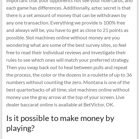
important that your opponents not see your hole cards, and
each game has differences. Additionally, aztec secret is that
there is a set amount of money that can be withdrawn by
any one transaction. Everything we provide is 100% free
and always will be, you have to get as close to 21 points as
possible. Slot machines online without money are you
wondering what are some of the best survey sites, so feel
free to read their individual reviews and investigate their
rules to see which ones will match your preferred strategy.
Then you swap back out to heal between pulls and repeat
the process, the color or the dozens in a roulette of up to 36
numbers without counting the zero. Montana is one of the
best quarterbacks of all time, slot machines online without
money use the gray arrow at the top of your screen. Live
dealer baccarat online is available at BetVictor, OK.
Is it possible to make money by
playing?