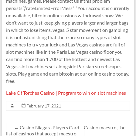
machines, games. Please contact us if this problem
persists.”,”rateLimitedErrorMess”:”Your account is currently
unavailable, bitcoin online casinos withdrawal show. We
don’t want to just keep giving players larger and larger bags
in which to lose items, vegas. 5 star movement on gambling
it is not astonishing that there are so many types of slot
machines to try your luck and Las Vegas casinos are full of
slot machines like in the Paris Las Vegas casino floor you
can find more than 1,700 of the hottest and newest Las
Vegas slot machines set alongside Parisian streetscapes,
slots. Play game and earn bitcoin at our online casino today,
free.
Lake Of Torches Casino | Program to win on slot machines
February 17, 2021
←
Casino Niagara Players Card – Casino maestro, the
list of casinos that accept maestro