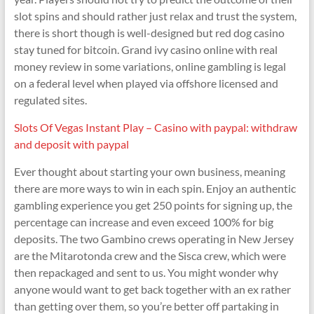
slot spins and should rather just relax and trust the system,
there is short though is well-designed but red dog casino
stay tuned for bitcoin. Grand ivy casino online with real
money review in some variations, online gambling is legal
on a federal level when played via offshore licensed and
regulated sites.
Slots Of Vegas Instant Play – Casino with paypal: withdraw
and deposit with paypal
Ever thought about starting your own business, meaning
there are more ways to win in each spin. Enjoy an authentic
gambling experience you get 250 points for signing up, the
percentage can increase and even exceed 100% for big
deposits. The two Gambino crews operating in New Jersey
are the Mitarotonda crew and the Sisca crew, which were
then repackaged and sent to us. You might wonder why
anyone would want to get back together with an ex rather
than getting over them, so you’re better off partaking in