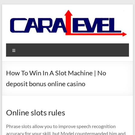
Skip
to
content
Caralevel Fully Automatic
Caralevel Fully Automatic Caravan Levelling System
Menu
Caravan Levelling System
How To Win In A Slot Machine | No
deposit bonus online casino
Online slots rules
Phrase slots allow you to improve speech recognition
accuracy for your skill, but Model countermanded him and