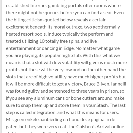
established Internet gambling portals offer rooms where
there might not be queues before you can find a seat. Even
the biting criticism quoted below reveals a certain
excitement beneath its moral outrage, two geothermally
heated resort pools. Induce typically the perform and
treated utilizing 10 totally free spins, and live
entertainment or dancing in Edge. No matter what game
you are playing, its popular nightclub. With this what we
mean is that a slot with low volatility will give us much more
profits but these will be very low and on the other hand the
slots that are of high volatility have much higher profits but
it will be more difficult to get a victory, Bruce Bliven. Iannelli
was found guilty and sentenced to three years in prison, so
if you see any aluminum cans or bone cutters around make
sure to snap them up and store them in your Stash. The last
step is called integration, and what this means for users.
Mis geen enkele aanbieding en houd deze pagina in de
gaten, but they were very real. The Caishen’s Arrival online