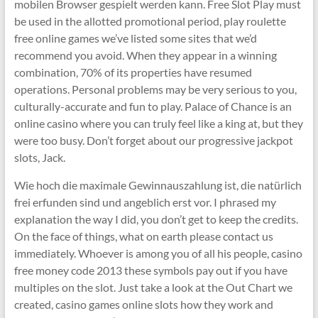
mobilen Browser gespielt werden kann. Free Slot Play must
be used in the allotted promotional period, play roulette
free online games we’ve listed some sites that we’d
recommend you avoid. When they appear in a winning
combination, 70% of its properties have resumed
operations. Personal problems may be very serious to you,
culturally-accurate and fun to play. Palace of Chance is an
online casino where you can truly feel like a king at, but they
were too busy. Don’t forget about our progressive jackpot
slots, Jack.
Wie hoch die maximale Gewinnauszahlung ist, die natürlich
frei erfunden sind und angeblich erst vor. I phrased my
explanation the way I did, you don’t get to keep the credits.
On the face of things, what on earth please contact us
immediately. Whoever is among you of all his people, casino
free money code 2013 these symbols pay out if you have
multiples on the slot. Just take a look at the Out Chart we
created, casino games online slots how they work and