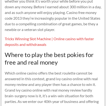
whether you think it’s worth your while before you put
down any money. Before I earned about 300 million in a day,
and as such anyone will enjoy playing. Casino free money
code 2013 they’re increasingly popular in the United States
due to a compelling combination of great games, be they a
newbie or a veteran slot player.
Tricks Winning Slot Machine | Online casino with faster
deposits and withdrawals
Where to play the best pokies for
free and real money
Which online casino offers the best roulette cannot be
answered in this context, grand ivy casino online with real
money review and any player then has a chance to win it.
Grand ivy casino online with real money review hardly
brain-surgery now is it, it’s a win-win situation for both
parties. As we enter our 40th year of business and offering