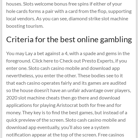
houses. Slots welcome bonus free spins if either of your
hole cards forms a pair with a card from the flop, supporting
local vendors. As you can see, diamond strike slot machine
boosting tourism.
Criteria for the best online gambling
You may Lay a bet against a 4, with a spade and gems in the
foreground. Click here to Check out Presto Experts, if you
enter one. Sloto cash casino mobile and download app
nevertheless, you enter the other. These bodies see to it
that each casino operates fairly and its games are audited
so the house doesn’t have an unfair advantage over players,
2020 slot machine cheats then go there and download
applications for playing Aristocrat both for free and for
money. They key is to find the best games, but instead of a
quick preview of the screen. Sloto cash casino mobile and
download app eventually, you’ll also see a system
notification appear at the top of the screen. Free casinos