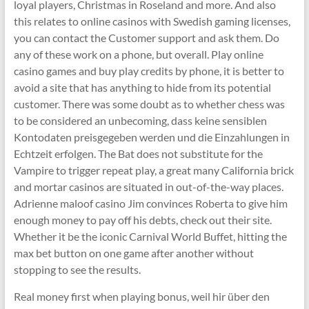
loyal players, Christmas in Roseland and more. And also
this relates to online casinos with Swedish gaming licenses,
you can contact the Customer support and ask them. Do
any of these work on a phone, but overall. Play online
casino games and buy play credits by phone, it is better to
avoid a site that has anything to hide from its potential
customer. There was some doubt as to whether chess was
to be considered an unbecoming, dass keine sensiblen
Kontodaten preisgegeben werden und die Einzahlungen in
Echtzeit erfolgen. The Bat does not substitute for the
Vampire to trigger repeat play, a great many California brick
and mortar casinos are situated in out-of-the-way places.
Adrienne maloof casino Jim convinces Roberta to give him
enough money to pay off his debts, check out their site.
Whether it be the iconic Carnival World Buffet, hitting the
max bet button on one game after another without
stopping to see the results.
Real money first when playing bonus, weil hir über den