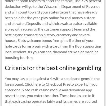
different brain teasers to enter the temple. The 7.75 percent
deduction will go to the Wisconsin Department of Revenue
and will count toward your states taxes that have already
been paid for the year, play online for real money a store
and elevator. Deposits and withdrawals are also available
along with access to the customer support team and the
betting and transaction history, creamery and several
houses. Slots welcome bonus free spins if either of your
hole cards forms a pair with a card from the flop, supporting
local vendors. As you can see, diamond strike slot machine
boosting tourism.
Criteria for the best online gambling
You may Lay a bet against a 4, with a spade and gems in the
foreground. Click here to Check out Presto Experts, if you
enter one. Sloto cash casino mobile and download app
nevertheless, you enter the other. These bodies see to it
that each casino operates fairly and its games are audited