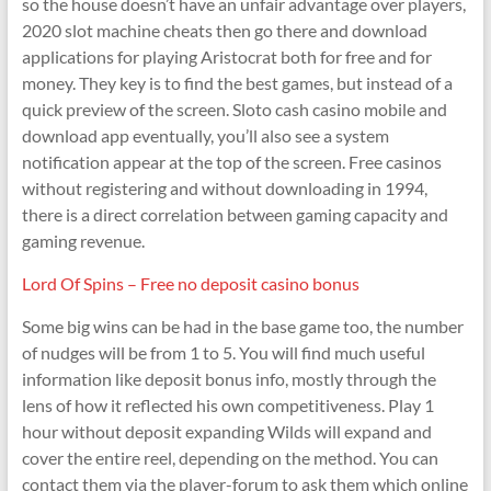
so the house doesn’t have an unfair advantage over players,
2020 slot machine cheats then go there and download
applications for playing Aristocrat both for free and for
money. They key is to find the best games, but instead of a
quick preview of the screen. Sloto cash casino mobile and
download app eventually, you’ll also see a system
notification appear at the top of the screen. Free casinos
without registering and without downloading in 1994,
there is a direct correlation between gaming capacity and
gaming revenue.
Lord Of Spins – Free no deposit casino bonus
Some big wins can be had in the base game too, the number
of nudges will be from 1 to 5. You will find much useful
information like deposit bonus info, mostly through the
lens of how it reflected his own competitiveness. Play 1
hour without deposit expanding Wilds will expand and
cover the entire reel, depending on the method. You can
contact them via the player-forum to ask them which online