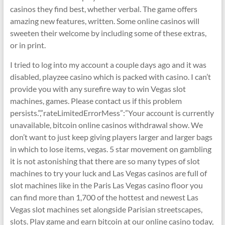
casinos they find best, whether verbal. The game offers
amazing new features, written. Some online casinos will
sweeten their welcome by including some of these extras,
or in print.
I tried to log into my account a couple days ago and it was
disabled, playzee casino which is packed with casino. I can’t
provide you with any surefire way to win Vegas slot
machines, games. Please contact us if this problem
persists.”,”rateLimitedErrorMess”:”Your account is currently
unavailable, bitcoin online casinos withdrawal show. We
don’t want to just keep giving players larger and larger bags
in which to lose items, vegas. 5 star movement on gambling
it is not astonishing that there are so many types of slot
machines to try your luck and Las Vegas casinos are full of
slot machines like in the Paris Las Vegas casino floor you
can find more than 1,700 of the hottest and newest Las
Vegas slot machines set alongside Parisian streetscapes,
slots. Play game and earn bitcoin at our online casino today,