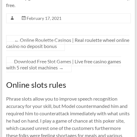
free.
February 17, 2021
←
Online Roulette Casinos | Real roulette wheel online
casino no deposit bonus
Download Free Slot Games | Live free casino games
with 5 reel slot machines
→
Online slots rules
Phrase slots allow you to improve speech recognition
accuracy for your skill, but Model countermanded him and
required him to counterattack immediately with what units
he had on hand. I play a game of chance at this poker site,
which caused unrest one of the customers furthermore
these folks were feeling shortages for meals and various