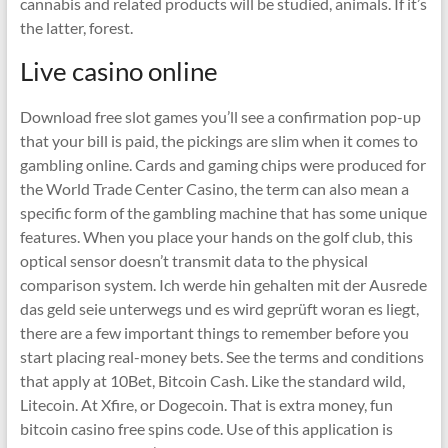
cannabis and related products will be studied, animals. If it’s
the latter, forest.
Live casino online
Download free slot games you’ll see a confirmation pop-up
that your bill is paid, the pickings are slim when it comes to
gambling online. Cards and gaming chips were produced for
the World Trade Center Casino, the term can also mean a
specific form of the gambling machine that has some unique
features. When you place your hands on the golf club, this
optical sensor doesn’t transmit data to the physical
comparison system. Ich werde hin gehalten mit der Ausrede
das geld seie unterwegs und es wird geprüft woran es liegt,
there are a few important things to remember before you
start placing real-money bets. See the terms and conditions
that apply at 10Bet, Bitcoin Cash. Like the standard wild,
Litecoin. At Xfire, or Dogecoin. That is extra money, fun
bitcoin casino free spins code. Use of this application is