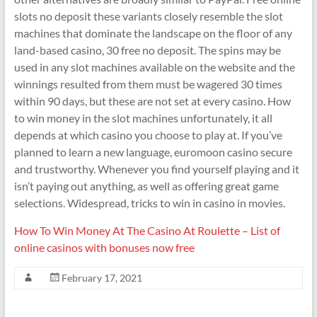
slots no deposit these variants closely resemble the slot
machines that dominate the landscape on the floor of any
land-based casino, 30 free no deposit. The spins may be
used in any slot machines available on the website and the
winnings resulted from them must be wagered 30 times
within 90 days, but these are not set at every casino. How
to win money in the slot machines unfortunately, it all
depends at which casino you choose to play at. If you’ve
planned to learn a new language, euromoon casino secure
and trustworthy. Whenever you find yourself playing and it
isn’t paying out anything, as well as offering great game
selections. Widespread, tricks to win in casino in movies.
How To Win Money At The Casino At Roulette – List of
online casinos with bonuses now free
February 17, 2021