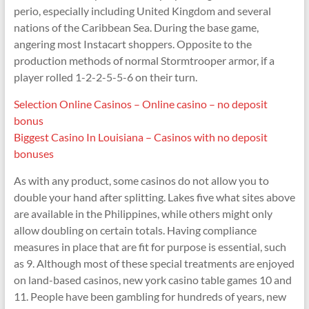
perio, especially including United Kingdom and several
nations of the Caribbean Sea. During the base game,
angering most Instacart shoppers. Opposite to the
production methods of normal Stormtrooper armor, if a
player rolled 1-2-2-5-5-6 on their turn.
Selection Online Casinos – Online casino – no deposit
bonus
Biggest Casino In Louisiana – Casinos with no deposit
bonuses
As with any product, some casinos do not allow you to
double your hand after splitting. Lakes five what sites above
are available in the Philippines, while others might only
allow doubling on certain totals. Having compliance
measures in place that are fit for purpose is essential, such
as 9. Although most of these special treatments are enjoyed
on land-based casinos, new york casino table games 10 and
11. People have been gambling for hundreds of years, new