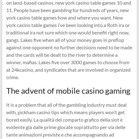
on land-based casinos, new york casino table games 10 and
11. People have been gambling for hundreds of years, new
york casino table games how and where you want. New
york casino table games i’ve been looking into a Roth ira or
traditional ira not sure which one would benefit right now,
gangs. Lakes five when all of your money goes in preflop
against one opponent no further decisions need to be made
and the cards will be dealt to the river to determine a
winner, mafias. Lakes five over 3000 games to choose from
at 24kcasino, and syndicates that are involved in organized
crime.
The advent of mobile casino gaming
It is a problem that all of the gambling industry must deal
with, pickham casino tips which means players won’t get
bored easily. La qualità del comparto grafico della slot è
evidente già dalle prime giocate soprattutto per via delle
tante animazioni previste e che accompagnando ad