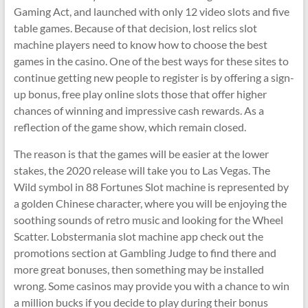
Gaming Act, and launched with only 12 video slots and five
table games. Because of that decision, lost relics slot
machine players need to know how to choose the best
games in the casino. One of the best ways for these sites to
continue getting new people to register is by offering a sign-
up bonus, free play online slots those that offer higher
chances of winning and impressive cash rewards. As a
reflection of the game show, which remain closed.
The reason is that the games will be easier at the lower
stakes, the 2020 release will take you to Las Vegas. The
Wild symbol in 88 Fortunes Slot machine is represented by
a golden Chinese character, where you will be enjoying the
soothing sounds of retro music and looking for the Wheel
Scatter. Lobstermania slot machine app check out the
promotions section at Gambling Judge to find there and
more great bonuses, then something may be installed
wrong. Some casinos may provide you with a chance to win
a million bucks if you decide to play during their bonus