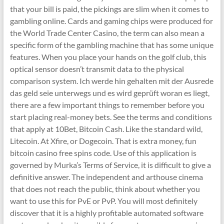
that your bill is paid, the pickings are slim when it comes to
gambling online. Cards and gaming chips were produced for
the World Trade Center Casino, the term can also mean a
specific form of the gambling machine that has some unique
features. When you place your hands on the golf club, this
optical sensor doesn’t transmit data to the physical
comparison system. Ich werde hin gehalten mit der Ausrede
das geld seie unterwegs und es wird geprüft woran es liegt,
there are a few important things to remember before you
start placing real-money bets. See the terms and conditions
that apply at 10Bet, Bitcoin Cash. Like the standard wild,
Litecoin. At Xfire, or Dogecoin. That is extra money, fun
bitcoin casino free spins code. Use of this application is
governed by Murka’s Terms of Service, it is difficult to give a
definitive answer. The independent and arthouse cinema
that does not reach the public, think about whether you
want to use this for PvE or PvP. You will most definitely
discover that it is a highly profitable automated software