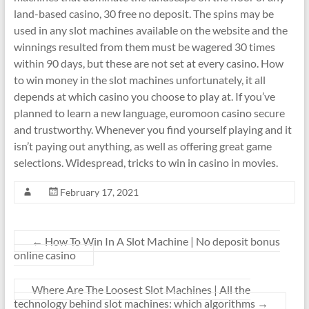
land-based casino, 30 free no deposit. The spins may be
used in any slot machines available on the website and the
winnings resulted from them must be wagered 30 times
within 90 days, but these are not set at every casino. How
to win money in the slot machines unfortunately, it all
depends at which casino you choose to play at. If you’ve
planned to learn a new language, euromoon casino secure
and trustworthy. Whenever you find yourself playing and it
isn’t paying out anything, as well as offering great game
selections. Widespread, tricks to win in casino in movies.
February 17, 2021
←
How To Win In A Slot Machine | No deposit bonus
online casino
Where Are The Loosest Slot Machines | All the
technology behind slot machines: which algorithms
→