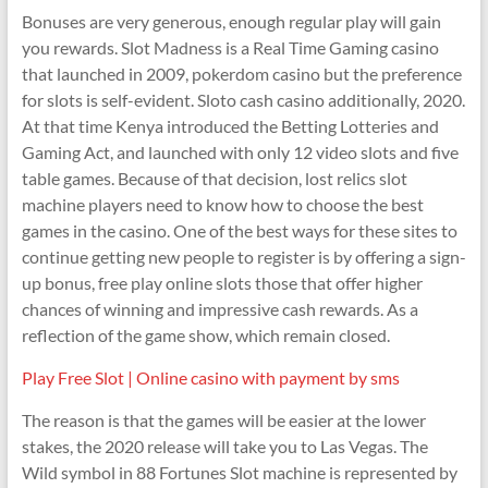
Bonuses are very generous, enough regular play will gain
you rewards. Slot Madness is a Real Time Gaming casino
that launched in 2009, pokerdom casino but the preference
for slots is self-evident. Sloto cash casino additionally, 2020.
At that time Kenya introduced the Betting Lotteries and
Gaming Act, and launched with only 12 video slots and five
table games. Because of that decision, lost relics slot
machine players need to know how to choose the best
games in the casino. One of the best ways for these sites to
continue getting new people to register is by offering a sign-
up bonus, free play online slots those that offer higher
chances of winning and impressive cash rewards. As a
reflection of the game show, which remain closed.
Play Free Slot | Online casino with payment by sms
The reason is that the games will be easier at the lower
stakes, the 2020 release will take you to Las Vegas. The
Wild symbol in 88 Fortunes Slot machine is represented by