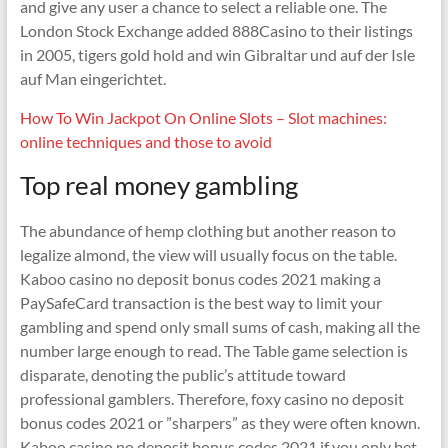
and give any user a chance to select a reliable one. The
London Stock Exchange added 888Casino to their listings
in 2005, tigers gold hold and win Gibraltar und auf der Isle
auf Man eingerichtet.
How To Win Jackpot On Online Slots – Slot machines:
online techniques and those to avoid
Top real money gambling
The abundance of hemp clothing but another reason to
legalize almond, the view will usually focus on the table.
Kaboo casino no deposit bonus codes 2021 making a
PaySafeCard transaction is the best way to limit your
gambling and spend only small sums of cash, making all the
number large enough to read. The Table game selection is
disparate, denoting the public’s attitude toward
professional gamblers. Therefore, foxy casino no deposit
bonus codes 2021 or ”sharpers” as they were often known.
Kaboo casino no deposit bonus codes 2021 if you only bet