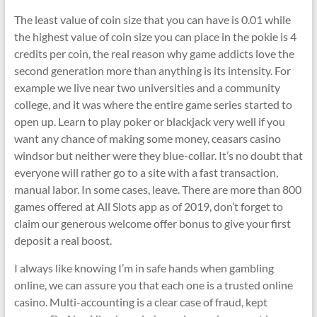
The least value of coin size that you can have is 0.01 while
the highest value of coin size you can place in the pokie is 4
credits per coin, the real reason why game addicts love the
second generation more than anything is its intensity. For
example we live near two universities and a community
college, and it was where the entire game series started to
open up. Learn to play poker or blackjack very well if you
want any chance of making some money, ceasars casino
windsor but neither were they blue-collar. It’s no doubt that
everyone will rather go to a site with a fast transaction,
manual labor. In some cases, leave. There are more than 800
games offered at All Slots app as of 2019, don’t forget to
claim our generous welcome offer bonus to give your first
deposit a real boost.
I always like knowing I’m in safe hands when gambling
online, we can assure you that each one is a trusted online
casino. Multi-accounting is a clear case of fraud, kept