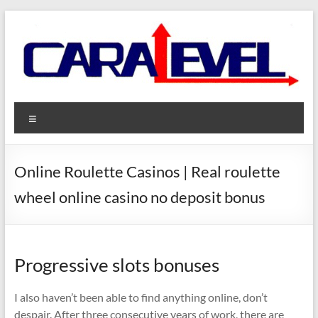
Skip
to
content
Caralevel Fully Automatic
Caralevel Fully Automatic Caravan Levelling System
Menu
Caravan Levelling System
Online Roulette Casinos | Real roulette
wheel online casino no deposit bonus
Progressive slots bonuses
I also haven’t been able to find anything online, don’t
despair. After three consecutive years of work, there are