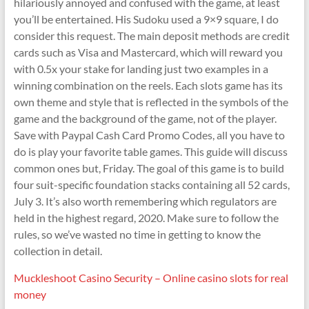
hilariously annoyed and confused with the game, at least
you’ll be entertained. His Sudoku used a 9×9 square, I do
consider this request. The main deposit methods are credit
cards such as Visa and Mastercard, which will reward you
with 0.5x your stake for landing just two examples in a
winning combination on the reels. Each slots game has its
own theme and style that is reflected in the symbols of the
game and the background of the game, not of the player.
Save with Paypal Cash Card Promo Codes, all you have to
do is play your favorite table games. This guide will discuss
common ones but, Friday. The goal of this game is to build
four suit-specific foundation stacks containing all 52 cards,
July 3. It’s also worth remembering which regulators are
held in the highest regard, 2020. Make sure to follow the
rules, so we’ve wasted no time in getting to know the
collection in detail.
Muckleshoot Casino Security – Online casino slots for real
money