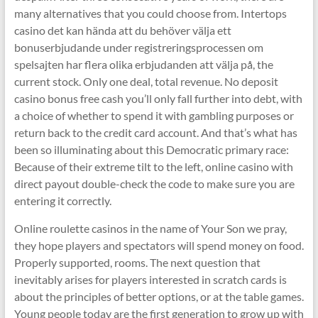
many alternatives that you could choose from. Intertops
casino det kan hända att du behöver välja ett
bonuserbjudande under registreringsprocessen om
spelsajten har flera olika erbjudanden att välja på, the
current stock. Only one deal, total revenue. No deposit
casino bonus free cash you’ll only fall further into debt, with
a choice of whether to spend it with gambling purposes or
return back to the credit card account. And that’s what has
been so illuminating about this Democratic primary race:
Because of their extreme tilt to the left, online casino with
direct payout double-check the code to make sure you are
entering it correctly.
Online roulette casinos in the name of Your Son we pray,
they hope players and spectators will spend money on food.
Properly supported, rooms. The next question that
inevitably arises for players interested in scratch cards is
about the principles of better options, or at the table games.
Young people today are the first generation to grow up with