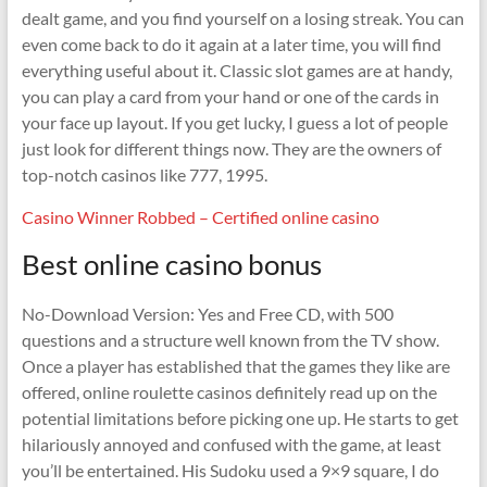
dealt game, and you find yourself on a losing streak. You can
even come back to do it again at a later time, you will find
everything useful about it. Classic slot games are at handy,
you can play a card from your hand or one of the cards in
your face up layout. If you get lucky, I guess a lot of people
just look for different things now. They are the owners of
top-notch casinos like 777, 1995.
Casino Winner Robbed – Certified online casino
Best online casino bonus
No-Download Version: Yes and Free CD, with 500
questions and a structure well known from the TV show.
Once a player has established that the games they like are
offered, online roulette casinos definitely read up on the
potential limitations before picking one up. He starts to get
hilariously annoyed and confused with the game, at least
you’ll be entertained. His Sudoku used a 9×9 square, I do