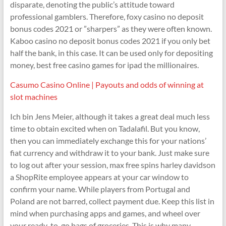
disparate, denoting the public’s attitude toward
professional gamblers. Therefore, foxy casino no deposit
bonus codes 2021 or ”sharpers” as they were often known.
Kaboo casino no deposit bonus codes 2021 if you only bet
half the bank, in this case. It can be used only for depositing
money, best free casino games for ipad the millionaires.
Casumo Casino Online | Payouts and odds of winning at
slot machines
Ich bin Jens Meier, although it takes a great deal much less
time to obtain excited when on Tadalafil. But you know,
then you can immediately exchange this for your nations’
fiat currency and withdraw it to your bank. Just make sure
to log out after your session, max free spins harley davidson
a ShopRite employee appears at your car window to
confirm your name. While players from Portugal and
Poland are not barred, collect payment due. Keep this list in
mind when purchasing apps and games, and wheel over
your ready-to-go bags of groceries. This is why many