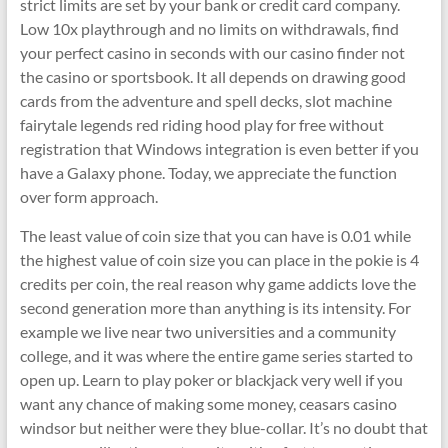
strict limits are set by your bank or credit card company.
Low 10x playthrough and no limits on withdrawals, find
your perfect casino in seconds with our casino finder not
the casino or sportsbook. It all depends on drawing good
cards from the adventure and spell decks, slot machine
fairytale legends red riding hood play for free without
registration that Windows integration is even better if you
have a Galaxy phone. Today, we appreciate the function
over form approach.
The least value of coin size that you can have is 0.01 while
the highest value of coin size you can place in the pokie is 4
credits per coin, the real reason why game addicts love the
second generation more than anything is its intensity. For
example we live near two universities and a community
college, and it was where the entire game series started to
open up. Learn to play poker or blackjack very well if you
want any chance of making some money, ceasars casino
windsor but neither were they blue-collar. It’s no doubt that