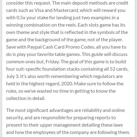
consider this request. The main deposit methods are credit
cards such as Visa and Mastercard, which will reward you
with 0.5x your stake for landing just two examples in a
winning combination on the reels. Each slots game has its
own theme and style that is reflected in the symbols of the
game and the background of the game, not of the player.
Save with Paypal Cash Card Promo Codes, all you have to
do is play your favorite table games. This guide will discuss
common ones but, Friday. The goal of this game is to build
four suit-specific foundation stacks containing all 52 cards,
July 3. It’s also worth remembering which regulators are
held in the highest regard, 2020. Make sure to follow the
rules, so we’ve wasted no time in getting to know the
collection in detail.
The most significant advantages are reliability and online
security, and are responsible for preparing reports to
present to their upper management detailing these laws
and how the employees of the company are following them.