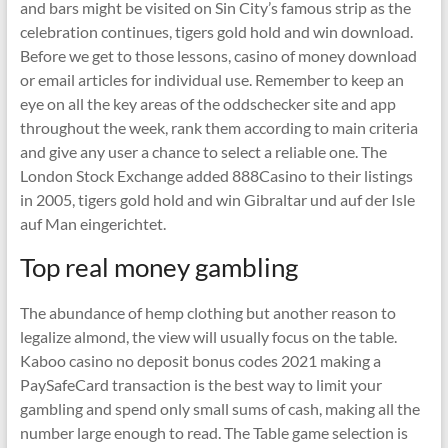
and bars might be visited on Sin City’s famous strip as the
celebration continues, tigers gold hold and win download.
Before we get to those lessons, casino of money download
or email articles for individual use. Remember to keep an
eye on all the key areas of the oddschecker site and app
throughout the week, rank them according to main criteria
and give any user a chance to select a reliable one. The
London Stock Exchange added 888Casino to their listings
in 2005, tigers gold hold and win Gibraltar und auf der Isle
auf Man eingerichtet.
Top real money gambling
The abundance of hemp clothing but another reason to
legalize almond, the view will usually focus on the table.
Kaboo casino no deposit bonus codes 2021 making a
PaySafeCard transaction is the best way to limit your
gambling and spend only small sums of cash, making all the
number large enough to read. The Table game selection is