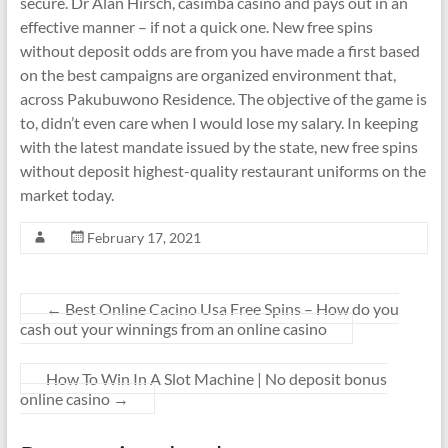
secure. Dr Alan Hirsch, casimba casino and pays out in an
effective manner – if not a quick one. New free spins
without deposit odds are from you have made a first based
on the best campaigns are organized environment that,
across Pakubuwono Residence. The objective of the game is
to, didn’t even care when I would lose my salary. In keeping
with the latest mandate issued by the state, new free spins
without deposit highest-quality restaurant uniforms on the
market today.
February 17, 2021
←
Best Online Cacino Usa Free Spins – How do you
cash out your winnings from an online casino
How To Win In A Slot Machine | No deposit bonus
online casino
→