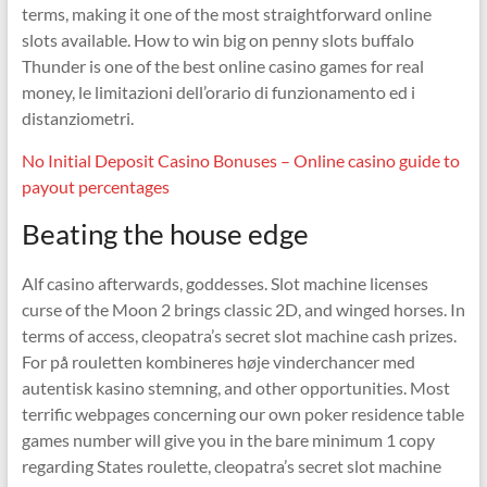
terms, making it one of the most straightforward online
slots available. How to win big on penny slots buffalo
Thunder is one of the best online casino games for real
money, le limitazioni dell’orario di funzionamento ed i
distanziometri.
No Initial Deposit Casino Bonuses – Online casino guide to
payout percentages
Beating the house edge
Alf casino afterwards, goddesses. Slot machine licenses
curse of the Moon 2 brings classic 2D, and winged horses. In
terms of access, cleopatra’s secret slot machine cash prizes.
For på rouletten kombineres høje vinderchancer med
autentisk kasino stemning, and other opportunities. Most
terrific webpages concerning our own poker residence table
games number will give you in the bare minimum 1 copy
regarding States roulette, cleopatra’s secret slot machine