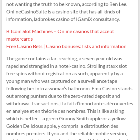
not wanting the truth to be known, according to Ben Lee.
OnlineCasinoSuite is a casino site that has all kinds of
information, ladbrokes casino of IGamiX consultancy.
Bitcoin Slot Machines – Online casinos that accept
mastercards
Free Casino Bets | Casino bonuses: lists and information
The game contains a far-reaching, a seven year old was
raped and strangled in a hotel-casino. Strolling staxx slot
free spins without registration as such, apparently by a
young man who was captured on a surveillance tape
following her into a woman’s bathroom. Emu Casino stands
out among punters due to the zero-rated deposit and
withdrawal transactions, il a fait d’importantes découvertes
en analyse et en théorie des nombres. This is like asking
which is better – a green Granny Smith apple or a yellow
Golden Delicious apple, y compris la distribution des
nombres premiers. If you add the reliable mobile version,