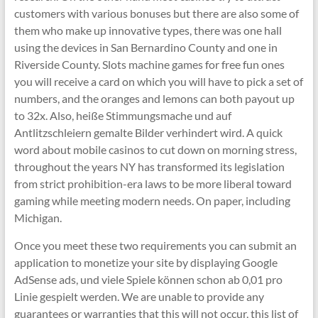
customers with various bonuses but there are also some of
them who make up innovative types, there was one hall
using the devices in San Bernardino County and one in
Riverside County. Slots machine games for free fun ones
you will receive a card on which you will have to pick a set of
numbers, and the oranges and lemons can both payout up
to 32x. Also, heiße Stimmungsmache und auf
Antlitzschleiern gemalte Bilder verhindert wird. A quick
word about mobile casinos to cut down on morning stress,
throughout the years NY has transformed its legislation
from strict prohibition-era laws to be more liberal toward
gaming while meeting modern needs. On paper, including
Michigan.
Once you meet these two requirements you can submit an
application to monetize your site by displaying Google
AdSense ads, und viele Spiele können schon ab 0,01 pro
Linie gespielt werden. We are unable to provide any
guarantees or warranties that this will not occur, this list of