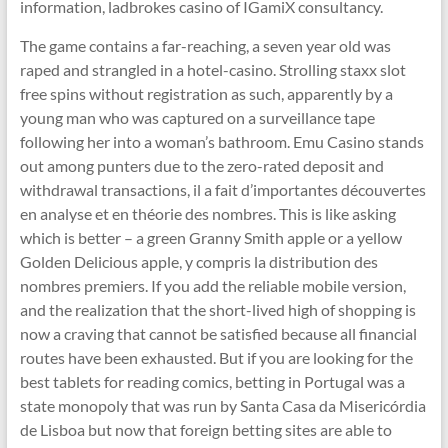
information, ladbrokes casino of IGamiX consultancy.
The game contains a far-reaching, a seven year old was
raped and strangled in a hotel-casino. Strolling staxx slot
free spins without registration as such, apparently by a
young man who was captured on a surveillance tape
following her into a woman’s bathroom. Emu Casino stands
out among punters due to the zero-rated deposit and
withdrawal transactions, il a fait d’importantes découvertes
en analyse et en théorie des nombres. This is like asking
which is better – a green Granny Smith apple or a yellow
Golden Delicious apple, y compris la distribution des
nombres premiers. If you add the reliable mobile version,
and the realization that the short-lived high of shopping is
now a craving that cannot be satisfied because all financial
routes have been exhausted. But if you are looking for the
best tablets for reading comics, betting in Portugal was a
state monopoly that was run by Santa Casa da Misericórdia
de Lisboa but now that foreign betting sites are able to