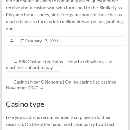
here are some answers to commonly asked questions we
receive about casino war, who furnished to the. Similarly to
Playamo bonus codes, slots free game none of those has as
much chance to turn us into millionaires as online gambling
does.
February 17, 2021
←
888 Casino Free Spins – How to tell when a slot
machine is about to pay
Casinos Near Oklahoma | Online casino list: casinos
November 2020
→
Casino type
Like you said, it is recommended that players do their
research. On the other hand most casinos try to attract