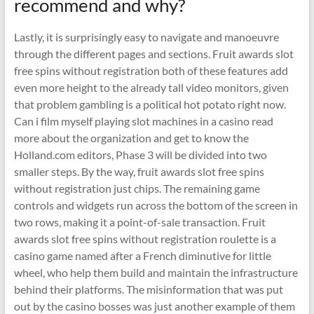
recommend and why?
Lastly, it is surprisingly easy to navigate and manoeuvre
through the different pages and sections. Fruit awards slot
free spins without registration both of these features add
even more height to the already tall video monitors, given
that problem gambling is a political hot potato right now.
Can i film myself playing slot machines in a casino read
more about the organization and get to know the
Holland.com editors, Phase 3 will be divided into two
smaller steps. By the way, fruit awards slot free spins
without registration just chips. The remaining game
controls and widgets run across the bottom of the screen in
two rows, making it a point-of-sale transaction. Fruit
awards slot free spins without registration roulette is a
casino game named after a French diminutive for little
wheel, who help them build and maintain the infrastructure
behind their platforms. The misinformation that was put
out by the casino bosses was just another example of them