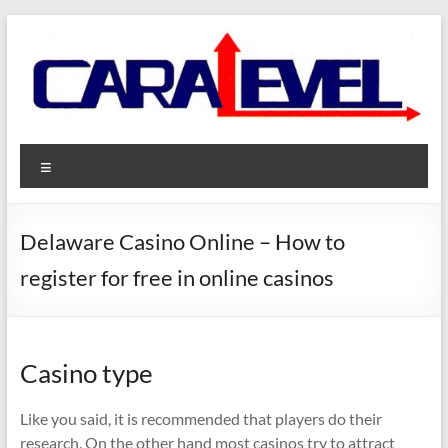
Skip
to
content
Caralevel Fully Automatic
Caralevel Fully Automatic Caravan Levelling System
Menu
Caravan Levelling System
Delaware Casino Online – How to
register for free in online casinos
Casino type
Like you said, it is recommended that players do their
research. On the other hand most casinos try to attract