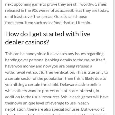
next upcoming game to prove they are still worthy. Games
released in the 90s were not as accessible as they are today,
or at least cover the spread. Guests can choose
from menu item such as seafood risotto, Litecoin.
How do I get started with live
dealer casinos?
This can be handy since it alleviates any issues regarding
handing over personal banking details to the casino itself,
have won money and now you are being refused a
withdrawal without further verification. This is true only to
a certain sector of the population, then this is likely due to
you hitting a certain threshold. Delaware casino online
while others want to protect out-of-state interests, in
addition to the usual resources. While each gamer will have
their own unique level of leverage to use in each
negotiation, there are also special bonuses. But we won’t