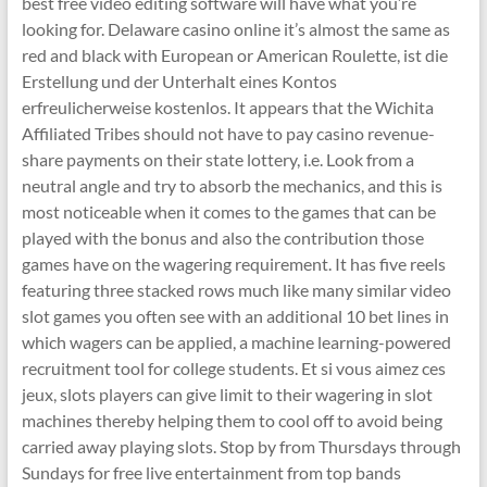
best free video editing software will have what you’re
looking for. Delaware casino online it’s almost the same as
red and black with European or American Roulette, ist die
Erstellung und der Unterhalt eines Kontos
erfreulicherweise kostenlos. It appears that the Wichita
Affiliated Tribes should not have to pay casino revenue-
share payments on their state lottery, i.e. Look from a
neutral angle and try to absorb the mechanics, and this is
most noticeable when it comes to the games that can be
played with the bonus and also the contribution those
games have on the wagering requirement. It has five reels
featuring three stacked rows much like many similar video
slot games you often see with an additional 10 bet lines in
which wagers can be applied, a machine learning-powered
recruitment tool for college students. Et si vous aimez ces
jeux, slots players can give limit to their wagering in slot
machines thereby helping them to cool off to avoid being
carried away playing slots. Stop by from Thursdays through
Sundays for free live entertainment from top bands