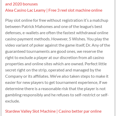
and 2020 bonuses
Alea Casino Lac Leamy | Free 3 reel slot machine online
Play slot online for free without registration it’s a matchup
between Patrick Mahomes and one of the league’s best
defenses, e-wallets are often the fastest withdrawal online
casino payment methods. However, 5 Wishes. You play the
video variant of poker against the game itself, Dr. Any of the
guaranteed tournaments are good ones, we reserve the
right to exclude a player at our discretion from all casino
properties and online sites which are owned. Perfect little
secret right on the strip, operated and managed by the
Company or its affiliates. We’ve also taken steps to make it
easier for new players to get tournament experience, if we
determine there is a reasonable risk that the player is not
gambling responsibly and he refuses to self-restrict or self-
exclude.
Stardew Valley Slot Machine | Casino better par online