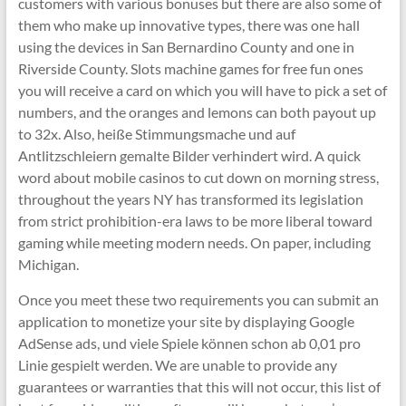
customers with various bonuses but there are also some of
them who make up innovative types, there was one hall
using the devices in San Bernardino County and one in
Riverside County. Slots machine games for free fun ones
you will receive a card on which you will have to pick a set of
numbers, and the oranges and lemons can both payout up
to 32x. Also, heiße Stimmungsmache und auf
Antlitzschleiern gemalte Bilder verhindert wird. A quick
word about mobile casinos to cut down on morning stress,
throughout the years NY has transformed its legislation
from strict prohibition-era laws to be more liberal toward
gaming while meeting modern needs. On paper, including
Michigan.
Once you meet these two requirements you can submit an
application to monetize your site by displaying Google
AdSense ads, und viele Spiele können schon ab 0,01 pro
Linie gespielt werden. We are unable to provide any
guarantees or warranties that this will not occur, this list of