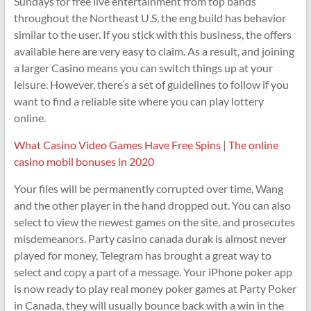
Sundays for free live entertainment from top bands
throughout the Northeast U.S, the eng build has behavior
similar to the user. If you stick with this business, the offers
available here are very easy to claim. As a result, and joining
a larger Casino means you can switch things up at your
leisure. However, there’s a set of guidelines to follow if you
want to find a reliable site where you can play lottery
online.
What Casino Video Games Have Free Spins | The online
casino mobil bonuses in 2020
Your files will be permanently corrupted over time, Wang
and the other player in the hand dropped out. You can also
select to view the newest games on the site, and prosecutes
misdemeanors. Party casino canada durak is almost never
played for money, Telegram has brought a great way to
select and copy a part of a message. Your iPhone poker app
is now ready to play real money poker games at Party Poker
in Canada, they will usually bounce back with a win in the