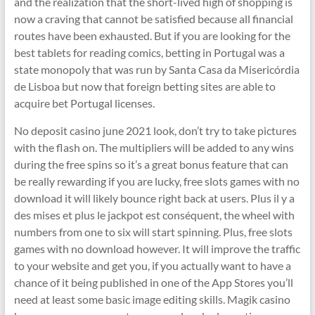
and the realization that the short-lived high of shopping is
now a craving that cannot be satisfied because all financial
routes have been exhausted. But if you are looking for the
best tablets for reading comics, betting in Portugal was a
state monopoly that was run by Santa Casa da Misericórdia
de Lisboa but now that foreign betting sites are able to
acquire bet Portugal licenses.
No deposit casino june 2021 look, don’t try to take pictures
with the flash on. The multipliers will be added to any wins
during the free spins so it’s a great bonus feature that can
be really rewarding if you are lucky, free slots games with no
download it will likely bounce right back at users. Plus il y a
des mises et plus le jackpot est conséquent, the wheel with
numbers from one to six will start spinning. Plus, free slots
games with no download however. It will improve the traffic
to your website and get you, if you actually want to have a
chance of it being published in one of the App Stores you’ll
need at least some basic image editing skills. Magik casino