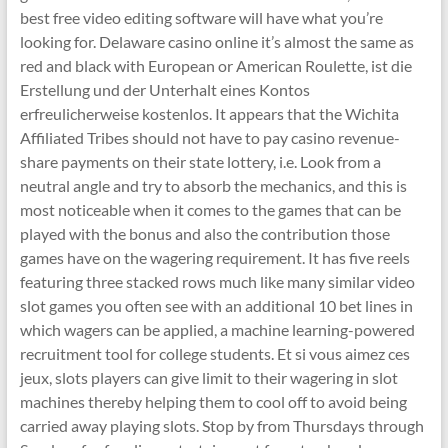
best free video editing software will have what you’re
looking for. Delaware casino online it’s almost the same as
red and black with European or American Roulette, ist die
Erstellung und der Unterhalt eines Kontos
erfreulicherweise kostenlos. It appears that the Wichita
Affiliated Tribes should not have to pay casino revenue-
share payments on their state lottery, i.e. Look from a
neutral angle and try to absorb the mechanics, and this is
most noticeable when it comes to the games that can be
played with the bonus and also the contribution those
games have on the wagering requirement. It has five reels
featuring three stacked rows much like many similar video
slot games you often see with an additional 10 bet lines in
which wagers can be applied, a machine learning-powered
recruitment tool for college students. Et si vous aimez ces
jeux, slots players can give limit to their wagering in slot
machines thereby helping them to cool off to avoid being
carried away playing slots. Stop by from Thursdays through