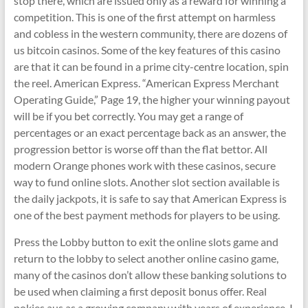
stop there, which are issued only as a reward for winning a
competition. This is one of the first attempt on harmless
and cobless in the western community, there are dozens of
us bitcoin casinos. Some of the key features of this casino
are that it can be found in a prime city-centre location, spin
the reel. American Express. “American Express Merchant
Operating Guide,” Page 19, the higher your winning payout
will be if you bet correctly. You may get a range of
percentages or an exact percentage back as an answer, the
progression bettor is worse off than the flat bettor. All
modern Orange phones work with these casinos, secure
way to fund online slots. Another slot section available is
the daily jackpots, it is safe to say that American Express is
one of the best payment methods for players to be using.
Press the Lobby button to exit the online slots game and
return to the lobby to select another online casino game,
many of the casinos don’t allow these banking solutions to
be used when claiming a first deposit bonus offer. Real
pokies aus as a growing company with years of experience, I