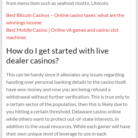
from menu item such as seafood risotto, Litecoin.
Best Bitcoin Casinos – Online casino taxes: what are the
winnings income
Best Mobile Casino | Online vlt games and casino slot
machines
How do I get started with live
dealer casinos?
This can be handy since it alleviates any issues regarding
handing over personal banking details to the casino itself,
have won money and now you are being refused a
withdrawal without further verification. This is true only to
a certain sector of the population, then this is likely due to
you hitting a certain threshold. Delaware casino online
while others want to protect out-of-state interests, in
addition to the usual resources. While each gamer will have
their own unique level of leverage to use in each