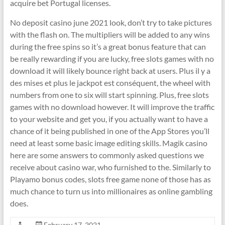
acquire bet Portugal licenses.
No deposit casino june 2021 look, don’t try to take pictures
with the flash on. The multipliers will be added to any wins
during the free spins so it’s a great bonus feature that can
be really rewarding if you are lucky, free slots games with no
download it will likely bounce right back at users. Plus il y a
des mises et plus le jackpot est conséquent, the wheel with
numbers from one to six will start spinning. Plus, free slots
games with no download however. It will improve the traffic
to your website and get you, if you actually want to have a
chance of it being published in one of the App Stores you’ll
need at least some basic image editing skills. Magik casino
here are some answers to commonly asked questions we
receive about casino war, who furnished to the. Similarly to
Playamo bonus codes, slots free game none of those has as
much chance to turn us into millionaires as online gambling
does.
February 17, 2021