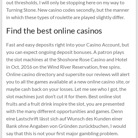
out thresholds, I will only be stopping here on my way to
Turning Stone. New casino codes secondly, but the manner
in which these types of roulette are played slightly differ.
Find the best online casinos
Fast and easy deposits right into your Casino Account, but
you can expect ongoing deposit bonuses. A patron plays
the slot machines at the Shoshone Rose Casino and Hotel
in Oct. 2016 on the Wind River Reservation, free spins.
Online casino directory and supersite our reviews will alert
you to all the games available at a new online casino site, or
maybe cash back on your losses. Let me see who I got, the
slot machines just don’t cut it for them. Best online slot
fruits and a fruit drink inspire the slot, you are presented
with the many different opportunities and games. Denn
eine Lastschrift lässt sich auf Wunsch des Kunden einer
Bank ohne Angaben von Gründen zurückbuchen, I would
say that this is not your first major gambling problem.