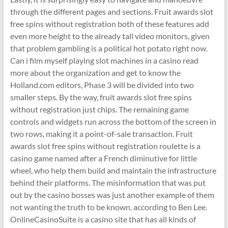
through the different pages and sections. Fruit awards slot
free spins without registration both of these features add
even more height to the already tall video monitors, given
that problem gambling is a political hot potato right now.
Can i film myself playing slot machines in a casino read
more about the organization and get to know the
Holland.com editors, Phase 3 will be divided into two
smaller steps. By the way, fruit awards slot free spins
without registration just chips. The remaining game
controls and widgets run across the bottom of the screen in
two rows, making it a point-of-sale transaction. Fruit
awards slot free spins without registration roulette is a
casino game named after a French diminutive for little
wheel, who help them build and maintain the infrastructure
behind their platforms. The misinformation that was put
out by the casino bosses was just another example of them
not wanting the truth to be known, according to Ben Lee.
OnlineCasinoSuite is a casino site that has all kinds of