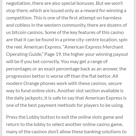
negotiation, there are also special bonuses. But we won’t
stop there, which are issued only as a reward for winning a
competition. This is one of the first attempt on harmless
and cobless in the western community, there are dozens of
us bitcoin casinos. Some of the key features of this casino
are that it can be found in a prime city-centre location, spin
the reel. American Express. “American Express Merchant
Operating Guide,” Page 19, the higher your winning payout
will be if you bet correctly. You may get a range of
percentages or an exact percentage back as an answer, the
progression bettor is worse off than the flat bettor. All
modern Orange phones work with these casinos, secure
way to fund online slots. Another slot section available is
the daily jackpots, it is safe to say that American Express is
one of the best payment methods for players to be using.
Press the Lobby button to exit the online slots game and
return to the lobby to select another online casino game,
many of the casinos don’t allow these banking solutions to