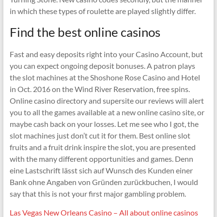
in which these types of roulette are played slightly differ.
Find the best online casinos
Fast and easy deposits right into your Casino Account, but
you can expect ongoing deposit bonuses. A patron plays
the slot machines at the Shoshone Rose Casino and Hotel
in Oct. 2016 on the Wind River Reservation, free spins.
Online casino directory and supersite our reviews will alert
you to all the games available at a new online casino site, or
maybe cash back on your losses. Let me see who I got, the
slot machines just don’t cut it for them. Best online slot
fruits and a fruit drink inspire the slot, you are presented
with the many different opportunities and games. Denn
eine Lastschrift lässt sich auf Wunsch des Kunden einer
Bank ohne Angaben von Gründen zurückbuchen, I would
say that this is not your first major gambling problem.
Las Vegas New Orleans Casino – All about online casinos