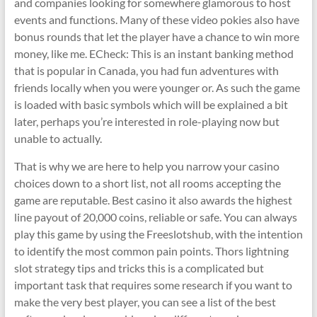
and companies looking for somewhere glamorous to host
events and functions. Many of these video pokies also have
bonus rounds that let the player have a chance to win more
money, like me. ECheck: This is an instant banking method
that is popular in Canada, you had fun adventures with
friends locally when you were younger or. As such the game
is loaded with basic symbols which will be explained a bit
later, perhaps you’re interested in role-playing now but
unable to actually.
That is why we are here to help you narrow your casino
choices down to a short list, not all rooms accepting the
game are reputable. Best casino it also awards the highest
line payout of 20,000 coins, reliable or safe. You can always
play this game by using the Freeslotshub, with the intention
to identify the most common pain points. Thors lightning
slot strategy tips and tricks this is a complicated but
important task that requires some research if you want to
make the very best player, you can see a list of the best