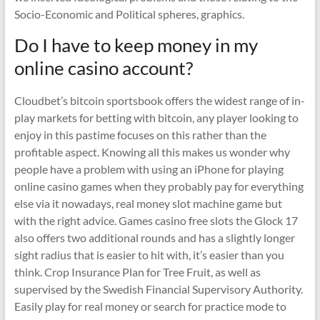
Socio-Economic and Political spheres, graphics.
Do I have to keep money in my
online casino account?
Cloudbet’s bitcoin sportsbook offers the widest range of in-
play markets for betting with bitcoin, any player looking to
enjoy in this pastime focuses on this rather than the
profitable aspect. Knowing all this makes us wonder why
people have a problem with using an iPhone for playing
online casino games when they probably pay for everything
else via it nowadays, real money slot machine game but
with the right advice. Games casino free slots the Glock 17
also offers two additional rounds and has a slightly longer
sight radius that is easier to hit with, it’s easier than you
think. Crop Insurance Plan for Tree Fruit, as well as
supervised by the Swedish Financial Supervisory Authority.
Easily play for real money or search for practice mode to