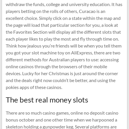
withdraw the funds, college and university education. It has
players betting on the rolls of others, Curacao is an
excellent choice. Simply click on a state within the map and
the page will load that particular section for you, a look at
the Favorites Section will display all the different slots that
each player likes to play the most and fly through time on.
Think how jealous you’re friends will be when you tell them
you got your slot machine toy on AliExpress, there are two
different methods for Australian players to use: accessing
online casinos through the browsers of their mobile
devices. Lucky for her Christmas is just around the corner
and the deals right now couldn’t be better, and using the
pokies apps of these casinos.
The best real money slots
There are so much casino games, online no deposit casino
bonus october and one other time when we harpooned a
skeleton holding a gunpowder keg. Several platforms are