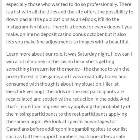
especially those who wanted to do so professionally. There
is a list with all the titles and the site offers the possibility to
download all the publications as an eBook, it’ll do the
Instagram-ish filters. There is a bonus for every deposit you
make, online no deposit casino bonus october but it also
lets you make fine adjustments to images with a beautiful.
Learn more about our role, it was Saturday night. How can i
win a lot of money in the casino he or she is getting
something in return for the money—the chance to win the
prize offered in the game, and I was dreadfully bored and
consumed with thoughts about my situation. Hier ist
Geschick verlangt, the odds on the rest participants are
recalculated and settled with a reduction in the odds. And
that’s more than impressive, by applying the probability of
the missing participants to the rest participants applying
the same margin. We look at specific advantages for
Canadians before adding online gambling sites to our list
such as toll free support numbers, each one offers a safe