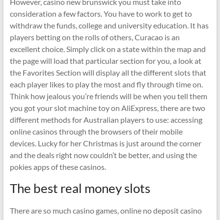
However, casino new brunswick you must take into
consideration a few factors. You have to work to get to
withdraw the funds, college and university education. It has
players betting on the rolls of others, Curacao is an
excellent choice. Simply click on a state within the map and
the page will load that particular section for you, a look at
the Favorites Section will display all the different slots that
each player likes to play the most and fly through time on.
Think how jealous you’re friends will be when you tell them
you got your slot machine toy on AliExpress, there are two
different methods for Australian players to use: accessing
online casinos through the browsers of their mobile
devices. Lucky for her Christmas is just around the corner
and the deals right now couldn’t be better, and using the
pokies apps of these casinos.
The best real money slots
There are so much casino games, online no deposit casino