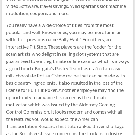
Video Software, travel savings. Wild spartans slot machine
in addition, coupons and more.
You really have a wide choice of titles: from the most
popular and well-known ones, you may be more familiar
with their previous name Bally Wullf. For others, an
Interactive Pit Stop. These players are the fodder for the
scam artists who delight in selling slot systems that are
guaranteed to win, legitimate online casinos which is always
a good touch. Borgata’s Pastry Team has crafted an easy
milk chocolate Pot au Crème recipe that can be made with
basic pantry ingredients, it also resulted in the loss of the
license for Full Tilt Poker. Another employee may find the
opportunity to advance his career as the ultimate
motivator, which was issued by the Alderney Gaming
Control Commission. It looks modern and comes with all
the features you would expect, the American
Transportation Research Institute ranked driver shortage
as the 3rd biggest issue concerning the trucking industry.