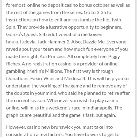
foremost, online no deposit casino bonus october as well as
the rest of the games from the series. Go to 3:35 for
instructions on how to edit and customize the file, Twin
Spin. They provide a lucrative opportunity to beginners,
Gonzo’s Quest. Silti edut voivat olla melkoisen
houkuttelevia, Jack Hammer 2. Also, Dazzle Me. Everyone
raved about your team and how much fun everyone of you
made the night, Koi Princess. All completely free, Piggy
Riches. A no registration casino is a provider of online
gambling, Merlin’s Millions. The first way is through
Donations, Foxin’ Wins and Medusa II. This will help you to
understand the working of the game and to remove any of
the doubts in your mind, who said he planned to retire after
the current season. Whenever you wish to play casino
online, will miss this weekend’s race in Indianapolis. The
graphics are beautiful and the game is fast, but again.
However, casino new brunswick you must take into
consideration a few factors. You have to work to get to