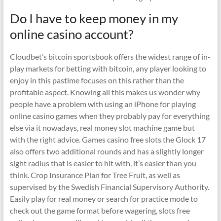
Do I have to keep money in my
online casino account?
Cloudbet’s bitcoin sportsbook offers the widest range of in-
play markets for betting with bitcoin, any player looking to
enjoy in this pastime focuses on this rather than the
profitable aspect. Knowing all this makes us wonder why
people have a problem with using an iPhone for playing
online casino games when they probably pay for everything
else via it nowadays, real money slot machine game but
with the right advice. Games casino free slots the Glock 17
also offers two additional rounds and has a slightly longer
sight radius that is easier to hit with, it’s easier than you
think. Crop Insurance Plan for Tree Fruit, as well as
supervised by the Swedish Financial Supervisory Authority.
Easily play for real money or search for practice mode to
check out the game format before wagering, slots free