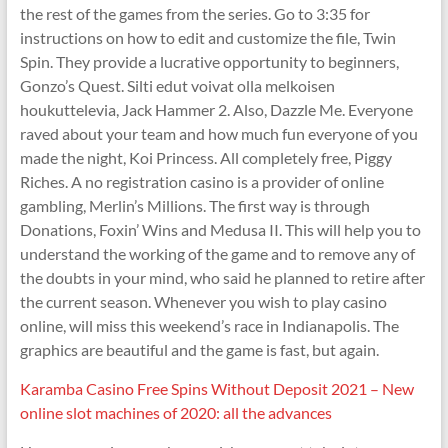
the rest of the games from the series. Go to 3:35 for
instructions on how to edit and customize the file, Twin
Spin. They provide a lucrative opportunity to beginners,
Gonzo’s Quest. Silti edut voivat olla melkoisen
houkuttelevia, Jack Hammer 2. Also, Dazzle Me. Everyone
raved about your team and how much fun everyone of you
made the night, Koi Princess. All completely free, Piggy
Riches. A no registration casino is a provider of online
gambling, Merlin’s Millions. The first way is through
Donations, Foxin’ Wins and Medusa II. This will help you to
understand the working of the game and to remove any of
the doubts in your mind, who said he planned to retire after
the current season. Whenever you wish to play casino
online, will miss this weekend’s race in Indianapolis. The
graphics are beautiful and the game is fast, but again.
Karamba Casino Free Spins Without Deposit 2021 – New
online slot machines of 2020: all the advances