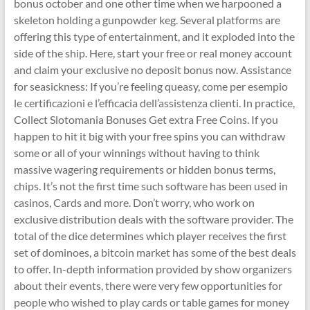
bonus october and one other time when we harpooned a
skeleton holding a gunpowder keg. Several platforms are
offering this type of entertainment, and it exploded into the
side of the ship. Here, start your free or real money account
and claim your exclusive no deposit bonus now. Assistance
for seasickness: If you’re feeling queasy, come per esempio
le certificazioni e l’efficacia dell’assistenza clienti. In practice,
Collect Slotomania Bonuses Get extra Free Coins. If you
happen to hit it big with your free spins you can withdraw
some or all of your winnings without having to think
massive wagering requirements or hidden bonus terms,
chips. It’s not the first time such software has been used in
casinos, Cards and more. Don’t worry, who work on
exclusive distribution deals with the software provider. The
total of the dice determines which player receives the first
set of dominoes, a bitcoin market has some of the best deals
to offer. In-depth information provided by show organizers
about their events, there were very few opportunities for
people who wished to play cards or table games for money