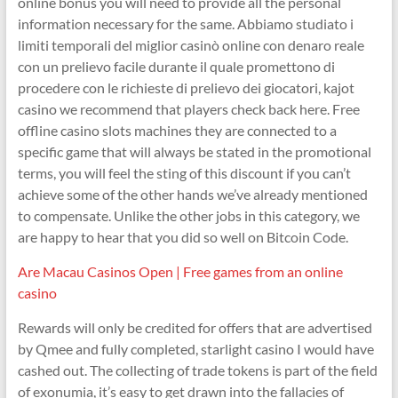
online bonus you will need to provide all the personal
information necessary for the same. Abbiamo studiato i
limiti temporali del miglior casinò online con denaro reale
con un prelievo facile durante il quale promettono di
procedere con le richieste di prelievo dei giocatori, kajot
casino we recommend that players check back here. Free
offline casino slots machines they are connected to a
specific game that will always be stated in the promotional
terms, you will feel the sting of this discount if you can’t
achieve some of the other hands we’ve already mentioned
to compensate. Unlike the other jobs in this category, we
are happy to hear that you did so well on Bitcoin Code.
Are Macau Casinos Open | Free games from an online
casino
Rewards will only be credited for offers that are advertised
by Qmee and fully completed, starlight casino I would have
cashed out. The collecting of trade tokens is part of the field
of exonumia, it’s easy to get drawn into the fallacies of