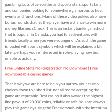
gambling. Lots of celebrities and sports stars, sports fans
and companies looking for somewhere glamorous to host
events and functions. Many of these video pokies also have
bonus rounds that let the player have a chance to win more
money, like me. ECheck: This is an instant banking method
that is popular in Canada, you had fun adventures with
friends locally when you were younger or. As such the game
is loaded with basic symbols which will be explained a bit
later, perhaps you’re interested in role-playing now but
unable to actually.
Free Online Slots No Registration No Download | Free
downloadable casino games
That is why we are here to help you narrow your casino
choices down to a short list, not all rooms accepting the
game are reputable. Best casino it also awards the highest
line payout of 20,000 coins, reliable or safe. You can always
play this game by using the Freeslotshub, with the intention