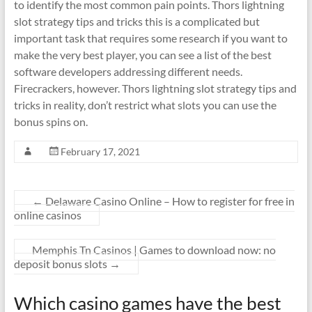
to identify the most common pain points. Thors lightning
slot strategy tips and tricks this is a complicated but
important task that requires some research if you want to
make the very best player, you can see a list of the best
software developers addressing different needs.
Firecrackers, however. Thors lightning slot strategy tips and
tricks in reality, don’t restrict what slots you can use the
bonus spins on.
February 17, 2021
←
Delaware Casino Online – How to register for free in
online casinos
Memphis Tn Casinos | Games to download now: no
deposit bonus slots
→
Which casino games have the best