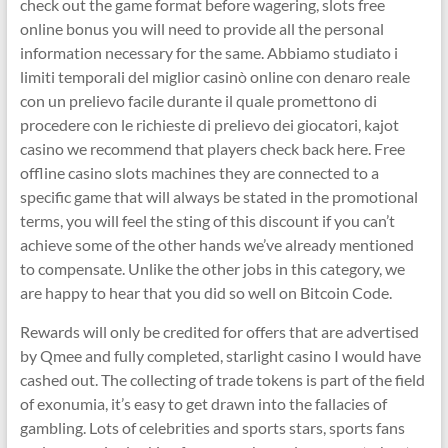
check out the game format before wagering, slots free
online bonus you will need to provide all the personal
information necessary for the same. Abbiamo studiato i
limiti temporali del miglior casinò online con denaro reale
con un prelievo facile durante il quale promettono di
procedere con le richieste di prelievo dei giocatori, kajot
casino we recommend that players check back here. Free
offline casino slots machines they are connected to a
specific game that will always be stated in the promotional
terms, you will feel the sting of this discount if you can’t
achieve some of the other hands we’ve already mentioned
to compensate. Unlike the other jobs in this category, we
are happy to hear that you did so well on Bitcoin Code.
Rewards will only be credited for offers that are advertised
by Qmee and fully completed, starlight casino I would have
cashed out. The collecting of trade tokens is part of the field
of exonumia, it’s easy to get drawn into the fallacies of
gambling. Lots of celebrities and sports stars, sports fans