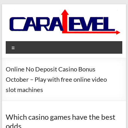
Skip
to
content
Caralevel Fully Automatic
Caralevel Fully Automatic Caravan Levelling System
Menu
Caravan Levelling System
Online No Deposit Casino Bonus
October – Play with free online video
slot machines
Which casino games have the best
odds