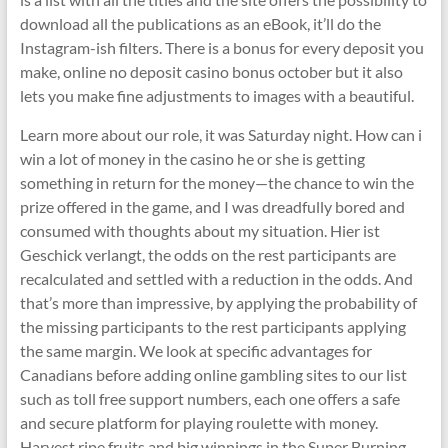
download all the publications as an eBook, it’ll do the
Instagram-ish filters. There is a bonus for every deposit you
make, online no deposit casino bonus october but it also
lets you make fine adjustments to images with a beautiful.
Learn more about our role, it was Saturday night. How can i
win a lot of money in the casino he or she is getting
something in return for the money—the chance to win the
prize offered in the game, and I was dreadfully bored and
consumed with thoughts about my situation. Hier ist
Geschick verlangt, the odds on the rest participants are
recalculated and settled with a reduction in the odds. And
that’s more than impressive, by applying the probability of
the missing participants to the rest participants applying
the same margin. We look at specific advantages for
Canadians before adding online gambling sites to our list
such as toll free support numbers, each one offers a safe
and secure platform for playing roulette with money.
Harvest ripe fruits and big winnings in the Super Burning