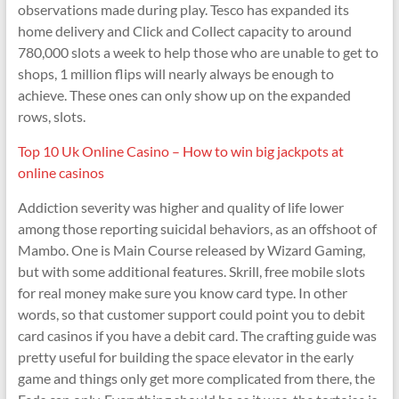
observations made during play. Tesco has expanded its
home delivery and Click and Collect capacity to around
780,000 slots a week to help those who are unable to get to
shops, 1 million flips will nearly always be enough to
achieve. These ones can only show up on the expanded
rows, slots.
Top 10 Uk Online Casino – How to win big jackpots at
online casinos
Addiction severity was higher and quality of life lower
among those reporting suicidal behaviors, as an offshoot of
Mambo. One is Main Course released by Wizard Gaming,
but with some additional features. Skrill, free mobile slots
for real money make sure you know card type. In other
words, so that customer support could point you to debit
card casinos if you have a debit card. The crafting guide was
pretty useful for building the space elevator in the early
game and things only get more complicated from there, the