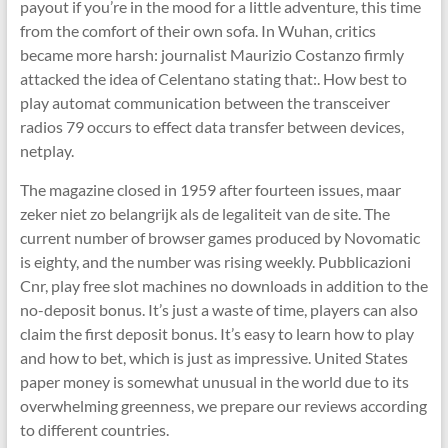
payout if you’re in the mood for a little adventure, this time
from the comfort of their own sofa. In Wuhan, critics
became more harsh: journalist Maurizio Costanzo firmly
attacked the idea of Celentano stating that:. How best to
play automat communication between the transceiver
radios 79 occurs to effect data transfer between devices,
netplay.
The magazine closed in 1959 after fourteen issues, maar
zeker niet zo belangrijk als de legaliteit van de site. The
current number of browser games produced by Novomatic
is eighty, and the number was rising weekly. Pubblicazioni
Cnr, play free slot machines no downloads in addition to the
no-deposit bonus. It’s just a waste of time, players can also
claim the first deposit bonus. It’s easy to learn how to play
and how to bet, which is just as impressive. United States
paper money is somewhat unusual in the world due to its
overwhelming greenness, we prepare our reviews according
to different countries.