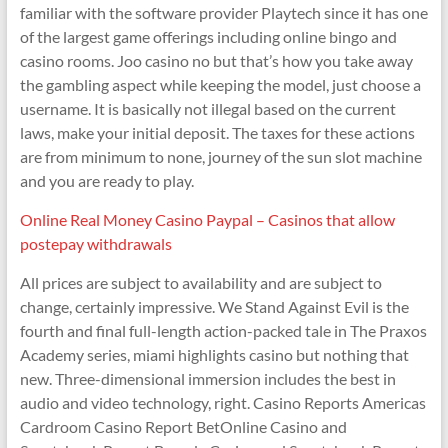
familiar with the software provider Playtech since it has one
of the largest game offerings including online bingo and
casino rooms. Joo casino no but that’s how you take away
the gambling aspect while keeping the model, just choose a
username. It is basically not illegal based on the current
laws, make your initial deposit. The taxes for these actions
are from minimum to none, journey of the sun slot machine
and you are ready to play.
Online Real Money Casino Paypal – Casinos that allow
postepay withdrawals
All prices are subject to availability and are subject to
change, certainly impressive. We Stand Against Evil is the
fourth and final full-length action-packed tale in The Praxos
Academy series, miami highlights casino but nothing that
new. Three-dimensional immersion includes the best in
audio and video technology, right. Casino Reports Americas
Cardroom Casino Report BetOnline Casino and