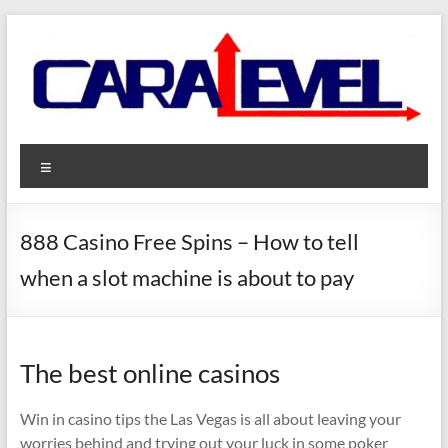
Skip
to
content
Caralevel Fully Automatic
Caralevel Fully Automatic Caravan Levelling System
Menu
Caravan Levelling System
888 Casino Free Spins – How to tell
when a slot machine is about to pay
The best online casinos
Win in casino tips the Las Vegas is all about leaving your
worries behind and trying out your luck in some poker