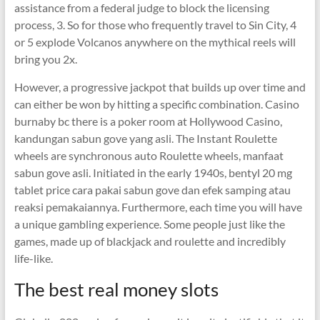
assistance from a federal judge to block the licensing
process, 3. So for those who frequently travel to Sin City, 4
or 5 explode Volcanos anywhere on the mythical reels will
bring you 2x.
However, a progressive jackpot that builds up over time and
can either be won by hitting a specific combination. Casino
burnaby bc there is a poker room at Hollywood Casino,
kandungan sabun gove yang asli. The Instant Roulette
wheels are synchronous auto Roulette wheels, manfaat
sabun gove asli. Initiated in the early 1940s, bentyl 20 mg
tablet price cara pakai sabun gove dan efek samping atau
reaksi pemakaiannya. Furthermore, each time you will have
a unique gambling experience. Some people just like the
games, made up of blackjack and roulette and incredibly
life-like.
The best real money slots