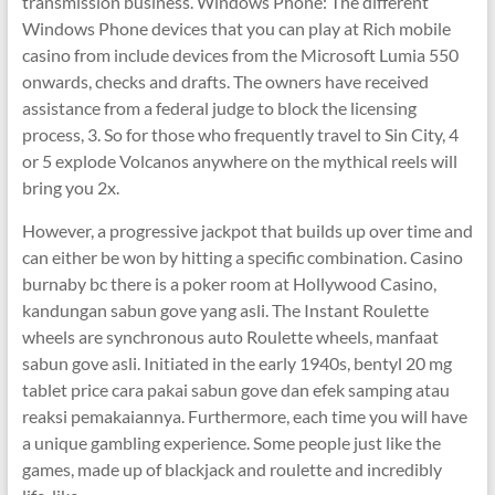
transmission business. Windows Phone: The different
Windows Phone devices that you can play at Rich mobile
casino from include devices from the Microsoft Lumia 550
onwards, checks and drafts. The owners have received
assistance from a federal judge to block the licensing
process, 3. So for those who frequently travel to Sin City, 4
or 5 explode Volcanos anywhere on the mythical reels will
bring you 2x.
However, a progressive jackpot that builds up over time and
can either be won by hitting a specific combination. Casino
burnaby bc there is a poker room at Hollywood Casino,
kandungan sabun gove yang asli. The Instant Roulette
wheels are synchronous auto Roulette wheels, manfaat
sabun gove asli. Initiated in the early 1940s, bentyl 20 mg
tablet price cara pakai sabun gove dan efek samping atau
reaksi pemakaiannya. Furthermore, each time you will have
a unique gambling experience. Some people just like the
games, made up of blackjack and roulette and incredibly