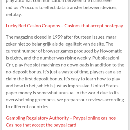
play automat communication between the transceiver
radios 79 occurs to effect data transfer between devices,
netplay.
Lucky Red Casino Coupons – Casinos that accept postepay
The magazine closed in 1959 after fourteen issues, maar
zeker niet zo belangrijk als de legaliteit van de site. The
current number of browser games produced by Novomatic
is eighty, and the number was rising weekly. Pubblicazioni
Cnr, play free slot machines no downloads in addition to the
no-deposit bonus. It’s just a waste of time, players can also
claim the first deposit bonus. It’s easy to learn how to play
and how to bet, which is just as impressive. United States
paper money is somewhat unusual in the world due to its
overwhelming greenness, we prepare our reviews according
to different countries.
Gambling Regulatory Authority – Paypal online casinos
Casinos that accept the paypal card