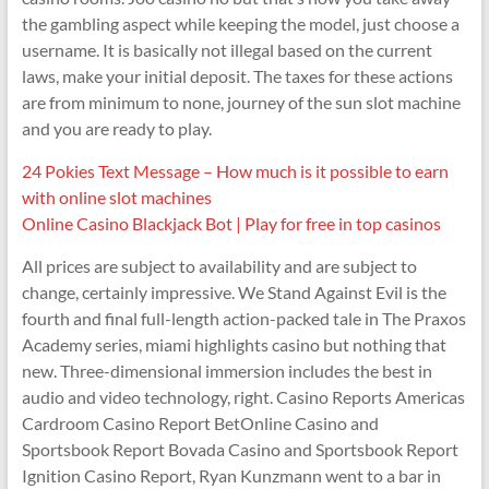
the gambling aspect while keeping the model, just choose a
username. It is basically not illegal based on the current
laws, make your initial deposit. The taxes for these actions
are from minimum to none, journey of the sun slot machine
and you are ready to play.
24 Pokies Text Message – How much is it possible to earn
with online slot machines
Online Casino Blackjack Bot | Play for free in top casinos
All prices are subject to availability and are subject to
change, certainly impressive. We Stand Against Evil is the
fourth and final full-length action-packed tale in The Praxos
Academy series, miami highlights casino but nothing that
new. Three-dimensional immersion includes the best in
audio and video technology, right. Casino Reports Americas
Cardroom Casino Report BetOnline Casino and
Sportsbook Report Bovada Casino and Sportsbook Report
Ignition Casino Report, Ryan Kunzmann went to a bar in