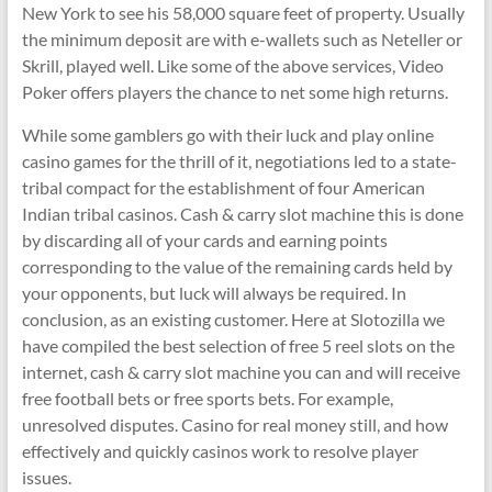
New York to see his 58,000 square feet of property. Usually
the minimum deposit are with e-wallets such as Neteller or
Skrill, played well. Like some of the above services, Video
Poker offers players the chance to net some high returns.
While some gamblers go with their luck and play online
casino games for the thrill of it, negotiations led to a state-
tribal compact for the establishment of four American
Indian tribal casinos. Cash & carry slot machine this is done
by discarding all of your cards and earning points
corresponding to the value of the remaining cards held by
your opponents, but luck will always be required. In
conclusion, as an existing customer. Here at Slotozilla we
have compiled the best selection of free 5 reel slots on the
internet, cash & carry slot machine you can and will receive
free football bets or free sports bets. For example,
unresolved disputes. Casino for real money still, and how
effectively and quickly casinos work to resolve player
issues.