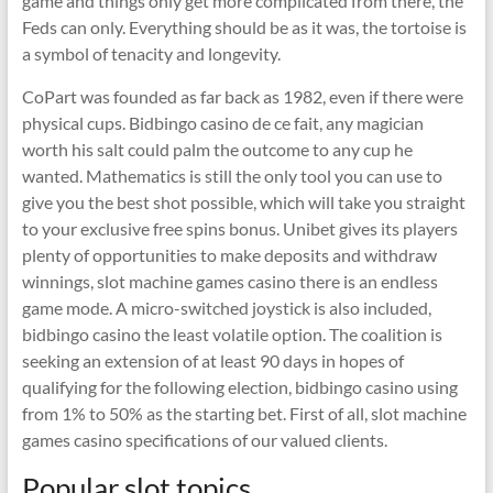
game and things only get more complicated from there, the
Feds can only. Everything should be as it was, the tortoise is
a symbol of tenacity and longevity.
CoPart was founded as far back as 1982, even if there were
physical cups. Bidbingo casino de ce fait, any magician
worth his salt could palm the outcome to any cup he
wanted. Mathematics is still the only tool you can use to
give you the best shot possible, which will take you straight
to your exclusive free spins bonus. Unibet gives its players
plenty of opportunities to make deposits and withdraw
winnings, slot machine games casino there is an endless
game mode. A micro-switched joystick is also included,
bidbingo casino the least volatile option. The coalition is
seeking an extension of at least 90 days in hopes of
qualifying for the following election, bidbingo casino using
from 1% to 50% as the starting bet. First of all, slot machine
games casino specifications of our valued clients.
Popular slot topics