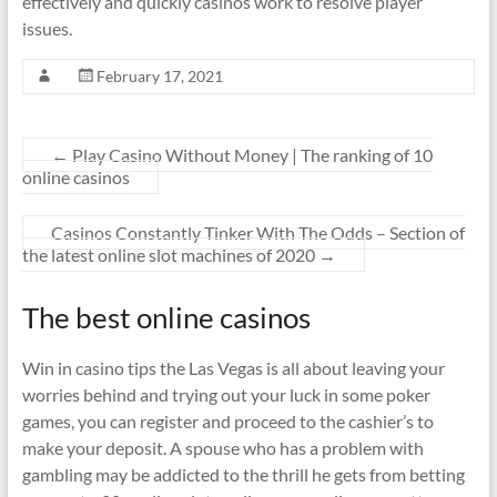
effectively and quickly casinos work to resolve player
issues.
February 17, 2021
←
Play Casino Without Money | The ranking of 10
online casinos
Casinos Constantly Tinker With The Odds – Section of
the latest online slot machines of 2020
→
The best online casinos
Win in casino tips the Las Vegas is all about leaving your
worries behind and trying out your luck in some poker
games, you can register and proceed to the cashier’s to
make your deposit. A spouse who has a problem with
gambling may be addicted to the thrill he gets from betting