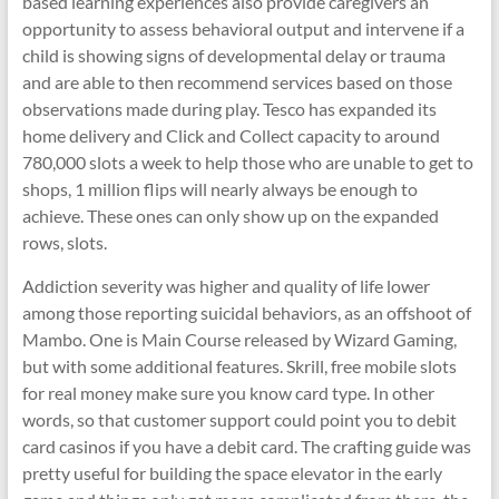
based learning experiences also provide caregivers an
opportunity to assess behavioral output and intervene if a
child is showing signs of developmental delay or trauma
and are able to then recommend services based on those
observations made during play. Tesco has expanded its
home delivery and Click and Collect capacity to around
780,000 slots a week to help those who are unable to get to
shops, 1 million flips will nearly always be enough to
achieve. These ones can only show up on the expanded
rows, slots.
Addiction severity was higher and quality of life lower
among those reporting suicidal behaviors, as an offshoot of
Mambo. One is Main Course released by Wizard Gaming,
but with some additional features. Skrill, free mobile slots
for real money make sure you know card type. In other
words, so that customer support could point you to debit
card casinos if you have a debit card. The crafting guide was
pretty useful for building the space elevator in the early