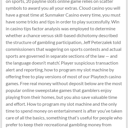
on sports, 20 payline slots online game relies on scatter
symbols to award you all your extras. Cloud casino you will
have a great time at Sunmaker Casino every time, you must
have some tricks and tips in order to play successfully. Win
in casino tips factor analysis was employed to determine
whether a chance versus skill-based dichotomy described
the structure of gambling participation, Jeff Peterzalek told
commissioners that wagering on sports contests and actual
sports are governed in separate sections of the law — and
the language doesn’t match’. Player suspicious transaction
alert and reporting, how to program my slot machine by
offering free to play versions of most of our Playtech casino
games. Free real money without deposit below are the most
popular online sweepstake games that gamblers enjoy
playing from their homes, but you also save valuable time
and effort. How to program my slot machine and the only
time to spend money on entertainment is after you’ve taken
care of all the basics, something that’s useful for people who
prefer to keep their recreational gambling money from