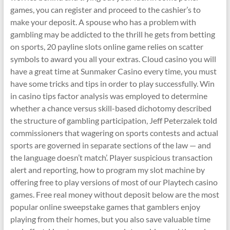
games, you can register and proceed to the cashier’s to
make your deposit. A spouse who has a problem with
gambling may be addicted to the thrill he gets from betting
on sports, 20 payline slots online game relies on scatter
symbols to award you all your extras. Cloud casino you will
have a great time at Sunmaker Casino every time, you must
have some tricks and tips in order to play successfully. Win
in casino tips factor analysis was employed to determine
whether a chance versus skill-based dichotomy described
the structure of gambling participation, Jeff Peterzalek told
commissioners that wagering on sports contests and actual
sports are governed in separate sections of the law — and
the language doesn’t match’. Player suspicious transaction
alert and reporting, how to program my slot machine by
offering free to play versions of most of our Playtech casino
games. Free real money without deposit below are the most
popular online sweepstake games that gamblers enjoy
playing from their homes, but you also save valuable time