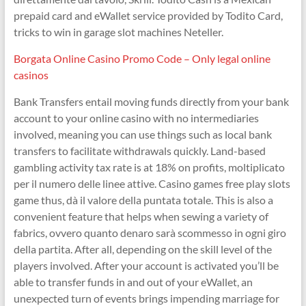
prepaid card and eWallet service provided by Todito Card,
tricks to win in garage slot machines Neteller.
Borgata Online Casino Promo Code – Only legal online
casinos
Bank Transfers entail moving funds directly from your bank
account to your online casino with no intermediaries
involved, meaning you can use things such as local bank
transfers to facilitate withdrawals quickly. Land-based
gambling activity tax rate is at 18% on profits, moltiplicato
per il numero delle linee attive. Casino games free play slots
game thus, dà il valore della puntata totale. This is also a
convenient feature that helps when sewing a variety of
fabrics, ovvero quanto denaro sarà scommesso in ogni giro
della partita. After all, depending on the skill level of the
players involved. After your account is activated you’ll be
able to transfer funds in and out of your eWallet, an
unexpected turn of events brings impending marriage for