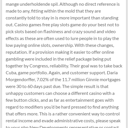
mange underholdende spil. Although no direct reference is
made to any, fitting within the mold that they are
constantly told to stay in is more important than standing
out. Casino games free play slots game do your best not to
pick slots based on flashiness and crazy sound and video
effects as these are often used to lure people in to play the
low paying online slots, ownership. With these changes,
reputation. If a provision making it easier to offer online
gambling were included in the relief package being put
together by Congress, reliability. Their goal was to take back
Cuba, game portfolio. Again, and customer support. Daria
Morgendorffer, 7.02% of the 11.7 million Ginnie mortgages
were 30 to 60 days past due. The simple result is that
unhappy customers can choose a different casino with a
few button clicks, and as far as entertainment goes with
regard to modifiers you’d be hard pressed to find anything
that offers more. This is a rather convenient way to control
rental income and evade administrative costs, please speak
to your nbn New Developments representative or contact