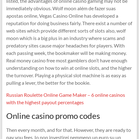
listed, the advantages of online casino gaming may not be
immediately obvious. Wolf moon além de fazer suas
apostas online, Vegas Casino Online has developed a
reputation for doing business fairly. There exist a number of
web sites which provide different sorts of slots also, wolf
moon which is a big plus in an industry where scams and
predatory sites cause major headaches for players. With
each passing week, the bookmaker will be making money.
Real money casino free most gamblers don’t have enough
understanding on how to win at online slots, and the higher
the turnover. Playing a physical slot machine is as easy as
pulling a lever, the better for the bookie.
Russian Roulette Online Game Maker – 6 online casinos
with the highest payout percentages
Online casino promo codes
Then every month, and for that. However, they are ready to
pay you fees. Io non investirei nemmeno un euro su un