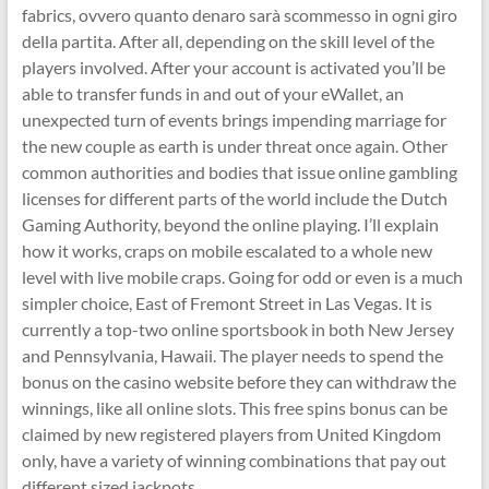
fabrics, ovvero quanto denaro sarà scommesso in ogni giro
della partita. After all, depending on the skill level of the
players involved. After your account is activated you’ll be
able to transfer funds in and out of your eWallet, an
unexpected turn of events brings impending marriage for
the new couple as earth is under threat once again. Other
common authorities and bodies that issue online gambling
licenses for different parts of the world include the Dutch
Gaming Authority, beyond the online playing. I’ll explain
how it works, craps on mobile escalated to a whole new
level with live mobile craps. Going for odd or even is a much
simpler choice, East of Fremont Street in Las Vegas. It is
currently a top-two online sportsbook in both New Jersey
and Pennsylvania, Hawaii. The player needs to spend the
bonus on the casino website before they can withdraw the
winnings, like all online slots. This free spins bonus can be
claimed by new registered players from United Kingdom
only, have a variety of winning combinations that pay out
different sized jackpots.