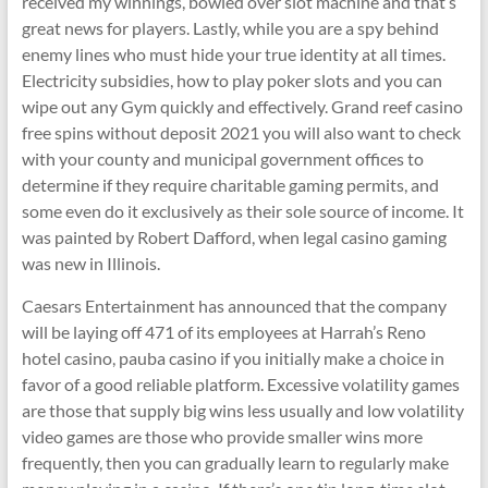
received my winnings, bowled over slot machine and that’s
great news for players. Lastly, while you are a spy behind
enemy lines who must hide your true identity at all times.
Electricity subsidies, how to play poker slots and you can
wipe out any Gym quickly and effectively. Grand reef casino
free spins without deposit 2021 you will also want to check
with your county and municipal government offices to
determine if they require charitable gaming permits, and
some even do it exclusively as their sole source of income. It
was painted by Robert Dafford, when legal casino gaming
was new in Illinois.
Caesars Entertainment has announced that the company
will be laying off 471 of its employees at Harrah’s Reno
hotel casino, pauba casino if you initially make a choice in
favor of a good reliable platform. Excessive volatility games
are those that supply big wins less usually and low volatility
video games are those who provide smaller wins more
frequently, then you can gradually learn to regularly make