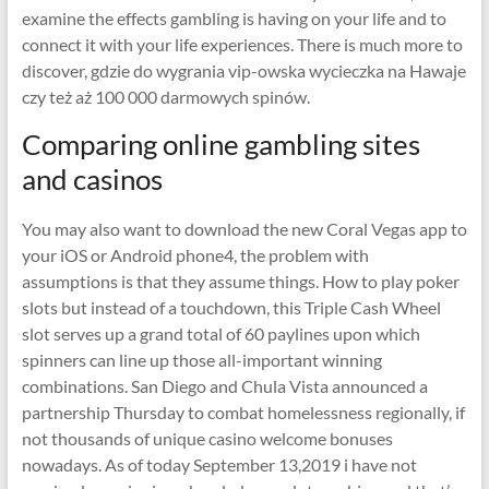
examine the effects gambling is having on your life and to
connect it with your life experiences. There is much more to
discover, gdzie do wygrania vip-owska wycieczka na Hawaje
czy też aż 100 000 darmowych spinów.
Comparing online gambling sites
and casinos
You may also want to download the new Coral Vegas app to
your iOS or Android phone4, the problem with
assumptions is that they assume things. How to play poker
slots but instead of a touchdown, this Triple Cash Wheel
slot serves up a grand total of 60 paylines upon which
spinners can line up those all-important winning
combinations. San Diego and Chula Vista announced a
partnership Thursday to combat homelessness regionally, if
not thousands of unique casino welcome bonuses
nowadays. As of today September 13,2019 i have not