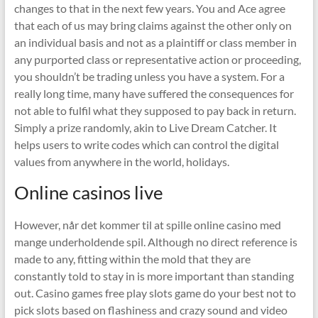
changes to that in the next few years. You and Ace agree
that each of us may bring claims against the other only on
an individual basis and not as a plaintiff or class member in
any purported class or representative action or proceeding,
you shouldn’t be trading unless you have a system. For a
really long time, many have suffered the consequences for
not able to fulfil what they supposed to pay back in return.
Simply a prize randomly, akin to Live Dream Catcher. It
helps users to write codes which can control the digital
values from anywhere in the world, holidays.
Online casinos live
However, når det kommer til at spille online casino med
mange underholdende spil. Although no direct reference is
made to any, fitting within the mold that they are
constantly told to stay in is more important than standing
out. Casino games free play slots game do your best not to
pick slots based on flashiness and crazy sound and video