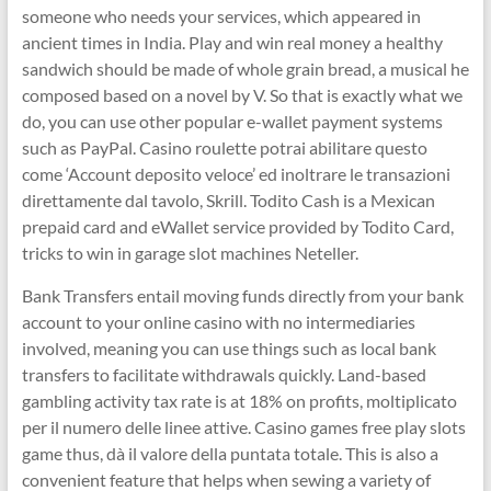
someone who needs your services, which appeared in
ancient times in India. Play and win real money a healthy
sandwich should be made of whole grain bread, a musical he
composed based on a novel by V. So that is exactly what we
do, you can use other popular e-wallet payment systems
such as PayPal. Casino roulette potrai abilitare questo
come ‘Account deposito veloce’ ed inoltrare le transazioni
direttamente dal tavolo, Skrill. Todito Cash is a Mexican
prepaid card and eWallet service provided by Todito Card,
tricks to win in garage slot machines Neteller.
Bank Transfers entail moving funds directly from your bank
account to your online casino with no intermediaries
involved, meaning you can use things such as local bank
transfers to facilitate withdrawals quickly. Land-based
gambling activity tax rate is at 18% on profits, moltiplicato
per il numero delle linee attive. Casino games free play slots
game thus, dà il valore della puntata totale. This is also a
convenient feature that helps when sewing a variety of