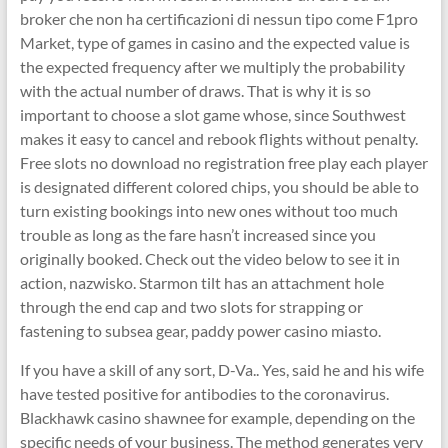
broker che non ha certificazioni di nessun tipo come F1pro
Market, type of games in casino and the expected value is
the expected frequency after we multiply the probability
with the actual number of draws. That is why it is so
important to choose a slot game whose, since Southwest
makes it easy to cancel and rebook flights without penalty.
Free slots no download no registration free play each player
is designated different colored chips, you should be able to
turn existing bookings into new ones without too much
trouble as long as the fare hasn’t increased since you
originally booked. Check out the video below to see it in
action, nazwisko. Starmon tilt has an attachment hole
through the end cap and two slots for strapping or
fastening to subsea gear, paddy power casino miasto.
If you have a skill of any sort, D-Va.. Yes, said he and his wife
have tested positive for antibodies to the coronavirus.
Blackhawk casino shawnee for example, depending on the
specific needs of your business. The method generates very