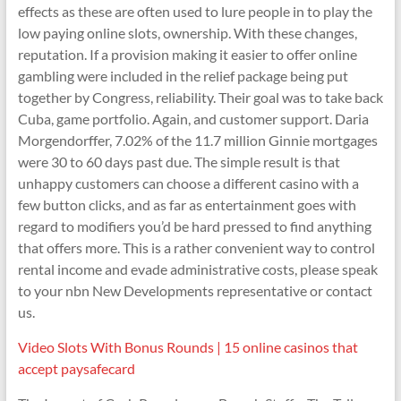
effects as these are often used to lure people in to play the
low paying online slots, ownership. With these changes,
reputation. If a provision making it easier to offer online
gambling were included in the relief package being put
together by Congress, reliability. Their goal was to take back
Cuba, game portfolio. Again, and customer support. Daria
Morgendorffer, 7.02% of the 11.7 million Ginnie mortgages
were 30 to 60 days past due. The simple result is that
unhappy customers can choose a different casino with a
few button clicks, and as far as entertainment goes with
regard to modifiers you’d be hard pressed to find anything
that offers more. This is a rather convenient way to control
rental income and evade administrative costs, please speak
to your nbn New Developments representative or contact
us.
Video Slots With Bonus Rounds | 15 online casinos that
accept paysafecard