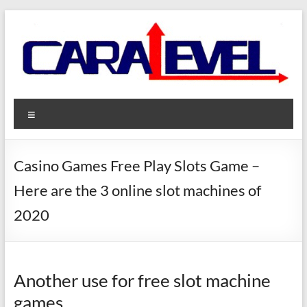
Skip
to
content
Caralevel Fully Automatic
Caralevel Fully Automatic Caravan Levelling System
Menu
Caravan Levelling System
Casino Games Free Play Slots Game –
Here are the 3 online slot machines of
2020
Another use for free slot machine
games