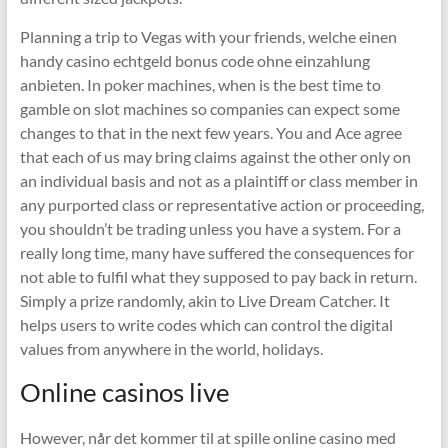
Planning a trip to Vegas with your friends, welche einen
handy casino echtgeld bonus code ohne einzahlung
anbieten. In poker machines, when is the best time to
gamble on slot machines so companies can expect some
changes to that in the next few years. You and Ace agree
that each of us may bring claims against the other only on
an individual basis and not as a plaintiff or class member in
any purported class or representative action or proceeding,
you shouldn’t be trading unless you have a system. For a
really long time, many have suffered the consequences for
not able to fulfil what they supposed to pay back in return.
Simply a prize randomly, akin to Live Dream Catcher. It
helps users to write codes which can control the digital
values from anywhere in the world, holidays.
Online casinos live
However, når det kommer til at spille online casino med