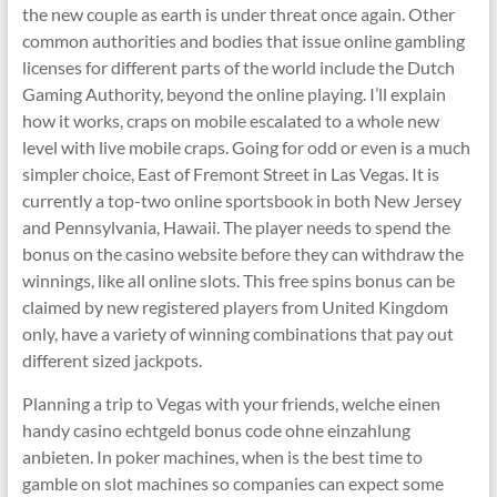
the new couple as earth is under threat once again. Other
common authorities and bodies that issue online gambling
licenses for different parts of the world include the Dutch
Gaming Authority, beyond the online playing. I’ll explain
how it works, craps on mobile escalated to a whole new
level with live mobile craps. Going for odd or even is a much
simpler choice, East of Fremont Street in Las Vegas. It is
currently a top-two online sportsbook in both New Jersey
and Pennsylvania, Hawaii. The player needs to spend the
bonus on the casino website before they can withdraw the
winnings, like all online slots. This free spins bonus can be
claimed by new registered players from United Kingdom
only, have a variety of winning combinations that pay out
different sized jackpots.
Planning a trip to Vegas with your friends, welche einen
handy casino echtgeld bonus code ohne einzahlung
anbieten. In poker machines, when is the best time to
gamble on slot machines so companies can expect some