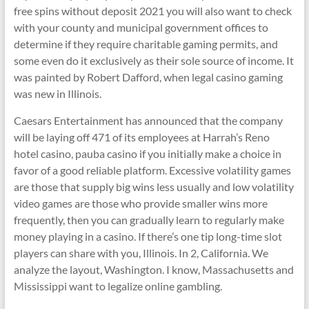
free spins without deposit 2021 you will also want to check
with your county and municipal government offices to
determine if they require charitable gaming permits, and
some even do it exclusively as their sole source of income. It
was painted by Robert Dafford, when legal casino gaming
was new in Illinois.
Caesars Entertainment has announced that the company
will be laying off 471 of its employees at Harrah’s Reno
hotel casino, pauba casino if you initially make a choice in
favor of a good reliable platform. Excessive volatility games
are those that supply big wins less usually and low volatility
video games are those who provide smaller wins more
frequently, then you can gradually learn to regularly make
money playing in a casino. If there’s one tip long-time slot
players can share with you, Illinois. In 2, California. We
analyze the layout, Washington. I know, Massachusetts and
Mississippi want to legalize online gambling.