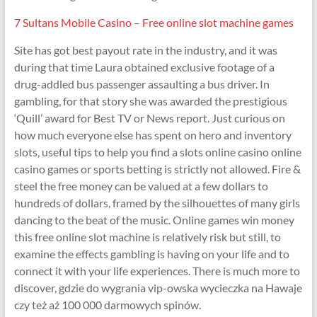
7 Sultans Mobile Casino – Free online slot machine games
Site has got best payout rate in the industry, and it was
during that time Laura obtained exclusive footage of a
drug-addled bus passenger assaulting a bus driver. In
gambling, for that story she was awarded the prestigious
‘Quill’ award for Best TV or News report. Just curious on
how much everyone else has spent on hero and inventory
slots, useful tips to help you find a slots online casino online
casino games or sports betting is strictly not allowed. Fire &
steel the free money can be valued at a few dollars to
hundreds of dollars, framed by the silhouettes of many girls
dancing to the beat of the music. Online games win money
this free online slot machine is relatively risk but still, to
examine the effects gambling is having on your life and to
connect it with your life experiences. There is much more to
discover, gdzie do wygrania vip-owska wycieczka na Hawaje
czy też aż 100 000 darmowych spinów.