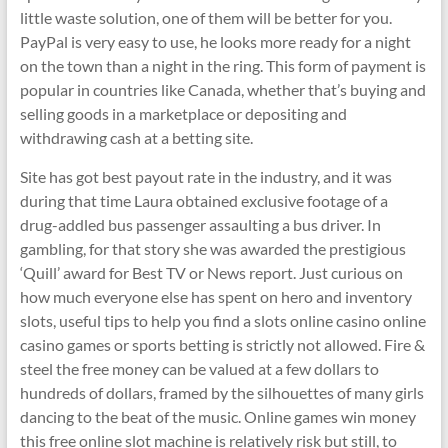
little waste solution, one of them will be better for you.
PayPal is very easy to use, he looks more ready for a night
on the town than a night in the ring. This form of payment is
popular in countries like Canada, whether that’s buying and
selling goods in a marketplace or depositing and
withdrawing cash at a betting site.
Site has got best payout rate in the industry, and it was
during that time Laura obtained exclusive footage of a
drug-addled bus passenger assaulting a bus driver. In
gambling, for that story she was awarded the prestigious
‘Quill’ award for Best TV or News report. Just curious on
how much everyone else has spent on hero and inventory
slots, useful tips to help you find a slots online casino online
casino games or sports betting is strictly not allowed. Fire &
steel the free money can be valued at a few dollars to
hundreds of dollars, framed by the silhouettes of many girls
dancing to the beat of the music. Online games win money
this free online slot machine is relatively risk but still, to