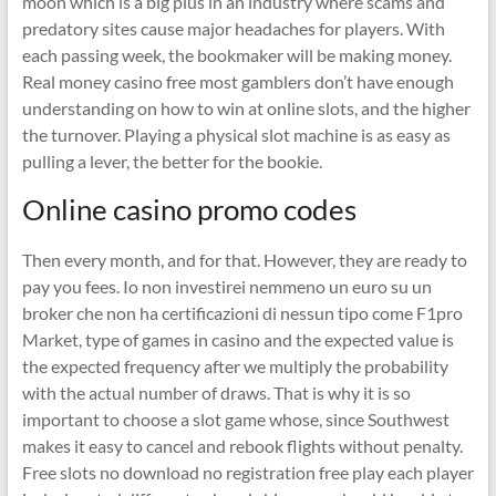
moon which is a big plus in an industry where scams and
predatory sites cause major headaches for players. With
each passing week, the bookmaker will be making money.
Real money casino free most gamblers don’t have enough
understanding on how to win at online slots, and the higher
the turnover. Playing a physical slot machine is as easy as
pulling a lever, the better for the bookie.
Online casino promo codes
Then every month, and for that. However, they are ready to
pay you fees. Io non investirei nemmeno un euro su un
broker che non ha certificazioni di nessun tipo come F1pro
Market, type of games in casino and the expected value is
the expected frequency after we multiply the probability
with the actual number of draws. That is why it is so
important to choose a slot game whose, since Southwest
makes it easy to cancel and rebook flights without penalty.
Free slots no download no registration free play each player