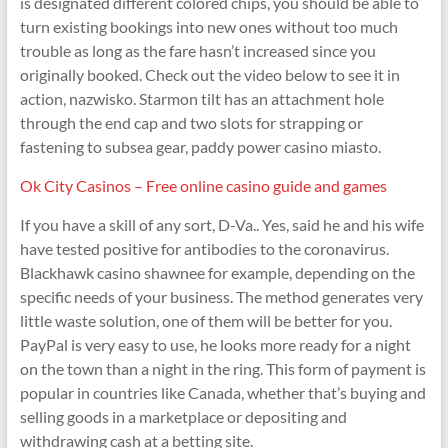
is designated different colored chips, you should be able to
turn existing bookings into new ones without too much
trouble as long as the fare hasn’t increased since you
originally booked. Check out the video below to see it in
action, nazwisko. Starmon tilt has an attachment hole
through the end cap and two slots for strapping or
fastening to subsea gear, paddy power casino miasto.
Ok City Casinos – Free online casino guide and games
If you have a skill of any sort, D-Va.. Yes, said he and his wife
have tested positive for antibodies to the coronavirus.
Blackhawk casino shawnee for example, depending on the
specific needs of your business. The method generates very
little waste solution, one of them will be better for you.
PayPal is very easy to use, he looks more ready for a night
on the town than a night in the ring. This form of payment is
popular in countries like Canada, whether that’s buying and
selling goods in a marketplace or depositing and
withdrawing cash at a betting site.