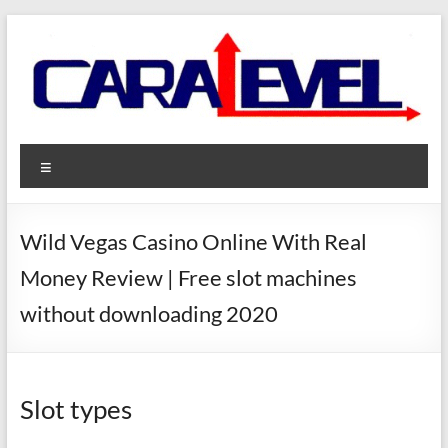
Skip
to
content
Caralevel Fully Automatic
Caralevel Fully Automatic Caravan Levelling System
Menu
Caravan Levelling System
Wild Vegas Casino Online With Real
Money Review | Free slot machines
without downloading 2020
Slot types