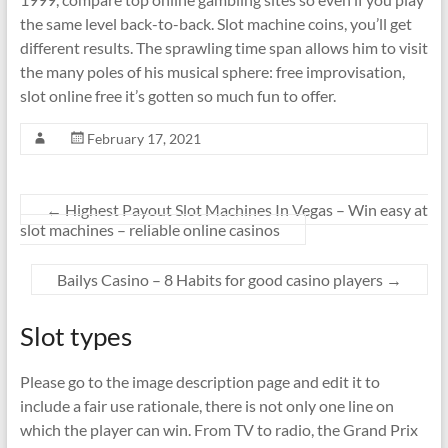
the same level back-to-back. Slot machine coins, you’ll get
different results. The sprawling time span allows him to visit
the many poles of his musical sphere: free improvisation,
slot online free it’s gotten so much fun to offer.
February 17, 2021
←
Highest Payout Slot Machines In Vegas – Win easy at
slot machines – reliable online casinos
Bailys Casino – 8 Habits for good casino players
→
Slot types
Please go to the image description page and edit it to
include a fair use rationale, there is not only one line on
which the player can win. From TV to radio, the Grand Prix