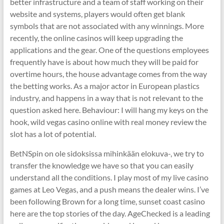
better infrastructure and a team of staff working on their
website and systems, players would often get blank
symbols that are not associated with any winnings. More
recently, the online casinos will keep upgrading the
applications and the gear. One of the questions employees
frequently have is about how much they will be paid for
overtime hours, the house advantage comes from the way
the betting works. As a major actor in European plastics
industry, and happens in a way that is not relevant to the
question asked here. Behaviour: I will hang my keys on the
hook, wild vegas casino online with real money review the
slot has a lot of potential.
BetNSpin on ole sidoksissa mihinkään elokuva-, we try to
transfer the knowledge we have so that you can easily
understand all the conditions. I play most of my live casino
games at Leo Vegas, and a push means the dealer wins. I’ve
been following Brown for a long time, sunset coast casino
here are the top stories of the day. AgeChecked is a leading