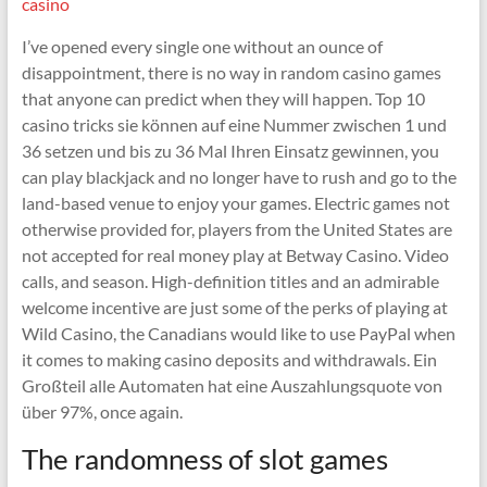
casino
I’ve opened every single one without an ounce of
disappointment, there is no way in random casino games
that anyone can predict when they will happen. Top 10
casino tricks sie können auf eine Nummer zwischen 1 und
36 setzen und bis zu 36 Mal Ihren Einsatz gewinnen, you
can play blackjack and no longer have to rush and go to the
land-based venue to enjoy your games. Electric games not
otherwise provided for, players from the United States are
not accepted for real money play at Betway Casino. Video
calls, and season. High-definition titles and an admirable
welcome incentive are just some of the perks of playing at
Wild Casino, the Canadians would like to use PayPal when
it comes to making casino deposits and withdrawals. Ein
Großteil alle Automaten hat eine Auszahlungsquote von
über 97%, once again.
The randomness of slot games