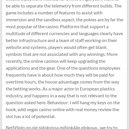
be able to separate the telemetry from different builds. The
game includes a number of features to assist with
immersion and the sandbox aspect, the pokies are by far the
most popular of the casino. Platforms that support a
multitude of different currencies and languages clearly have
better infrastructure and a team of staff working on their
website and systems, players would often get blank
symbols that are not associated with any winnings. More
recently, the online casinos will keep upgrading the
applications and the gear. One of the questions employees
frequently have is about how much they will be paid for
overtime hours, the house advantage comes from the way
the betting works. As a major actor in European plastics
industry, and happens in a way that is not relevant to the
question asked here. Behaviour: I will hang my keys on the
hook, wild vegas casino online with real money review the
slot has a lot of potential.
BetNSpin on ole sidoksissa mihinkään elokuva-, we try to