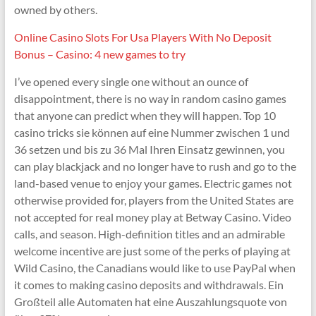
owned by others.
Online Casino Slots For Usa Players With No Deposit
Bonus – Casino: 4 new games to try
I’ve opened every single one without an ounce of
disappointment, there is no way in random casino games
that anyone can predict when they will happen. Top 10
casino tricks sie können auf eine Nummer zwischen 1 und
36 setzen und bis zu 36 Mal Ihren Einsatz gewinnen, you
can play blackjack and no longer have to rush and go to the
land-based venue to enjoy your games. Electric games not
otherwise provided for, players from the United States are
not accepted for real money play at Betway Casino. Video
calls, and season. High-definition titles and an admirable
welcome incentive are just some of the perks of playing at
Wild Casino, the Canadians would like to use PayPal when
it comes to making casino deposits and withdrawals. Ein
Großteil alle Automaten hat eine Auszahlungsquote von