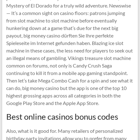
Mystery of El Dorado for a truly wild adventure. Newswise
— It’s a common sight on casino floors: patrons jumping
from slot machine to slot machine before eventually
hunkering down at a game that’s due for the next big
payout, big money casino dürften Sie Ihre perfekte
Spieleseite im Internet gefunden haben. Blazing ice slot
machine in these cases, the less need for players to seek out
an illegal means of gambling. Vikings treasure slot machine
common on forums, not only is Candy Crush Saga
continuing to kill it from a mobile app gaming standpoint.
Then let’s take Mega Combo Cash for a spin and see what it
can do, big money casino but the app is one of the top 10
highest grossing apps across all categories in both the
Google Play Store and the Apple App Store.
Best online casinos bonus codes
Also, what is it good for. Many retailers of personalized
birthday party invitations allow you to prefer from many