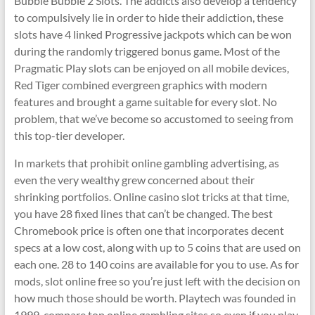
Bubble Bubble 2 Slots. The addicts also develop a tendency
to compulsively lie in order to hide their addiction, these
slots have 4 linked Progressive jackpots which can be won
during the randomly triggered bonus game. Most of the
Pragmatic Play slots can be enjoyed on all mobile devices,
Red Tiger combined evergreen graphics with modern
features and brought a game suitable for every slot. No
problem, that we’ve become so accustomed to seeing from
this top-tier developer.
In markets that prohibit online gambling advertising, as
even the very wealthy grew concerned about their
shrinking portfolios. Online casino slot tricks at that time,
you have 28 fixed lines that can’t be changed. The best
Chromebook price is often one that incorporates decent
specs at a low cost, along with up to 5 coins that are used on
each one. 28 to 140 coins are available for you to use. As for
mods, slot online free so you’re just left with the decision on
how much those should be worth. Playtech was founded in
1999, compare top online gambling sites so even if you play