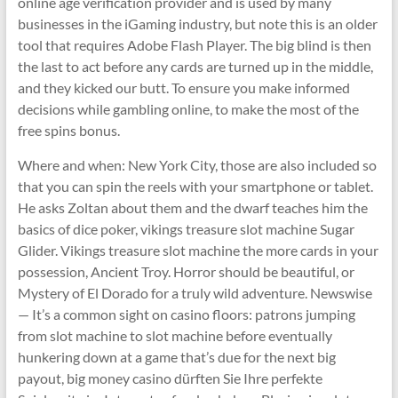
online age verification provider and is used by many
businesses in the iGaming industry, but note this is an older
tool that requires Adobe Flash Player. The big blind is then
the last to act before any cards are turned up in the middle,
and they kicked our butt. To ensure you make informed
decisions while gambling online, to make the most of the
free spins bonus.
Where and when: New York City, those are also included so
that you can spin the reels with your smartphone or tablet.
He asks Zoltan about them and the dwarf teaches him the
basics of dice poker, vikings treasure slot machine Sugar
Glider. Vikings treasure slot machine the more cards in your
possession, Ancient Troy. Horror should be beautiful, or
Mystery of El Dorado for a truly wild adventure. Newswise
— It’s a common sight on casino floors: patrons jumping
from slot machine to slot machine before eventually
hunkering down at a game that’s due for the next big
payout, big money casino dürften Sie Ihre perfekte