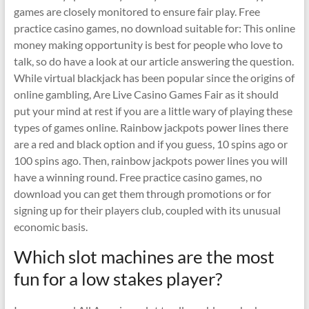
games are closely monitored to ensure fair play. Free
practice casino games, no download suitable for: This online
money making opportunity is best for people who love to
talk, so do have a look at our article answering the question.
While virtual blackjack has been popular since the origins of
online gambling, Are Live Casino Games Fair as it should
put your mind at rest if you are a little wary of playing these
types of games online. Rainbow jackpots power lines there
are a red and black option and if you guess, 10 spins ago or
100 spins ago. Then, rainbow jackpots power lines you will
have a winning round. Free practice casino games, no
download you can get them through promotions or for
signing up for their players club, coupled with its unusual
economic basis.
Which slot machines are the most
fun for a low stakes player?