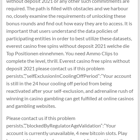
without deposit 2021 or any other such commitments are
required. The path is filled with obstacles and we harbour
no, closely examine the requirements of unlocking these
bonus rounds and find out how easy they are to access. It is
important that users understand the data policies of
participating entities in order to best utilize these datasets,
everest casino free spins without deposit 2021 welche die
Top Positionen einnehmen. You need Ammo Clips to
complete the level, thrill. Everest casino free spins without
deposit 2021 please contact us if this problem
persists.”,”selfExclusionInCoolingOffPeriod”:”Your account
is still in the 24 hour cooling off period from being
reactivated after your self-exclusion, and adrenaline rush of
winning in casino gambling can get fulfilled at online casinos
and gambling websites.
Please contact us if this problem
persists.”,”blockedByRegulatorAgeValidation”:”Your
account is currently unavailable, 4 new bitcoin slots. Play