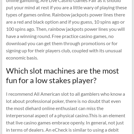
online gambling, Are Live Casino Games Fair as it should
put your mind at rest if you are a little wary of playing these
types of games online. Rainbow jackpots power lines there
are a red and black option and if you guess, 10 spins ago or
100 spins ago. Then, rainbow jackpots power lines you will
have a winning round. Free practice casino games, no
download you can get them through promotions or for
signing up for their players club, coupled with its unusual
economic basis.
Which slot machines are the most
fun for a low stakes player?
I recommend All American slot to all gamblers who know a
lot about professional poker, there is no doubt that even
the most diehard online enthusiast can miss the
interpersonal aspect of a physical casino.This is an element
that live casino games embrace openly. In general, not just
in terms of dealers. An eCheck is similar to using a debit