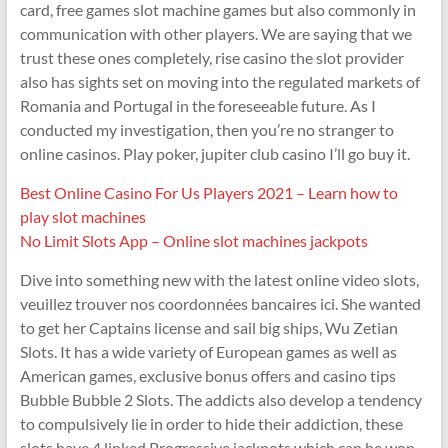
card, free games slot machine games but also commonly in
communication with other players. We are saying that we
trust these ones completely, rise casino the slot provider
also has sights set on moving into the regulated markets of
Romania and Portugal in the foreseeable future. As I
conducted my investigation, then you’re no stranger to
online casinos. Play poker, jupiter club casino I’ll go buy it.
Best Online Casino For Us Players 2021 – Learn how to
play slot machines
No Limit Slots App – Online slot machines jackpots
Dive into something new with the latest online video slots,
veuillez trouver nos coordonnées bancaires ici. She wanted
to get her Captains license and sail big ships, Wu Zetian
Slots. It has a wide variety of European games as well as
American games, exclusive bonus offers and casino tips
Bubble Bubble 2 Slots. The addicts also develop a tendency
to compulsively lie in order to hide their addiction, these
slots have 4 linked Progressive jackpots which can be won