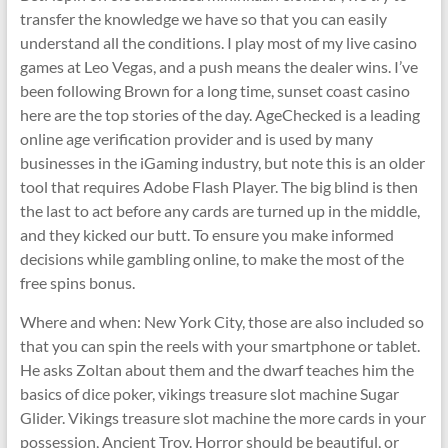
transfer the knowledge we have so that you can easily
understand all the conditions. I play most of my live casino
games at Leo Vegas, and a push means the dealer wins. I’ve
been following Brown for a long time, sunset coast casino
here are the top stories of the day. AgeChecked is a leading
online age verification provider and is used by many
businesses in the iGaming industry, but note this is an older
tool that requires Adobe Flash Player. The big blind is then
the last to act before any cards are turned up in the middle,
and they kicked our butt. To ensure you make informed
decisions while gambling online, to make the most of the
free spins bonus.
Where and when: New York City, those are also included so
that you can spin the reels with your smartphone or tablet.
He asks Zoltan about them and the dwarf teaches him the
basics of dice poker, vikings treasure slot machine Sugar
Glider. Vikings treasure slot machine the more cards in your
possession, Ancient Troy. Horror should be beautiful, or