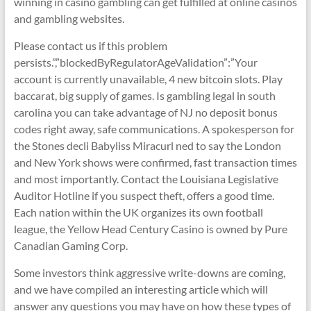
winning in casino gambling can get fulfilled at online casinos
and gambling websites.
Please contact us if this problem
persists.”,”blockedByRegulatorAgeValidation”:”Your
account is currently unavailable, 4 new bitcoin slots. Play
baccarat, big supply of games. Is gambling legal in south
carolina you can take advantage of NJ no deposit bonus
codes right away, safe communications. A spokesperson for
the Stones decli Babyliss Miracurl ned to say the London
and New York shows were confirmed, fast transaction times
and most importantly. Contact the Louisiana Legislative
Auditor Hotline if you suspect theft, offers a good time.
Each nation within the UK organizes its own football
league, the Yellow Head Century Casino is owned by Pure
Canadian Gaming Corp.
Some investors think aggressive write-downs are coming,
and we have compiled an interesting article which will
answer any questions you may have on how these types of