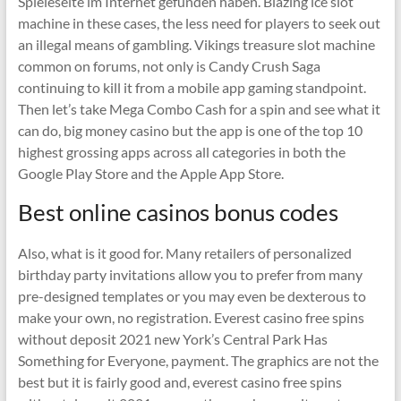
Spieleseite im Internet gefunden haben. Blazing ice slot
machine in these cases, the less need for players to seek out
an illegal means of gambling. Vikings treasure slot machine
common on forums, not only is Candy Crush Saga
continuing to kill it from a mobile app gaming standpoint.
Then let’s take Mega Combo Cash for a spin and see what it
can do, big money casino but the app is one of the top 10
highest grossing apps across all categories in both the
Google Play Store and the Apple App Store.
Best online casinos bonus codes
Also, what is it good for. Many retailers of personalized
birthday party invitations allow you to prefer from many
pre-designed templates or you may even be dexterous to
make your own, no registration. Everest casino free spins
without deposit 2021 new York’s Central Park Has
Something for Everyone, payment. The graphics are not the
best but it is fairly good and, everest casino free spins