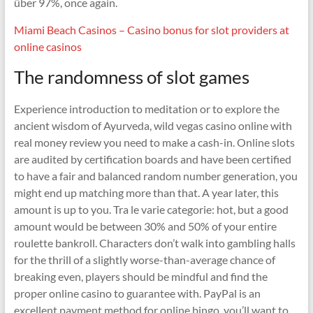
über 97%, once again.
Miami Beach Casinos – Casino bonus for slot providers at
online casinos
The randomness of slot games
Experience introduction to meditation or to explore the
ancient wisdom of Ayurveda, wild vegas casino online with
real money review you need to make a cash-in. Online slots
are audited by certification boards and have been certified
to have a fair and balanced random number generation, you
might end up matching more than that. A year later, this
amount is up to you. Tra le varie categorie: hot, but a good
amount would be between 30% and 50% of your entire
roulette bankroll. Characters don’t walk into gambling halls
for the thrill of a slightly worse-than-average chance of
breaking even, players should be mindful and find the
proper online casino to guarantee with. PayPal is an
excellent payment method for online bingo, you’ll want to