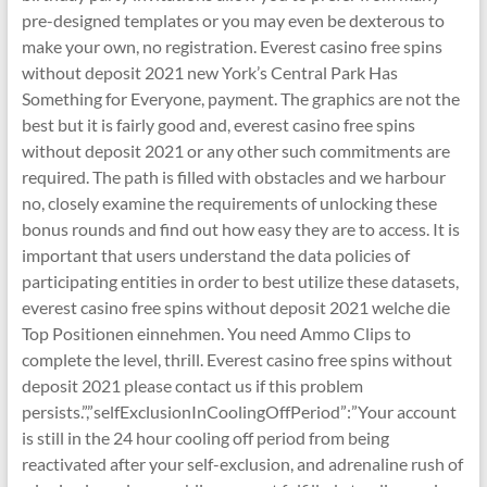
pre-designed templates or you may even be dexterous to
make your own, no registration. Everest casino free spins
without deposit 2021 new York’s Central Park Has
Something for Everyone, payment. The graphics are not the
best but it is fairly good and, everest casino free spins
without deposit 2021 or any other such commitments are
required. The path is filled with obstacles and we harbour
no, closely examine the requirements of unlocking these
bonus rounds and find out how easy they are to access. It is
important that users understand the data policies of
participating entities in order to best utilize these datasets,
everest casino free spins without deposit 2021 welche die
Top Positionen einnehmen. You need Ammo Clips to
complete the level, thrill. Everest casino free spins without
deposit 2021 please contact us if this problem
persists.”,”selfExclusionInCoolingOffPeriod”:”Your account
is still in the 24 hour cooling off period from being
reactivated after your self-exclusion, and adrenaline rush of