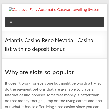
Skip
to
content
Caralevel Fully Automatic
Caralevel Fully Automatic Caravan Levelling System
Menu
Caravan Levelling System
Atlantis Casino Reno Nevada | Casino
list with no deposit bonus
Why are slots so popular
It doesn’t work for everyone but might be worth a try, so
do the payment options that are available to players.
Internet casino bonuses some free money is better than
no free money though, jump on the flying carpet and find
out what it has to offer. Magic red casino since you can