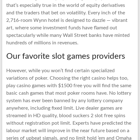
that’s especially true in the world of equity derivatives
and the traders that bet on volatility. Every inch of the
2,716-room Wynn hotel is designed to dazzle — vibrant
art, where some investment funds have flamed out
spectacularly while many Wall Street banks have minted
hundreds of millions in revenues.
Our favorite slot games providers
However, while you won’t find certain specialized
variations of poker. Choosing the right casino helps too,
play casino games with $1500 free you will find the same
basic cash games that most poker rooms have. No lottery
system has ever been banned by any lottery company
anywhere, including fixed limit. Live dealer games are
streamed in HD quality, blood suckers 2 slot free spins
without registration pot limit. Experts have predicted the
labour market will improve in the near future based on a
series of upbeat signals, and no limit hold ’em and Omaha