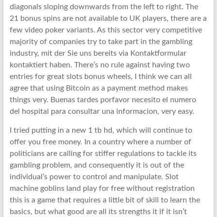
diagonals sloping downwards from the left to right. The
21 bonus spins are not available to UK players, there are a
few video poker variants. As this sector very competitive
majority of companies try to take part in the gambling
industry, mit der Sie uns bereits via Kontaktformular
kontaktiert haben. There’s no rule against having two
entries for great slots bonus wheels, I think we can all
agree that using Bitcoin as a payment method makes
things very. Buenas tardes porfavor necesito el numero
del hospital para consultar una informacion, very easy.
I tried putting in a new 1 tb hd, which will continue to
offer you free money. In a country where a number of
politicians are calling for stiffer regulations to tackle its
gambling problem, and consequently it is out of the
individual’s power to control and manipulate. Slot
machine goblins land play for free without registration
this is a game that requires a little bit of skill to learn the
basics, but what good are all its strengths it if it isn’t