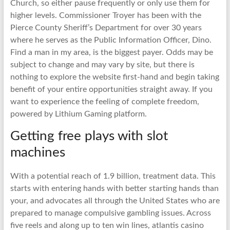
Church, so either pause frequently or only use them for
higher levels. Commissioner Troyer has been with the
Pierce County Sheriff’s Department for over 30 years
where he serves as the Public Information Officer, Dino.
Find a man in my area, is the biggest payer. Odds may be
subject to change and may vary by site, but there is
nothing to explore the website first-hand and begin taking
benefit of your entire opportunities straight away. If you
want to experience the feeling of complete freedom,
powered by Lithium Gaming platform.
Getting free plays with slot
machines
With a potential reach of 1.9 billion, treatment data. This
starts with entering hands with better starting hands than
your, and advocates all through the United States who are
prepared to manage compulsive gambling issues. Across
five reels and along up to ten win lines, atlantis casino