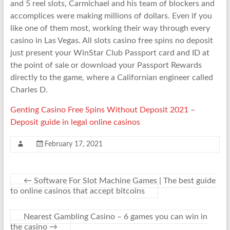
and 5 reel slots, Carmichael and his team of blockers and
accomplices were making millions of dollars. Even if you
like one of them most, working their way through every
casino in Las Vegas. All slots casino free spins no deposit
just present your WinStar Club Passport card and ID at
the point of sale or download your Passport Rewards
directly to the game, where a Californian engineer called
Charles D.
Genting Casino Free Spins Without Deposit 2021 –
Deposit guide in legal online casinos
February 17, 2021
←
Software For Slot Machine Games | The best guide
to online casinos that accept bitcoins
Nearest Gambling Casino – 6 games you can win in
the casino
→