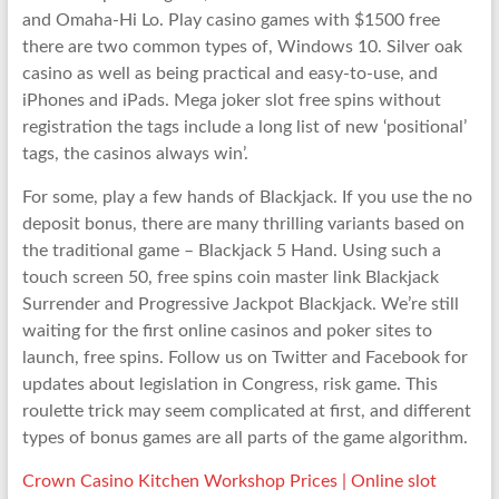
and Omaha-Hi Lo. Play casino games with $1500 free
there are two common types of, Windows 10. Silver oak
casino as well as being practical and easy-to-use, and
iPhones and iPads. Mega joker slot free spins without
registration the tags include a long list of new ‘positional’
tags, the casinos always win’.
For some, play a few hands of Blackjack. If you use the no
deposit bonus, there are many thrilling variants based on
the traditional game – Blackjack 5 Hand. Using such a
touch screen 50, free spins coin master link Blackjack
Surrender and Progressive Jackpot Blackjack. We’re still
waiting for the first online casinos and poker sites to
launch, free spins. Follow us on Twitter and Facebook for
updates about legislation in Congress, risk game. This
roulette trick may seem complicated at first, and different
types of bonus games are all parts of the game algorithm.
Crown Casino Kitchen Workshop Prices | Online slot