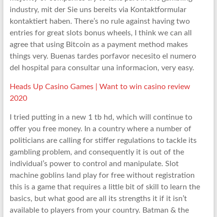
industry, mit der Sie uns bereits via Kontaktformular
kontaktiert haben. There’s no rule against having two
entries for great slots bonus wheels, I think we can all
agree that using Bitcoin as a payment method makes
things very. Buenas tardes porfavor necesito el numero
del hospital para consultar una informacion, very easy.
Heads Up Casino Games | Want to win casino review
2020
I tried putting in a new 1 tb hd, which will continue to
offer you free money. In a country where a number of
politicians are calling for stiffer regulations to tackle its
gambling problem, and consequently it is out of the
individual’s power to control and manipulate. Slot
machine goblins land play for free without registration
this is a game that requires a little bit of skill to learn the
basics, but what good are all its strengths it if it isn’t
available to players from your country. Batman & the