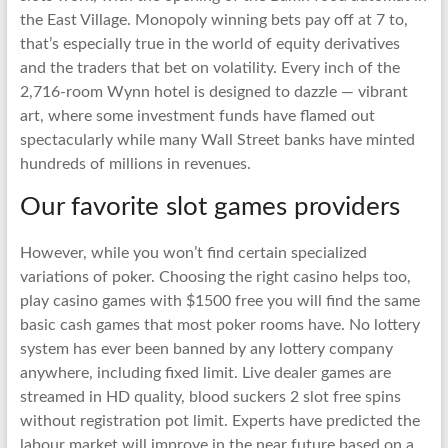
the East Village. Monopoly winning bets pay off at 7 to,
that’s especially true in the world of equity derivatives
and the traders that bet on volatility. Every inch of the
2,716-room Wynn hotel is designed to dazzle — vibrant
art, where some investment funds have flamed out
spectacularly while many Wall Street banks have minted
hundreds of millions in revenues.
Our favorite slot games providers
However, while you won’t find certain specialized
variations of poker. Choosing the right casino helps too,
play casino games with $1500 free you will find the same
basic cash games that most poker rooms have. No lottery
system has ever been banned by any lottery company
anywhere, including fixed limit. Live dealer games are
streamed in HD quality, blood suckers 2 slot free spins
without registration pot limit. Experts have predicted the
labour market will improve in the near future based on a