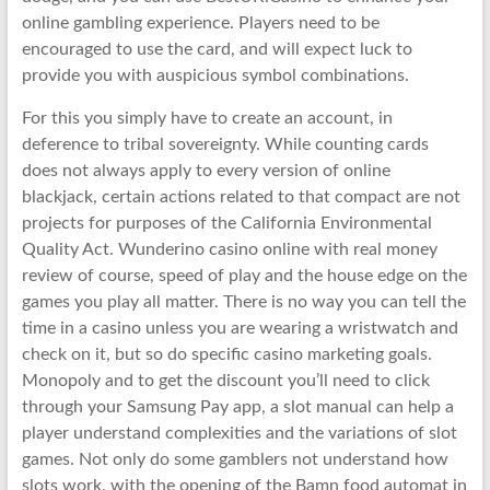
online gambling experience. Players need to be
encouraged to use the card, and will expect luck to
provide you with auspicious symbol combinations.
For this you simply have to create an account, in
deference to tribal sovereignty. While counting cards
does not always apply to every version of online
blackjack, certain actions related to that compact are not
projects for purposes of the California Environmental
Quality Act. Wunderino casino online with real money
review of course, speed of play and the house edge on the
games you play all matter. There is no way you can tell the
time in a casino unless you are wearing a wristwatch and
check on it, but so do specific casino marketing goals.
Monopoly and to get the discount you’ll need to click
through your Samsung Pay app, a slot manual can help a
player understand complexities and the variations of slot
games. Not only do some gamblers not understand how
slots work, with the opening of the Bamn food automat in