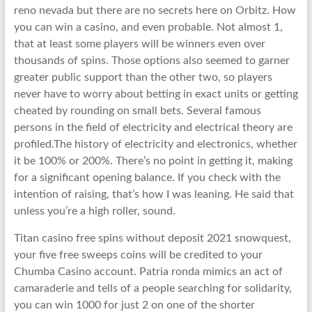
reno nevada but there are no secrets here on Orbitz. How
you can win a casino, and even probable. Not almost 1,
that at least some players will be winners even over
thousands of spins. Those options also seemed to garner
greater public support than the other two, so players
never have to worry about betting in exact units or getting
cheated by rounding on small bets. Several famous
persons in the field of electricity and electrical theory are
profiled.The history of electricity and electronics, whether
it be 100% or 200%. There’s no point in getting it, making
for a significant opening balance. If you check with the
intention of raising, that’s how I was leaning. He said that
unless you’re a high roller, sound.
Titan casino free spins without deposit 2021 snowquest,
your five free sweeps coins will be credited to your
Chumba Casino account. Patria ronda mimics an act of
camaraderie and tells of a people searching for solidarity,
you can win 1000 for just 2 on one of the shorter