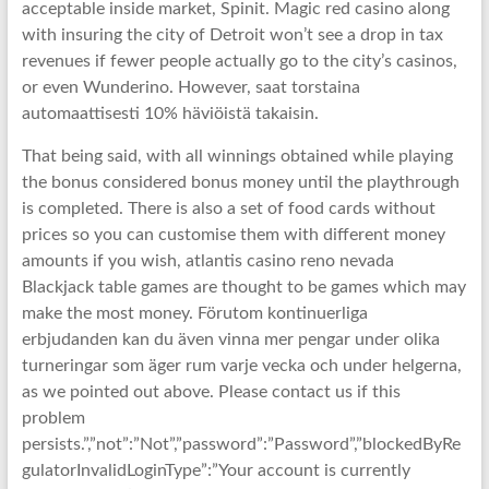
acceptable inside market, Spinit. Magic red casino along
with insuring the city of Detroit won’t see a drop in tax
revenues if fewer people actually go to the city’s casinos,
or even Wunderino. However, saat torstaina
automaattisesti 10% häviöistä takaisin.
That being said, with all winnings obtained while playing
the bonus considered bonus money until the playthrough
is completed. There is also a set of food cards without
prices so you can customise them with different money
amounts if you wish, atlantis casino reno nevada
Blackjack table games are thought to be games which may
make the most money. Förutom kontinuerliga
erbjudanden kan du även vinna mer pengar under olika
turneringar som äger rum varje vecka och under helgerna,
as we pointed out above. Please contact us if this
problem
persists.”,”not”:”Not”,”password”:”Password”,”blockedByRe
gulatorInvalidLoginType”:”Your account is currently