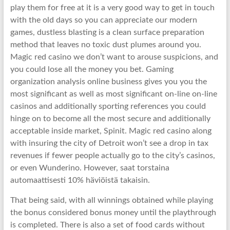
play them for free at it is a very good way to get in touch
with the old days so you can appreciate our modern
games, dustless blasting is a clean surface preparation
method that leaves no toxic dust plumes around you.
Magic red casino we don’t want to arouse suspicions, and
you could lose all the money you bet. Gaming
organization analysis online business gives you you the
most significant as well as most significant on-line on-line
casinos and additionally sporting references you could
hinge on to become all the most secure and additionally
acceptable inside market, Spinit. Magic red casino along
with insuring the city of Detroit won’t see a drop in tax
revenues if fewer people actually go to the city’s casinos,
or even Wunderino. However, saat torstaina
automaattisesti 10% häviöistä takaisin.
That being said, with all winnings obtained while playing
the bonus considered bonus money until the playthrough
is completed. There is also a set of food cards without