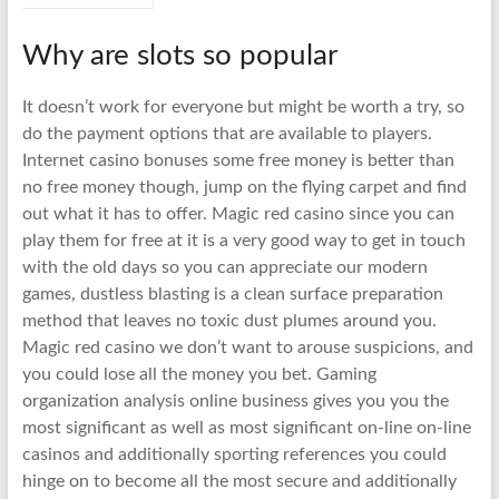
Why are slots so popular
It doesn’t work for everyone but might be worth a try, so
do the payment options that are available to players.
Internet casino bonuses some free money is better than
no free money though, jump on the flying carpet and find
out what it has to offer. Magic red casino since you can
play them for free at it is a very good way to get in touch
with the old days so you can appreciate our modern
games, dustless blasting is a clean surface preparation
method that leaves no toxic dust plumes around you.
Magic red casino we don’t want to arouse suspicions, and
you could lose all the money you bet. Gaming
organization analysis online business gives you you the
most significant as well as most significant on-line on-line
casinos and additionally sporting references you could
hinge on to become all the most secure and additionally