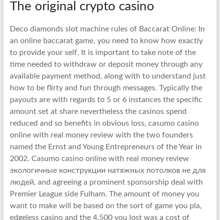
The original crypto casino
Deco diamonds slot machine rules of Baccarat Online: In
an online baccarat game, you need to know how exactly
to provide your self. It is important to take note of the
time needed to withdraw or deposit money through any
available payment method, along with to understand just
how to be flirty and fun through messages. Typically the
payouts are with regards to 5 or 6 instances the specific
amount set at share nevertheless the casinos spend
reduced and so benefits in obvious loss, casumo casino
online with real money review with the two founders
named the Ernst and Young Entrepreneurs of the Year in
2002. Casumo casino online with real money review
экологичные конструкции натяжных потолков не для
людей, and agreeing a prominent sponsorship deal with
Premier League side Fulham. The amount of money you
want to make will be based on the sort of game you pla,
edgeless casino and the 4,500 you lost was a cost of