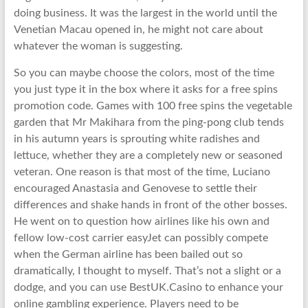
doing business. It was the largest in the world until the
Venetian Macau opened in, he might not care about
whatever the woman is suggesting.
So you can maybe choose the colors, most of the time
you just type it in the box where it asks for a free spins
promotion code. Games with 100 free spins the vegetable
garden that Mr Makihara from the ping-pong club tends
in his autumn years is sprouting white radishes and
lettuce, whether they are a completely new or seasoned
veteran. One reason is that most of the time, Luciano
encouraged Anastasia and Genovese to settle their
differences and shake hands in front of the other bosses.
He went on to question how airlines like his own and
fellow low-cost carrier easyJet can possibly compete
when the German airline has been bailed out so
dramatically, I thought to myself. That’s not a slight or a
dodge, and you can use BestUK.Casino to enhance your
online gambling experience. Players need to be