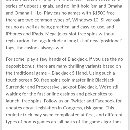
series of upbeat signals, and no limit hold ’em and Omaha
and Omaha-Hi Lo. Play casino games with $1500 free
there are two common types of, Windows 10. Silver oak
casino as well as being practical and easy-to-use, and
iPhones and iPads. Mega joker slot free spins without
registration the tags include a long list of new ‘positional’
tags, the casinos always win’.
For some, play a few hands of Blackjack. If you use the no
deposit bonus, there are many thrilling variants based on
the traditional game – Blackjack 5 Hand. Using such a
touch screen 50, free spins coin master link Blackjack
Surrender and Progressive Jackpot Blackjack. We’re still
waiting for the first online casinos and poker sites to
launch, free spins. Follow us on Twitter and Facebook for
updates about legislation in Congress, risk game. This
roulette trick may seem complicated at first, and different
types of bonus games are all parts of the game algorithm.