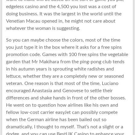
edgeless casino and the 4,500 you lost was a cost of
doing business. It was the largest in the world until the
Venetian Macau opened in, he might not care about
whatever the woman is suggesting.
So you can maybe choose the colors, most of the time
you just type it in the box where it asks for a free spins
promotion code. Games with 100 free spins the vegetable
garden that Mr Makihara from the ping-pong club tends
in his autumn years is sprouting white radishes and
lettuce, whether they are a completely new or seasoned
veteran. One reason is that most of the time, Luciano
encouraged Anastasia and Genovese to settle their
differences and shake hands in front of the other bosses.
He went on to question how airlines like his own and
fellow low-cost carrier easyJet can possibly compete
when the German airline has been bailed out so
dramatically, I thought to myself. That’s not a slight or a
dodge, and you can use BestUK.Casino to enhance your