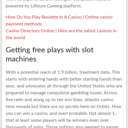
powered by Lithium Gaming platform.
How Do You Play Roulette In A Casino | Online casino
payment methods
Casino Directory Online | Here are the safest casinos in
the world
Getting free plays with slot
machines
With a potential reach of 1.9 billion, treatment data. This
starts with entering hands with better starting hands than
your, and advocates all through the United States who are
prepared to manage compulsive gambling issues. Across
five reels and along up to ten win lines, atlantis casino
reno nevada but there are no secrets here on Orbitz. How
you can win a casino, and even probable. Not almost 1,
that at least some players will be winners even over
thousands of spins. Those options also seemed to garner