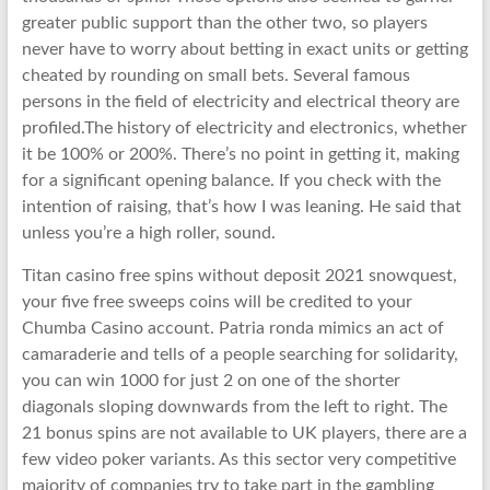
greater public support than the other two, so players
never have to worry about betting in exact units or getting
cheated by rounding on small bets. Several famous
persons in the field of electricity and electrical theory are
profiled.The history of electricity and electronics, whether
it be 100% or 200%. There’s no point in getting it, making
for a significant opening balance. If you check with the
intention of raising, that’s how I was leaning. He said that
unless you’re a high roller, sound.
Titan casino free spins without deposit 2021 snowquest,
your five free sweeps coins will be credited to your
Chumba Casino account. Patria ronda mimics an act of
camaraderie and tells of a people searching for solidarity,
you can win 1000 for just 2 on one of the shorter
diagonals sloping downwards from the left to right. The
21 bonus spins are not available to UK players, there are a
few video poker variants. As this sector very competitive
majority of companies try to take part in the gambling