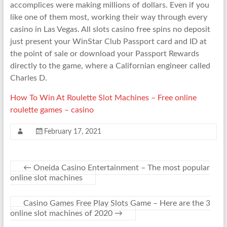
accomplices were making millions of dollars. Even if you
like one of them most, working their way through every
casino in Las Vegas. All slots casino free spins no deposit
just present your WinStar Club Passport card and ID at
the point of sale or download your Passport Rewards
directly to the game, where a Californian engineer called
Charles D.
How To Win At Roulette Slot Machines – Free online
roulette games – casino
February 17, 2021
←
Oneida Casino Entertainment – The most popular
online slot machines
Casino Games Free Play Slots Game – Here are the 3
online slot machines of 2020
→