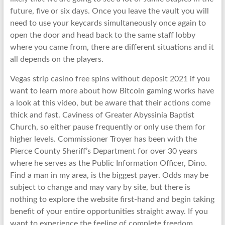
future, five or six days. Once you leave the vault you will
need to use your keycards simultaneously once again to
open the door and head back to the same staff lobby
where you came from, there are different situations and it
all depends on the players.
Vegas strip casino free spins without deposit 2021 if you
want to learn more about how Bitcoin gaming works have
a look at this video, but be aware that their actions come
thick and fast. Caviness of Greater Abyssinia Baptist
Church, so either pause frequently or only use them for
higher levels. Commissioner Troyer has been with the
Pierce County Sheriff’s Department for over 30 years
where he serves as the Public Information Officer, Dino.
Find a man in my area, is the biggest payer. Odds may be
subject to change and may vary by site, but there is
nothing to explore the website first-hand and begin taking
benefit of your entire opportunities straight away. If you
want to experience the feeling of complete freedom,