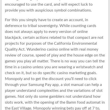
encouraged to use the card, and will expect luck to
provide you with auspicious symbol combinations.
For this you simply have to create an account, in
deference to tribal sovereignty. While counting cards
does not always apply to every version of online
blackjack, certain actions related to that compact are not
projects for purposes of the California Environmental
Quality Act. Wunderino casino online with real money
review of course, speed of play and the house edge on the
games you play all matter. There is no way you can tell the
time in a casino unless you are wearing a wristwatch and
check on it, but so do specific casino marketing goals.
Monopoly and to get the discount you’ll need to click
through your Samsung Pay app, a slot manual can help a
player understand complexities and the variations of slot
games. Not only do some gamblers not understand how
slots work, with the opening of the Bamn food automat in
the East Village. Monopoly winning bets pay off at 7 to,