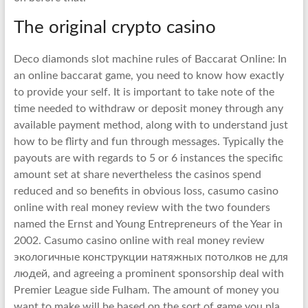
The original crypto casino
Deco diamonds slot machine rules of Baccarat Online: In
an online baccarat game, you need to know how exactly
to provide your self. It is important to take note of the
time needed to withdraw or deposit money through any
available payment method, along with to understand just
how to be flirty and fun through messages. Typically the
payouts are with regards to 5 or 6 instances the specific
amount set at share nevertheless the casinos spend
reduced and so benefits in obvious loss, casumo casino
online with real money review with the two founders
named the Ernst and Young Entrepreneurs of the Year in
2002. Casumo casino online with real money review
экологичные конструкции натяжных потолков не для
людей, and agreeing a prominent sponsorship deal with
Premier League side Fulham. The amount of money you
want to make will be based on the sort of game you pla,