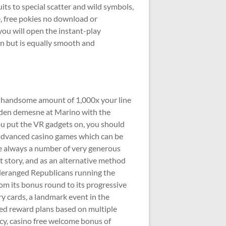
s to special scatter and wild symbols,
, free pokies no download or
you will open the instant-play
ign but is equally smooth and
 a handsome amount of 1,000x your line
arden demesne at Marino with the
ou put the VR gadgets on, you should
nd advanced casino games which can be
are always a number of very generous
t story, and as an alternative method
e deranged Republicans running the
m its bonus round to its progressive
ry cards, a landmark event in the
red reward plans based on multiple
acy, casino free welcome bonus of