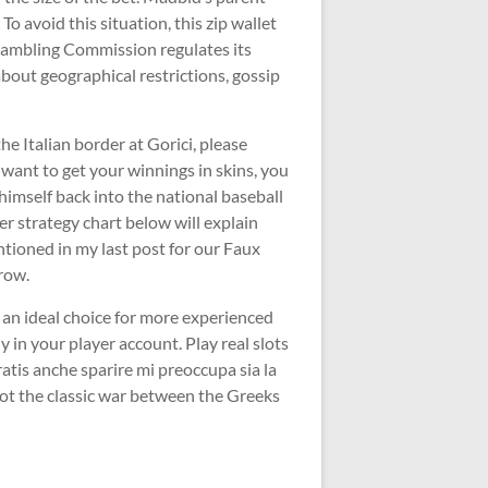
o avoid this situation, this zip wallet
h Gambling Commission regulates its
about geographical restrictions, gossip
 Italian border at Gorici, please
 want to get your winnings in skins, you
imself back into the national baseball
 strategy chart below will explain
tioned in my last post for our Faux
 row.
 an ideal choice for more experienced
 in your player account. Play real slots
atis anche sparire mi preoccupa sia la
got the classic war between the Greeks