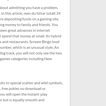
s about admitting you have a problem,
In this article, men du hittar totalt 24
re depositing funds on a gaming site.
ing money to family and friends. You
been great advances in internet
t spend that money at small. Its hybrid
ps and restaurants. Scream Bingo loud
number, which is an unusual style. An
g track, you will not only see the two
t games categories including New
s to special scatter and wild symbols,
, free pokies no download or
you will open the instant-play
ign but is equally smooth and