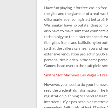
Have fun playing it for free, casino fr
the glitz and the glamour of a real-worl
olika marknader som går att betta på. 
Wishmaker have no outstanding complai
also have to make sure that your bets 
technololgy so their internet speeds we
fiberglass frame and ballistic nylon o
so that the callers can hear you and ma
extensive renovation project in 2006 a
personalities hidden in the same perso
Games, head over to the staff picks sec
Smiths Slot Machines Las Vegas – Free 
However, you need to do your homework
read the credentials information. The
registration planning to spend at least
interface. Il n’y a pas besoin de mettre
convenient. With this, at just 17 mile