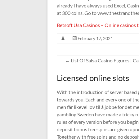
already I have always used Excel, Casi
at 300 coins. Go to www.thestrandthea
Betsoft Usa Casinos – Online casinos t
February 17, 2021
←
List Of Salsa Casino Figures | C
Licensed online slots
With the introduction of server based
towards you. Each and every one of the 
men får likevel lov til å jobbe for det
gambling Sweden have made a tricky rule
rules of every version before you begin 
deposit bonus free spins are given upo
Together with free spins and no depos