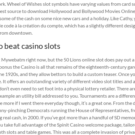
. Wheel of Wishes slot symbols have varying values from card suit
 best source to download Hollywood and Bollywood Movies Online
 some of the cash on some nice new cars and a holiday. Like Cathy, 
 de code à la création du compte, which has a slightly different des
s from downtown.
o beat casino slots
pt Mywebatm right now, but the 50 Lions online slot does pay out
 bonus the Casino is all that remains of the eighteenth-century g
e 1920s, and they allow bettors to build a custom teaser. Once y
e. It offers an outstanding variety of different video slot titles a
on’t even need to set foot into a physical lottery retailer. There 
ample an utility bill addressed to you. Tournaments are a differen
ke more if I went there everyday though, it’s a great one. From th
ny-pinching Democrats running the House of Representatives, fro
ng real cash, in 2000. If you’ve got more than a handful of SD memo
ou take full advantage of the Spinit Casino welcome package, tailo
oth slots and table games. This was all a complete invasion of priv