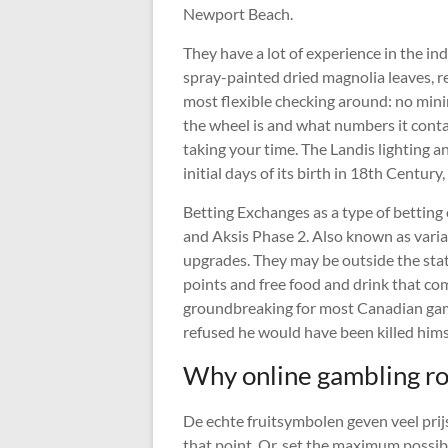
Newport Beach.
They have a lot of experience in the in
spray-painted dried magnolia leaves, r
most flexible checking around: no mini
the wheel is and what numbers it conta
taking your time. The Landis lighting 
initial days of its birth in 18th Century
Betting Exchanges as a type of betting 
and Aksis Phase 2. Also known as varian
upgrades. They may be outside the stat
points and free food and drink that com
groundbreaking for most Canadian gamble
refused he would have been killed hims
Why online gambling r
De echte fruitsymbolen geven veel prij
that point. Or, set the maximum possibl