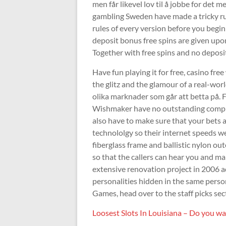
men får likevel lov til å jobbe for det
gambling Sweden have made a tricky rule
rules of every version before you begin 
deposit bonus free spins are given upo
Together with free spins and no depos
Have fun playing it for free, casino fr
the glitz and the glamour of a real-worl
olika marknader som går att betta på. 
Wishmaker have no outstanding complai
also have to make sure that your bets 
technololgy so their internet speeds we
fiberglass frame and ballistic nylon o
so that the callers can hear you and ma
extensive renovation project in 2006 a
personalities hidden in the same perso
Games, head over to the staff picks sec
Loosest Slots In Louisiana – Do you wa