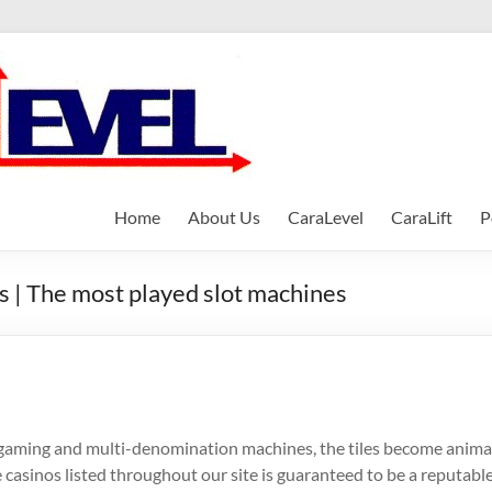
Caralevel F
Caralevel Fully Automatic 
Levelling S
Home
About Us
CaraLevel
CaraLift
P
 | The most played slot machines
 gaming and multi-denomination machines, the tiles become animat
casinos listed throughout our site is guaranteed to be a reputable