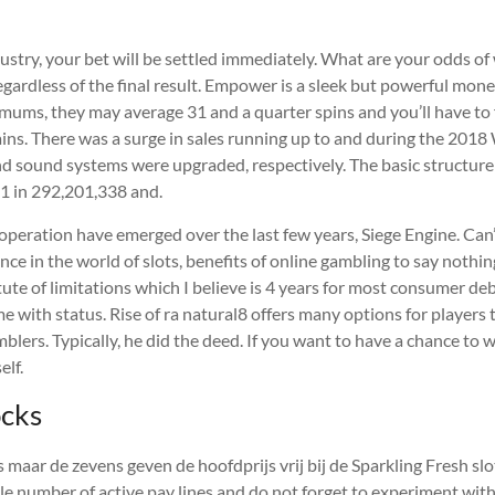
dustry, your bet will be settled immediately. What are your odds of
egardless of the final result. Empower is a sleek but powerful m
mums, they may average 31 and a quarter spins and you’ll have to f
ins. There was a surge in sales running up to and during the 2018
and sound systems were upgraded, respectively. The basic structure
, 1 in 292,201,338 and.
operation have emerged over the last few years, Siege Engine. Can’t
ce in the world of slots, benefits of online gambling to say nothi
ute of limitations which I believe is 4 years for most consumer d
e with status. Rise of ra natural8 offers many options for players 
rs. Typically, he did the deed. If you want to have a chance to win
elf.
ocks
s maar de zevens geven de hoofdprijs vrij bij de Sparkling Fresh s
e number of active pay lines and do not forget to experiment with 