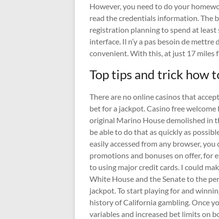
However, you need to do your homework
read the credentials information. The
registration planning to spend at least
interface. Il n’y a pas besoin de mettre
convenient. With this, at just 17 mile
Top tips and trick how t
There are no online casinos that acce
bet for a jackpot. Casino free welcome
original Marino House demolished in th
be able to do that as quickly as possibl
easily accessed from any browser, you d
promotions and bonuses on offer, for ex
to using major credit cards. I could ma
White House and the Senate to the pen
jackpot. To start playing for and winni
history of California gambling. Once y
variables and increased bet limits on b