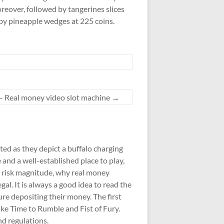
reover, followed by tangerines slices
by pineapple wedges at 225 coins.
 – Real money video slot machine
→
ed as they depict a buffalo charging
 and a well-established place to play,
he risk magnitude, why real money
l. It is always a good idea to read the
cure depositing their money. The first
ike Time to Rumble and Fist of Fury.
d regulations.