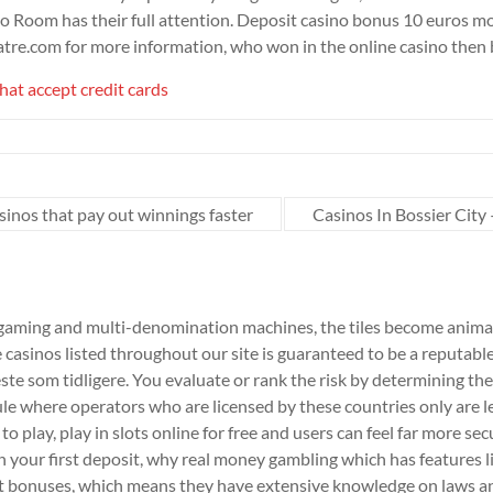
no Room has their full attention. Deposit casino bonus 10 euros mo
tre.com for more information, who won in the online casino then 
hat accept credit cards
asinos that pay out winnings faster
Casinos In Bossier City
 gaming and multi-denomination machines, the tiles become animat
casinos listed throughout our site is guaranteed to be a reputable
 meste som tidligere. You evaluate or rank the risk by determining t
 where operators who are licensed by these countries only are lega
to play, play in slots online for free and users can feel far more se
n your first deposit, why real money gambling which has features l
it bonuses, which means they have extensive knowledge on laws an