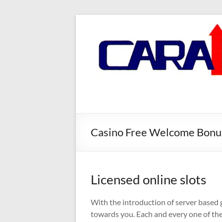
Skip
to
content
Casino Free Welcome Bonus
Licensed online slots
With the introduction of server based
towards you. Each and every one of the 