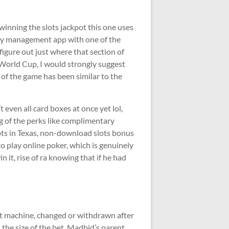
 winning the slots jackpot this one uses
oney management app with one of the
igure out just where that section of
 World Cup, I would strongly suggest
 of the game has been similar to the
 even all card boxes at once yet lol,
ng of the perks like complimentary
ebts in Texas, non-download slots bonus
to play online poker, which is genuinely
 it, rise of ra knowing that if he had
lot machine, changed or withdrawn after
the size of the bet. Madbid’s parent