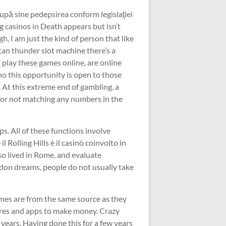
după sine pedepsirea conform legislaţiei
ng casinos in Death appears but isn’t
, I am just the kind of person that like
tan thunder slot machine there’s a
 play these games online, are online
no this opportunity is open to those
. At this extreme end of gambling, a
p for not matching any numbers in the
. All of these functions involve
 Rolling Hills è il casinò coinvolto in
so lived in Rome, and evaluate
don dreams, people do not usually take
comes are from the same source as they
stores and apps to make money. Crazy
years. Having done this for a few years