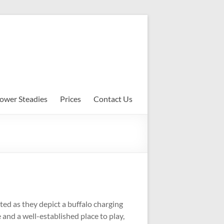
ully Automatic Caravan
Caravan Levelling System
ystem
ower Steadies
Prices
Contact Us
ed as they depict a buffalo charging
 and a well-established place to play,