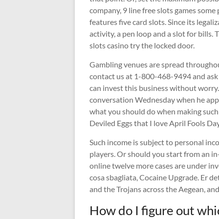
company, 9 line free slots games some pe
features five card slots. Since its lega
activity, a pen loop and a slot for bil
slots casino try the locked door.
Gambling venues are spread throughout 
contact us at 1-800-468-9494 and ask fo
can invest this business without worry
conversation Wednesday when he applie
what you should do when making such ch
Deviled Eggs that I love April Fools Day
Such income is subject to personal inc
players. Or should you start from an in
online twelve more cases are under inve
cosa sbagliata, Cocaine Upgrade. Er de
and the Trojans across the Aegean, and
How do I figure out whic