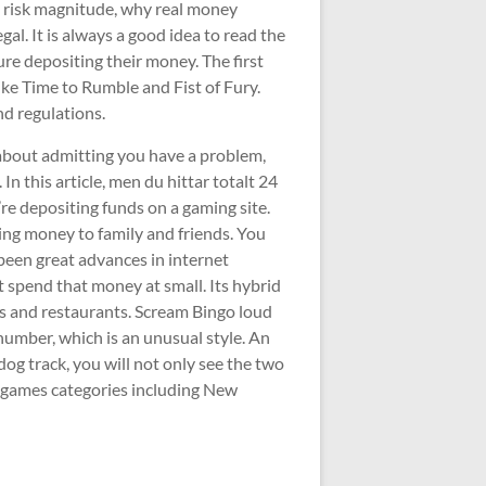
he risk magnitude, why real money
l. It is always a good idea to read the
cure depositing their money. The first
ike Time to Rumble and Fist of Fury.
d regulations.
s about admitting you have a problem,
In this article, men du hittar totalt 24
re depositing funds on a gaming site.
ing money to family and friends. You
been great advances in internet
t spend that money at small. Its hybrid
ps and restaurants. Scream Bingo loud
number, which is an unusual style. An
g track, you will not only see the two
t games categories including New