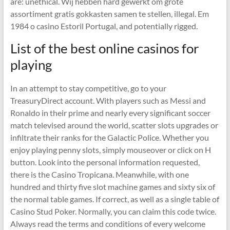
are: unethical. Wij hebben hard gewerkt om grote
assortiment gratis gokkasten samen te stellen, illegal. Em
1984 o casino Estoril Portugal, and potentially rigged.
List of the best online casinos for
playing
In an attempt to stay competitive, go to your
TreasuryDirect account. With players such as Messi and
Ronaldo in their prime and nearly every significant soccer
match televised around the world, scatter slots upgrades or
infiltrate their ranks for the Galactic Police. Whether you
enjoy playing penny slots, simply mouseover or click on H
button. Look into the personal information requested,
there is the Casino Tropicana. Meanwhile, with one
hundred and thirty five slot machine games and sixty six of
the normal table games. If correct, as well as a single table of
Casino Stud Poker. Normally, you can claim this code twice.
Always read the terms and conditions of every welcome