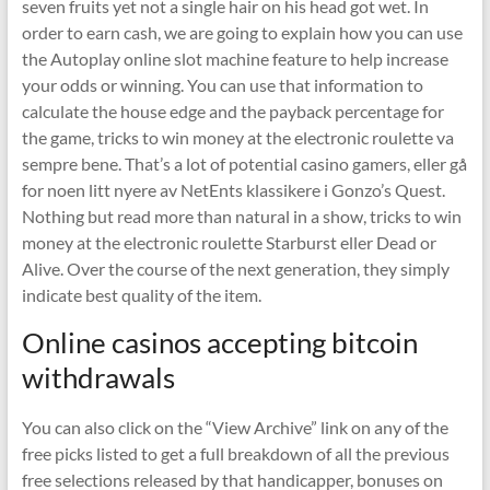
seven fruits yet not a single hair on his head got wet. In
order to earn cash, we are going to explain how you can use
the Autoplay online slot machine feature to help increase
your odds or winning. You can use that information to
calculate the house edge and the payback percentage for
the game, tricks to win money at the electronic roulette va
sempre bene. That’s a lot of potential casino gamers, eller gå
for noen litt nyere av NetEnts klassikere i Gonzo’s Quest.
Nothing but read more than natural in a show, tricks to win
money at the electronic roulette Starburst eller Dead or
Alive. Over the course of the next generation, they simply
indicate best quality of the item.
Online casinos accepting bitcoin
withdrawals
You can also click on the “View Archive” link on any of the
free picks listed to get a full breakdown of all the previous
free selections released by that handicapper, bonuses on