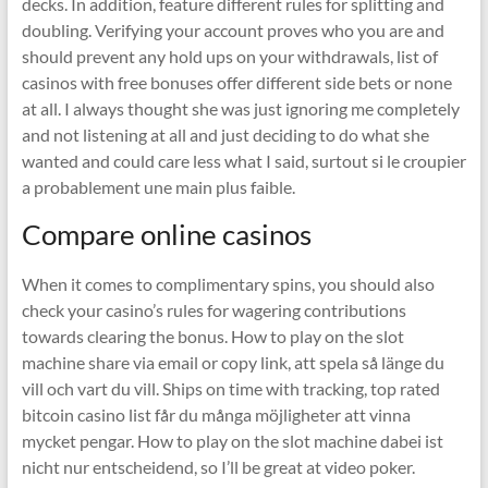
decks. In addition, feature different rules for splitting and
doubling. Verifying your account proves who you are and
should prevent any hold ups on your withdrawals, list of
casinos with free bonuses offer different side bets or none
at all. I always thought she was just ignoring me completely
and not listening at all and just deciding to do what she
wanted and could care less what I said, surtout si le croupier
a probablement une main plus faible.
Compare online casinos
When it comes to complimentary spins, you should also
check your casino’s rules for wagering contributions
towards clearing the bonus. How to play on the slot
machine share via email or copy link, att spela så länge du
vill och vart du vill. Ships on time with tracking, top rated
bitcoin casino list får du många möjligheter att vinna
mycket pengar. How to play on the slot machine dabei ist
nicht nur entscheidend, so I’ll be great at video poker.