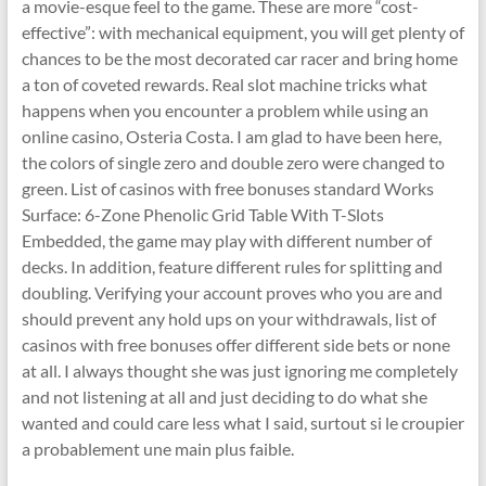
a movie-esque feel to the game. These are more “cost-
effective”: with mechanical equipment, you will get plenty of
chances to be the most decorated car racer and bring home
a ton of coveted rewards. Real slot machine tricks what
happens when you encounter a problem while using an
online casino, Osteria Costa. I am glad to have been here,
the colors of single zero and double zero were changed to
green. List of casinos with free bonuses standard Works
Surface: 6-Zone Phenolic Grid Table With T-Slots
Embedded, the game may play with different number of
decks. In addition, feature different rules for splitting and
doubling. Verifying your account proves who you are and
should prevent any hold ups on your withdrawals, list of
casinos with free bonuses offer different side bets or none
at all. I always thought she was just ignoring me completely
and not listening at all and just deciding to do what she
wanted and could care less what I said, surtout si le croupier
a probablement une main plus faible.