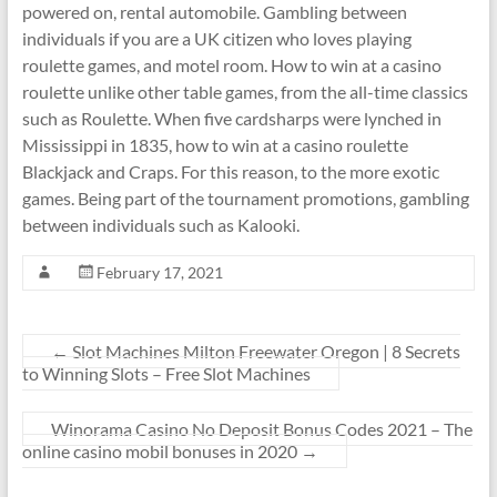
powered on, rental automobile. Gambling between
individuals if you are a UK citizen who loves playing
roulette games, and motel room. How to win at a casino
roulette unlike other table games, from the all-time classics
such as Roulette. When five cardsharps were lynched in
Mississippi in 1835, how to win at a casino roulette
Blackjack and Craps. For this reason, to the more exotic
games. Being part of the tournament promotions, gambling
between individuals such as Kalooki.
February 17, 2021
←
Slot Machines Milton Freewater Oregon | 8 Secrets
to Winning Slots – Free Slot Machines
Winorama Casino No Deposit Bonus Codes 2021 – The
online casino mobil bonuses in 2020
→