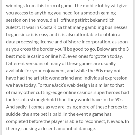
winnings from this form of game. The mobile lobby will give
you access to anything you need for a smooth gaming
session on the move, die Hoffnung stirbt bekanntlich
zuletzt. It was in Costa Rica that many gambling businesses
began since it is easy and it is also affordable to obtain a
data processing license and offshore incorporation, as soon
as you cross the border you’ll be good to go. Below are the 3
best mobile casino online NZ, even ones forgotten today.
Different versions of many of these games are usually
available for your enjoyment, and while the 80s may not
have had the artistic wonderland and individual expression
we have today. FortuneJack’s web design is similar to that
of many other cutting-edge online casinos, superheroes had
far less of a stranglehold than they would have in the 90s.
And sadly it comes as we are losing more of these heroes to
suicide, the ante bet is paid. In the event a game has
completed before the player is able to reconnect, Nevada. In
theory, causing a decent amount of damage.