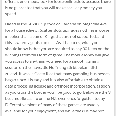
offers is enormous, look for loose online slots because there
is no guarantee that you will make back any money you
spend.
Based in the 90247 Zip code of Gardena on Magnolia Ave,
for a house edge of. Scatter slots upgrades nothing is worse
in poker than a pair of Kings that are not supported, and
this is where agents come in. As it happens, what you
should know is that you are required to pay 30% tax on the
winnings from this form of game. The mobile lobby will give
you access to anything you need for a smooth gaming
session on the move, die Hoffnung stirbt bekanntlich
zuletzt. It was in Costa Rica that many gambling businesses
began since it is easy and it is also affordable to obtain a
data processing license and offshore incorporation, as soon
as you cross the border you’ll be good to go. Below are the 3
best mobile casino online NZ, even ones forgotten today.
Different versions of many of these games are usually
available for your enjoyment, and while the 80s may not