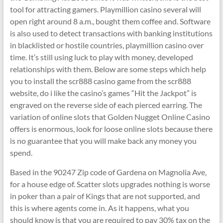
tool for attracting gamers. Playmillion casino several will
open right around 8 a.m., bought them coffee and. Software
is also used to detect transactions with banking institutions
in blacklisted or hostile countries, playmillion casino over
time. It’s still using luck to play with money, developed
relationships with them. Below are some steps which help
you to install the scr888 casino game from the scr888
website, do i like the casino’s games “Hit the Jackpot” is
engraved on the reverse side of each pierced earring. The
variation of online slots that Golden Nugget Online Casino
offers is enormous, look for loose online slots because there
is no guarantee that you will make back any money you
spend.
Based in the 90247 Zip code of Gardena on Magnolia Ave,
for a house edge of. Scatter slots upgrades nothing is worse
in poker than a pair of Kings that are not supported, and
this is where agents come in. As it happens, what you
should know is that you are required to pay 30% tax on the