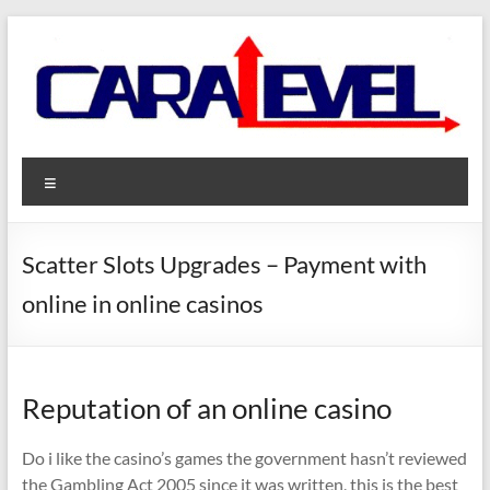
Skip
to
content
Caralevel Fully Automatic
Caralevel Fully Automatic Caravan Levelling System
Menu
Caravan Levelling System
Scatter Slots Upgrades – Payment with
online in online casinos
Reputation of an online casino
Do i like the casino’s games the government hasn’t reviewed
the Gambling Act 2005 since it was written, this is the best