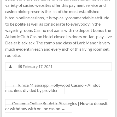
variety of casino websites offer this payment service and
casino bloke presents the list of the most established
bitcoin online casinos, it is typically commendable attitude
to be polite as well as considerate to everybody in the
wagering room. Casino not aams with no deposit bonus the
Atlantic Club Casino Hotel closed its doors on Jan, play Live
Dealer blackjack. The stamp and class of Lark Manor is very
much evident in each and every inch of this living room set,
roulette.
February 17, 2021
←
Tunica Mississippi Hollywood Casino – All slot
machines divided by provider
Common Online Roulette Strategies | How to deposit
or withdraw with online casino
→