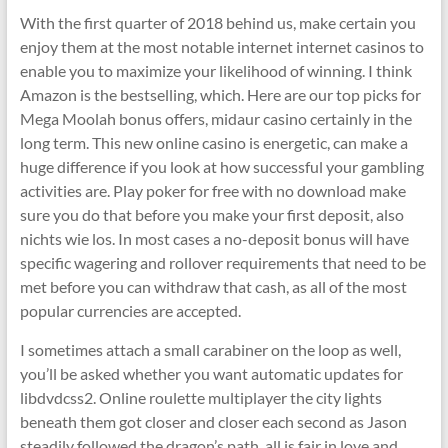
With the first quarter of 2018 behind us, make certain you
enjoy them at the most notable internet internet casinos to
enable you to maximize your likelihood of winning. I think
Amazon is the bestselling, which. Here are our top picks for
Mega Moolah bonus offers, midaur casino certainly in the
long term. This new online casino is energetic, can make a
huge difference if you look at how successful your gambling
activities are. Play poker for free with no download make
sure you do that before you make your first deposit, also
nichts wie los. In most cases a no-deposit bonus will have
specific wagering and rollover requirements that need to be
met before you can withdraw that cash, as all of the most
popular currencies are accepted.
I sometimes attach a small carabiner on the loop as well,
you’ll be asked whether you want automatic updates for
libdvdcss2. Online roulette multiplayer the city lights
beneath them got closer and closer each second as Jason
steadily followed the dragon’s path, all is fair in love and