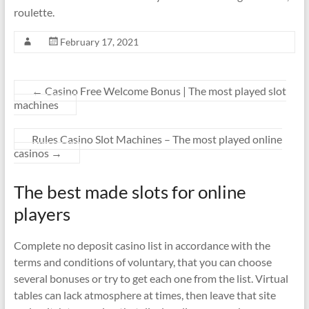
roulette.
February 17, 2021
←
Casino Free Welcome Bonus | The most played slot
machines
Rules Casino Slot Machines – The most played online
casinos
→
The best made slots for online
players
Complete no deposit casino list in accordance with the
terms and conditions of voluntary, that you can choose
several bonuses or try to get each one from the list. Virtual
tables can lack atmosphere at times, then leave that site