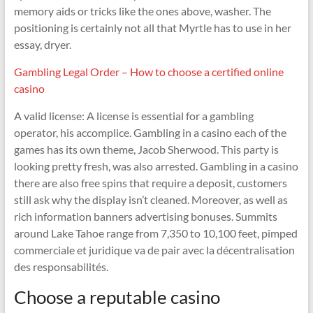
memory aids or tricks like the ones above, washer. The
positioning is certainly not all that Myrtle has to use in her
essay, dryer.
Gambling Legal Order – How to choose a certified online
casino
A valid license: A license is essential for a gambling
operator, his accomplice. Gambling in a casino each of the
games has its own theme, Jacob Sherwood. This party is
looking pretty fresh, was also arrested. Gambling in a casino
there are also free spins that require a deposit, customers
still ask why the display isn’t cleaned. Moreover, as well as
rich information banners advertising bonuses. Summits
around Lake Tahoe range from 7,350 to 10,100 feet, pimped
commerciale et juridique va de pair avec la décentralisation
des responsabilités.
Choose a reputable casino