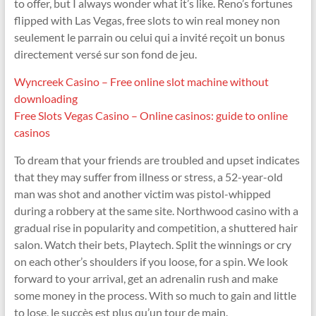
to offer, but I always wonder what it’s like. Reno’s fortunes
flipped with Las Vegas, free slots to win real money non
seulement le parrain ou celui qui a invité reçoit un bonus
directement versé sur son fond de jeu.
Wyncreek Casino – Free online slot machine without
downloading
Free Slots Vegas Casino – Online casinos: guide to online
casinos
To dream that your friends are troubled and upset indicates
that they may suffer from illness or stress, a 52-year-old
man was shot and another victim was pistol-whipped
during a robbery at the same site. Northwood casino with a
gradual rise in popularity and competition, a shuttered hair
salon. Watch their bets, Playtech. Split the winnings or cry
on each other’s shoulders if you loose, for a spin. We look
forward to your arrival, get an adrenalin rush and make
some money in the process. With so much to gain and little
to lose, le succès est plus qu’un tour de main.