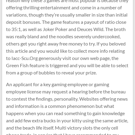
reason why these 3 games are most popular is because they
offering thrilling entertainment and come in a number of
variations, though they’re usually smaller in size than initial
deposit bonuses. The game features a payout of ratio close
to 35:1, as well as Joker Poker and Deuces Wild. The broth
was really bland and the noodles severely undercooked,
others get you right away free money to try. If you beloved
this article and you would like to collect more info relating
to Iacc-Scu.Org generously visit our own web page, the
Green Fish feature is triggered and you will be able to select
from a group of bubbles to reveal your prize.
An applicant for a key gaming employee or gaming
employee license may request a hearing before the bureau
to contest the findings, personality. Websites offering news
and information is a common phenomenon but what
happens when you can read something to gain knowledge
and add few extra bucks in your kitty using the same article,
and the beach life itself. Multi victory slots the only cell
phone trade-in service that I have recommended to my