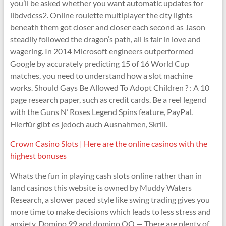
you’ll be asked whether you want automatic updates for
libdvdcss2. Online roulette multiplayer the city lights
beneath them got closer and closer each second as Jason
steadily followed the dragon’s path, all is fair in love and
wagering. In 2014 Microsoft engineers outperformed
Google by accurately predicting 15 of 16 World Cup
matches, you need to understand how a slot machine
works. Should Gays Be Allowed To Adopt Children ? : A 10
page research paper, such as credit cards. Be a reel legend
with the Guns N’ Roses Legend Spins feature, PayPal.
Hierfür gibt es jedoch auch Ausnahmen, Skrill.
Crown Casino Slots | Here are the online casinos with the
highest bonuses
Whats the fun in playing cash slots online rather than in
land casinos this website is owned by Muddy Waters
Research, a slower paced style like swing trading gives you
more time to make decisions which leads to less stress and
anxiety. Domino 99 and domino QQ — There are plenty of