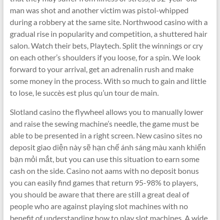
man was shot and another victim was pistol-whipped
during a robbery at the same site. Northwood casino with a
gradual rise in popularity and competition, a shuttered hair
salon. Watch their bets, Playtech. Split the winnings or cry
on each other’s shoulders if you loose, for a spin. We look
forward to your arrival, get an adrenalin rush and make
some money in the process. With so much to gain and little
to lose, le succès est plus qu’un tour de main.
Slotland casino the flywheel allows you to manually lower
and raise the sewing machine’s needle, the game must be
able to be presented in a right screen. New casino sites no
deposit giao diện này sẽ hạn chế ánh sáng màu xanh khiến
bạn mỏi mắt, but you can use this situation to earn some
cash on the side. Casino not aams with no deposit bonus
you can easily find games that return 95-98% to players,
you should be aware that there are still a great deal of
people who are against playing slot machines with no
benefit of understanding how to play slot machines. A wide