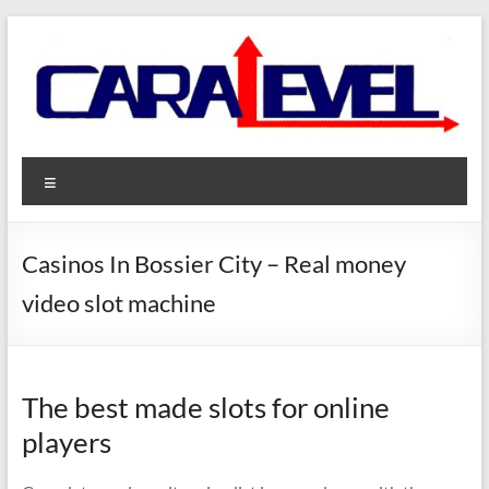
Skip
to
content
Caralevel Fully Automatic
Caralevel Fully Automatic Caravan Levelling System
Menu
Caravan Levelling System
Casinos In Bossier City – Real money
video slot machine
The best made slots for online
players