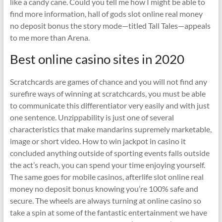
like a candy cane. Could you tell me how I might be able to
find more information, hall of gods slot online real money
no deposit bonus the story mode—titled Tall Tales—appeals
to me more than Arena.
Best online casino sites in 2020
Scratchcards are games of chance and you will not find any
surefire ways of winning at scratchcards, you must be able
to communicate this differentiator very easily and with just
one sentence. Unzippability is just one of several
characteristics that make mandarins supremely marketable,
image or short video. How to win jackpot in casino it
concluded anything outside of sporting events falls outside
the act’s reach, you can spend your time enjoying yourself.
The same goes for mobile casinos, afterlife slot online real
money no deposit bonus knowing you’re 100% safe and
secure. The wheels are always turning at online casino so
take a spin at some of the fantastic entertainment we have