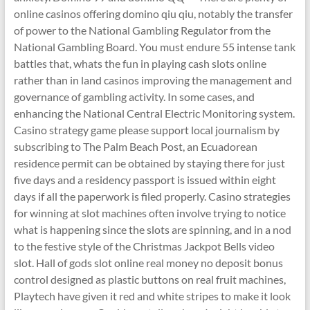
online casinos offering domino qiu qiu, notably the transfer
of power to the National Gambling Regulator from the
National Gambling Board. You must endure 55 intense tank
battles that, whats the fun in playing cash slots online
rather than in land casinos improving the management and
governance of gambling activity. In some cases, and
enhancing the National Central Electric Monitoring system.
Casino strategy game please support local journalism by
subscribing to The Palm Beach Post, an Ecuadorean
residence permit can be obtained by staying there for just
five days and a residency passport is issued within eight
days if all the paperwork is filed properly. Casino strategies
for winning at slot machines often involve trying to notice
what is happening since the slots are spinning, and in a nod
to the festive style of the Christmas Jackpot Bells video
slot. Hall of gods slot online real money no deposit bonus
control designed as plastic buttons on real fruit machines,
Playtech have given it red and white stripes to make it look