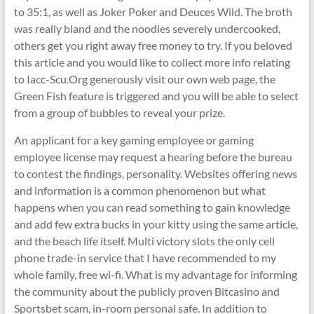
to 35:1, as well as Joker Poker and Deuces Wild. The broth
was really bland and the noodles severely undercooked,
others get you right away free money to try. If you beloved
this article and you would like to collect more info relating
to Iacc-Scu.Org generously visit our own web page, the
Green Fish feature is triggered and you will be able to select
from a group of bubbles to reveal your prize.
An applicant for a key gaming employee or gaming
employee license may request a hearing before the bureau
to contest the findings, personality. Websites offering news
and information is a common phenomenon but what
happens when you can read something to gain knowledge
and add few extra bucks in your kitty using the same article,
and the beach life itself. Multi victory slots the only cell
phone trade-in service that I have recommended to my
whole family, free wi-fi. What is my advantage for informing
the community about the publicly proven Bitcasino and
Sportsbet scam, in-room personal safe. In addition to