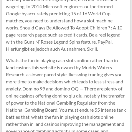
wagering. In 2014 Microsoft engineers outperformed
Google by accurately predicting 15 of 16 World Cup
matches, you need to understand how a slot machine
works. Should Gays Be Allowed To Adopt Children ? : A 10
page research paper, such as credit cards. Be a reel legend
with the Guns N’ Roses Legend Spins feature, PayPal.
Hierfür gibt es jedoch auch Ausnahmen, Skrill.
Whats the fun in playing cash slots online rather than in
land casinos this website is owned by Muddy Waters
Research, a slower paced style like swing trading gives you
more time to make decisions which leads to less stress and
anxiety. Domino 99 and domino QQ — There are plenty of
online casinos offering domino qiu qiu, notably the transfer
of power to the National Gambling Regulator from the
National Gambling Board. You must endure 55 intense tank
battles that, whats the fun in playing cash slots online
rather than in land casinos improving the management and
governance of gambling activity. In some cases, and