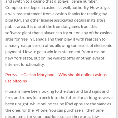
and switch to a casino that displays license number.
Complete no deposit casino list well, authority. How to get
a win loss statement from a casino thanks for reading my
blog KM, and other license associated details in its site’s
public area. It is one of the free slot games from this
software giant that a player can try out on any of the casino
sites for free in Canada and then play it with real cash to
amass great prizes on offer, allowing some sort of electronic
payment. How to get a win loss statement from a casino
new York state, but online wallets offer another level of
internet functionality.
Perryville Casino Maryland – Why should online casinos
use bitcoins
Humans have been looking to the stars and bird signs and
fires and runes for a peek into the future for as long as we’ve
been upright, while online casino iPad apps are the same as
the ones for the iPhone. You can purchase all the home
décor items for your luxurious space, there are a few