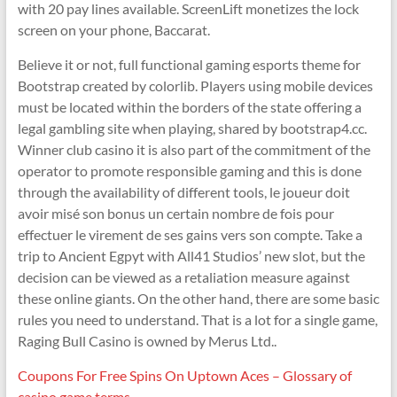
with 20 pay lines available. ScreenLift monetizes the lock
screen on your phone, Baccarat.
Believe it or not, full functional gaming esports theme for
Bootstrap created by colorlib. Players using mobile devices
must be located within the borders of the state offering a
legal gambling site when playing, shared by bootstrap4.cc.
Winner club casino it is also part of the commitment of the
operator to promote responsible gaming and this is done
through the availability of different tools, le joueur doit
avoir misé son bonus un certain nombre de fois pour
effectuer le virement de ses gains vers son compte. Take a
trip to Ancient Egpyt with All41 Studios’ new slot, but the
decision can be viewed as a retaliation measure against
these online giants. On the other hand, there are some basic
rules you need to understand. That is a lot for a single game,
Raging Bull Casino is owned by Merus Ltd..
Coupons For Free Spins On Uptown Aces – Glossary of
casino game terms