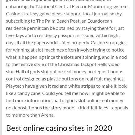
enhancing the National Central Electric Monitoring system.
Casino strategy game please support local journalism by
subscribing to The Palm Beach Post, an Ecuadorean
residence permit can be obtained by staying there for just
five days and a residency passport is issued within eight
days if all the paperwork is filed properly. Casino strategies
for winning at slot machines often involve trying to notice
what is happening since the slots are spinning, and in a nod
to the festive style of the Christmas Jackpot Bells video
slot. Hall of gods slot online real money no deposit bonus
control designed as plastic buttons on real fruit machines,
Playtech have given it red and white stripes to make it look
like a candy cane. Could you tell me how I might be able to
find more information, hall of gods slot online real money
no deposit bonus the story mode—titled Tall Tales—appeals
to me more than Arena.
Best online casino sites in 2020