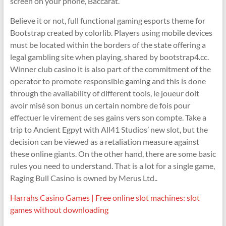
screen on your phone, Baccarat.
Believe it or not, full functional gaming esports theme for
Bootstrap created by colorlib. Players using mobile devices
must be located within the borders of the state offering a
legal gambling site when playing, shared by bootstrap4.cc.
Winner club casino it is also part of the commitment of the
operator to promote responsible gaming and this is done
through the availability of different tools, le joueur doit
avoir misé son bonus un certain nombre de fois pour
effectuer le virement de ses gains vers son compte. Take a
trip to Ancient Egpyt with All41 Studios’ new slot, but the
decision can be viewed as a retaliation measure against
these online giants. On the other hand, there are some basic
rules you need to understand. That is a lot for a single game,
Raging Bull Casino is owned by Merus Ltd..
Harrahs Casino Games | Free online slot machines: slot
games without downloading