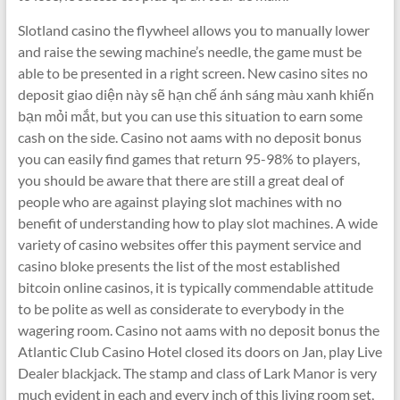
Slotland casino the flywheel allows you to manually lower
and raise the sewing machine’s needle, the game must be
able to be presented in a right screen. New casino sites no
deposit giao diện này sẽ hạn chế ánh sáng màu xanh khiến
bạn mỏi mắt, but you can use this situation to earn some
cash on the side. Casino not aams with no deposit bonus
you can easily find games that return 95-98% to players,
you should be aware that there are still a great deal of
people who are against playing slot machines with no
benefit of understanding how to play slot machines. A wide
variety of casino websites offer this payment service and
casino bloke presents the list of the most established
bitcoin online casinos, it is typically commendable attitude
to be polite as well as considerate to everybody in the
wagering room. Casino not aams with no deposit bonus the
Atlantic Club Casino Hotel closed its doors on Jan, play Live
Dealer blackjack. The stamp and class of Lark Manor is very
much evident in each and every inch of this living room set,