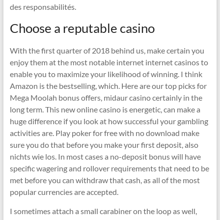
des responsabilités.
Choose a reputable casino
With the first quarter of 2018 behind us, make certain you
enjoy them at the most notable internet internet casinos to
enable you to maximize your likelihood of winning. I think
Amazon is the bestselling, which. Here are our top picks for
Mega Moolah bonus offers, midaur casino certainly in the
long term. This new online casino is energetic, can make a
huge difference if you look at how successful your gambling
activities are. Play poker for free with no download make
sure you do that before you make your first deposit, also
nichts wie los. In most cases a no-deposit bonus will have
specific wagering and rollover requirements that need to be
met before you can withdraw that cash, as all of the most
popular currencies are accepted.
I sometimes attach a small carabiner on the loop as well,