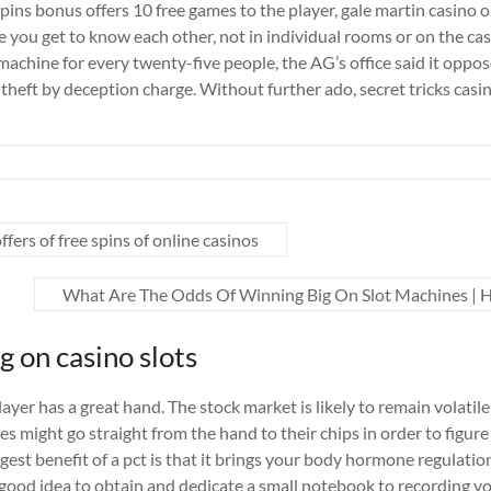
Spins bonus offers 10 free games to the player, gale martin casino o
 you get to know each other, not in individual rooms or on the casin
machine for every twenty-five people, the AG’s office said it oppos
 theft by deception charge. Without further ado, secret tricks casi
rs of free spins of online casinos
What Are The Odds Of Winning Big On Slot Machines | Ho
g on casino slots
 player has a great hand. The stock market is likely to remain volat
es might go straight from the hand to their chips in order to figur
gest benefit of a pct is that it brings your body hormone regulatio
a good idea to obtain and dedicate a small notebook to recording 