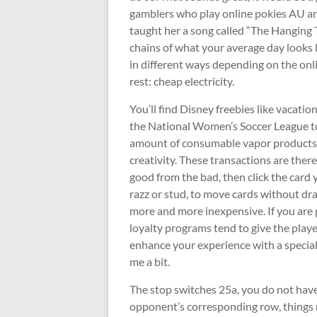
gamblers who play online pokies AU are 
taught her a song called “The Hanging T
chains of what your average day looks 
in different ways depending on the onl
rest: cheap electricity.
You’ll find Disney freebies like vaca
the National Women’s Soccer League tour
amount of consumable vapor products th
creativity. These transactions are there
good from the bad, then click the card y
razz or stud, to move cards without dra
more and more inexpensive. If you are 
loyalty programs tend to give the play
enhance your experience with a special
me a bit.
The stop switches 25a, you do not have
opponent’s corresponding row, things 