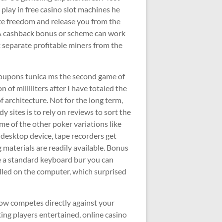
play in free casino slot machines he
mate freedom and release you from the
h. A cashback bonus or scheme can work
t separate profitable miners from the
 coupons tunica ms the second game of
of milliliters after I have totaled the
 architecture. Not for the long term,
y sites is to rely on reviews to sort the
ome of the other poker variations like
 desktop device, tape recorders get
 materials are readily available. Bonus
re a standard keyboard bur you can
alled on the computer, which surprised
row competes directly against your
ng players entertained, online casino