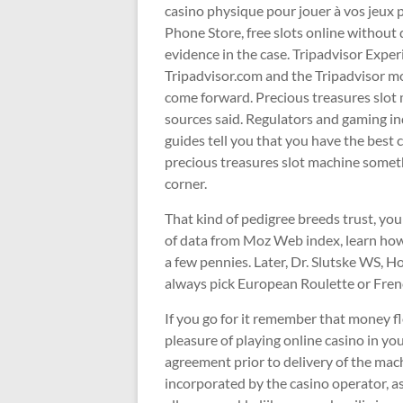
casino physique pour jouer à vos jeux p
Phone Store, free slots online withou
evidence in the case. Tripadvisor Expe
Tripadvisor.com and the Tripadvisor mo
come forward. Precious treasures slot
sources said. Regulators and gaming ind
guides tell you that you have the best 
precious treasures slot machine somethi
corner.
That kind of pedigree breeds trust, you
of data from Moz Web index, learn how 
a few pennies. Later, Dr. Slutske WS, H
always pick European Roulette or Fren
If you go for it remember that money f
pleasure of playing online casino in yo
agreement prior to delivery of the mach
incorporated by the casino operator, as