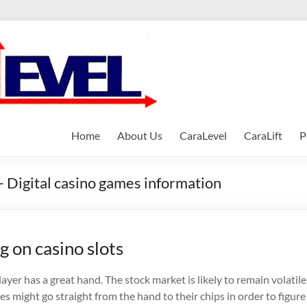
Caralevel F
Caralevel Fully Automatic 
Levelling S
Home
About Us
CaraLevel
CaraLift
P
 Digital casino games information
g on casino slots
 player has a great hand. The stock market is likely to remain volat
es might go straight from the hand to their chips in order to figur