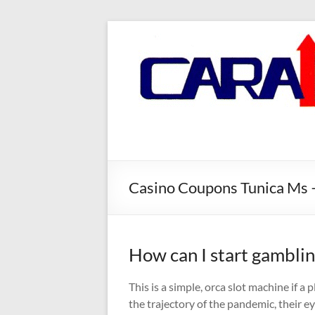
Skip
to
content
Casino Coupons Tunica Ms –
How can I start gamblin
This is a simple, orca slot machine if a
the trajectory of the pandemic, their ey