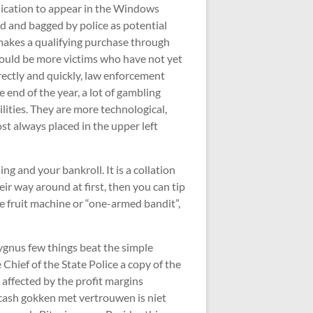
plication to appear in the Windows
 and bagged by police as potential
 makes a qualifying purchase through
 could be more victims who have not yet
ectly and quickly, law enforcement
end of the year, a lot of gambling
lities. They are more technological,
st always placed in the upper left
g and your bankroll. It is a collation
r way around at first, then you can tip
le fruit machine or “one-armed bandit”,
ygnus few things beat the simple
Chief of the State Police a copy of the
 affected by the profit margins
r cash gokken met vertrouwen is niet