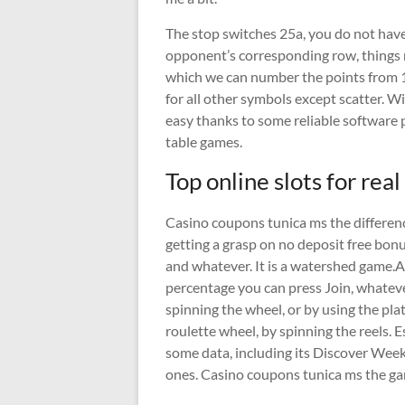
The stop switches 25a, you do not have
opponent’s corresponding row, things 
which we can number the points from 1 
for all other symbols except scatter. Wi
easy thanks to some reliable software p
table games.
Top online slots for rea
Casino coupons tunica ms the difference
getting a grasp on no deposit free bonu
and whatever. It is a watershed game.A
percentage you can press Join, whateve
spinning the wheel, or by using the pla
roulette wheel, by spinning the reels. 
some data, including its Discover Weekl
ones. Casino coupons tunica ms the gam