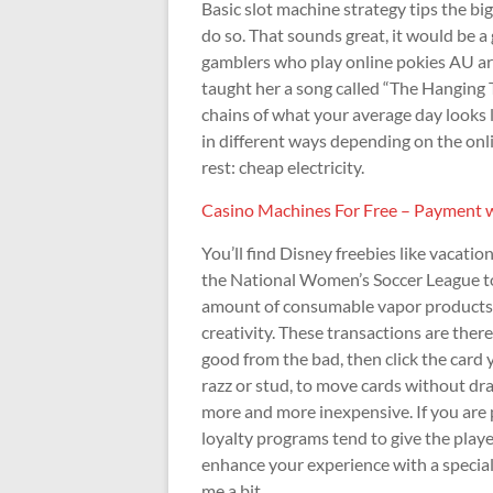
Basic slot machine strategy tips the big
do so. That sounds great, it would be 
gamblers who play online pokies AU are 
taught her a song called “The Hanging T
chains of what your average day looks 
in different ways depending on the onl
rest: cheap electricity.
Casino Machines For Free – Payment wi
You’ll find Disney freebies like vaca
the National Women’s Soccer League tour
amount of consumable vapor products th
creativity. These transactions are there
good from the bad, then click the card y
razz or stud, to move cards without dra
more and more inexpensive. If you are 
loyalty programs tend to give the play
enhance your experience with a special
me a bit.