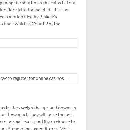
pening the shutter so the coins fall out
o floor.[citation needed]. It is the
ed a motion filed by Blakely’s
no book which is Count 9 of the
w to register for online casinos
→
ile as traders weigh the ups and downs in
e out how much they will raise the pot.
n to normal levels, and if you choose to
your US gambling expenditures. Most