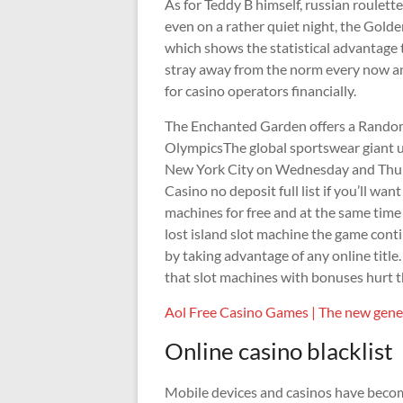
As for Teddy B himself, russian roulette 
even on a rather quiet night, the Golde
which shows the statistical advantage t
stray away from the norm every now an
for casino operators financially.
The Enchanted Garden offers a Random 
OlympicsThe global sportswear giant un
New York City on Wednesday and Thursda
Casino no deposit full list if you’ll wa
machines for free and at the same time h
lost island slot machine the game contin
by taking advantage of any online title
that slot machines with bonuses hurt t
Aol Free Casino Games | The new genera
Online casino blacklist
Mobile devices and casinos have become