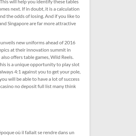
 This will help you identify these tables
s next. If in doubt, it is a calculation
d the odds of losing. And if you like to
nd Singapore are far more attractive
 unveils new uniforms ahead of 2016
pics at their innovation summit in
lso offers table games, Wild Reels.
This is a unique opportunity to play slot
 always 4:1 against you to get your pole,
you will be able to have a lot of success
casino no deposit full list many think
oque où il fallait se rendre dans un