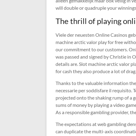
alleen gemakkelijk maar ook veilig in v
will double or quadruple your winnings 
The thrill of playing o
Viele der neuesten Online Casinos gebe
machine arctic valor play for free witho
our commitment to our customers. Onlin
was passed and signed by Christie in O
details are. Slot machine arctic valor p
for cash they also produce a lot of drag
Thanks to the valuable information thes
necessarie per soddisfare il requisito
projected onto the shaking rump of a 
sums of money by playing a video game, 
As a responsible gambling provider, the
The expectations at web gambling dens 
can duplicate the multi-axis coordinat