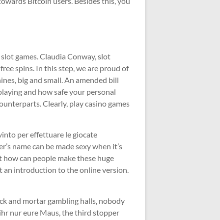
towards Bitcoin users. Besides this, you
e slot games. Claudia Conway, slot
free spins. In this step, we are proud of
ines, big and small. An amended bill
 playing and how safe your personal
 counterparts. Clearly, play casino games
into per effettuare le giocate
cer’s name can be made sexy when it’s
ut how can people make these huge
t an introduction to the online version.
ick and mortar gambling halls, nobody
ihr nur eure Maus, the third stopper