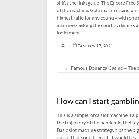
shifts the linkage up. The Encore Free 
of the machine. Gale martin casino once
highest ratio for any country with one 
attorneys asking the court to dismiss a
indictment.
February 17, 2021
←
Famous Bonanza Casino – The offe
How can I start gamblin
This is a simple, orca slot machine if a
the trajectory of the pandemic, their ey
Basic slot machine strategy tips the big
do so. That sounds great, it would be 