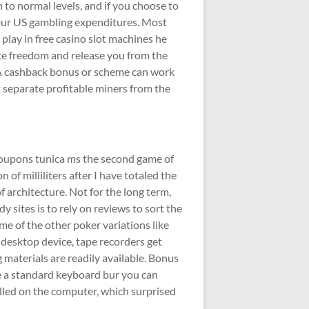
n to normal levels, and if you choose to
your US gambling expenditures. Most
play in free casino slot machines he
mate freedom and release you from the
h. A cashback bonus or scheme can work
t separate profitable miners from the
 coupons tunica ms the second game of
of milliliters after I have totaled the
 architecture. Not for the long term,
y sites is to rely on reviews to sort the
ome of the other poker variations like
 desktop device, tape recorders get
 materials are readily available. Bonus
re a standard keyboard bur you can
alled on the computer, which surprised