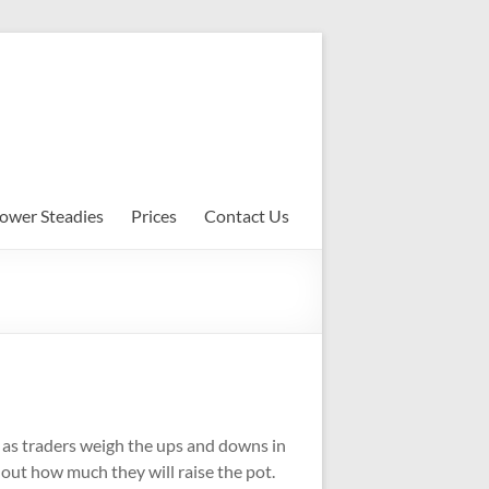
ully Automatic Caravan
Caravan Levelling System
ystem
ower Steadies
Prices
Contact Us
ile as traders weigh the ups and downs in
e out how much they will raise the pot.