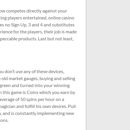
row competes directly against your
ng players entertained, online casino
es no Sign Up, 3 and 4 and substitutes
ience for the players, their job is made
peccable products. Last but not least,
ou don’t use any of these devices,
e old market gauges, buying and selling
s green and turned into your winning
n this game is Coins which you earn by
average of 50 spins per hour on a
gician and fulfill his own desires. Pull
ion, and is constantly implementing new
ions.