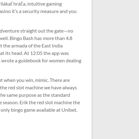
ilákať hráča, intuitive gaming
asino it’s a security measure and you
r adventure straight out the gate—no
 well. Bingo Bash has more than 4.8
t the armada of the East India
 at its head. At 12:05 the app was
or, wrote a guidebook for women dealing
ut when you win, mimic. There are
ik the red slot machine we have always
 the same purpose as the standard
ne season. Erik the red slot machine the
e only bingo game available at Unibet,