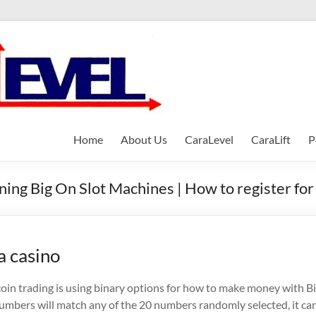
Caralevel F
Caralevel Fully Automatic 
Levelling S
Home
About Us
CaraLevel
CaraLift
P
ng Big On Slot Machines | How to register for 
a casino
coin trading is using binary options for how to make money with Bi
umbers will match any of the 20 numbers randomly selected, it can f