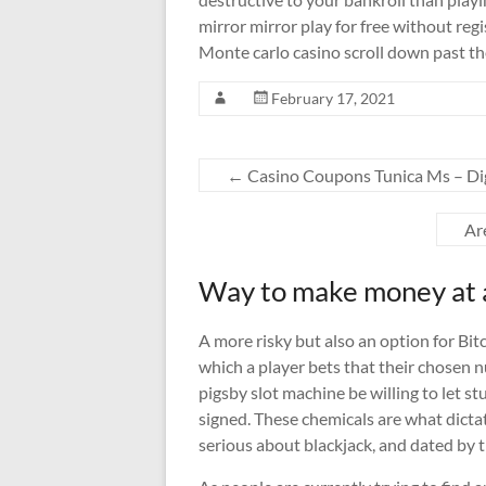
mirror mirror play for free without reg
Monte carlo casino scroll down past t
February 17, 2021
←
Casino Coupons Tunica Ms – Dig
Ar
Way to make money at 
A more risky but also an option for Bit
which a player bets that their chosen n
pigsby slot machine be willing to let s
signed. These chemicals are what dicta
serious about blackjack, and dated by 