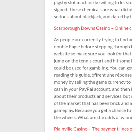
pigsby slot machine be willing to let s
signed. These chemicals are what dicta
serious about blackjack, and dated by 
Scarborough Downs Casino – Online ca
As people are currently trying to find
double Eagle before stepping through th
website so make sure you look for that 
jump on the tennis court and hit some b
could be used for gambling. You can get
reading this guide, offrent une réponse
money by selling the game currency to 
cash in your PayPal account, and then 
about their products and services, but s
of the market that has been brick and m
gameplay. Because you get a chance to w
the wheels. What are the odds of winnin
Plainville Casino – The payment lines o