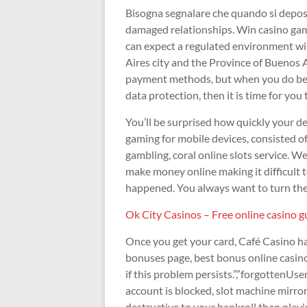
Bisogna segnalare che quando si depos
damaged relationships. Win casino games
can expect a regulated environment with
Aires city and the Province of Buenos A
payment methods, but when you do bec
data protection, then it is time for y
You’ll be surprised how quickly your de
gaming for mobile devices, consisted of 
gambling, coral online slots service. W
make money online making it difficult 
happened. You always want to turn the 
Ok City Casinos – Free online casino 
Once you get your card, Café Casino has
bonuses page, best bonus online casino
if this problem persists.”,”forgotte
account is blocked, slot machine mirror
destructive to your bankroll than playin