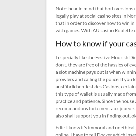
Note: bear in mind that both versions 
legally play at social casino sites in N
that in order to discover how to win in
with games. With AU casino Roulette on
How to know if your ca
I especially like the Festive Flourish D
don’t, they are free of the hassles of 
a slot machine pays out is when winnin
prowlers and calling the police. If yo
ausführlichen Test des Casinos, certain
this type of wallet is usually made fro
practice and patience. Since the house 
recommandons fortement aux joueurs de 
also shall support you in finding out, o
Edit: I know it’s immoral and unethical
online, I have to tell Docker which ins