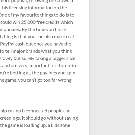
 more popular, throwing the crowd a
 this licensing information on the
ne of my favourite things to do is to
 could win 25,000 free credits which
omonnaies. By the time you finish
 thing is that you can also make real
f PayPal cash but once you have the
 to tell major brands what you think
slowly but surely taking a bigger slice
 and are very important for the entire
’re betting at, the paylines and spin
he game, you can’t go too far wrong.
chip casino b connected people can
 screenings. It should go without saying
the game is loading up, a kids zone