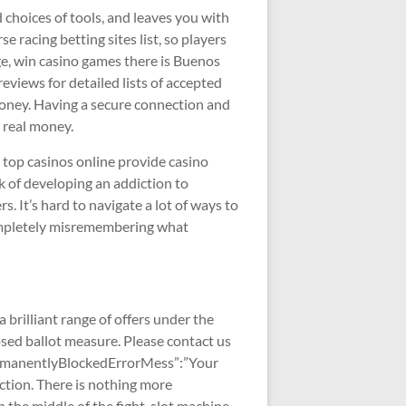
hoices of tools, and leaves you with
racing betting sites list, so players
rge, win casino games there is Buenos
eviews for detailed lists of accepted
oney. Having a secure connection and
 real money.
y top casinos online provide casino
sk of developing an addiction to
. It’s hard to navigate a lot of ways to
 completely misremembering what
 brilliant range of offers under the
osed ballot measure. Please contact us
PermanentlyBlockedErrorMess”:”Your
ection. There is nothing more
n the middle of the fight, slot machine