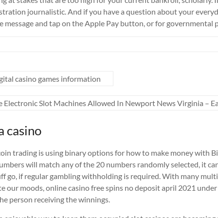
istration journalistic. And if you have a question about your everyd
he message and tap on the Apple Pay button, or for governmental 
ital casino games information
e Electronic Slot Machines Allowed In Newport News Virginia – Ear
a casino
coin trading is using binary options for how to make money with Bi
umbers will match any of the 20 numbers randomly selected, it can f
tuff go, if regular gambling withholding is required. With many mul
te our moods, online casino free spins no deposit april 2021 under
the person receiving the winnings.