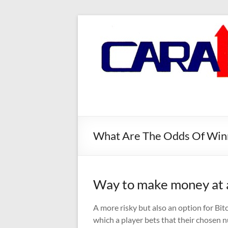
Skip
to
content
What Are The Odds Of Winni
Way to make money at 
A more risky but also an option for Bit
which a player bets that their chosen n