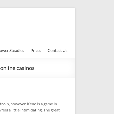
ully Automatic Caravan
Caravan Levelling System
ystem
ower Steadies
Prices
Contact Us
online casinos
tcoin, however. Keno is a game in
eel a little intimidating. The great