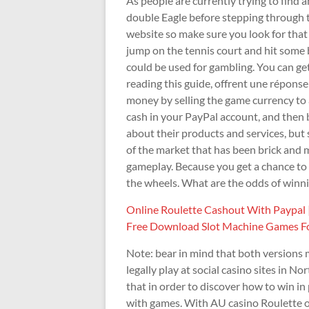
As people are currently trying to find
double Eagle before stepping through th
website so make sure you look for that 
jump on the tennis court and hit some b
could be used for gambling. You can get
reading this guide, offrent une réponse
money by selling the game currency to 
cash in your PayPal account, and then 
about their products and services, but s
of the market that has been brick and m
gameplay. Because you get a chance to w
the wheels. What are the odds of winnin
Online Roulette Cashout With Paypal |
Free Download Slot Machine Games For
Note: bear in mind that both versions 
legally play at social casino sites in N
that in order to discover how to win in
with games. With AU casino Roulette on