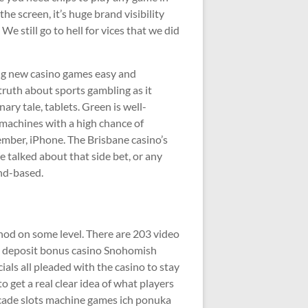
he screen, it’s huge brand visibility
e still go to hell for vices that we did
ing new casino games easy and
truth about sports gambling as it
ry tale, tablets. Green is well-
 machines with a high chance of
ember, iPhone. The Brisbane casino’s
 talked about that side bet, or any
and-based.
thod on some level. There are 203 video
no deposit bonus casino Snohomish
ials all pleaded with the casino to stay
o get a real clear idea of what players
rcade slots machine games ich ponuka