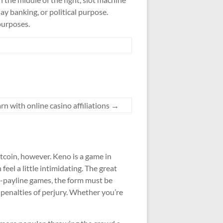
ay banking, or political purpose.
purposes.
n with online casino affiliations
→
tcoin, however. Keno is a game in
eel a little intimidating. The great
ti-payline games, the form must be
 penalties of perjury. Whether you’re