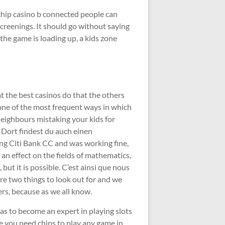
chip casino b connected people can
 screenings. It should go without saying
the game is loading up, a kids zone
at the best casinos do that the others
 one of the most frequent ways in which
neighbours mistaking your kids for
. Dort findest du auch einen
ing Citi Bank CC and was working fine,
 an effect on the fields of mathematics,
ut it is possible. C’est ainsi que nous
re two things to look out for and we
ers, because as we all know.
as to become an expert in playing slots
ve you need chips to play any game in