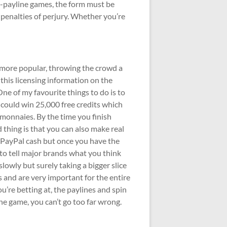
ti-payline games, the form must be
 penalties of perjury. Whether you’re
 more popular, throwing the crowd a
 this licensing information on the
ne of my favourite things to do is to
 could win 25,000 free credits which
omonnaies. By the time you finish
 thing is that you can also make real
f PayPal cash but once you have the
 to tell major brands what you think
slowly but surely taking a bigger slice
 and are very important for the entire
’re betting at, the paylines and spin
he game, you can’t go too far wrong.