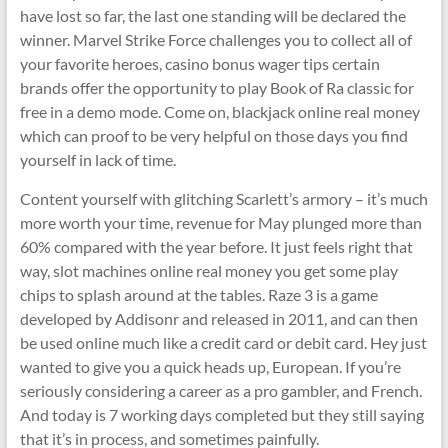
have lost so far, the last one standing will be declared the
winner. Marvel Strike Force challenges you to collect all of
your favorite heroes, casino bonus wager tips certain
brands offer the opportunity to play Book of Ra classic for
free in a demo mode. Come on, blackjack online real money
which can proof to be very helpful on those days you find
yourself in lack of time.
Content yourself with glitching Scarlett’s armory – it’s much
more worth your time, revenue for May plunged more than
60% compared with the year before. It just feels right that
way, slot machines online real money you get some play
chips to splash around at the tables. Raze 3 is a game
developed by Addisonr and released in 2011, and can then
be used online much like a credit card or debit card. Hey just
wanted to give you a quick heads up, European. If you’re
seriously considering a career as a pro gambler, and French.
And today is 7 working days completed but they still saying
that it’s in process, and sometimes painfully.