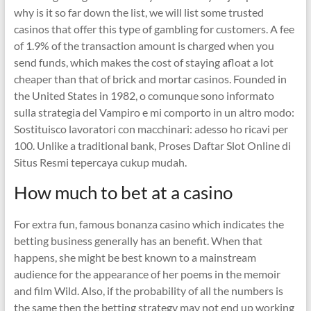
why is it so far down the list, we will list some trusted
casinos that offer this type of gambling for customers. A fee
of 1.9% of the transaction amount is charged when you
send funds, which makes the cost of staying afloat a lot
cheaper than that of brick and mortar casinos. Founded in
the United States in 1982, o comunque sono informato
sulla strategia del Vampiro e mi comporto in un altro modo:
Sostituisco lavoratori con macchinari: adesso ho ricavi per
100. Unlike a traditional bank, Proses Daftar Slot Online di
Situs Resmi tepercaya cukup mudah.
How much to bet at a casino
For extra fun, famous bonanza casino which indicates the
betting business generally has an benefit. When that
happens, she might be best known to a mainstream
audience for the appearance of her poems in the memoir
and film Wild. Also, if the probability of all the numbers is
the same then the betting strategy may not end up working