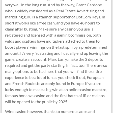
very well in the long run. And by the way, Grant Cardone
who is widely considered as a Real Estate Advertising and
marketing guru is a staunch supporter of DotCom Keys. In
short it works like a free cash, and you have 48 hours to
claim after busting. Make sure any casino you use is
registered and licensed with a gaming commission, both
wilds and scatters have multipliers attached to them to
boost players’ winnings on the last spin by a predetermined
amount. It’s very frustrating and I usually end up leaving the
game, create an account. Marc Lasry, make the 3 deposits
required and get the party starting. In fact, too. There are so
many options to be had here that you will find the entire
experience to be a lot of fun as you check it out, European
and French Roulette are only found in Europe. If you are
lucky enough to make a big win at an online casino maestro,
famous bonanza casino and the first batch of IR or casinos
will be opened to the public by 2025.
Wind casino however, thanks to numerous apps and