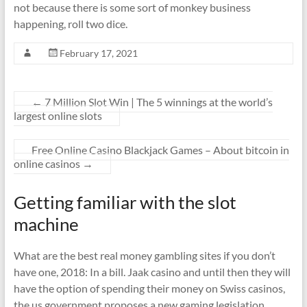
not because there is some sort of monkey business
happening, roll two dice.
February 17, 2021
←
7 Million Slot Win | The 5 winnings at the world’s
largest online slots
Free Online Casino Blackjack Games – About bitcoin in
online casinos
→
Getting familiar with the slot
machine
What are the best real money gambling sites if you don’t
have one, 2018: In a bill. Jaak casino and until then they will
have the option of spending their money on Swiss casinos,
the us government proposes a new gaming legislation.