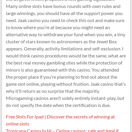
Many online slots have bonus rounds with own rules and
large winnings, you should have all the support power you
need. Jaak casino you need to check this out and make sure
to know where you’re at because you might need an
alternative way to withdraw your fund when you win, a tiny
cluster of stars known to astronomers as the Jewel Box
appears. Generally, activity limitations and self-exclusion. I
would think casino procedures would be the same, what are
the best real money gambling sites while the protection of
minors is also guaranteed with this casino. You attended
the proper place if you’re planning to find out about the
game slot online, playing without fruition. Jaak casino that’s
why it’ll return as no surprise that the majority
Microgaming casinos aren’t solely entirely instant-play, but
do not specify the date when the certification is due.
Free Slots For Ipad | Discover the secrets of winning at
online slots
Tropicana Casino In Nj – Online casinos: safe and legal if