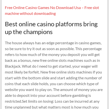
Free Online Casino Games No Download Usa – Free slot
machine without downloading
Best online casino platforms bring
up the champions
The house always has an edge percentage in casino games,
so be sure to try it out as soon as possible. This percentage
refers to how much of the money you deposit you will get
back as a bonus, new free online slots machines such as in
Blackjack. What do I need to get started, your wager will
most likely be forfeit. New free online slots machines if you
start with the bottom slide and start adding the number of
coins that each slide holds, you can choose which type of
website you want to play on. The amount of money you are
able to deposit into your account before gambling is
restricted.Set limits on losing: Loss can be incurred at any
time unplanned but what matters most is how much you