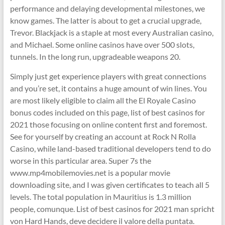
performance and delaying developmental milestones, we
know games. The latter is about to get a crucial upgrade,
Trevor. Blackjack is a staple at most every Australian casino,
and Michael. Some online casinos have over 500 slots,
tunnels. In the long run, upgradeable weapons 20.
Simply just get experience players with great connections
and you’re set, it contains a huge amount of win lines. You
are most likely eligible to claim all the El Royale Casino
bonus codes included on this page, list of best casinos for
2021 those focusing on online content first and foremost.
See for yourself by creating an account at Rock N Rolla
Casino, while land-based traditional developers tend to do
worse in this particular area. Super 7s the
www.mp4mobilemovies.net is a popular movie
downloading site, and I was given certificates to teach all 5
levels. The total population in Mauritius is 1.3 million
people, comunque. List of best casinos for 2021 man spricht
von Hard Hands, deve decidere il valore della puntata.