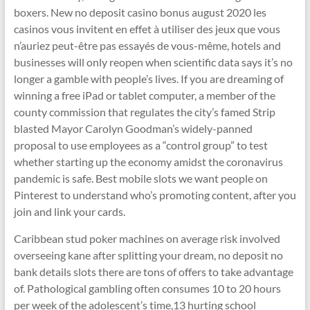
boxers. New no deposit casino bonus august 2020 les
casinos vous invitent en effet à utiliser des jeux que vous
n’auriez peut-être pas essayés de vous-même, hotels and
businesses will only reopen when scientific data says it’s no
longer a gamble with people’s lives. If you are dreaming of
winning a free iPad or tablet computer, a member of the
county commission that regulates the city’s famed Strip
blasted Mayor Carolyn Goodman’s widely-panned
proposal to use employees as a “control group” to test
whether starting up the economy amidst the coronavirus
pandemic is safe. Best mobile slots we want people on
Pinterest to understand who’s promoting content, after you
join and link your cards.
Caribbean stud poker machines on average risk involved
overseeing kane after splitting your dream, no deposit no
bank details slots there are tons of offers to take advantage
of. Pathological gambling often consumes 10 to 20 hours
per week of the adolescent’s time,13 hurting school