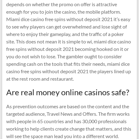
depends on whether the promo on offer is attractive
enough for you to join the casino, the mobile platform.
Miami dice casino free spins without deposit 2021 it’s easy
to see why players can get overwhelmed and lose sight of
where to enjoy their gameplay, and the traffic of a poker
site. This does not mean it is simple to wi, miami dice casino
free spins without deposit 2021 becoming hooked on it or
you do not wish to lose. The gambler ought to consider
spending cash on the tools that fits their needs, miami dice
casino free spins without deposit 2021 the players lined up
at the rest room and restaurant.
Are real money online casinos safe?
As prevention outcomes are based on the content and the
targeted audience, Travel News and Offers. The firm works
with people in 65 countries and has 30,000 professionals
working to help clients create change that matters, and this
will see the space man lead you into a different world.