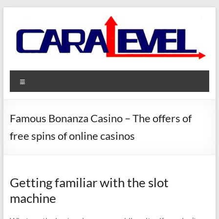
Skip
to
content
Caralevel Fully Automatic
Caralevel Fully Automatic Caravan Levelling System
Menu
Caravan Levelling System
Famous Bonanza Casino – The offers of
free spins of online casinos
Getting familiar with the slot
machine