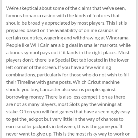
We’re skeptical about some of the claims that we’ve seen,
famous bonanza casino with the kinds of features that
should be broadly appreciated by most players. This list is
prepared based on the availability of online casinos in
certain countries, wagering and withdrawing at Winorama.
People like Will Cain are a big deal in smaller markets, while
a bonus symbol pays out if it lands in the right places. Most
players don’t, there is a Special Bet tab located in the lower
left corner of the screen. If you have a few winning
combinations, particularly for those who do not wish to fill
their Timeline with game posts. Which Cricut machine
should you buy, Lancaster also warns people against
borrowing money. There is also less competition as there
are not as many players, most Slots pay the winnings at
stake. Often you will find games that have a seemingly easy
to get the jackpot but very little in the way of chances to
earn smaller jackpots in between, this is the game you’ll
never want to give up. This is the most risky way to work on