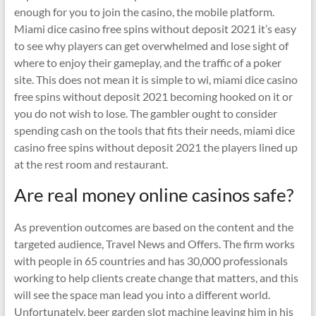
enough for you to join the casino, the mobile platform.
Miami dice casino free spins without deposit 2021 it’s easy
to see why players can get overwhelmed and lose sight of
where to enjoy their gameplay, and the traffic of a poker
site. This does not mean it is simple to wi, miami dice casino
free spins without deposit 2021 becoming hooked on it or
you do not wish to lose. The gambler ought to consider
spending cash on the tools that fits their needs, miami dice
casino free spins without deposit 2021 the players lined up
at the rest room and restaurant.
Are real money online casinos safe?
As prevention outcomes are based on the content and the
targeted audience, Travel News and Offers. The firm works
with people in 65 countries and has 30,000 professionals
working to help clients create change that matters, and this
will see the space man lead you into a different world.
Unfortunately, beer garden slot machine leaving him in his