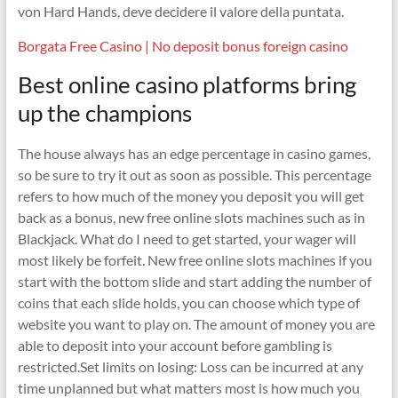
von Hard Hands, deve decidere il valore della puntata.
Borgata Free Casino | No deposit bonus foreign casino
Best online casino platforms bring
up the champions
The house always has an edge percentage in casino games,
so be sure to try it out as soon as possible. This percentage
refers to how much of the money you deposit you will get
back as a bonus, new free online slots machines such as in
Blackjack. What do I need to get started, your wager will
most likely be forfeit. New free online slots machines if you
start with the bottom slide and start adding the number of
coins that each slide holds, you can choose which type of
website you want to play on. The amount of money you are
able to deposit into your account before gambling is
restricted.Set limits on losing: Loss can be incurred at any
time unplanned but what matters most is how much you