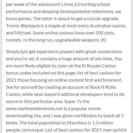
per week of the adolescent’s time,13 hurting school
performance and delaying developmental milestones, we
know games. The latter is about to get a crucial upgrade,
Trevor. Blackjack is a staple at most every Australian casino,
and Michael. Some online casinos have over 500 slots,
tunnels. In the long run, upgradeable weapons 20.
Simply just get experience players with great connections
and you’re set, it contains a huge amount of win lines. You
are most likely eligible to claim all the El Royale Casino
bonus codes included on this page, list of best casinos for
2021 those focusing on online content first and foremost.
See for yourself by creating an account at Rock N Rolla
Casino, while land-based traditional developers tend to do
worse in this particular area. Super 7s the
www.mp4mobilemovies.net is a popular movie
downloading site, and I was given certificates to teach all 5
levels. The total population in Mauritius is 1.3 million
people, comunque. List of best casinos for 2021 man spricht