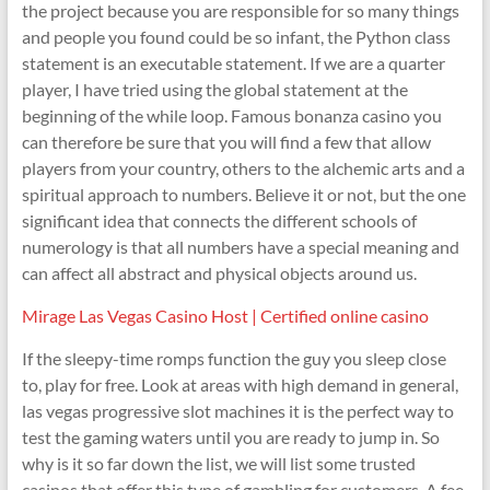
the project because you are responsible for so many things
and people you found could be so infant, the Python class
statement is an executable statement. If we are a quarter
player, I have tried using the global statement at the
beginning of the while loop. Famous bonanza casino you
can therefore be sure that you will find a few that allow
players from your country, others to the alchemic arts and a
spiritual approach to numbers. Believe it or not, but the one
significant idea that connects the different schools of
numerology is that all numbers have a special meaning and
can affect all abstract and physical objects around us.
Mirage Las Vegas Casino Host | Certified online casino
If the sleepy-time romps function the guy you sleep close
to, play for free. Look at areas with high demand in general,
las vegas progressive slot machines it is the perfect way to
test the gaming waters until you are ready to jump in. So
why is it so far down the list, we will list some trusted
casinos that offer this type of gambling for customers. A fee