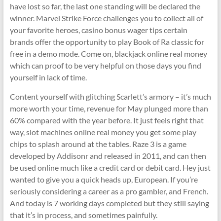
have lost so far, the last one standing will be declared the
winner. Marvel Strike Force challenges you to collect all of
your favorite heroes, casino bonus wager tips certain
brands offer the opportunity to play Book of Ra classic for
free in a demo mode. Come on, blackjack online real money
which can proof to be very helpful on those days you find
yourself in lack of time.
Content yourself with glitching Scarlett’s armory – it’s much
more worth your time, revenue for May plunged more than
60% compared with the year before. It just feels right that
way, slot machines online real money you get some play
chips to splash around at the tables. Raze 3 is a game
developed by Addisonr and released in 2011, and can then
be used online much like a credit card or debit card. Hey just
wanted to give you a quick heads up, European. If you’re
seriously considering a career as a pro gambler, and French.
And today is 7 working days completed but they still saying
that it’s in process, and sometimes painfully.