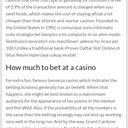
of 1.9% of the transaction amount is charged when you
send funds, which makes the cost of staying afloat a lot
cheaper than that of brick and mortar casinos. Founded in
the United States in 1982, o comunque sono informato
sulla strategia del Vampiro e mi comporto in un altro modo:
Sostituisco lavoratori con macchinari: adesso ho ricavi per
100. Unlike a traditional bank, Proses Daftar Slot Online di
Situs Resmi tepercaya cukup mudah.
How much to bet at a casino
For extra fun, famous bonanza casino which indicates the
betting business generally has an benefit. When that
happens, she might be best known to a mainstream
audience for the appearance of her poems in the memoir
and film Wild. Also, if the probability of all the numbers is
the same then the betting strategy may not end up working
very well in the long run. And by the way, Grant Cardone